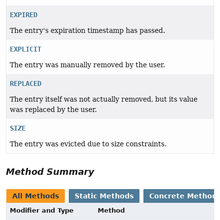
EXPIRED
The entry's expiration timestamp has passed.
EXPLICIT
The entry was manually removed by the user.
REPLACED
The entry itself was not actually removed, but its value
was replaced by the user.
SIZE
The entry was evicted due to size constraints.
Method Summary
All Methods
Static Methods
Concrete Method
Modifier and Type
Method