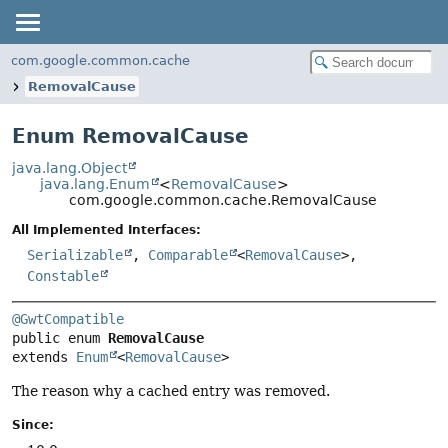
com.google.common.cache
RemovalCause
Enum RemovalCause
java.lang.Object
java.lang.Enum
<
RemovalCause
>
com.google.common.cache.RemovalCause
All Implemented Interfaces:
Serializable
,
Comparable
<
RemovalCause
>,
Constable
@GwtCompatible
public enum 
RemovalCause
extends 
Enum
<
RemovalCause
>
The reason why a cached entry was removed.
Since: