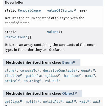
Description
static
RemovalCause
valueOf
(
String
name)
Returns the enum constant of this type with the
specified name.
static
values
()
RemovalCause
[]
Returns an array containing the constants of this enum
type, in the order they are declared.
Methods inherited from class
Enum
clone
,
compareTo
,
describeConstable
,
equals
,
finalize
,
getDeclaringClass
,
hashCode
,
name
,
ordinal
,
toString
,
valueOf
Methods inherited from class
Object
getClass
,
notify
,
notifyAll
,
wait
,
wait
,
wait