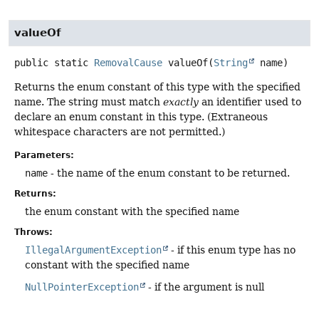
valueOf
public static
RemovalCause
valueOf
(
String
 name)
Returns the enum constant of this type with the specified
name. The string must match
exactly
an identifier used to
declare an enum constant in this type. (Extraneous
whitespace characters are not permitted.)
Parameters:
name
- the name of the enum constant to be returned.
Returns:
the enum constant with the specified name
Throws:
IllegalArgumentException
- if this enum type has no
constant with the specified name
NullPointerException
- if the argument is null