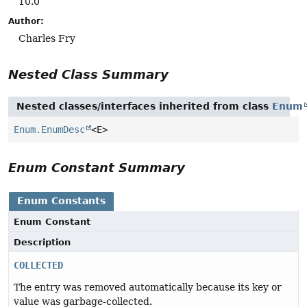
10.0
Author:
Charles Fry
Nested Class Summary
Nested classes/interfaces inherited from class
Enum
Enum.EnumDesc
<E>
Enum Constant Summary
Enum Constants
Enum Constant
Description
COLLECTED
The entry was removed automatically because its key or
value was garbage-collected.