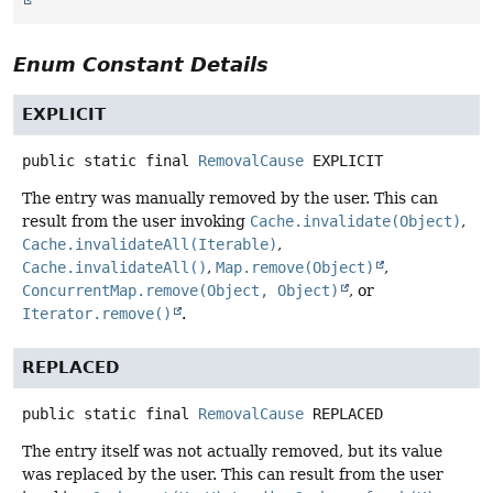
Enum Constant Details
EXPLICIT
public static final
RemovalCause
EXPLICIT
The entry was manually removed by the user. This can
result from the user invoking
Cache.invalidate(Object)
,
Cache.invalidateAll(Iterable)
,
Cache.invalidateAll()
,
Map.remove(Object)
,
ConcurrentMap.remove(Object, Object)
, or
Iterator.remove()
.
REPLACED
public static final
RemovalCause
REPLACED
The entry itself was not actually removed, but its value
was replaced by the user. This can result from the user