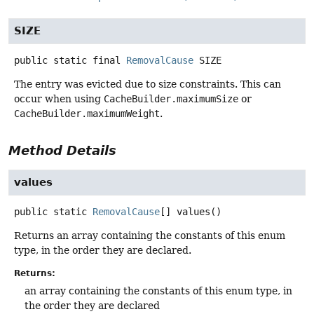
SIZE
public static final
RemovalCause
SIZE
The entry was evicted due to size constraints. This can
occur when using
CacheBuilder.maximumSize
or
CacheBuilder.maximumWeight
.
Method Details
values
public static
RemovalCause
[]
values
()
Returns an array containing the constants of this enum
type, in the order they are declared.
Returns:
an array containing the constants of this enum type, in
the order they are declared