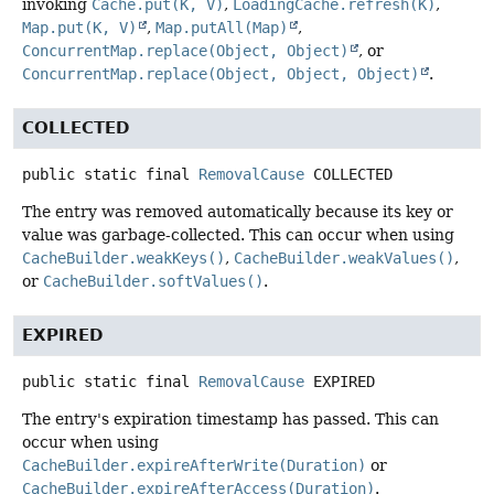
invoking
Cache.put(K, V)
,
LoadingCache.refresh(K)
,
Map.put(K, V)
,
Map.putAll(Map)
,
ConcurrentMap.replace(Object, Object)
, or
ConcurrentMap.replace(Object, Object, Object)
.
COLLECTED
public static final
RemovalCause
COLLECTED
The entry was removed automatically because its key or
value was garbage-collected. This can occur when using
CacheBuilder.weakKeys()
,
CacheBuilder.weakValues()
,
or
CacheBuilder.softValues()
.
EXPIRED
public static final
RemovalCause
EXPIRED
The entry's expiration timestamp has passed. This can
occur when using
CacheBuilder.expireAfterWrite(Duration)
or
CacheBuilder.expireAfterAccess(Duration)
.