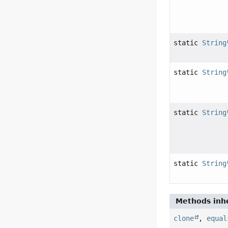
static
String
static
String
static
String
static
String
Methods inhe
clone
,
equal