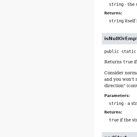
string
- the 
Returns:
string
itself
isNullOrEmp
public static
Returns
true
if
Consider norma
and you won't n
direction" (con
Parameters:
string
- a st
Returns:
true
if the st