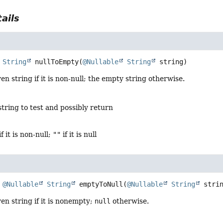
ails
String
nullToEmpty
(
@Nullable
String
 string)
en string if it is non-null; the empty string otherwise.
string to test and possibly return
if it is non-null;
""
if it is null
@Nullable
String
emptyToNull
(
@Nullable
String
 stri
en string if it is nonempty;
null
otherwise.