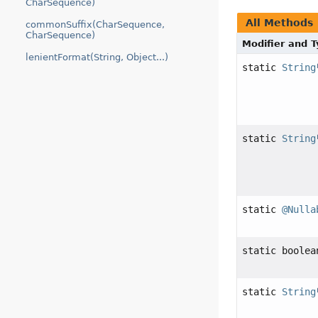
CharSequence)
All Methods
commonSuffix(CharSequence,
CharSequence)
Modifier and 
lenientFormat(String, Object...)
static
String
static
String
static
@Nulla
static boolea
static
String