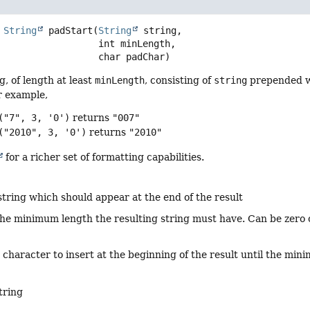
String
padStart
(
String
 string,

 int minLength,

 char padChar)
g, of length at least
minLength
, consisting of
string
prepended w
r example,
("7", 3, '0')
returns
"007"
("2010", 3, '0')
returns
"2010"
for a richer set of formatting capabilities.
string which should appear at the end of the result
the minimum length the resulting string must have. Can be zero o
 character to insert at the beginning of the result until the mi
tring