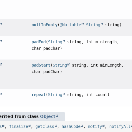
nullToEmpty
(
@Nullable
String
string)
padEnd
(
String
string, int minLength,
char padChar)
padStart
(
String
string, int minLength,
char padChar)
repeat
(
String
string, int count)
rited from class
Object
s
,
finalize
,
getClass
,
hashCode
,
notify
,
notifyAll