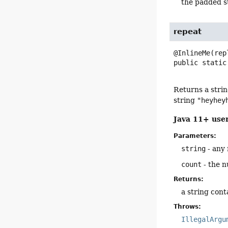
the padded s
repeat
public static
Returns a strin
string
"heyhey
Java 11+ user
Parameters:
string
- any 
count
- the n
Returns:
a string con
Throws:
IllegalArgu