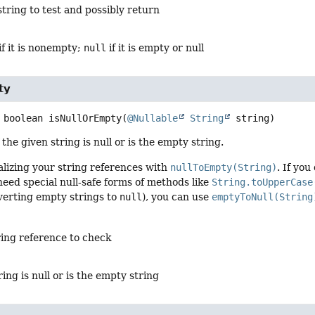
string to test and possibly return
 if it is nonempty;
null
if it is empty or null
ty
boolean
isNullOrEmpty
(
@Nullable
String
 string)
 the given string is null or is the empty string.
lizing your string references with
nullToEmpty(String)
. If yo
eed special null-safe forms of methods like
String.toUpperCase
verting empty strings to
null
), you can use
emptyToNull(String
ring reference to check
ring is null or is the empty string