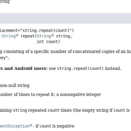
tring
String
repeat
(
String
 string,

 int count)
g consisting of a specific number of concatenated copies of an i
hey"
.
s and Android users:
use
string.repeat(count)
instead.
non-null string
umber of times to repeat it; a nonnegative integer
taining
string
repeated
count
times (the empty string if
count
is
mentException
- if
count
is negative