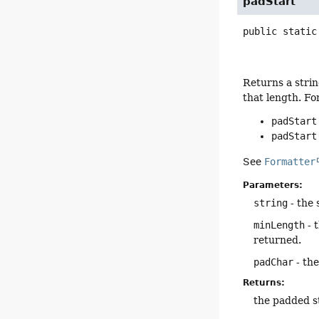
padStart
public static
Returns a strin
that length. Fo
padStart
padStart
See
Formatter
Parameters:
string
- the 
minLength
- 
returned.
padChar
- the
Returns:
the padded s