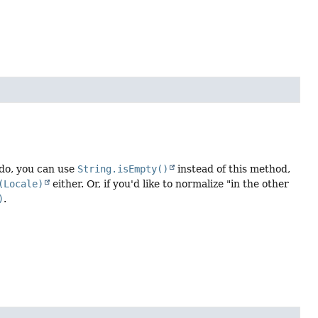
u do, you can use
String.isEmpty()
instead of this method,
(Locale)
either. Or, if you'd like to normalize "in the other
)
.