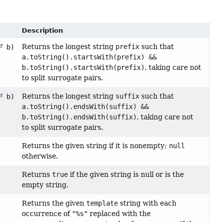
Description
Returns the longest string
prefix
such that
b)
a.toString().startsWith(prefix) &&
b.toString().startsWith(prefix)
, taking care not
to split surrogate pairs.
Returns the longest string
suffix
such that
b)
a.toString().endsWith(suffix) &&
b.toString().endsWith(suffix)
, taking care not
to split surrogate pairs.
Returns the given string if it is nonempty;
null
otherwise.
Returns
true
if the given string is null or is the
empty string.
Returns the given
template
string with each
occurrence of
"%s"
replaced with the