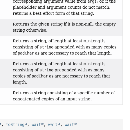
corresponding argument value from
args
; or, if the
placeholder and argument counts do not match,
returns a best-effort form of that string.
Returns the given string if it is non-null; the empty
string otherwise.
Returns a string, of length at least
minLength
,
consisting of
string
appended with as many copies
of
padChar
as are necessary to reach that length.
Returns a string, of length at least
minLength
,
consisting of
string
prepended with as many
copies of
padChar
as are necessary to reach that
length.
Returns a string consisting of a specific number of
concatenated copies of an input string.
,
toString
,
wait
,
wait
,
wait