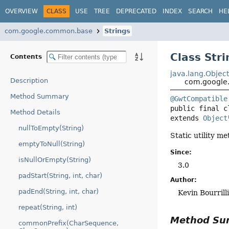
OVERVIEW
CLASS
USE
TREE
DEPRECATED
INDEX
SEARCH
HE
com.google.common.base
Strings
Class Stri
Contents
java.lang.Objec
Description
com.google
Method Summary
@GwtCompatible
public final c
Method Details
extends 
Object
nullToEmpty(String)
Static utility m
emptyToNull(String)
Since:
isNullOrEmpty(String)
3.0
padStart(String, int, char)
Author:
padEnd(String, int, char)
Kevin Bourrill
repeat(String, int)
Method S
commonPrefix(CharSequence,