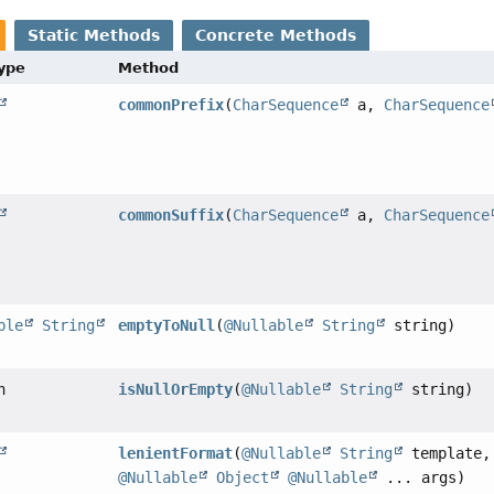
Static Methods
Concrete Methods
Type
Method
commonPrefix
(
CharSequence
a,
CharSequence
commonSuffix
(
CharSequence
a,
CharSequence
ble
String
emptyToNull
(
@Nullable
String
string)
n
isNullOrEmpty
(
@Nullable
String
string)
lenientFormat
(
@Nullable
String
template,
@Nullable
Object
@Nullable
... args)