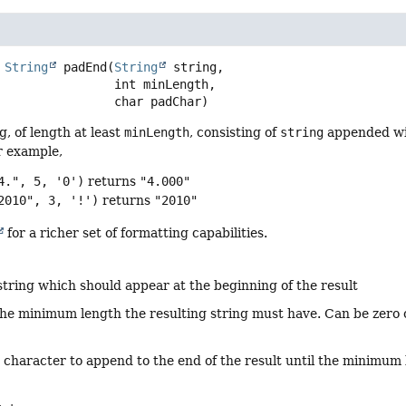
String
padEnd
(
String
 string,

 int minLength,

 char padChar)
g, of length at least
minLength
, consisting of
string
appended wi
r example,
4.", 5, '0')
returns
"4.000"
2010", 3, '!')
returns
"2010"
for a richer set of formatting capabilities.
string which should appear at the beginning of the result
the minimum length the resulting string must have. Can be zero o
 character to append to the end of the result until the minimum