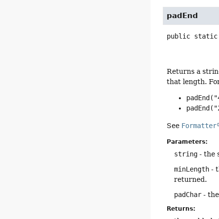
padEnd
public static
Returns a strin
that length. Fo
padEnd("
padEnd("
See
Formatter
Parameters:
string
- the 
minLength
- 
returned.
padChar
- the
Returns: