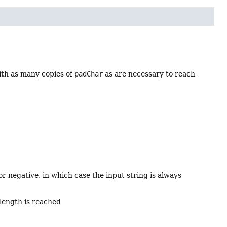
th as many copies of
padChar
as are necessary to reach
r negative, in which case the input string is always
 length is reached