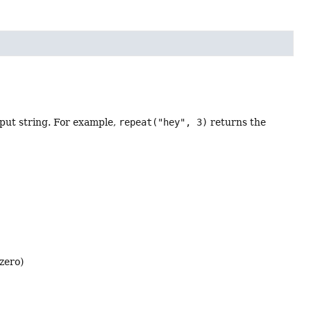
nput string. For example,
repeat("hey", 3)
returns the
 zero)