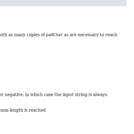
ith as many copies of
padChar
as are necessary to reach
r negative, in which case the input string is always
nimum length is reached