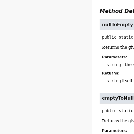
Method Det
nullToEmpty
public static
Returns the giv
Parameters:
string
- the 
Returns:
string
itself 
emptyToNull
public static
Returns the giv
Parameters: