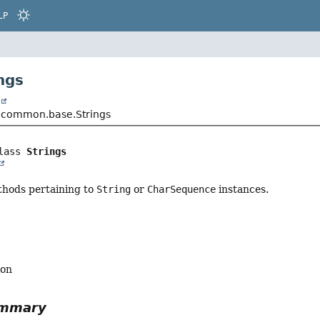
LP
ngs
t
.common.base.Strings
lass 
Strings
ethods pertaining to
String
or
CharSequence
instances.
ion
ummary