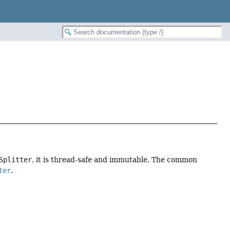
Splitter
, it is thread-safe and immutable. The common
ter
.