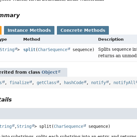
ummary
Instance Methods
Concrete Methods
Type
Method
Description
Splits
sequence
in
String
>
split
(
CharSequence
sequence)
returns an unmodi
rited from class
Object
s
,
finalize
,
getClass
,
hashCode
,
notify
,
notifyAll
ails
tring
,
String
>
split
(
CharSequence
 sequence)
e
into substrings, splits each substring into an entry, and return