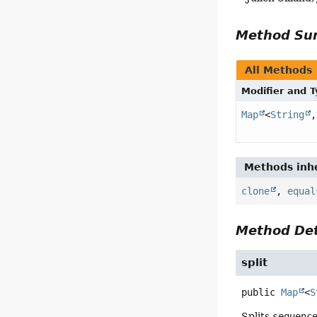
Method S
All Methods
Modifier and 
Map
<
String
,
Methods inhe
clone
,
equal
Method Det
split
public
Map
<
S
Splits
sequenc