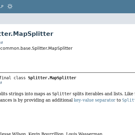
LP
tter.MapSplitter
t
common.base.Splitter.MapSplitter
final class 
Splitter.MapSplitter
plits strings into maps as
Splitter
splits iterables and lists. Like
tances is by providing an additional
key-value separator
to
Split
, Jesse Wilson, Kevin Bourrillion, Louis Wasserman