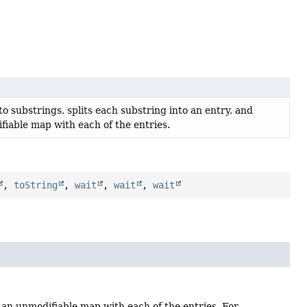
to substrings, splits each substring into an entry, and
fiable map with each of the entries.
,
toString
,
wait
,
wait
,
wait
s an unmodifiable map with each of the entries. For