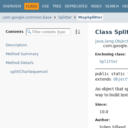
OVERVIEW
CLASS
USE
TREE
DEPRECATED
INDEX
SEARCH
HE
com.google.common.base
Splitter
MapSplitter
Class Spli
Contents
java.lang.Objec
Description
com.google.
Method Summary
Enclosing class:
Splitter
Method Details
split(CharSequence)
public static 
extends 
Object
An object that s
way to build ins
Since:
10.0
Author:
Julien Silland