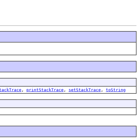
tackTrace
,
printStackTrace
,
setStackTrace
,
toString