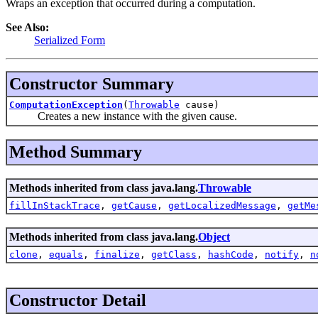
Wraps an exception that occurred during a computation.
See Also:
Serialized Form
Constructor Summary
ComputationException
(
Throwable
cause)
Creates a new instance with the given cause.
Method Summary
Methods inherited from class java.lang.
Throwable
fillInStackTrace
,
getCause
,
getLocalizedMessage
,
getMe
Methods inherited from class java.lang.
Object
clone
,
equals
,
finalize
,
getClass
,
hashCode
,
notify
,
n
Constructor Detail