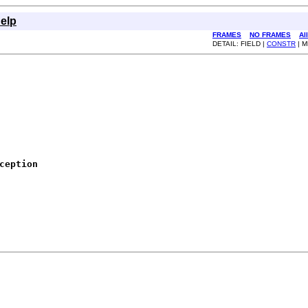
elp
FRAMES
NO FRAMES
Al
DETAIL: FIELD |
CONSTR
| 
ception