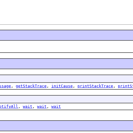
ssage
,
getStackTrace
,
initCause
,
printStackTrace
,
printS
otifyAll
,
wait
,
wait
,
wait