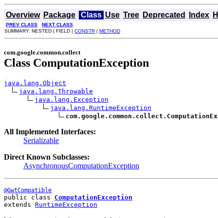
Overview
Package
Class
Use
Tree
Deprecated
Index
H
PREV CLASS
NEXT CLASS
SUMMARY: NESTED | FIELD |
CONSTR
|
METHOD
com.google.common.collect
Class ComputationException
java.lang.Object
java.lang.Throwable
java.lang.Exception
java.lang.RuntimeException
com.google.common.collect.ComputationEx
All Implemented Interfaces:
Serializable
Direct Known Subclasses:
AsynchronousComputationException
@GwtCompatible
public class 
ComputationException
extends 
RuntimeException