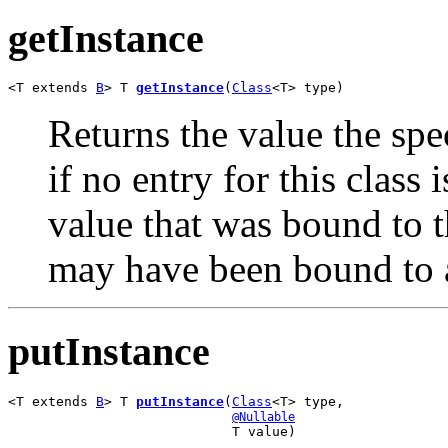
getInstance
<T extends 
B
> T 
getInstance
(
Class
<T> type)
Returns the value the spe
if no entry for this class 
value that was bound to th
may have been bound to 
putInstance
<T extends 
B
> T 
putInstance
(
Class
<T> type,

@Nullable
                            T value)