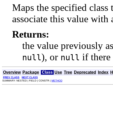
Maps the specified class 
associate this value with 
Returns:
the value previously as
), or
if there
null
null
Overview
Package
Class
Use
Tree
Deprecated
Index
H
PREV CLASS
NEXT CLASS
SUMMARY: NESTED | FIELD | CONSTR |
METHOD