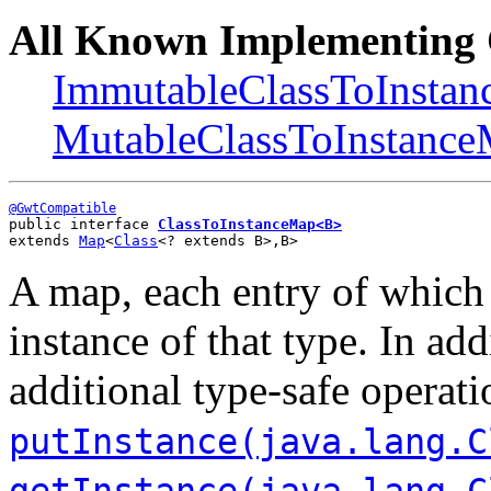
All Known Implementing 
ImmutableClassToInsta
MutableClassToInstanc
@GwtCompatible
public interface 
ClassToInstanceMap<B>
extends 
Map
<
Class
<? extends B>,B>
A map, each entry of which
instance of that type. In a
additional type-safe operati
putInstance(java.lang.C
getInstance(java.lang.C