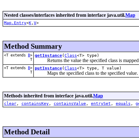
Nested classes/interfaces inherited from interface java.util.
Map
Map.Entry
<
K
,
V
>
Method Summary
<T extends
B
>
getInstance
(
Class
<T> type)
T
Returns the value the specified class is mapped 
<T extends
B
>
putInstance
(
Class
<T> type, T value)
T
Maps the specified class to the specified value.
Methods inherited from interface java.util.
Map
clear
,
containsKey
,
containsValue
,
entrySet
,
equals
,
g
Method Detail