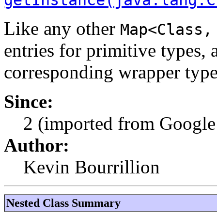
Like any other
Map<Class,
entries for primitive types, 
corresponding wrapper type
Since:
2 (imported from Google 
Author:
Kevin Bourrillion
Nested Class Summary