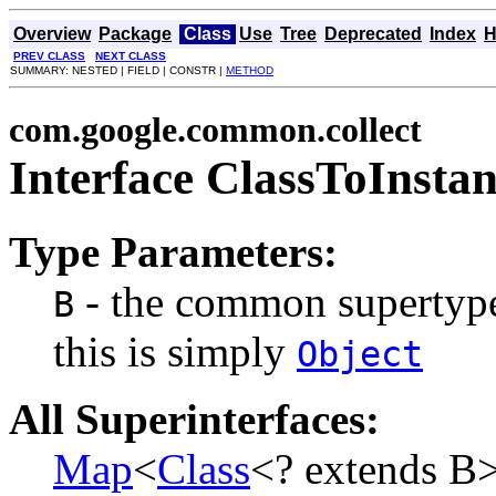
Overview
Package
Class
Use
Tree
Deprecated
Index
H
PREV CLASS
NEXT CLASS
SUMMARY: NESTED | FIELD | CONSTR |
METHOD
com.google.common.collect
Interface ClassToInst
Type Parameters:
- the common supertype t
B
this is simply
Object
All Superinterfaces:
Map
<
Class
<? extends B