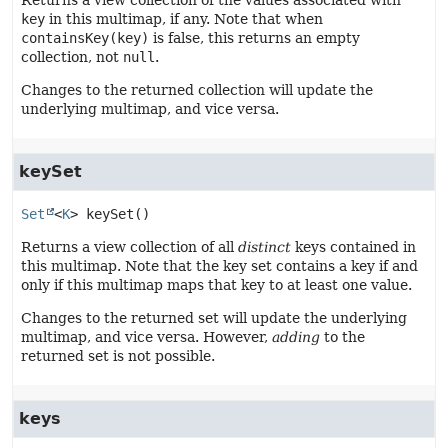
Returns a view collection of the values associated with
key
in this multimap, if any. Note that when
containsKey(key)
is false, this returns an empty
collection, not
null
.
Changes to the returned collection will update the
underlying multimap, and vice versa.
keySet
Set
<
K
>
keySet
()
Returns a view collection of all
distinct
keys contained in
this multimap. Note that the key set contains a key if and
only if this multimap maps that key to at least one value.
Changes to the returned set will update the underlying
multimap, and vice versa. However,
adding
to the
returned set is not possible.
keys