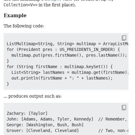
Collection<V>>
in the first place).
Example
The following code:
ListMultimap<String, String> multimap = ArrayListMulti
for (President pres : US_PRESIDENTS_IN_ORDER) {

  multimap.put(pres.firstName(), pres.lastName());

}

for (String firstName : multimap.keySet()) {

  List<String> lastNames = multimap.get(firstName);

  out.println(firstName + ": " + lastNames);

... produces output such as:
Zachary: [Taylor]

John: [Adams, Adams, Tyler, Kennedy]  // Remember, Qui
George: [Washington, Bush, Bush]

Grover: [Cleveland, Cleveland]        // Two, non-con