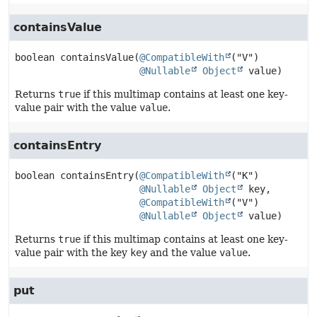
containsValue
boolean
containsValue
(
@CompatibleWith
("V")

@Nullable
Object
 value)
Returns
true
if this multimap contains at least one key-
value pair with the value
value
.
containsEntry
boolean
containsEntry
(
@CompatibleWith
("K")

@Nullable
Object
 key,

@CompatibleWith
("V")

@Nullable
Object
 value)
Returns
true
if this multimap contains at least one key-
value pair with the key
key
and the value
value
.
put