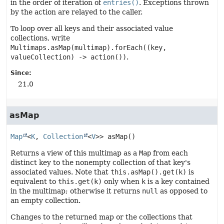
in the order of iteration of
entries()
. Exceptions thrown
by the action are relayed to the caller.
To loop over all keys and their associated value
collections, write
Multimaps.asMap(multimap).forEach((key,
valueCollection) -> action())
.
Since:
21.0
asMap
Map
<
K
, 
Collection
<
V
>>
asMap
()
Returns a view of this multimap as a
Map
from each
distinct key to the nonempty collection of that key's
associated values. Note that
this.asMap().get(k)
is
equivalent to
this.get(k)
only when
k
is a key contained
in the multimap; otherwise it returns
null
as opposed to
an empty collection.
Changes to the returned map or the collections that