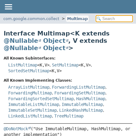
com.google.common.collect
Multimap
Interface Multimap<
K extends
@Nullable
Object
,
V extends
@Nullable
Object
>
All Known Subinterfaces:
ListMultimap
<K,
V>
,
SetMultimap
<K,
V>
,
SortedSetMultimap
<K,
V>
All Known Implementing Classes:
ArrayListMultimap
,
ForwardingListMultimap
,
ForwardingMultimap
,
ForwardingSetMultimap
,
ForwardingSortedSetMultimap
,
HashMultimap
,
ImmutableListMultimap
,
ImmutableMultimap
,
ImmutableSetMultimap
,
LinkedHashMultimap
,
LinkedListMultimap
,
TreeMultimap
@DoNotMock
("Use ImmutableMultimap, HashMultimap, or 