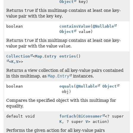
Object
key)
Returns
true
if this multimap contains at least one key-
value pair with the key
key
.
boolean
containsValue
(
@Nullable
Object
value)
Returns
true
if this multimap contains at least one key-
value pair with the value
value
.
Collection
<
Map.Entry
entries
()
<
K
,
V
>>
Returns a view collection of all key-value pairs contained
in this multimap, as
Map.Entry
instances.
boolean
equals
(
@Nullable
Object
obj)
Compares the specified object with this multimap for
equality.
default void
forEach
(
BiConsumer
<? super
K
, ? super
V
> action)
Performs the given action for all key-value pairs