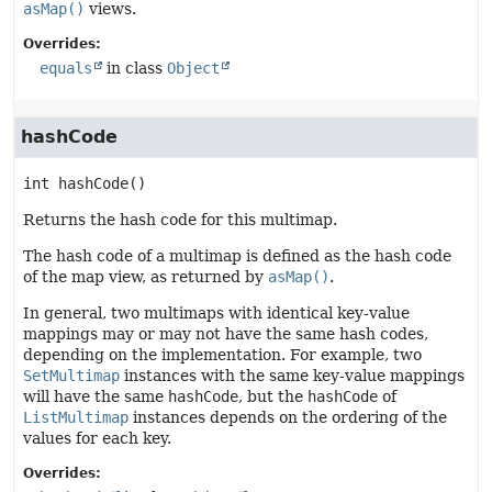
asMap()
views.
Overrides:
equals
in class
Object
hashCode
int
hashCode
()
Returns the hash code for this multimap.
The hash code of a multimap is defined as the hash code
of the map view, as returned by
asMap()
.
In general, two multimaps with identical key-value
mappings may or may not have the same hash codes,
depending on the implementation. For example, two
SetMultimap
instances with the same key-value mappings
will have the same
hashCode
, but the
hashCode
of
ListMultimap
instances depends on the ordering of the
values for each key.
Overrides: