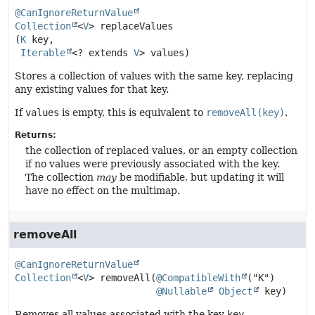
@CanIgnoreReturnValue
Collection
<
V
>
replaceValues
(
K
 key,

Iterable
<? extends 
V
> values)
Stores a collection of values with the same key, replacing
any existing values for that key.
If
values
is empty, this is equivalent to
removeAll(key)
.
Returns:
the collection of replaced values, or an empty collection
if no values were previously associated with the key.
The collection
may
be modifiable, but updating it will
have no effect on the multimap.
removeAll
@CanIgnoreReturnValue
Collection
<
V
>
removeAll
(
@CompatibleWith
("K")

@Nullable
Object
 key)
Removes all values associated with the key
key
.