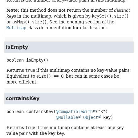
Returns the number of key-value pairs in this multimap.
Note:
this method does not return the number of
distinct
keys
in the multimap, which is given by
keySet().size()
or
asMap().size()
. See the opening section of the
Multimap
class documentation for clarification.
isEmpty
boolean
isEmpty
()
Returns
true
if this multimap contains no key-value pairs.
Equivalent to
size() == 0
, but can in some cases be
more efficient.
containsKey
boolean
containsKey
(
@CompatibleWith
("K")

@Nullable
Object
 key)
Returns
true
if this multimap contains at least one key-
value pair with the key
key
.