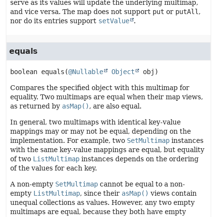
serve as its values will update the underlying multimap,
and vice versa. The map does not support
put
or
putAll
,
nor do its entries support
setValue
.
equals
boolean
equals
(
@Nullable
Object
 obj)
Compares the specified object with this multimap for
equality. Two multimaps are equal when their map views,
as returned by
asMap()
, are also equal.
In general, two multimaps with identical key-value
mappings may or may not be equal, depending on the
implementation. For example, two
SetMultimap
instances
with the same key-value mappings are equal, but equality
of two
ListMultimap
instances depends on the ordering
of the values for each key.
A non-empty
SetMultimap
cannot be equal to a non-
empty
ListMultimap
, since their
asMap()
views contain
unequal collections as values. However, any two empty
multimaps are equal, because they both have empty