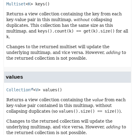
Multiset
<
K
>
keys
()
Returns a view collection containing the key from each
key-value pair in this multimap,
without
collapsing
duplicates. This collection has the same size as this
multimap, and
keys().count(k) == get(k).size()
for all
k
.
Changes to the returned multiset will update the
underlying multimap, and vice versa. However,
adding
to
the returned collection is not possible.
values
Collection
<
V
>
values
()
Returns a view collection containing the
value
from each
key-value pair contained in this multimap, without
collapsing duplicates (so
values().size() == size()
).
Changes to the returned collection will update the
underlying multimap, and vice versa. However,
adding
to
the returned collection is not possible.