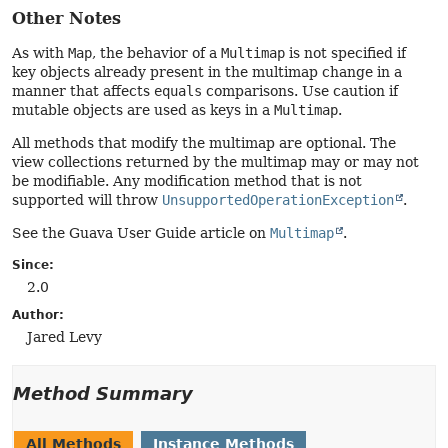
Other Notes
As with
Map
, the behavior of a
Multimap
is not specified if
key objects already present in the multimap change in a
manner that affects
equals
comparisons. Use caution if
mutable objects are used as keys in a
Multimap
.
All methods that modify the multimap are optional. The
view collections returned by the multimap may or may not
be modifiable. Any modification method that is not
supported will throw
UnsupportedOperationException
.
See the Guava User Guide article on
Multimap
.
Since:
2.0
Author:
Jared Levy
Method Summary
All Methods
Instance Methods