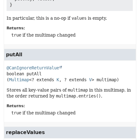
In particular, this is a no-op if
values
is empty.
Returns:
true
if the multimap changed
putAll
@CanIgnoreReturnValue
boolean
putAll
(
Multimap
<? extends 
K
, ? extends 
V
> multimap)
Stores all key-value pairs of
multimap
in this multimap, in
the order returned by
multimap.entries()
.
Returns:
true
if the multimap changed
replaceValues