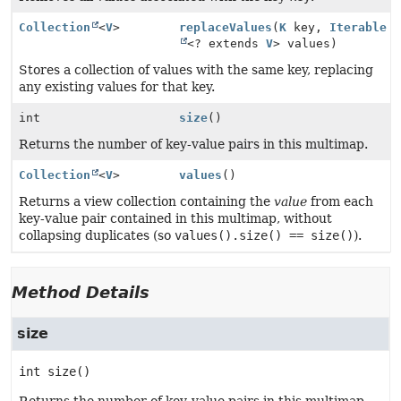
Collection
<
V
>
replaceValues
(
K
key,
Iterable
<? extends
V
> values)
Stores a collection of values with the same key, replacing
any existing values for that key.
int
size
()
Returns the number of key-value pairs in this multimap.
Collection
<
V
>
values
()
Returns a view collection containing the
value
from each
key-value pair contained in this multimap, without
collapsing duplicates (so
values().size() == size()
).
Method Details
size
int
size
()