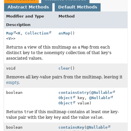
Abstract Methods
Default Methods
Modifier and Type
Method
Description
Map
<
K
,
Collection
asMap
()
<
V
>>
Returns a view of this multimap as a
Map
from each
distinct key to the nonempty collection of that key's
associated values.
void
clear
()
Removes all key-value pairs from the multimap, leaving it
empty
.
boolean
containsEntry
(
@Nullable
Object
key,
@Nullable
Object
value)
Returns
true
if this multimap contains at least one key-
value pair with the key
key
and the value
value
.
boolean
containsKey
(
@Nullable