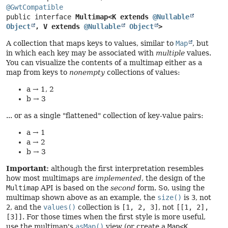
@GwtCompatible
public interface 
Multimap<K extends 
@Nullable
Object
, V extends 
@Nullable
Object
>
A collection that maps keys to values, similar to
Map
, but
in which each key may be associated with
multiple
values.
You can visualize the contents of a multimap either as a
map from keys to
nonempty
collections of values:
a → 1, 2
b → 3
... or as a single "flattened" collection of key-value pairs:
a → 1
a → 2
b → 3
Important:
although the first interpretation resembles
how most multimaps are
implemented
, the design of the
Multimap
API is based on the
second
form. So, using the
multimap shown above as an example, the
size()
is
3
, not
2
, and the
values()
collection is
[1, 2, 3]
, not
[[1, 2],
[3]]
. For those times when the first style is more useful,
use the multimap's
asMap()
view (or create a
Map<K,