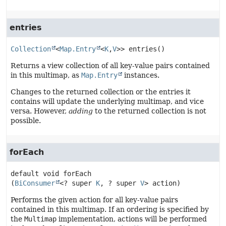
entries
Collection
<
Map.Entry
<
K
,
V
>>
entries
()
Returns a view collection of all key-value pairs contained
in this multimap, as
Map.Entry
instances.
Changes to the returned collection or the entries it
contains will update the underlying multimap, and vice
versa. However,
adding
to the returned collection is not
possible.
forEach
default
void
forEach
(
BiConsumer
<? super 
K
, ? super 
V
> action)
Performs the given action for all key-value pairs
contained in this multimap. If an ordering is specified by
the
Multimap
implementation, actions will be performed