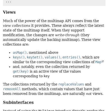
Views
Much of the power of the multimap API comes from the
view collections
it provides. These always reflect the latest
state of the multimap itself. When they support
modification, the changes are
write-through
(they
automatically update the backing multimap). These view
collections are:
asMap()
, mentioned above
keys()
,
keySet()
,
values()
,
entries()
, which are
similar to the corresponding view collections of
Map
and, notably, even the collection returned by
get(key)
is an active view of the values
corresponding to
key
The collections returned by the
replaceValues
and
removeAll
methods, which contain values that have just
been removed from the multimap, are naturally
not
views.
Subinterfaces
Instead of using the
Multimap
interface directly, prefer the