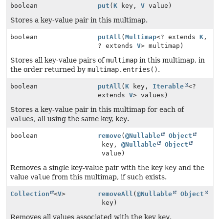
boolean
put
(
K
key,
V
value)
Stores a key-value pair in this multimap.
boolean
putAll
(
Multimap
<? extends
K
,
? extends
V
> multimap)
Stores all key-value pairs of
multimap
in this multimap, in
the order returned by
multimap.entries()
.
boolean
putAll
(
K
key,
Iterable
<?
extends
V
> values)
Stores a key-value pair in this multimap for each of
values
, all using the same key,
key
.
boolean
remove
(
@Nullable
Object
key,
@Nullable
Object
value)
Removes a single key-value pair with the key
key
and the
value
value
from this multimap, if such exists.
Collection
<
V
>
removeAll
(
@Nullable
Object
key)
Removes all values associated with the key
key
.