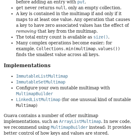
before adding an entry with
put
.
get
never returns
null
, only an empty collection.
A key is contained in the multimap if and only if it
maps to at least one value. Any operation that causes
a key to have zero associated values has the effect of
removing
that key from the multimap.
The total entry count is available as
size()
.
Many complex operations become easier; for
example,
Collections.min(multimap.values())
finds the smallest value across all keys.
Implementations
ImmutableListMultimap
ImmutableSetMultimap
Configure your own mutable multimap with
MultimapBuilder
LinkedListMultimap
(for one unusual kind of mutable
Multimap
)
Guava contains a number of other multimap
implementations, such as
ArrayListMultimap
. In new code,
we recommend using
MultimapBuilder
instead: It provides
better control of how keys and values are stored.