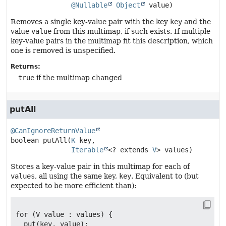
@Nullable
Object
 value)
Removes a single key-value pair with the key
key
and the
value
value
from this multimap, if such exists. If multiple
key-value pairs in the multimap fit this description, which
one is removed is unspecified.
Returns:
true
if the multimap changed
putAll
@CanIgnoreReturnValue
boolean
putAll
(
K
 key,

Iterable
<? extends 
V
> values)
Stores a key-value pair in this multimap for each of
values
, all using the same key,
key
. Equivalent to (but
expected to be more efficient than):
for (V value : values) {

  put(key, value);
