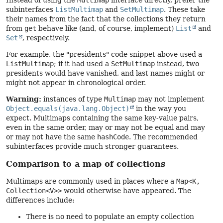
subinterfaces
ListMultimap
and
SetMultimap
. These take
their names from the fact that the collections they return
from
get
behave like (and, of course, implement)
List
and
Set
, respectively.
For example, the "presidents" code snippet above used a
ListMultimap
; if it had used a
SetMultimap
instead, two
presidents would have vanished, and last names might or
might not appear in chronological order.
Warning:
instances of type
Multimap
may not implement
Object.equals(java.lang.Object)
in the way you
expect. Multimaps containing the same key-value pairs,
even in the same order, may or may not be equal and may
or may not have the same
hashCode
. The recommended
subinterfaces provide much stronger guarantees.
Comparison to a map of collections
Multimaps are commonly used in places where a
Map<K,
Collection<V>>
would otherwise have appeared. The
differences include:
There is no need to populate an empty collection