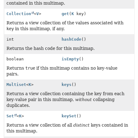
contained in this multimap.
Collection
<
V
>
get
(
K
key)
Returns a view collection of the values associated with
key
in this multimap, if any.
int
hashCode
()
Returns the hash code for this multimap.
boolean
isEmpty
()
Returns
true
if this multimap contains no key-value
pairs.
Multiset
<
K
>
keys
()
Returns a view collection containing the key from each
key-value pair in this multimap,
without
collapsing
duplicates.
Set
<
K
>
keySet
()
Returns a view collection of all
distinct
keys contained in
this multimap.