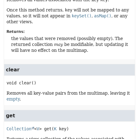
Once this method returns,
key
will not be mapped to any
values, so it will not appear in
keySet()
,
asMap()
, or any
other views.
Returns:
the values that were removed (possibly empty). The
returned collection
may
be modifiable, but updating it
will have no effect on the multimap.
clear
void
clear
()
Removes all key-value pairs from the multimap, leaving it
empty
.
get
Collection
<
V
>
get
(
K
 key)