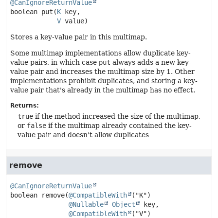
@CanIgnoreReturnValue
boolean
put
(
K
 key,

V
 value)
Stores a key-value pair in this multimap.
Some multimap implementations allow duplicate key-
value pairs, in which case
put
always adds a new key-
value pair and increases the multimap size by 1. Other
implementations prohibit duplicates, and storing a key-
value pair that's already in the multimap has no effect.
Returns:
true
if the method increased the size of the multimap,
or
false
if the multimap already contained the key-
value pair and doesn't allow duplicates
remove
@CanIgnoreReturnValue
boolean
remove
(
@CompatibleWith
("K")

@Nullable
Object
 key,

@CompatibleWith
("V")
