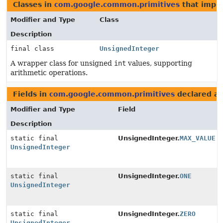
Classes in
com.google.common.primitives
that imple
Modifier and Type
Class
Description
final class
UnsignedInteger
A wrapper class for unsigned
int
values, supporting
arithmetic operations.
Fields in
com.google.common.primitives
declared a
Modifier and Type
Field
Description
static final
UnsignedInteger.
MAX_VALUE
UnsignedInteger
static final
UnsignedInteger.
ONE
UnsignedInteger
static final
UnsignedInteger.
ZERO
UnsignedInteger