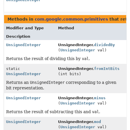
Methods in
com.google.common.primitives
that ret
Modifier and Type
Method
Description
UnsignedInteger
UnsignedInteger.
dividedBy
(
UnsignedInteger
val)
Returns the result of dividing this by
val
.
static
UnsignedInteger.
fromIntBits
UnsignedInteger
(int bits)
Returns an
UnsignedInteger
corresponding to a given
bit representation.
UnsignedInteger
UnsignedInteger.
minus
(
UnsignedInteger
val)
Returns the result of subtracting this and
val
.
UnsignedInteger
UnsignedInteger.
mod
(
UnsignedInteger
val)