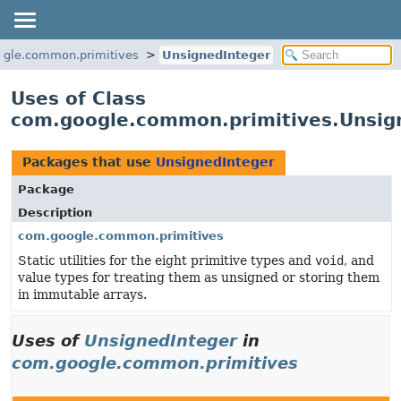
gle.common.primitives
UnsignedInteger
Uses of Class
com.google.common.primitives.Unsig
Packages that use
UnsignedInteger
Package
Description
com.google.common.primitives
Static utilities for the eight primitive types and
void
, and
value types for treating them as unsigned or storing them
in immutable arrays.
Uses of
UnsignedInteger
in
com.google.common.primitives