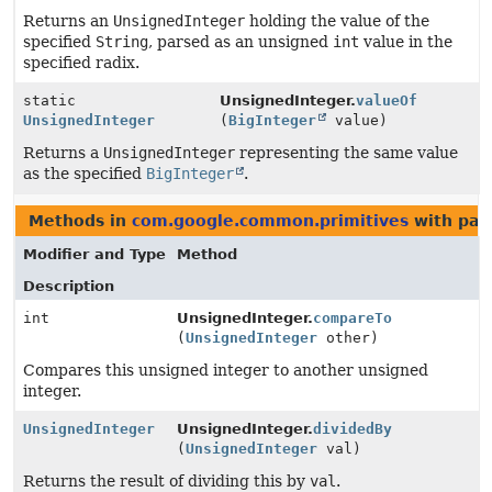
Returns an
UnsignedInteger
holding the value of the
specified
String
, parsed as an unsigned
int
value in the
specified radix.
static
UnsignedInteger.
valueOf
UnsignedInteger
(
BigInteger
value)
Returns a
UnsignedInteger
representing the same value
as the specified
BigInteger
.
Methods in
com.google.common.primitives
with par
Modifier and Type
Method
Description
int
UnsignedInteger.
compareTo
(
UnsignedInteger
other)
Compares this unsigned integer to another unsigned
integer.
UnsignedInteger
UnsignedInteger.
dividedBy
(
UnsignedInteger
val)
Returns the result of dividing this by
val
.