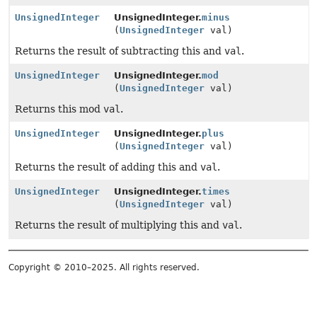
UnsignedInteger
UnsignedInteger.
minus
(
UnsignedInteger
val)
Returns the result of subtracting this and
val
.
UnsignedInteger
UnsignedInteger.
mod
(
UnsignedInteger
val)
Returns this mod
val
.
UnsignedInteger
UnsignedInteger.
plus
(
UnsignedInteger
val)
Returns the result of adding this and
val
.
UnsignedInteger
UnsignedInteger.
times
(
UnsignedInteger
val)
Returns the result of multiplying this and
val
.
Copyright © 2010–2025. All rights reserved.