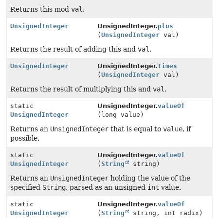
Returns this mod
val
.
UnsignedInteger
UnsignedInteger.
plus
(
UnsignedInteger
val)
Returns the result of adding this and
val
.
UnsignedInteger
UnsignedInteger.
times
(
UnsignedInteger
val)
Returns the result of multiplying this and
val
.
static
UnsignedInteger.
valueOf
UnsignedInteger
(long value)
Returns an
UnsignedInteger
that is equal to
value
, if
possible.
static
UnsignedInteger.
valueOf
UnsignedInteger
(
String
string)
Returns an
UnsignedInteger
holding the value of the
specified
String
, parsed as an unsigned
int
value.
static
UnsignedInteger.
valueOf
UnsignedInteger
(
String
string, int radix)