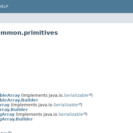
HELP
ommon.primitives
bleArray
(implements java.io.
Serializable
)
leArray.Builder
rray
(implements java.io.
Serializable
)
rray.Builder
gArray
(implements java.io.
Serializable
)
Array.Builder