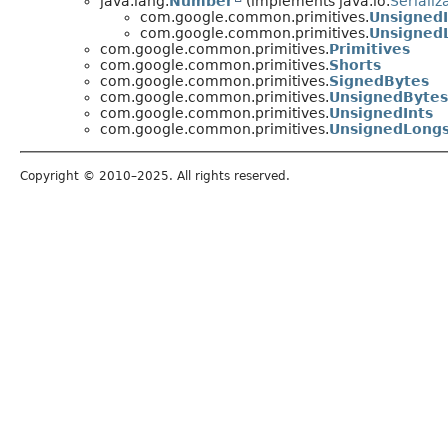
java.lang.
Number
(implements java.io.
Serializ
com.google.common.primitives.
Unsigned
com.google.common.primitives.
Unsigned
com.google.common.primitives.
Primitives
com.google.common.primitives.
Shorts
com.google.common.primitives.
SignedBytes
com.google.common.primitives.
UnsignedBytes
com.google.common.primitives.
UnsignedInts
com.google.common.primitives.
UnsignedLong
Copyright © 2010–2025. All rights reserved.