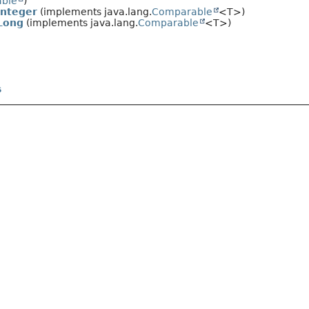
able
)
Integer
(implements java.lang.
Comparable
<T>)
Long
(implements java.lang.
Comparable
<T>)
s