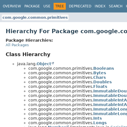
OVERVIEW
PACKAGE
USE
TREE
DEPRECATED
INDEX
SEARCH
com.google.common.primitives
Hierarchy For Package com.google.c
Package Hierarchies:
All Packages
Class Hierarchy
java.lang.
Object
com.google.common.primitives.
Booleans
com.google.common.primitives.
Bytes
com.google.common.primitives.
Chars
com.google.common.primitives.
Doubles
com.google.common.primitives.
Floats
com.google.common.primitives.
ImmutableDou
com.google.common.primitives.
ImmutableDoub
com.google.common.primitives.
ImmutableIntA
com.google.common.primitives.
ImmutableIntA
com.google.common.primitives.
ImmutableLon
com.google.common.primitives.
ImmutableLong
com.google.common.primitives.
Ints
com.google.common.primitives.
Longs