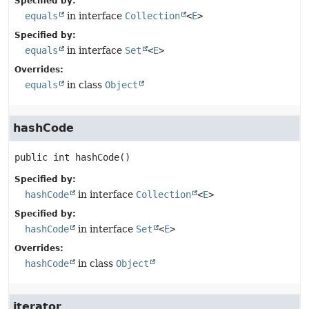
Specified by:
equals
in interface
Collection
<
E
>
Specified by:
equals
in interface
Set
<
E
>
Overrides:
equals
in class
Object
hashCode
public
int
hashCode
()
Specified by:
hashCode
in interface
Collection
<
E
>
Specified by:
hashCode
in interface
Set
<
E
>
Overrides:
hashCode
in class
Object
iterator