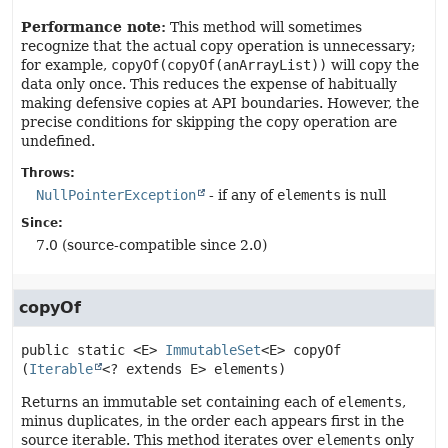
Performance note:
This method will sometimes
recognize that the actual copy operation is unnecessary;
for example,
copyOf(copyOf(anArrayList))
will copy the
data only once. This reduces the expense of habitually
making defensive copies at API boundaries. However, the
precise conditions for skipping the copy operation are
undefined.
Throws:
NullPointerException
- if any of
elements
is null
Since:
7.0 (source-compatible since 2.0)
copyOf
public static
<E>
ImmutableSet
<E>
copyOf
(
Iterable
<? extends E> elements)
Returns an immutable set containing each of
elements
,
minus duplicates, in the order each appears first in the
source iterable. This method iterates over
elements
only