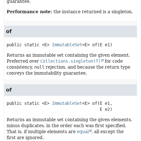
guarantee.
Performance note:
the instance returned is a singleton.
of
public static
<E>
ImmutableSet
<E>
of
(E e1)
Returns an immutable set containing the given element.
Preferred over
Collections.singleton(T)
for code
consistency,
null
rejection, and because the return type
conveys the immutability guarantee.
of
public static
<E>
ImmutableSet
<E>
of
(E e1,

 E e2)
Returns an immutable set containing the given elements,
minus duplicates, in the order each was first specified.
That is, if multiple elements are
equal
, all except the
first are ignored.