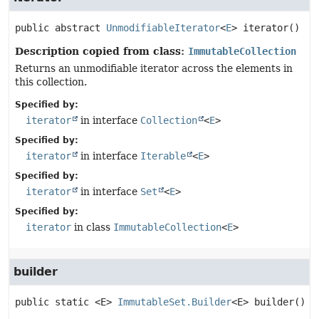
public abstract
UnmodifiableIterator
<
E
>
iterator
()
Description copied from class:
ImmutableCollection
Returns an unmodifiable iterator across the elements in
this collection.
Specified by:
iterator
in interface
Collection
<
E
>
Specified by:
iterator
in interface
Iterable
<
E
>
Specified by:
iterator
in interface
Set
<
E
>
Specified by:
iterator
in class
ImmutableCollection
<
E
>
builder
public static
<E>
ImmutableSet.Builder
<E>
builder
()