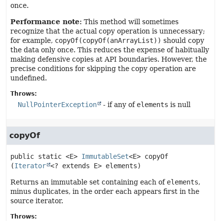
once.
Performance note:
This method will sometimes
recognize that the actual copy operation is unnecessary;
for example,
copyOf(copyOf(anArrayList))
should copy
the data only once. This reduces the expense of habitually
making defensive copies at API boundaries. However, the
precise conditions for skipping the copy operation are
undefined.
Throws:
NullPointerException
- if any of
elements
is null
copyOf
public static
<E>
ImmutableSet
<E>
copyOf
(
Iterator
<? extends E> elements)
Returns an immutable set containing each of
elements
,
minus duplicates, in the order each appears first in the
source iterator.
Throws: