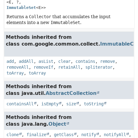
<E, ?,
ImmutableSet
<E>>
Returns a
Collector
that accumulates the input
elements into a new
ImmutableSet
.
Methods inherited from
class com.google.common.collect.
ImmutableCol
add
,
addAll
,
asList
,
clear
,
contains
,
remove
,
removeAll
,
removeIf
,
retainAll
,
spliterator
,
toArray
,
toArray
Methods inherited from
class java.util.
AbstractCollection
containsAll
,
isEmpty
,
size
,
toString
Methods inherited from
class java.lang.
Object
clone
,
finalize
,
getClass
,
notify
,
notifyAll
,