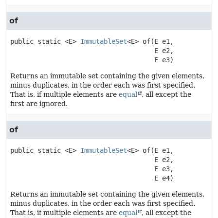
of
public static
<E>
ImmutableSet
<E>
of
(E e1,

 E e2,

 E e3)
Returns an immutable set containing the given elements,
minus duplicates, in the order each was first specified.
That is, if multiple elements are
equal
, all except the
first are ignored.
of
public static
<E>
ImmutableSet
<E>
of
(E e1,

 E e2,

 E e3,

 E e4)
Returns an immutable set containing the given elements,
minus duplicates, in the order each was first specified.
That is, if multiple elements are
equal
, all except the