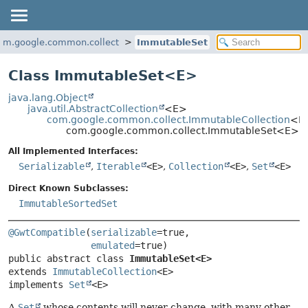
om.google.common.collect
ImmutableSet
Class ImmutableSet<
E
>
java.lang.Object
java.util.AbstractCollection
<E>
com.google.common.collect.ImmutableCollection
<E
com.google.common.collect.ImmutableSet<E>
All Implemented Interfaces:
Serializable
,
Iterable
<E>
,
Collection
<E>
,
Set
<E>
Direct Known Subclasses:
ImmutableSortedSet
@GwtCompatible
(
serializable
=true,

emulated
public abstract class 
ImmutableSet<E>
extends 
ImmutableCollection
<E>

implements 
Set
<E>
A
Set
whose contents will never change, with many other