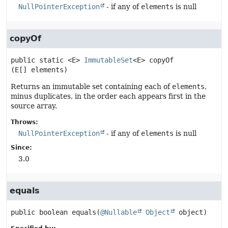
NullPointerException
- if any of
elements
is null
copyOf
public static
<E>
ImmutableSet
<E>
copyOf
(E[] elements)
Returns an immutable set containing each of
elements
,
minus duplicates, in the order each appears first in the
source array.
Throws:
NullPointerException
- if any of
elements
is null
Since:
3.0
equals
public
boolean
equals
(
@Nullable
Object
 object)