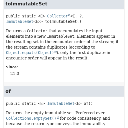
toImmutableSet
public static
<E>
Collector
<E, ?, 
ImmutableSet
<E>>
toImmutableSet
()
Returns a
Collector
that accumulates the input
elements into a new
ImmutableSet
. Elements appear in
the resulting set in the encounter order of the stream; if
the stream contains duplicates (according to
Object.equals(Object)
), only the first duplicate in
encounter order will appear in the result.
Since:
21.0
of
public static
<E>
ImmutableSet
<E>
of
()
Returns the empty immutable set. Preferred over
Collections.emptySet()
for code consistency, and
because the return type conveys the immutability