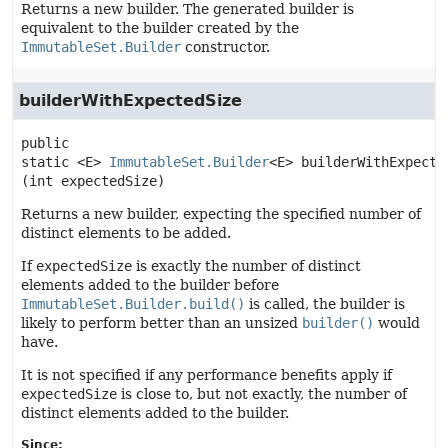
Returns a new builder. The generated builder is
equivalent to the builder created by the
ImmutableSet.Builder
constructor.
builderWithExpectedSize
public 
static
<E>
ImmutableSet.Builder
<E>
builderWithExpecte
(int expectedSize)
Returns a new builder, expecting the specified number of
distinct elements to be added.
If
expectedSize
is exactly the number of distinct
elements added to the builder before
ImmutableSet.Builder.build()
is called, the builder is
likely to perform better than an unsized
builder()
would
have.
It is not specified if any performance benefits apply if
expectedSize
is close to, but not exactly, the number of
distinct elements added to the builder.
Since: