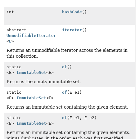
int
hashCode
()
abstract
iterator
()
UnmodifiableIterator
<
E
>
Returns an unmodifiable iterator across the elements in
this collection.
static
of
()
<E>
ImmutableSet
<E>
Returns the empty immutable set.
static
of
(E e1)
<E>
ImmutableSet
<E>
Returns an immutable set containing the given element.
static
of
(E e1, E e2)
<E>
ImmutableSet
<E>
Returns an immutable set containing the given elements,
minus duplicates, in the order each was first specified.