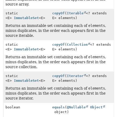
source array.
static
copyOf
(
Iterable
<? extends
<E>
ImmutableSet
<E>
E> elements)
Returns an immutable set containing each of
elements
,
minus duplicates, in the order each appears first in the
source iterable.
static
copyOf
(
Collection
<? extends
<E>
ImmutableSet
<E>
E> elements)
Returns an immutable set containing each of
elements
,
minus duplicates, in the order each appears first in the
source collection.
static
copyOf
(
Iterator
<? extends
<E>
ImmutableSet
<E>
E> elements)
Returns an immutable set containing each of
elements
,
minus duplicates, in the order each appears first in the
source iterator.
boolean
equals
(
@Nullable
Object
object)