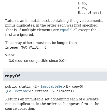
 E e5,

 E e6,

 E... others)
Returns an immutable set containing the given elements,
minus duplicates, in the order each was first specified.
That is, if multiple elements are
equal
, all except the
first are ignored.
The array
others
must not be longer than
Integer.MAX_VALUE - 6
.
Since:
3.0 (source-compatible since 2.0)
copyOf
public static
<E>
ImmutableSet
<E>
copyOf
(
Collection
<? extends E> elements)
Returns an immutable set containing each of
elements
,
minus duplicates, in the order each appears first in the
source collection.