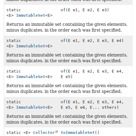
static
of
(E e1, E e2, E e3)
<E>
ImmutableSet
<E>
Returns an immutable set containing the given elements,
minus duplicates, in the order each was first specified.
static
of
(E e1, E e2, E e3, E e4)
<E>
ImmutableSet
<E>
Returns an immutable set containing the given elements,
minus duplicates, in the order each was first specified.
static
of
(E e1, E e2, E e3, E e4,
<E>
ImmutableSet
<E>
E e5)
Returns an immutable set containing the given elements,
minus duplicates, in the order each was first specified.
static
of
(E e1, E e2, E e3, E e4,
<E>
ImmutableSet
<E>
E e5, E e6, E... others)
Returns an immutable set containing the given elements,
minus duplicates, in the order each was first specified.
static <E>
Collector
toImmutableSet
()