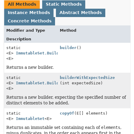
All Methods
Static Methods
Instance Methods
Abstract Methods
Concrete Methods
Modifier and Type
Method
Description
static
builder
()
<E>
ImmutableSet.Builder
<E>
Returns a new builder.
static
builderWithExpectedSize
<E>
ImmutableSet.Builder
(int expectedSize)
<E>
Returns a new builder, expecting the specified number of
distinct elements to be added.
static
copyOf
(E[] elements)
<E>
ImmutableSet
<E>
Returns an immutable set containing each of
elements
,
minus duplicates, in the order each appears first in the