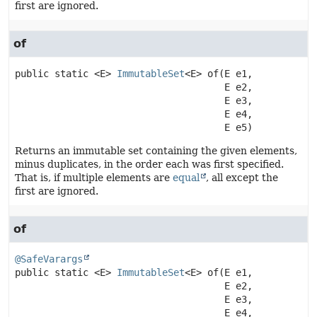
first are ignored.
of
public static
<E>
ImmutableSet
<E>
of
(E e1,

 E e2,

 E e3,

 E e4,

 E e5)
Returns an immutable set containing the given elements,
minus duplicates, in the order each was first specified.
That is, if multiple elements are
equal
, all except the
first are ignored.
of
@SafeVarargs
public static
<E>
ImmutableSet
<E>
of
(E e1,

 E e2,

 E e3,

 E e4,
