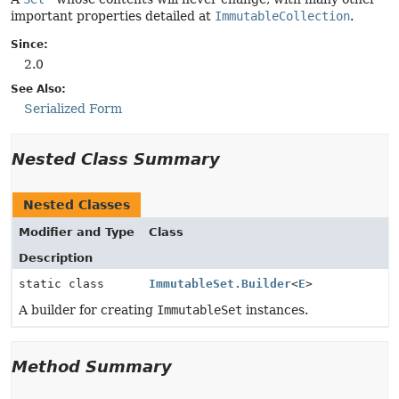
important properties detailed at
ImmutableCollection
.
Since:
2.0
See Also:
Serialized Form
Nested Class Summary
Nested Classes
Modifier and Type
Class
Description
static class
ImmutableSet.Builder
<
E
>
A builder for creating
ImmutableSet
instances.
Method Summary