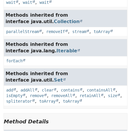
wait
,
wait
,
wait
Methods inherited from
interface java.util.
Collection
parallelStream
,
removeIf
,
stream
,
toArray
Methods inherited from
interface java.lang.
Iterable
forEach
Methods inherited from
interface java.util.
Set
add
,
addAll
,
clear
,
contains
,
containsAll
,
isEmpty
,
remove
,
removeAll
,
retainAll
,
size
,
spliterator
,
toArray
,
toArray
Method Details