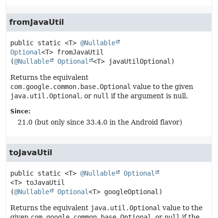
fromJavaUtil
public static
<T>
@Nullable
Optional
<T>
fromJavaUtil
(
@Nullable
Optional
<T> javaUtilOptional)
Returns the equivalent
com.google.common.base.Optional
value to the given
java.util.Optional
, or
null
if the argument is null.
Since:
21.0 (but only since 33.4.0 in the Android flavor)
toJavaUtil
public static
<T>
@Nullable
Optional
<T>
toJavaUtil
(
@Nullable
Optional
<T> googleOptional)
Returns the equivalent
java.util.Optional
value to the
given
com.google.common.base.Optional
, or
null
if the