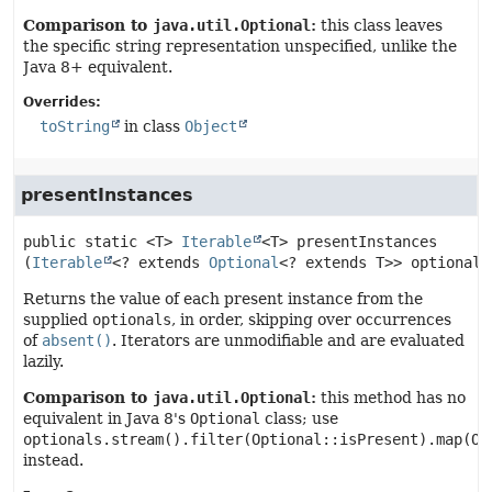
Comparison to
java.util.Optional
:
this class leaves
the specific string representation unspecified, unlike the
Java 8+ equivalent.
Overrides:
toString
in class
Object
presentInstances
public static
<T>
Iterable
<T>
presentInstances
(
Iterable
<? extends 
Optional
<? extends T>> optionals
Returns the value of each present instance from the
supplied
optionals
, in order, skipping over occurrences
of
absent()
. Iterators are unmodifiable and are evaluated
lazily.
Comparison to
java.util.Optional
:
this method has no
equivalent in Java 8's
Optional
class; use
optionals.stream().filter(Optional::isPresent).map(Op
instead.