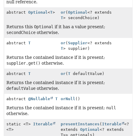
null reference.
abstract
Optional
<
T
>
or
(
Optional
<? extends
T
> secondChoice)
Returns this
Optional
if it has a value present;
secondChoice
otherwise.
abstract
T
or
(
Supplier
<? extends
T
> supplier)
Returns the contained instance if it is present;
supplier.get()
otherwise.
abstract
T
or
(
T
defaultValue)
Returns the contained instance if it is present;
defaultValue
otherwise.
abstract
@Nullable
T
orNull
()
Returns the contained instance if it is present;
null
otherwise.
static <T>
Iterable
presentInstances
(
Iterable
<?
<T>
extends
Optional
<? extends
T>> optionals)