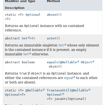
Modifier and Type
Method
Description
static <T>
Optional
absent
()
<T>
Returns an
Optional
instance with no contained
reference.
abstract
Set
<
T
>
asSet
()
Returns an immutable singleton
Set
whose only element
is the contained instance if it is present; an empty
immutable
Set
otherwise.
abstract boolean
equals
(
@Nullable
Object
object)
Returns
true
if
object
is an
Optional
instance, and
either the contained references are
equal
to each other
or both are absent.
static <T>
@Nullable
fromJavaUtil
(
@Nullable
Optional
<T>
Optional
<T> javaUtilOptional)