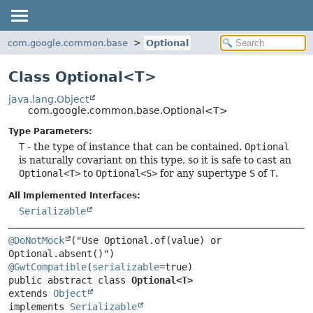
com.google.common.base
Optional
Class Optional<T>
java.lang.Object
com.google.common.base.Optional<T>
Type Parameters:
T
- the type of instance that can be contained.
Optional
is naturally covariant on this type, so it is safe to cast an
Optional<T>
to
Optional<S>
for any supertype
S
of
T
.
All Implemented Interfaces:
Serializable
@DoNotMock
("Use Optional.of(value) or 
@GwtCompatible
(
serializable
public abstract class 
Optional<T>
extends 
Object
implements 
Serializable