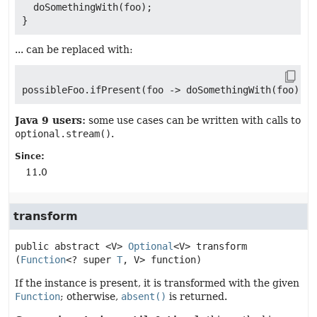
  doSomethingWith(foo);

... can be replaced with:
Java 9 users:
some use cases can be written with calls to
optional.stream()
.
Since:
11.0
transform
public abstract
<V>
Optional
<V>
transform
(
Function
<? super 
T
, V> function)
If the instance is present, it is transformed with the given
Function
; otherwise,
absent()
is returned.