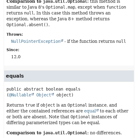
Comparison to
java.util.Optional
:
this method is
similar to Java 8's
Optional.map
, except when
function
returns
null
. In this case this method throws an
exception, whereas the Java 8+ method returns
Optional.absent()
.
Throws:
NullPointerException
- if the function returns
null
Since:
12.0
equals
public abstract
boolean
equals
(
@Nullable
Object
 object)
Returns
true
if
object
is an
Optional
instance, and
either the contained references are
equal
to each other
or both are absent. Note that
Optional
instances of
differing parameterized types can be equal.
Comparison to
java.util.Optional
:
no differences.