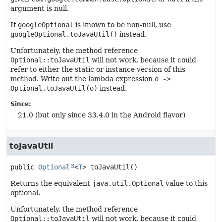
argument is null.
If
googleOptional
is known to be non-null, use
googleOptional.toJavaUtil()
instead.
Unfortunately, the method reference
Optional::toJavaUtil
will not work, because it could
refer to either the static or instance version of this
method. Write out the lambda expression
o ->
Optional.toJavaUtil(o)
instead.
Since:
21.0 (but only since 33.4.0 in the Android flavor)
toJavaUtil
public
Optional
<
T
>
toJavaUtil
()
Returns the equivalent
java.util.Optional
value to this
optional.
Unfortunately, the method reference
Optional::toJavaUtil
will not work, because it could