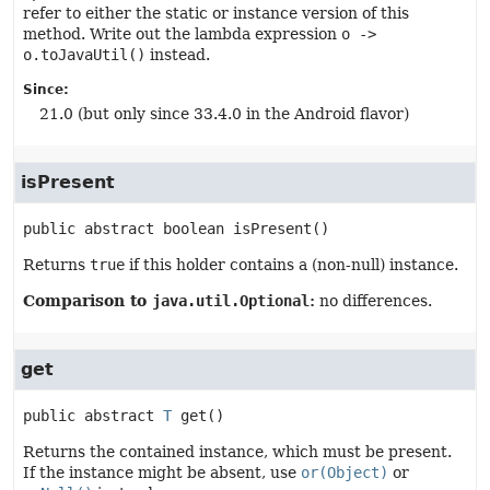
refer to either the static or instance version of this
method. Write out the lambda expression
o ->
o.toJavaUtil()
instead.
Since:
21.0 (but only since 33.4.0 in the Android flavor)
isPresent
public abstract
boolean
isPresent
()
Returns
true
if this holder contains a (non-null) instance.
Comparison to
java.util.Optional
:
no differences.
get
public abstract
T
get
()
Returns the contained instance, which must be present.
If the instance might be absent, use
or(Object)
or