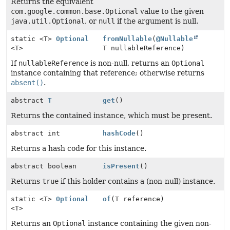
Returns the equivalent
com.google.common.base.Optional
value to the given
java.util.Optional
, or
null
if the argument is null.
static <T>
Optional
fromNullable
(
@Nullable
<T>
T nullableReference)
If
nullableReference
is non-null, returns an
Optional
instance containing that reference; otherwise returns
absent()
.
abstract
T
get
()
Returns the contained instance, which must be present.
abstract int
hashCode
()
Returns a hash code for this instance.
abstract boolean
isPresent
()
Returns
true
if this holder contains a (non-null) instance.
static <T>
Optional
of
(T reference)
<T>
Returns an
Optional
instance containing the given non-