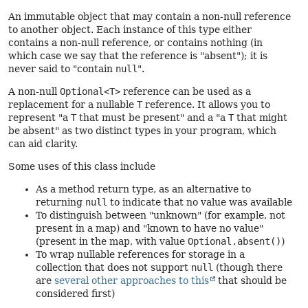
An immutable object that may contain a non-null reference
to another object. Each instance of this type either
contains a non-null reference, or contains nothing (in
which case we say that the reference is "absent"); it is
never said to "contain
null
".
A non-null
Optional<T>
reference can be used as a
replacement for a nullable
T
reference. It allows you to
represent "a
T
that must be present" and a "a
T
that might
be absent" as two distinct types in your program, which
can aid clarity.
Some uses of this class include
As a method return type, as an alternative to
returning
null
to indicate that no value was available
To distinguish between "unknown" (for example, not
present in a map) and "known to have no value"
(present in the map, with value
Optional.absent()
)
To wrap nullable references for storage in a
collection that does not support
null
(though there
are
several other approaches to this
that should be
considered first)