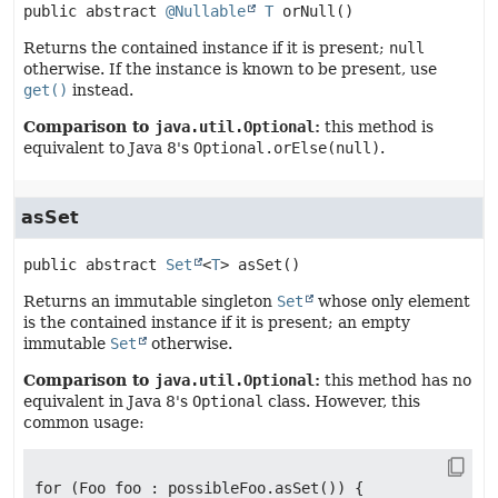
public abstract
@Nullable
T
orNull
()
Returns the contained instance if it is present;
null
otherwise. If the instance is known to be present, use
get()
instead.
Comparison to
java.util.Optional
:
this method is
equivalent to Java 8's
Optional.orElse(null)
.
asSet
public abstract
Set
<
T
>
asSet
()
Returns an immutable singleton
Set
whose only element
is the contained instance if it is present; an empty
immutable
Set
otherwise.
Comparison to
java.util.Optional
:
this method has no
equivalent in Java 8's
Optional
class. However, this
common usage:
for (Foo foo : possibleFoo.asSet()) {
