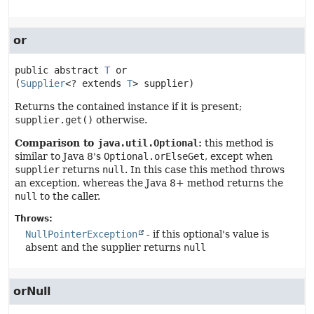
or
public abstract
T
or
(
Supplier
<? extends 
T
> supplier)
Returns the contained instance if it is present;
supplier.get()
otherwise.
Comparison to
java.util.Optional
:
this method is
similar to Java 8's
Optional.orElseGet
, except when
supplier
returns
null
. In this case this method throws
an exception, whereas the Java 8+ method returns the
null
to the caller.
Throws:
NullPointerException
- if this optional's value is
absent and the supplier returns
null
orNull