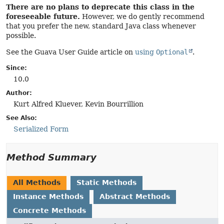
There are no plans to deprecate this class in the
foreseeable future.
However, we do gently recommend
that you prefer the new, standard Java class whenever
possible.
See the Guava User Guide article on
using
Optional
.
Since:
10.0
Author:
Kurt Alfred Kluever, Kevin Bourrillion
See Also:
Serialized Form
Method Summary
All Methods
Static Methods
Instance Methods
Abstract Methods
Concrete Methods