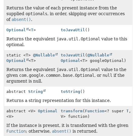
Returns the value of each present instance from the
supplied
optionals
, in order, skipping over occurrences
of
absent()
.
Optional
<
T
>
toJavaUtil
()
Returns the equivalent
java.util.Optional
value to this
optional.
static <T>
@Nullable
toJavaUtil
(
@Nullable
Optional
<T>
Optional
<T> googleOptional)
Returns the equivalent
java.util.Optional
value to the
given
com.google.common.base.Optional
, or
null
if the
argument is null.
abstract
String
toString
()
Returns a string representation for this instance.
abstract <V>
Optional
transform
(
Function
<? super
T
,
<V>
V> function)
If the instance is present, it is transformed with the given
Function
; otherwise,
absent()
is returned.