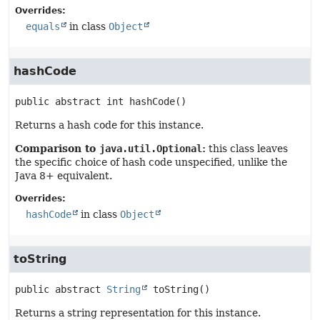
Overrides:
equals
in class
Object
hashCode
public abstract
int
hashCode
()
Returns a hash code for this instance.
Comparison to
java.util.Optional
:
this class leaves
the specific choice of hash code unspecified, unlike the
Java 8+ equivalent.
Overrides:
hashCode
in class
Object
toString
public abstract
String
toString
()
Returns a string representation for this instance.