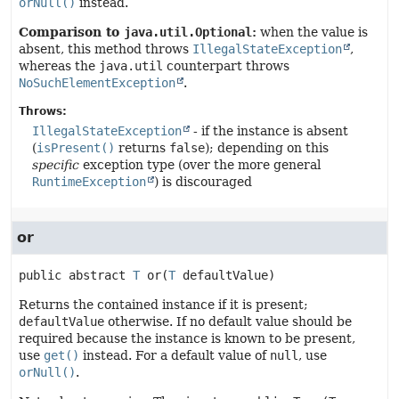
orNull()
instead.
Comparison to
java.util.Optional
:
when the value is
absent, this method throws
IllegalStateException
,
whereas the
java.util
counterpart throws
NoSuchElementException
.
Throws:
IllegalStateException
- if the instance is absent
(
isPresent()
returns
false
); depending on this
specific
exception type (over the more general
RuntimeException
) is discouraged
or
public abstract
T
or
(
T
 defaultValue)
Returns the contained instance if it is present;
defaultValue
otherwise. If no default value should be
required because the instance is known to be present,
use
get()
instead. For a default value of
null
, use
orNull()
.