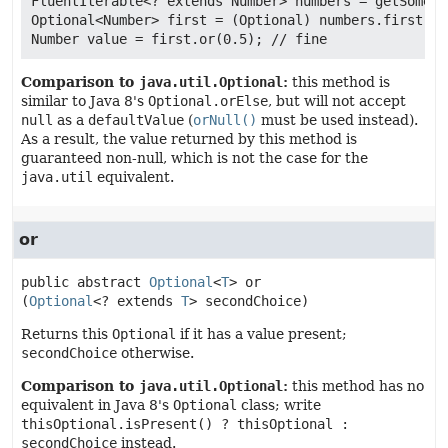
FluentIterable<? extends Number> numbers = getSomeNu
Optional<Number> first = (Optional) numbers.first();

Comparison to
java.util.Optional
:
this method is
similar to Java 8's
Optional.orElse
, but will not accept
null
as a
defaultValue
(
orNull()
must be used instead).
As a result, the value returned by this method is
guaranteed non-null, which is not the case for the
java.util
equivalent.
or
public abstract
Optional
<
T
>
or
(
Optional
<? extends 
T
> secondChoice)
Returns this
Optional
if it has a value present;
secondChoice
otherwise.
Comparison to
java.util.Optional
:
this method has no
equivalent in Java 8's
Optional
class; write
thisOptional.isPresent() ? thisOptional :
secondChoice
instead.