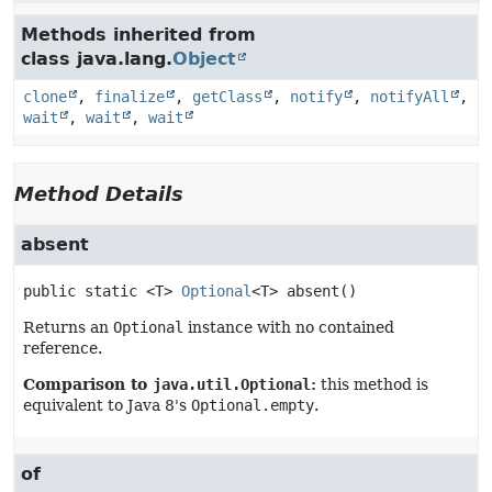
Methods inherited from
class java.lang.
Object
clone
,
finalize
,
getClass
,
notify
,
notifyAll
,
wait
,
wait
,
wait
Method Details
absent
public static
<T>
Optional
<T>
absent
()
Returns an
Optional
instance with no contained
reference.
Comparison to
java.util.Optional
:
this method is
equivalent to Java 8's
Optional.empty
.
of