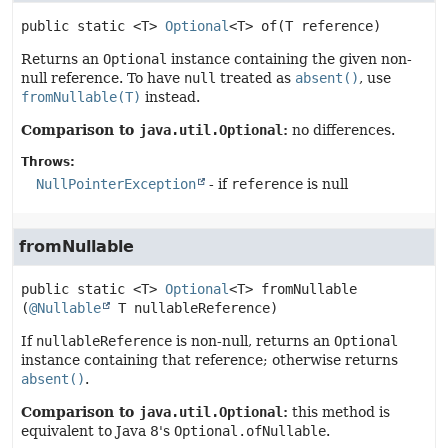
public static
<T>
Optional
<T>
of
(T reference)
Returns an
Optional
instance containing the given non-
null reference. To have
null
treated as
absent()
, use
fromNullable(T)
instead.
Comparison to
java.util.Optional
:
no differences.
Throws:
NullPointerException
- if
reference
is null
fromNullable
public static
<T>
Optional
<T>
fromNullable
(
@Nullable
 T nullableReference)
If
nullableReference
is non-null, returns an
Optional
instance containing that reference; otherwise returns
absent()
.
Comparison to
java.util.Optional
:
this method is
equivalent to Java 8's
Optional.ofNullable
.