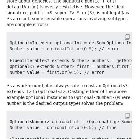
Note about generics: The signature
public T or(T
defaultValue)
is overly restrictive. However, the ideal
signature,
public <S super T> S or(S)
, is not legal Java.
As a result, some sensible operations involving subtypes
are compile errors:
Optional<Integer> optionalInt = getSomeOptionalInt();
Number value = optionalInt.or(0.5); // error

FluentIterable<? extends Number> numbers = getSomeNu
Optional<? extends Number> first = numbers.first();

As a workaround, it is always safe to cast an
Optional<?
extends T>
to
Optional<T>
. Casting either of the above
example
Optional
instances to
Optional<Number>
(where
Number
is the desired output type) solves the problem:
Optional<Number> optionalInt = (Optional) getSomeOpt
Number value = optionalInt.or(0.5); // fine
