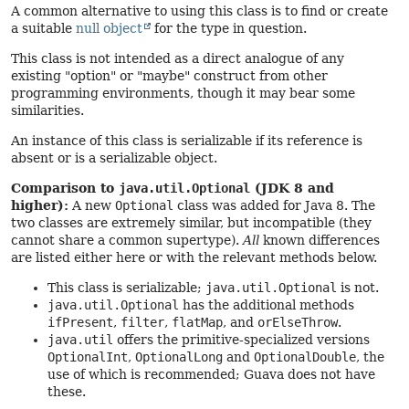
A common alternative to using this class is to find or create
a suitable
null object
for the type in question.
This class is not intended as a direct analogue of any
existing "option" or "maybe" construct from other
programming environments, though it may bear some
similarities.
An instance of this class is serializable if its reference is
absent or is a serializable object.
Comparison to
java.util.Optional
(JDK 8 and
higher):
A new
Optional
class was added for Java 8. The
two classes are extremely similar, but incompatible (they
cannot share a common supertype).
All
known differences
are listed either here or with the relevant methods below.
This class is serializable;
java.util.Optional
is not.
java.util.Optional
has the additional methods
ifPresent
,
filter
,
flatMap
, and
orElseThrow
.
java.util
offers the primitive-specialized versions
OptionalInt
,
OptionalLong
and
OptionalDouble
, the
use of which is recommended; Guava does not have
these.