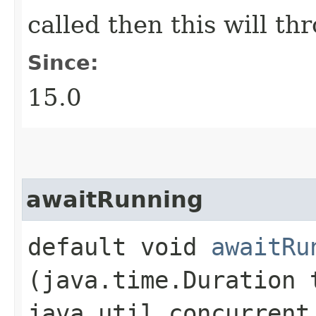
called then this will th
Since:
15.0
awaitRunning
default void
awaitRu
(java.time.Duration 
java.util.concurrent