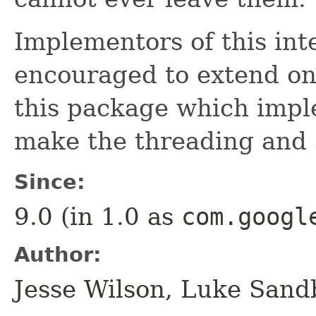
Implementors of this int
encouraged to extend one
this package which impl
make the threading and 
Since:
9.0 (in 1.0 as
com.googl
Author:
Jesse Wilson, Luke Sand