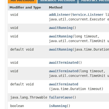
Modifier and Type
Method
void
addListener
​(
Service.Listener
li
java.util.concurrent.Executor 
void
awaitRunning
()
void
awaitRunning
​(long timeout,
java.util.concurrent.TimeUnit 
default void
awaitRunning
​(java.time.Duratio
void
awaitTerminated
()
void
awaitTerminated
​(long timeout,
java.util.concurrent.TimeUnit 
default void
awaitTerminated
(java.time.Duration timeout)
java.lang.Throwable
failureCause
()
boolean
isRunning
()