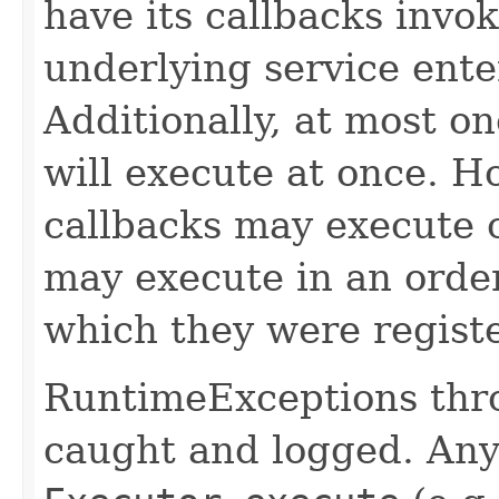
have its callbacks invo
underlying service ente
Additionally, at most on
will execute at once. Ho
callbacks may execute c
may execute in an order
which they were regist
RuntimeExceptions thro
caught and logged. Any