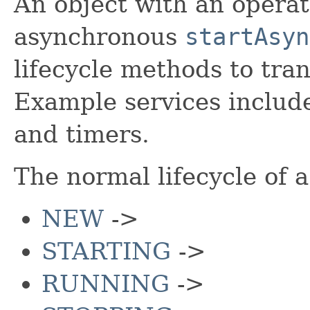
An object with an operati
asynchronous
startAsyn
lifecycle methods to tra
Example services includ
and timers.
The normal lifecycle of a 
NEW
->
STARTING
->
RUNNING
->