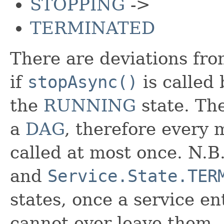
STOPPING
->
TERMINATED
There are deviations from
if
stopAsync()
is called
the
RUNNING
state. The
a
DAG
, therefore every 
called at most once. N.
and
Service.State.TER
states, once a service ent
cannot ever leave them.