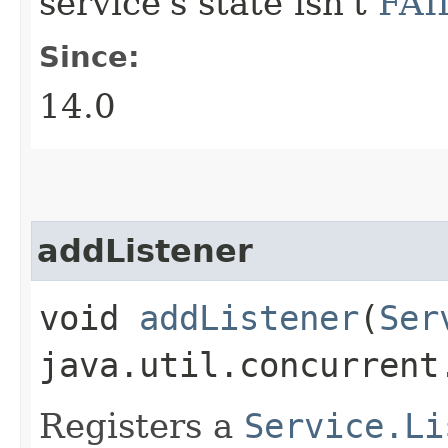
service's state isn't
FAI
Since:
14.0
addListener
void
addListener
​(
Ser
java.util.concurrent
Registers a
Service.Li