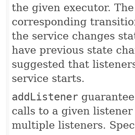
the given executor. The 
corresponding transiti
the service changes stat
have previous state chan
suggested that listener
service starts.
addListener
guarantees
calls to a given listener
multiple listeners. Speci