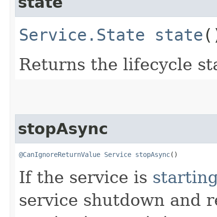
state
Service.State
state
(
Returns the lifecycle st
stopAsync
@CanIgnoreReturnValue
Service
stopAsync
()
If the service is
startin
service shutdown and re