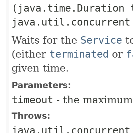
(java.time.Duration 
java.util.concurrent
Waits for the
Service
to
(either
terminated
or
f
given time.
Parameters:
timeout
- the maximum 
Throws:
java.util.concurrent