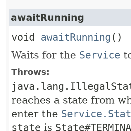
awaitRunning
void
awaitRunning
()
Waits for the
Service
t
Throws:
java.lang.IllegalSta
reaches a state from whi
enter the
Service.Sta
state
is
State#TERMIN