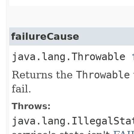
failureCause
java.lang.Throwable
Returns the
Throwable
fail.
Throws:
java.lang.IllegalSta