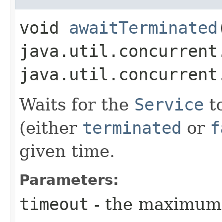
void
awaitTerminated
java.util.concurrent
java.util.concurrent
Waits for the
Service
to
(either
terminated
or
f
given time.
Parameters:
timeout
- the maximum 