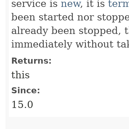
service is
new
, it is
ter
been started nor stoppe
already been stopped, 
immediately without tak
Returns:
this
Since:
15.0