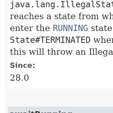
java.lang.IllegalSta
reaches a state from whi
enter the
RUNNING
state.
State#TERMINATED
when
this will throw an Illeg
Since:
28.0