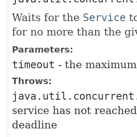
Waits for the
Service
t
for no more than the gi
Parameters:
timeout
- the maximum 
Throws:
java.util.concurrent
service has not reached
deadline