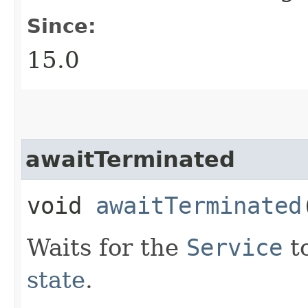
Since:
15.0
awaitTerminated
void
awaitTerminated
Waits for the
Service
t
state
.