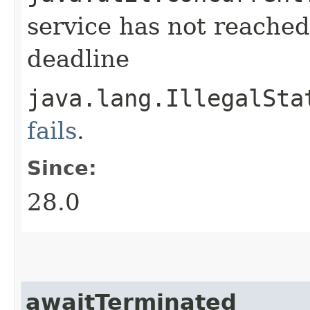
service has not reached
deadline
java.lang.IllegalSta
fails
.
Since:
28.0
awaitTerminated