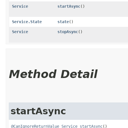
Service
startAsync
()
Service.State
state
()
Service
stopAsync
()
Method Detail
startAsync
@CanIgnoreReturnValue
Service
startAsync
()