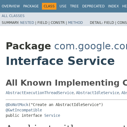
OVERVIEW
PACKAGE
CLASS
USE
TREE
DEPRECATED
INDEX
HE
ALL CLASSES
SUMMARY:
NESTED
|
FIELD |
CONSTR |
METHOD
DETAIL:
FIELD |
CONS
Package
com.google.co
Interface Service
All Known Implementing C
AbstractExecutionThreadService
,
AbstractIdleService
,
Ab
@DoNotMock
@GwtIncompatible
public interface 
Service