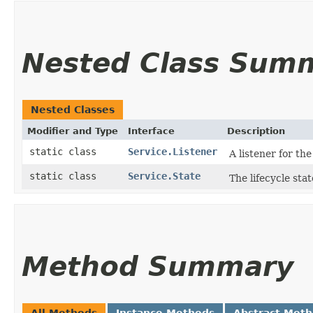
Nested Class Sum
Nested Classes
Modifier and Type
Interface
Description
static class
Service.Listener
A listener for th
static class
Service.State
The lifecycle stat
Method Summary
All Methods
Instance Methods
Abstract Met