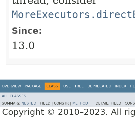
thread, consider
MoreExecutors.direct
Since:
13.0
OVERVIEW
PACKAGE
CLASS
USE
TREE
DEPRECATED
INDEX
HE
ALL CLASSES
SUMMARY:
NESTED
|
FIELD |
CONSTR |
METHOD
DETAIL:
FIELD |
CONS
Copyright © 2010–2023. All rig