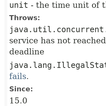
unit
- the time unit of
Throws:
java.util.concurrent
service has not reached
deadline
java.lang.IllegalSta
fails
.
Since:
15.0