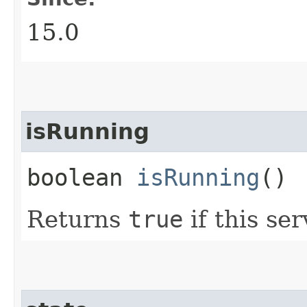
15.0
isRunning
boolean
isRunning
()
Returns
true
if this ser