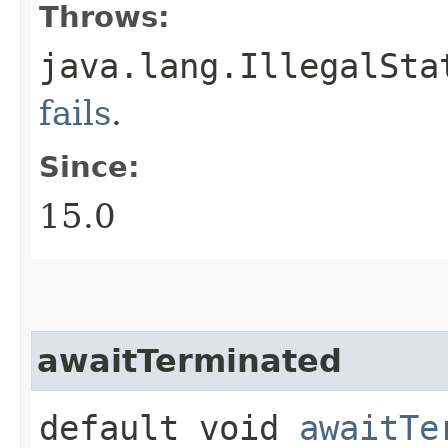
Throws:
java.lang.IllegalSta
fails
.
Since:
15.0
awaitTerminated
default void
awaitTe