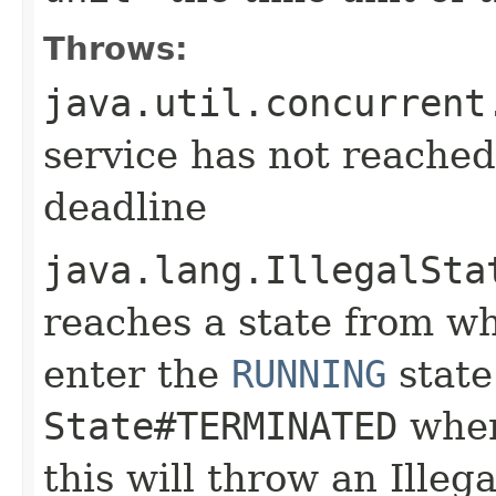
Throws:
java.util.concurrent
service has not reached
deadline
java.lang.IllegalSta
reaches a state from whi
enter the
RUNNING
state.
State#TERMINATED
when
this will throw an Illeg