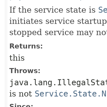
If the service state is
S
initiates service start
stopped service may not
Returns:
this
Throws:
java.lang.IllegalSta
is not
Service.State.N
Since: