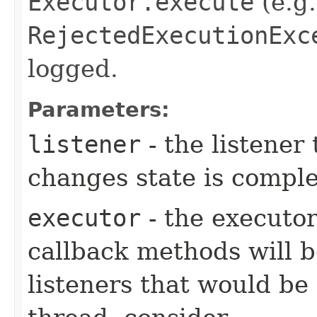
Executor.execute
(e.g.
RejectedExecutionExc
logged.
Parameters:
listener
- the listener
changes state is compl
executor
- the executor
callback methods will b
listeners that would be