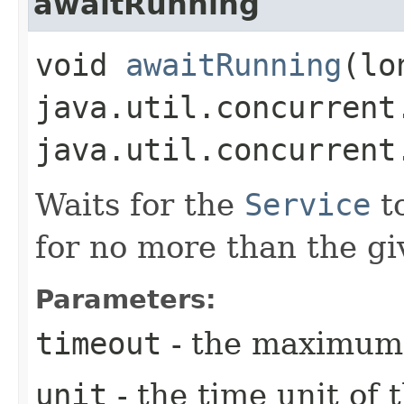
awaitRunning
void
awaitRunning
​(l
java.util.concurrent
java.util.concurrent
Waits for the
Service
t
for no more than the gi
Parameters:
timeout
- the maximum 
unit
- the time unit of