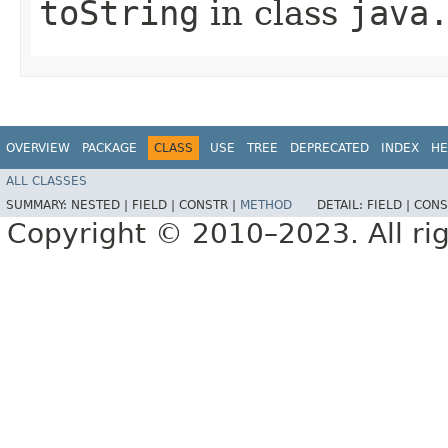
toString
in class
java
OVERVIEW
PACKAGE
CLASS
USE
TREE
DEPRECATED
INDEX
HE
ALL CLASSES
SUMMARY:
NESTED |
FIELD |
CONSTR |
METHOD
DETAIL:
FIELD |
CONS
Copyright © 2010–2023. All rig