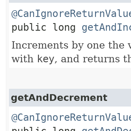
@CanIgnoreReturnValu
public long
getAndIn
Increments by one the v
with
key
, and returns t
getAndDecrement
@CanIgnoreReturnValu
public long
getAndDe