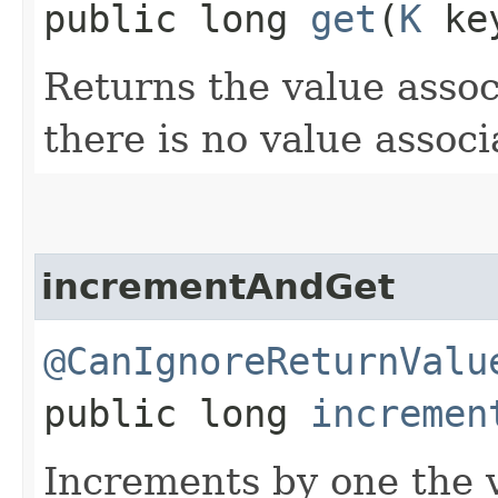
public long
get
​(
K
ke
Returns the value asso
there is no value assoc
incrementAndGet
@CanIgnoreReturnValu
public long
incremen
Increments by one the v