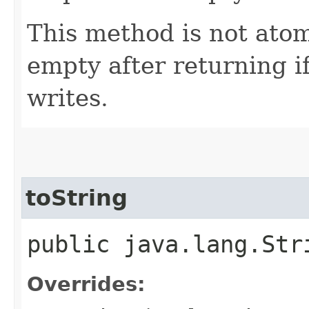
This method is not ato
empty after returning i
writes.
toString
public java.lang.St
Overrides: