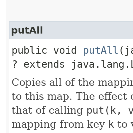
putAll
public void
putAll
​(
? extends java.lang.
Copies all of the mappi
to this map. The effect o
that of calling
put(k, 
mapping from key
k
to 