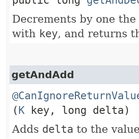
Decrements by one the 
with
key
, and returns t
getAndAdd
@CanIgnoreReturnValu
(
K
key, long delta)
Adds
delta
to the value