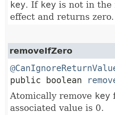
key
. If
key
is not in the
effect and returns zero.
removeIfZero
@CanIgnoreReturnValu
public boolean
remov
Atomically remove
key
f
associated value is 0.