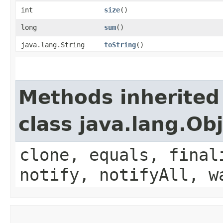
int
size
()
long
sum
()
java.lang.String
toString
()
Methods inherited
class java.lang.Ob
clone, equals, final
notify, notifyAll, w