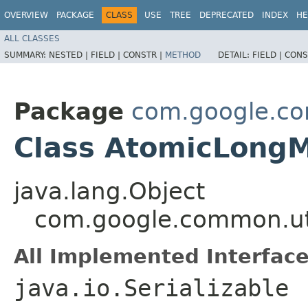
OVERVIEW
PACKAGE
CLASS
USE
TREE
DEPRECATED
INDEX
HE
ALL CLASSES
SUMMARY:
NESTED |
FIELD |
CONSTR |
METHOD
DETAIL:
FIELD |
CONS
Package
com.google.co
Class AtomicLon
java.lang.Object
com.google.common.ut
All Implemented Interface
java.io.Serializable