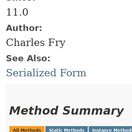
11.0
Author:
Charles Fry
See Also:
Serialized Form
Method Summary
All Methods
Static Methods
Instance Method