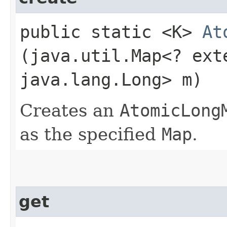
public static <K>
At
(java.util.Map<? exte
java.lang.Long> m)
Creates an
AtomicLong
as the specified
Map
.
get