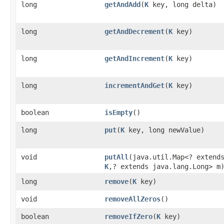
long
getAndAdd
​(
K
key, long delta)
long
getAndDecrement
​(
K
key)
long
getAndIncrement
​(
K
key)
long
incrementAndGet
​(
K
key)
boolean
isEmpty
()
long
put
​(
K
key, long newValue)
void
putAll
​(java.util.Map<? extend
K
,​? extends java.lang.Long> m
long
remove
​(
K
key)
void
removeAllZeros
()
boolean
removeIfZero
​(
K
key)