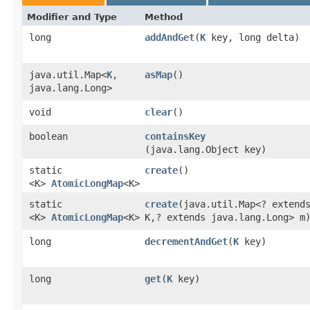
Modifier and Type
Method
long
addAndGet
​(
K
key, long delta)
java.util.Map<
K
,​
asMap
()
java.lang.Long>
void
clear
()
boolean
containsKey
(java.lang.Object key)
static
create
()
<K>
AtomicLongMap
<K>
static
create
​(java.util.Map<? extend
<K>
AtomicLongMap
<K>
K,​? extends java.lang.Long> m
long
decrementAndGet
​(
K
key)
long
get
​(
K
key)