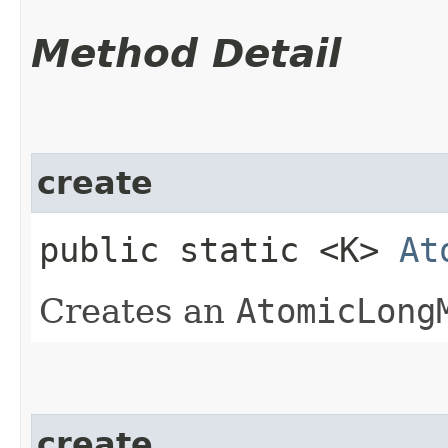
Method Detail
create
public static <K>
At
Creates an
AtomicLong
create