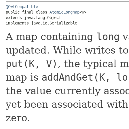
@GwtCompatible
public final class 
AtomicLongMap
<K>

extends java.lang.Object

implements java.io.Serializable
A map containing
long
v
updated. While writes to
put(K, V)
, the typical 
map is
addAndGet(K, lo
the value currently asso
yet been associated with 
zero.