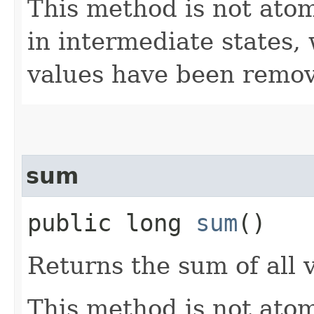
This method is not atom
in intermediate states,
values have been remov
sum
public long
sum
()
Returns the sum of all 
This method is not ato