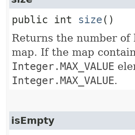
public int
size
()
Returns the number of 
map. If the map contai
Integer.MAX_VALUE
ele
Integer.MAX_VALUE
.
isEmpty