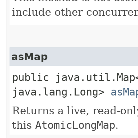
include other concurren
asMap
public java.util.Map
java.lang.Long>
asMa
Returns a live, read-on
this
AtomicLongMap
.