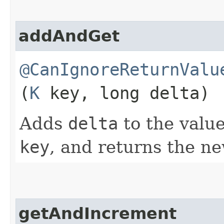
addAndGet
@CanIgnoreReturnValu
(
K
key, long delta)
Adds
delta
to the value
key
, and returns the ne
getAndIncrement