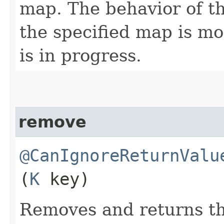
map. The behavior of th
the specified map is mo
is in progress.
remove
@CanIgnoreReturnValu
(
K
key)
Removes and returns th