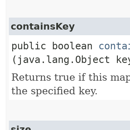
containsKey
public boolean
conta
(java.lang.Object ke
Returns true if this ma
the specified key.
size