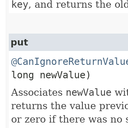
key
, and returns the ol
put
@CanIgnoreReturnValu
long newValue)
Associates
newValue
wi
returns the value previ
or zero if there was no 