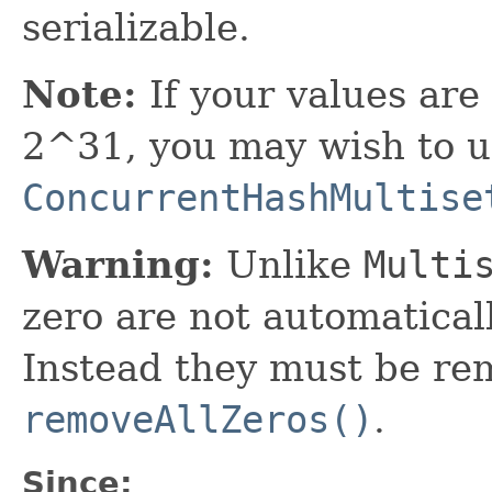
serializable.
Note:
If your values are
2^31, you may wish to 
ConcurrentHashMultise
Warning:
Unlike
Multi
zero are not automatica
Instead they must be re
removeAllZeros()
.
Since: