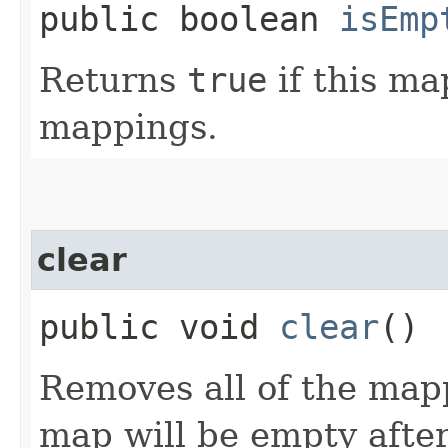
public boolean
isEmp
Returns
true
if this ma
mappings.
clear
public void
clear
()
Removes all of the map
map will be empty after 