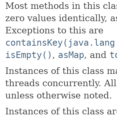
Most methods in this cla
zero values identically, 
Exceptions to this are
containsKey(java.lang
isEmpty()
,
asMap
, and
t
Instances of this class 
threads concurrently. Al
unless otherwise noted.
Instances of this class ar