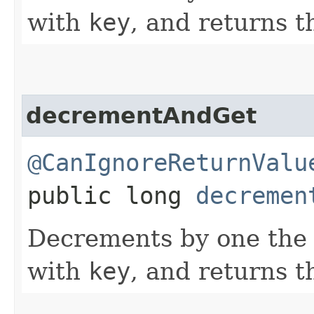
with
key
, and returns t
decrementAndGet
@CanIgnoreReturnValu
public long
decremen
Decrements by one the 
with
key
, and returns t