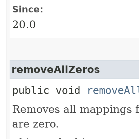
Since:
20.0
removeAllZeros
public void
removeAl
Removes all mappings 
are zero.