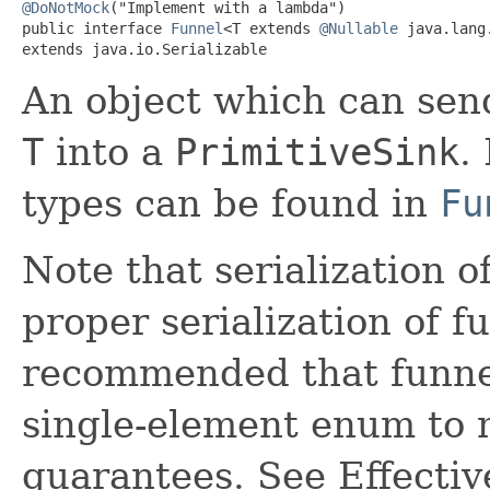
@DoNotMock
("Implement with a lambda")

public interface 
Funnel
<T extends 
@Nullable
 java.lang.
extends java.io.Serializable
An object which can send
T
into a
PrimitiveSink
.
types can be found in
Fu
Note that serialization o
proper serialization of f
recommended that funne
single-element enum to m
guarantees. See Effectiv