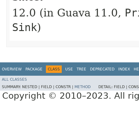
12.0 (in Guava 11.0,
Pr
Sink
)
OVERVIEW
PACKAGE
CLASS
USE
TREE
DEPRECATED
INDEX
HE
ALL CLASSES
SUMMARY:
NESTED |
FIELD |
CONSTR |
METHOD
DETAIL:
FIELD |
CONS
Copyright © 2010–2023. All rig