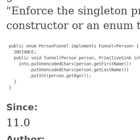
"Enforce the singleton p
constructor or an enum 
 public enum PersonFunnel implements Funnel<Person> {

   INSTANCE;

   public void funnel(Person person, PrimitiveSink int
     into.putUnencodedChars(person.getFirstName())

         .putUnencodedChars(person.getLastName())

         .putInt(person.getAge());

   }

 }

Since:
11.0
Author: