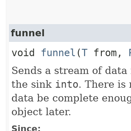
funnel
void
funnel
​(
T
from,
Sends a stream of data
the sink
into
. There is
data be complete enough
object later.
Since: