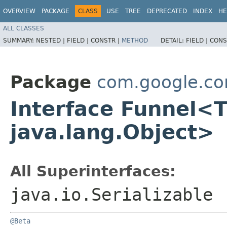
OVERVIEW
PACKAGE
CLASS
USE
TREE
DEPRECATED
INDEX
HE
ALL CLASSES
SUMMARY:
NESTED |
FIELD |
CONSTR |
METHOD
DETAIL:
FIELD |
CONS
Package
com.google.c
Interface Funnel<
java.lang.Object>
All Superinterfaces:
java.io.Serializable
@Beta