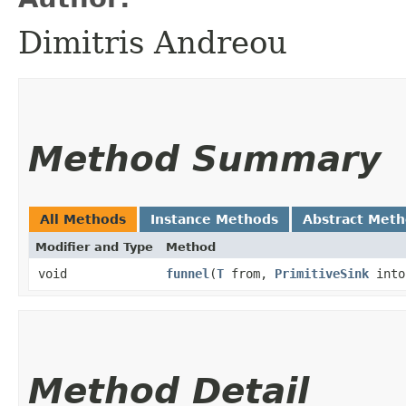
Dimitris Andreou
Method Summary
All Methods
Instance Methods
Abstract Met
Modifier and Type
Method
void
funnel
​(
T
from,
PrimitiveSink
into
Method Detail