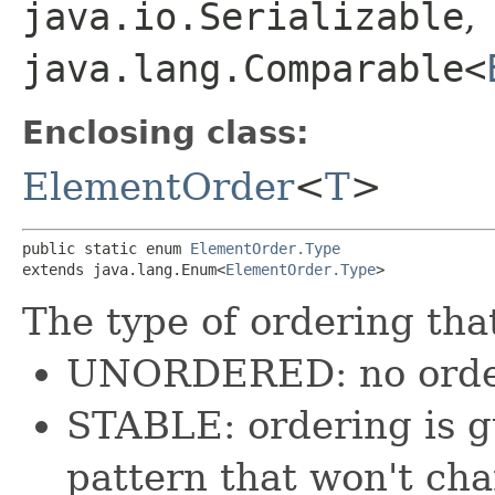
java.io.Serializable
,
java.lang.Comparable<
Enclosing class:
ElementOrder
<
T
>
public static enum 
ElementOrder.Type
extends java.lang.Enum<
ElementOrder.Type
>
The type of ordering that
UNORDERED: no order
STABLE: ordering is g
pattern that won't ch