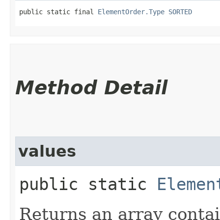
public static final 
ElementOrder.Type
SORTED
Method Detail
values
public static
Elemen
Returns an array contai