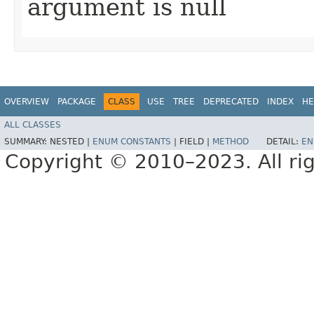
argument is null
OVERVIEW
PACKAGE
CLASS
USE
TREE
DEPRECATED
INDEX
HE
ALL CLASSES
SUMMARY:
NESTED |
ENUM CONSTANTS
|
FIELD |
METHOD
DETAIL:
EN
Copyright © 2010–2023. All rig