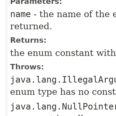
Parameters:
name
- the name of the 
returned.
Returns:
the enum constant with
Throws:
java.lang.IllegalArg
enum type has no const
java.lang.NullPointe