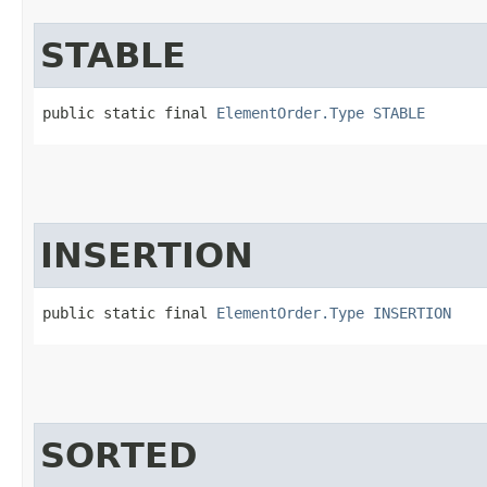
STABLE
public static final 
ElementOrder.Type
STABLE
INSERTION
public static final 
ElementOrder.Type
INSERTION
SORTED