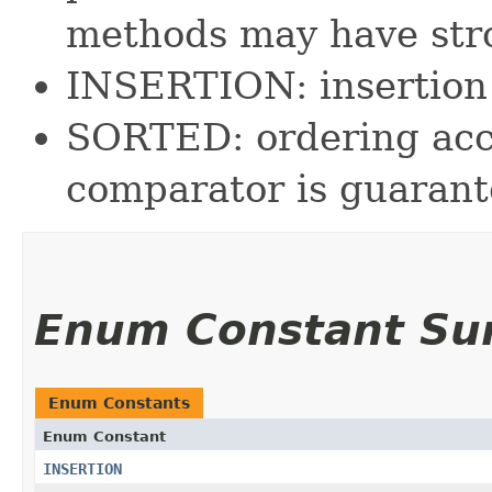
methods may have str
INSERTION: insertion 
SORTED: ordering acco
comparator is guarant
Enum Constant S
Enum Constants
Enum Constant
INSERTION