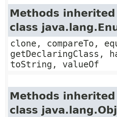
Methods inherited
class java.lang.E
clone, compareTo, eq
getDeclaringClass, h
toString, valueOf
Methods inherited
class java.lang.Ob