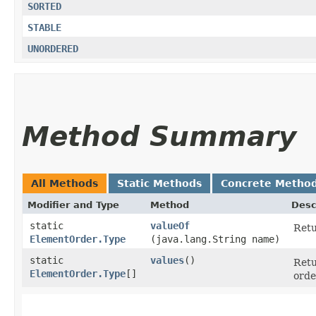
SORTED
STABLE
UNORDERED
Method Summary
All Methods
Static Methods
Concrete Metho
Modifier and Type
Method
Desc
static
valueOf
Retu
ElementOrder.Type
(java.lang.String name)
static
values
()
Retu
ElementOrder.Type
[]
orde