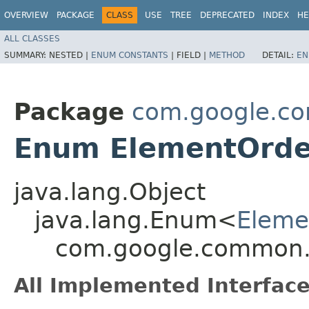
OVERVIEW
PACKAGE
CLASS
USE
TREE
DEPRECATED
INDEX
HE
ALL CLASSES
SUMMARY:
NESTED |
ENUM CONSTANTS
|
FIELD |
METHOD
DETAIL:
EN
Package
com.google.c
Enum ElementOrde
java.lang.Object
java.lang.Enum<
Eleme
com.google.common.
All Implemented Interface