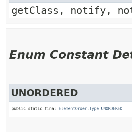
getClass, notify, no
Enum Constant Det
UNORDERED
public static final 
ElementOrder.Type
UNORDERED