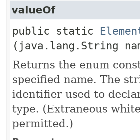
valueOf
public static
Elemen
(java.lang.String na
Returns the enum consta
specified name. The st
identifier used to decl
type. (Extraneous whit
permitted.)