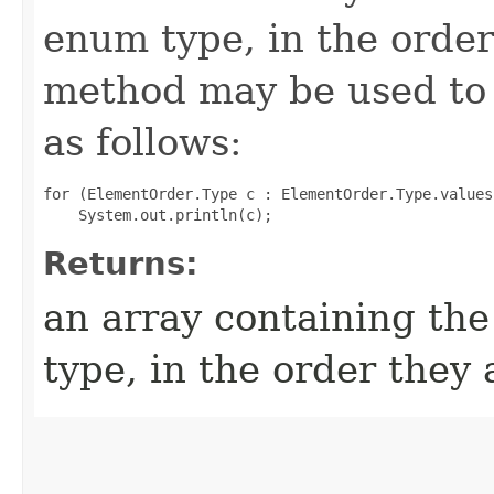
enum type, in the order
method may be used to 
as follows:
for (ElementOrder.Type c : ElementOrder.Type.values(
Returns:
an array containing the
type, in the order they