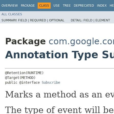
OVERVIEW
PACKAGE
CLASS
USE
TREE
DEPRECATED
INDEX
HE
ALL CLASSES
SUMMARY:
FIELD |
REQUIRED |
OPTIONAL
DETAIL:
FIELD |
ELEMENT
Package
com.google.c
Annotation Type S
@Retention(RUNTIME)

@Target(METHOD)

public @interface 
Subscribe
Marks a method as an ev
The type of event will b