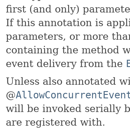
first (and only) paramet
If this annotation is app
parameters, or more tha
containing the method wil
event delivery from the
Unless also annotated w
@
AllowConcurrentEven
will be invoked serially 
are registered with.