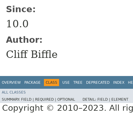
Since:
10.0
Author:
Cliff Biffle
OVERVIEW
PACKAGE
CLASS
USE
TREE
DEPRECATED
INDEX
HE
ALL CLASSES
SUMMARY:
FIELD |
REQUIRED |
OPTIONAL
DETAIL:
FIELD |
ELEMENT
Copyright © 2010–2023. All rig