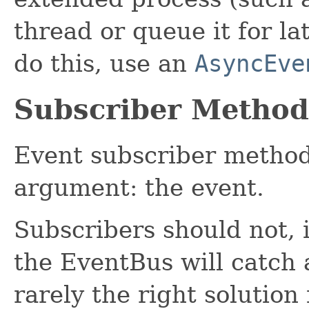
thread or queue it for la
do this, use an
AsyncEve
Subscriber Method
Event subscriber method
argument: the event.
Subscribers should not, i
the EventBus will catch 
rarely the right solution