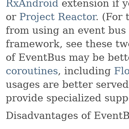
RxAndroid
extension if y
or
Project Reactor
. (For 
from using an event bus 
framework, see these tw
of EventBus may be bett
coroutines
, including
Fl
usages are better served 
provide specialized suppo
Disadvantages of EventB