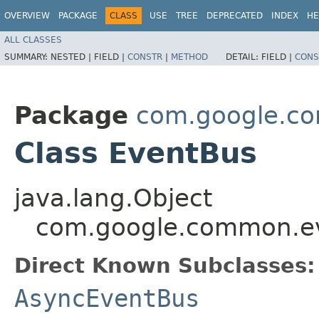
OVERVIEW
PACKAGE
CLASS
USE
TREE
DEPRECATED
INDEX
HE
ALL CLASSES
SUMMARY:
NESTED |
FIELD |
CONSTR
|
METHOD
DETAIL:
FIELD |
CONS
Package
com.google.c
Class EventBus
java.lang.Object
com.google.common.e
Direct Known Subclasses:
AsyncEventBus