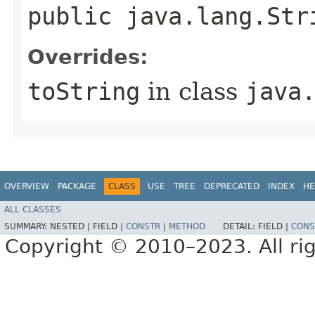
public java.lang.St
Overrides:
toString
in class
java
OVERVIEW
PACKAGE
CLASS
USE
TREE
DEPRECATED
INDEX
HE
ALL CLASSES
SUMMARY:
NESTED |
FIELD |
CONSTR
|
METHOD
DETAIL:
FIELD |
CONS
Copyright © 2010–2023. All rig