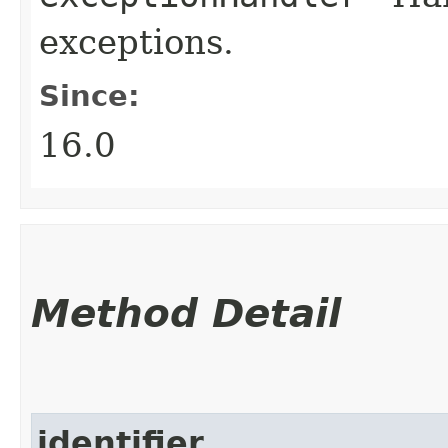
exceptions.
Since:
16.0
Method Detail
identifier