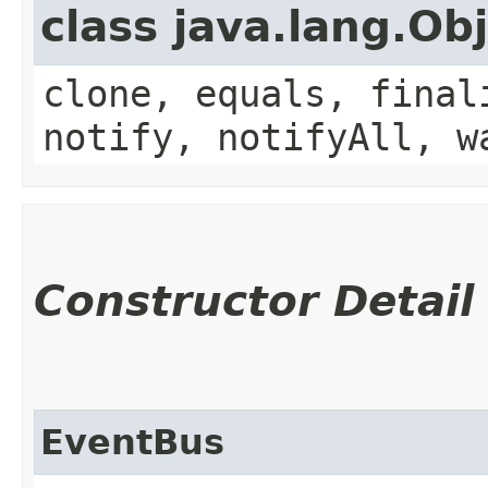
class java.lang.Ob
clone, equals, final
notify, notifyAll, w
Constructor Detail
EventBus