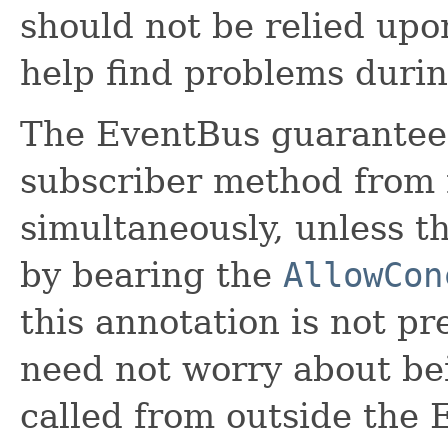
should not be relied upon
help find problems duri
The EventBus guarantees t
subscriber method from 
simultaneously, unless th
by bearing the
AllowCon
this annotation is not p
need not worry about bei
called from outside the 