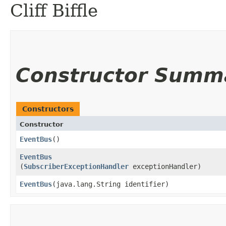
Cliff Biffle
Constructor Summ
Constructors
Constructor
EventBus
()
EventBus
(
SubscriberExceptionHandler
exceptionHandler)
EventBus
​(java.lang.String identifier)