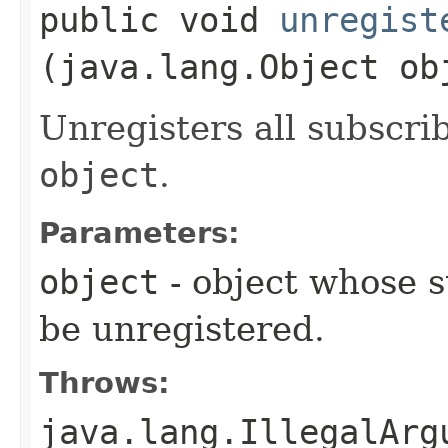
public void
unregist
(java.lang.Object ob
Unregisters all subscri
object
.
Parameters:
object
- object whose 
be unregistered.
Throws:
java.lang.IllegalArg