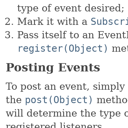
type of event desired;
Mark it with a
Subscr
Pass itself to an Even
register(Object)
met
Posting Events
To post an event, simply
the
post(Object)
method
will determine the type o
registered listeners.