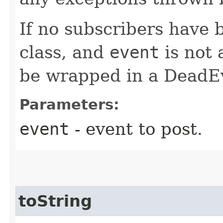
If no subscribers have 
class, and
event
is not 
be wrapped in a DeadE
Parameters:
event
- event to post.
toString