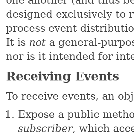
one another (and thus be 
designed exclusively to r
process event distributio
It is
not
a general-purpos
nor is it intended for i
Receiving Events
To receive events, an obj
Expose a public meth
subscriber
, which acc