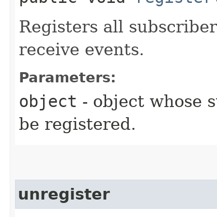
Registers all subscrib
receive events.
Parameters:
object
- object whose 
be registered.
unregister