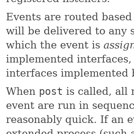
Events are routed based
will be delivered to any 
which the event is
assig
implemented interfaces, 
interfaces implemented 
When
post
is called, all
event are run in sequenc
reasonably quick. If an 
extended process (such 