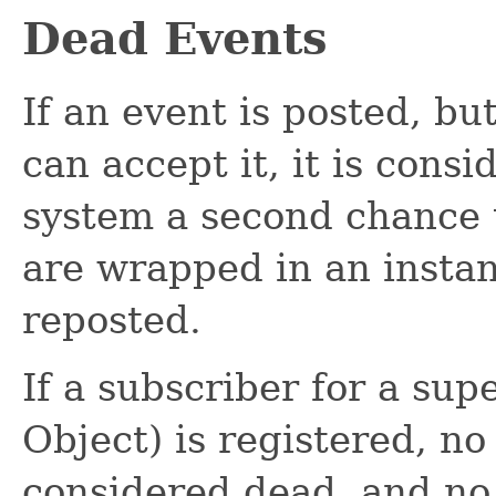
Dead Events
If an event is posted, bu
can accept it, it is cons
system a second chance 
are wrapped in an insta
reposted.
If a subscriber for a sup
Object) is registered, no
considered dead, and no