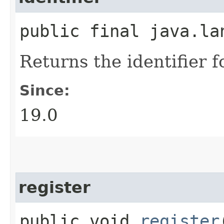
public final java.l
Returns the identifier f
Since:
19.0
register
public void
register