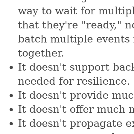
way to wait for multip
that they're "ready," n
batch multiple events
together.
It doesn't support bac
needed for resilience.
It doesn't provide muc
It doesn't offer much 
It doesn't propagate e