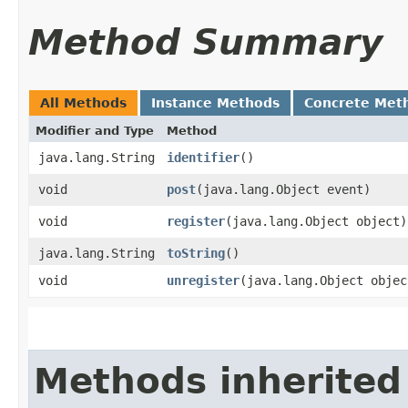
Method Summary
All Methods
Instance Methods
Concrete Met
Modifier and Type
Method
java.lang.String
identifier
()
void
post
​(java.lang.Object event)
void
register
​(java.lang.Object object)
java.lang.String
toString
()
void
unregister
​(java.lang.Object objec
Methods inherited