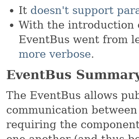
It
doesn't support par
With the introduction 
EventBus went from le
more verbose
.
EventBus Summar
The EventBus allows publ
communication between
requiring the components