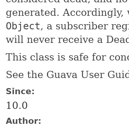
generated. Accordingly,
Object
, a subscriber reg
will never receive a Dea
This class is safe for co
See the Guava User Guid
Since:
10.0
Author: