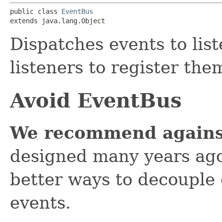
public class 
EventBus
extends java.lang.Object
Dispatches events to lis
listeners to register the
Avoid EventBus
We recommend agains
designed many years ago,
better ways to decouple
events.