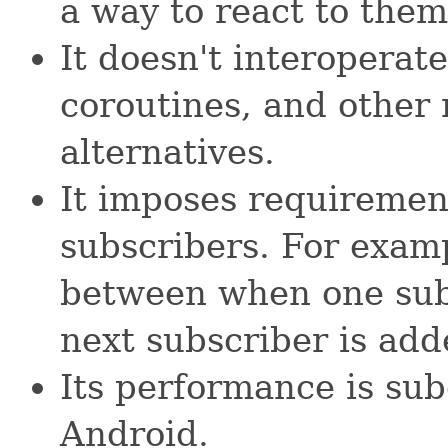
a way to react to them
It doesn't interoperat
coroutines, and othe
alternatives.
It imposes requirements
subscribers. For examp
between when one sub
next subscriber is add
Its performance is sub
Android.