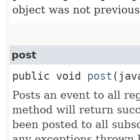
object was not previous
post
public void
post
​(ja
Posts an event to all re
method will return succ
been posted to all subs
any exceptions thrown 