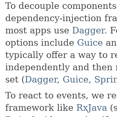
To decouple component
dependency-injection fr
most apps use
Dagger
. 
options include
Guice
a
typically offer a way to r
independently and then 
set (
Dagger
,
Guice
,
Spri
To react to events, we 
framework like
RxJava
(s