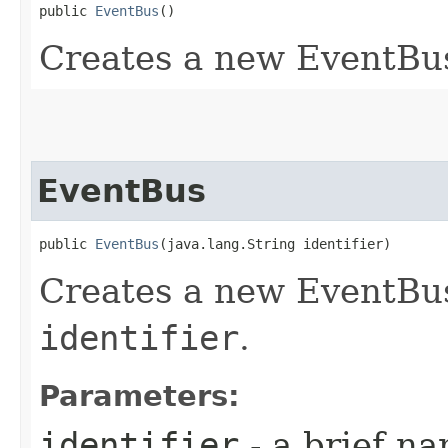
public 
EventBus
()
Creates a new EventBus
EventBus
public 
EventBus
​(java.lang.String identifier)
Creates a new EventBus
identifier
.
Parameters:
identifier
- a brief na