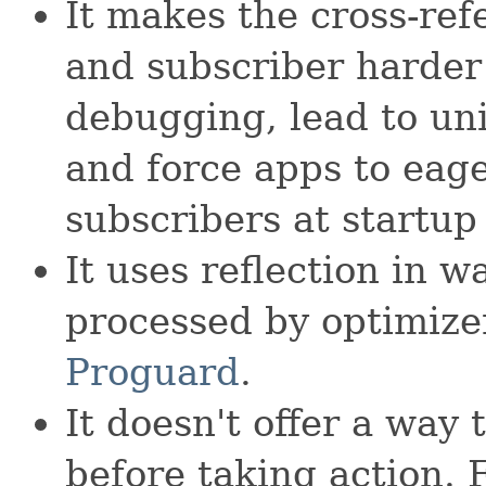
It makes the cross-re
and subscriber harder 
debugging, lead to uni
and force apps to eager
subscribers at startup
It uses reflection in 
processed by optimize
Proguard
.
It doesn't offer a way 
before taking action. F