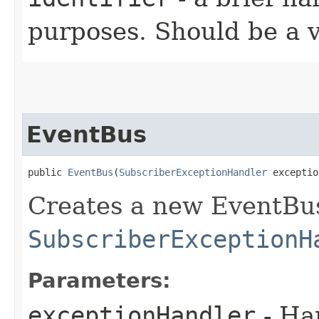
purposes. Should be a va
EventBus
public 
EventBus
​(
SubscriberExceptionHandler
 exceptio
Creates a new EventBus
SubscriberExceptionH
Parameters:
exceptionHandler
- Han