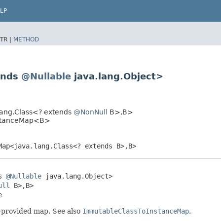
LP
TR |
METHOD
ends
@Nullable
java.lang.Object>
lang.Class<? extends
@NonNull
B>,​B>
nstanceMap<B>
Map<java.lang.Class<? extends B>,​B>
s 
@Nullable
 java.lang.Object>

ull
 B>,​B>

e
r-provided map. See also
ImmutableClassToInstanceMap
.