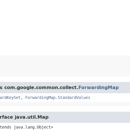
ss com.google.common.collect.
ForwardingMap
ardKeySet
,
ForwardingMap.StandardValues
rface java.util.Map
xtends java.lang.Object>