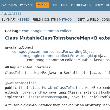
OVERVIEW
PACKAGE
CLASS
USE
TREE
DEPRECATED
INDEX
HE
ALL CLASSES
SUMMARY:
NESTED
|
FIELD |
CONSTR |
METHOD
DETAIL:
FIELD |
CONS
Package
com.google.common.collect
Class MutableClassToInstanceMap<B ext
java.lang.Object
com.google.common.collect.ForwardingObject
com.google.common.collect.ForwardingMap
<java.
com.google.common.collect.MutableClassToI
All Implemented Interfaces:
ClassToInstanceMap
<B>
,
java.io.Serializable
,
java.util.
@GwtIncompatible
public final class 
MutableClassToInstanceMap
<B extend
extends 
ForwardingMap
<java.lang.Class<? extends 
@NonN
implements 
ClassToInstanceMap
<B>, java.io.Serializabl
A mutable class-to-instance map backed by an arbitrary use