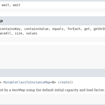
 wait, wait
ap
containsKey, containsValue, equals, forEach, get, getOrD
aceAll, size, values
t>
MutableClassToInstanceMap
<B>
create
()
ed by a
HashMap
using the default initial capacity and load factor.