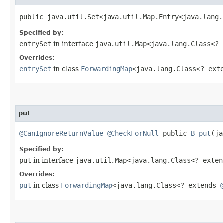
public java.util.Set<java.util.Map.Entry<java.lang
Specified by:
entrySet
in interface
java.util.Map<java.lang.Class<?
Overrides:
entrySet
in class
ForwardingMap
<java.lang.Class<? ex
put
@CanIgnoreReturnValue
@CheckForNull
public
B
put
​(j
Specified by:
put
in interface
java.util.Map<java.lang.Class<? exte
Overrides:
put
in class
ForwardingMap
<java.lang.Class<? extends