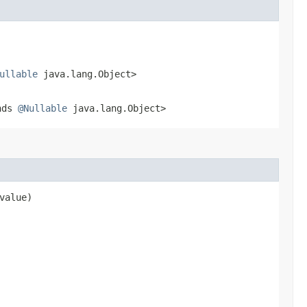
ullable
java.lang.Object>
nds
@Nullable
java.lang.Object>
value)