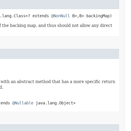
a.lang.Class<? extends
@NonNull
B>,​B> backingMap)
of the backing map, and thus should not allow any direct
 with an abstract method that has a more specific return
d.
tends
@Nullable
java.lang.Object>