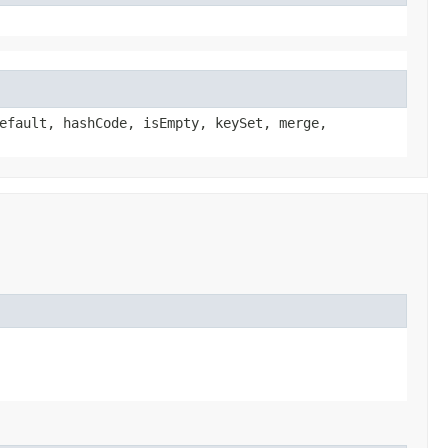
efault, hashCode, isEmpty, keySet, merge,