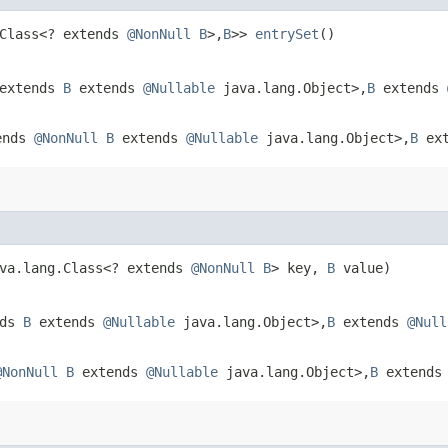
.Class<? extends
@NonNull
B
>,​
B
>>
entrySet
()
 extends
B
extends
@Nullable
java.lang.Object>,​
B
extends
tends
@NonNull
B
extends
@Nullable
java.lang.Object>,​
B
ex
ava.lang.Class<? extends
@NonNull
B
> key,
B
value)
nds
B
extends
@Nullable
java.lang.Object>,​
B
extends
@Null
@NonNull
B
extends
@Nullable
java.lang.Object>,​
B
extend