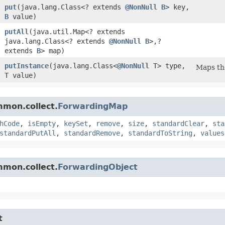
put
​(java.lang.Class<? extends
@NonNull
B
> key,
B
value)
putAll
​(java.util.Map<? extends
java.lang.Class<? extends
@NonNull
B
>,​?
extends
B
> map)
putInstance
​(java.lang.Class<
@NonNull
T> type,
Maps the
T value)
mmon.collect.
ForwardingMap
hCode
,
isEmpty
,
keySet
,
remove
,
size
,
standardClear
,
sta
standardPutAll
,
standardRemove
,
standardToString
,
values
mmon.collect.
ForwardingObject
t