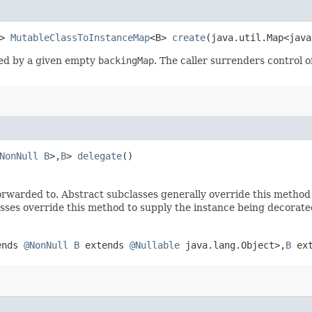
t>
MutableClassToInstanceMap
<B>
create
​(java.util.Map<jav
ed by a given empty
backingMap
. The caller surrenders control 
NonNull
B
>,​
B
>
delegate
()
rwarded to. Abstract subclasses generally override this method
sses override this method to supply the instance being decorate
tends
@NonNull
B
extends
@Nullable
java.lang.Object>,​
B
ex