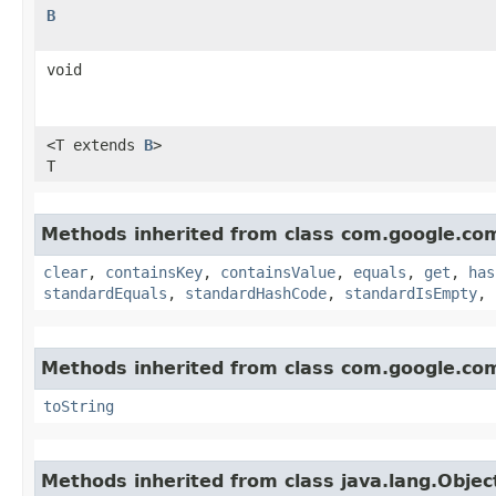
B
void
<T extends
B
>
T
Methods inherited from class com.google.co
clear
,
containsKey
,
containsValue
,
equals
,
get
,
has
standardEquals
,
standardHashCode
,
standardIsEmpty
,
Methods inherited from class com.google.co
toString
Methods inherited from class java.lang.Objec