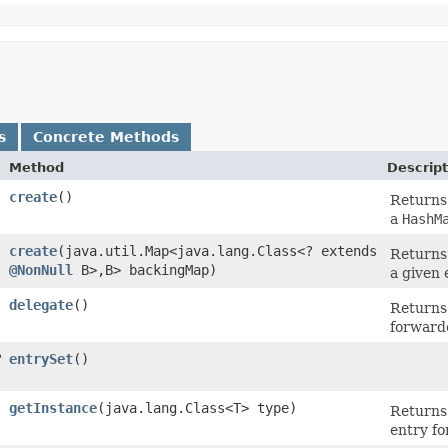
s
Concrete Methods
Method
Descript
create
()
Returns
a
HashM
create
​(java.util.Map<java.lang.Class<? extends
Returns
@NonNull
B>,​B> backingMap)
a given
delegate
()
Returns
forward
?
entrySet
()
getInstance
​(java.lang.Class<T> type)
Returns 
entry fo