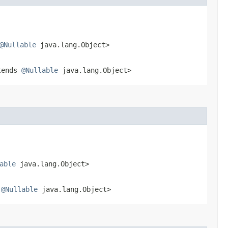
@Nullable
java.lang.Object>
tends
@Nullable
java.lang.Object>
able
java.lang.Object>
s
@Nullable
java.lang.Object>