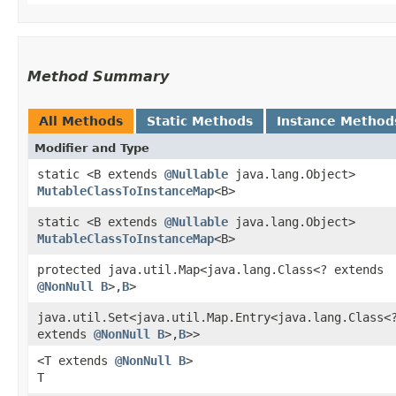
Method Summary
All Methods
Static Methods
Instance Method
Modifier and Type
static <B extends
@Nullable
java.lang.Object>
MutableClassToInstanceMap
<B>
static <B extends
@Nullable
java.lang.Object>
MutableClassToInstanceMap
<B>
protected java.util.Map<java.lang.Class<? extends
@NonNull
B
>,​
B
>
java.util.Set<java.util.Map.Entry<java.lang.Class<
extends
@NonNull
B
>,​
B
>>
<T extends
@NonNull
B
>
T