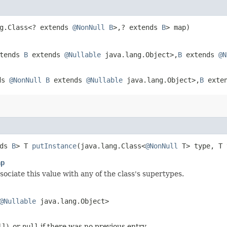
ng.Class<? extends
@NonNull
B
>,​? extends
B
> map)
xtends
B
extends
@Nullable
java.lang.Object>,​
B
extends
@N
nds
@NonNull
B
extends
@Nullable
java.lang.Object>,​
B
exte
nds
B
> T
putInstance
​(java.lang.Class<
@NonNull
T> type, T 
ap
sociate this value with any of the class's supertypes.
@Nullable
java.lang.Object>
ll
), or
null
if there was no previous entry.