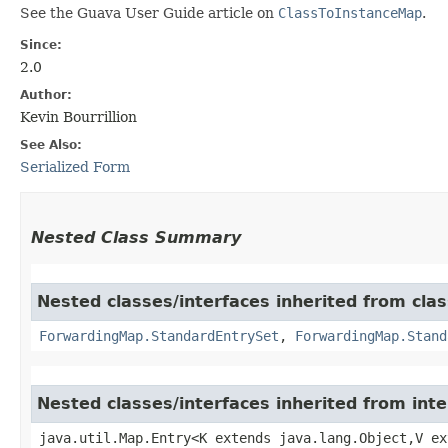
See the Guava User Guide article on
ClassToInstanceMap
.
Since:
2.0
Author:
Kevin Bourrillion
See Also:
Serialized Form
Nested Class Summary
Nested classes/interfaces inherited from cla
ForwardingMap.StandardEntrySet
,
ForwardingMap.Stand
Nested classes/interfaces inherited from inte
java.util.Map.Entry<K extends java.lang.Object,​V e