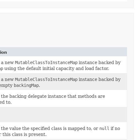
ion
 a new
MutableClassToInstanceMap
instance backed by
ap
using the default initial capacity and load factor.
 a new
MutableClassToInstanceMap
instance backed by
 empty
backingMap
.
 the backing delegate instance that methods are
ed to.
the value the specified class is mapped to, or
null
if no
r this class is present.