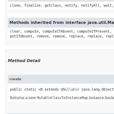
clone, finalize, getClass, notify, notifyAll, wait,
Methods inherited from interface java.util.M
clear, compute, computeIfAbsent, computeIfPresent, 
putIfAbsent, remove, remove, replace, replace, repl
Method Detail
create
public static <B extends
@Nullable
java.lang.Objec
Returns a new
MutableClassToInstanceMap
instance back