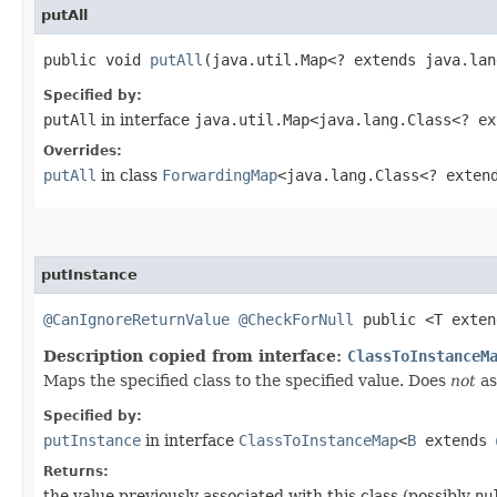
putAll
public void
putAll
​(java.util.Map<? extends java.la
Specified by:
putAll
in interface
java.util.Map<java.lang.Class<? e
Overrides:
putAll
in class
ForwardingMap
<java.lang.Class<? exte
putInstance
@CanIgnoreReturnValue
@CheckForNull
public <T exte
Description copied from interface:
ClassToInstanceM
Maps the specified class to the specified value. Does
not
as
Specified by:
putInstance
in interface
ClassToInstanceMap
<
B
extends
Returns:
the value previously associated with this class (possibly
nu