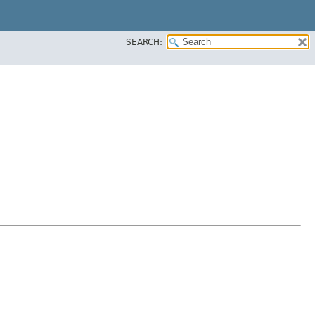
SEARCH: