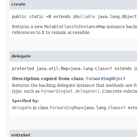
create
public static <B extends
@Nullable
java.lang.Objec
Returns a new
MutableClassToInstanceMap
instance back
references to it to remain accessible.
delegate
protected java.util.Map<java.lang.Class<? extends
@
Description copied from class:
ForwardingObject
Returns the backing delegate instance that methods are fo
type, such as
ForwardingSet.delegate()
. Concrete subcla
Specified by:
delegate
in class
ForwardingMap
<java.lang.Class<? ex
entrySet