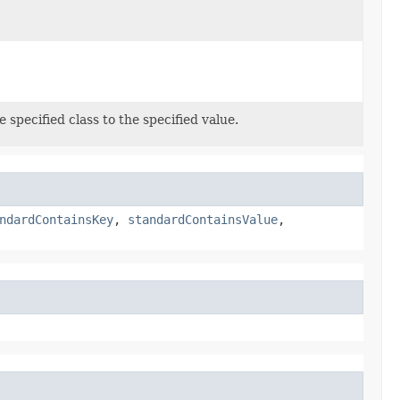
 specified class to the specified value.
ndardContainsKey
,
standardContainsValue
,