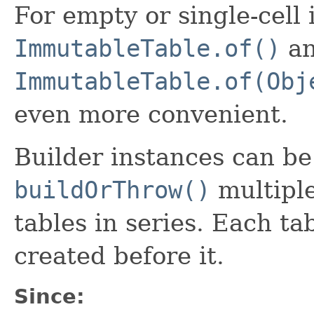
For empty or single-cell
ImmutableTable.of()
a
ImmutableTable.of(Obj
even more convenient.
Builder instances can be r
buildOrThrow()
multiple
tables in series. Each tab
created before it.
Since: