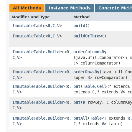
All Methods
Instance Methods
Concrete Met
Modifier and Type
Method
ImmutableTable
<
R
,​
C
,​
V
>
build
()
ImmutableTable
<
R
,​
C
,​
V
>
buildOrThrow
()
ImmutableTable.Builder
<
R
,​
orderColumnsBy
C
,​
V
>
(java.util.Comparator<? 
C
> columnComparator)
ImmutableTable.Builder
<
R
,​
orderRowsBy
​(java.util.Co
C
,​
V
>
super
R
> rowComparator)
ImmutableTable.Builder
<
R
,​
put
​(
Table.Cell
<? extend
C
,​
V
>
extends
C
,​? extends
V
> c
ImmutableTable.Builder
<
R
,​
put
​(
R
rowKey,
C
columnKe
C
,​
V
>
ImmutableTable.Builder
<
R
,​
putAll
​(
Table
<? extends
R
C
,​
V
>
C
,​? extends
V
> table)