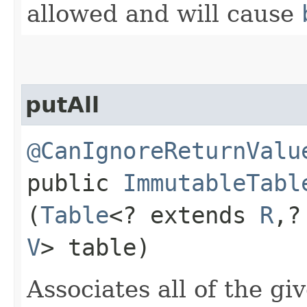
allowed and will cause
putAll
@CanIgnoreReturnValu
public
ImmutableTabl
(
Table
<? extends
R
,​
V
> table)
Associates all of the gi