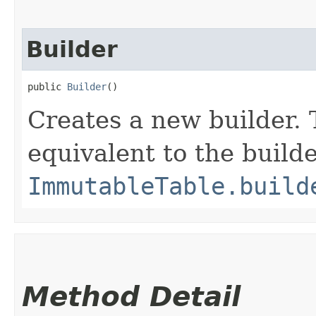
Builder
public 
Builder
()
Creates a new builder. 
equivalent to the build
ImmutableTable.build
Method Detail