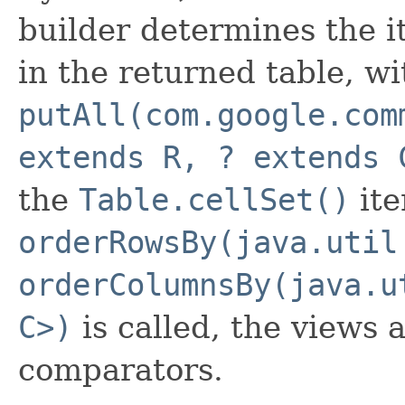
builder determines the it
in the returned table, wi
putAll(com.google.com
extends R, ? extends 
the
Table.cellSet()
ite
orderRowsBy(java.util
orderColumnsBy(java.u
C>)
is called, the views 
comparators.