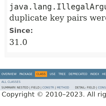
java.lang.IllegalArg
duplicate key pairs we
Since:
31.0
OVERVIEW
PACKAGE
CLASS
USE
TREE
DEPRECATED
INDEX
HE
ALL CLASSES
SUMMARY:
NESTED |
FIELD |
CONSTR
|
METHOD
DETAIL:
FIELD |
CONS
Copyright © 2010–2023. All rig