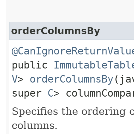
orderColumnsBy
@CanIgnoreReturnValu
public
ImmutableTabl
V
>
orderColumnsBy
​(j
super
C
> columnCompa
Specifies the ordering 
columns.