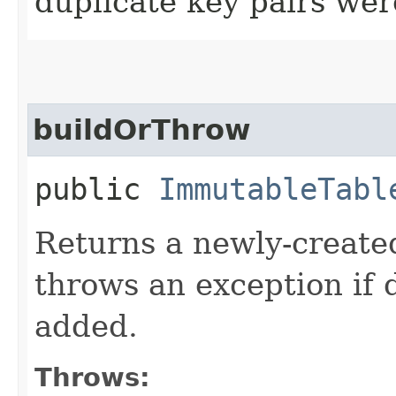
duplicate key pairs we
buildOrThrow
public
ImmutableTabl
Returns a newly-create
throws an exception if 
added.
Throws: