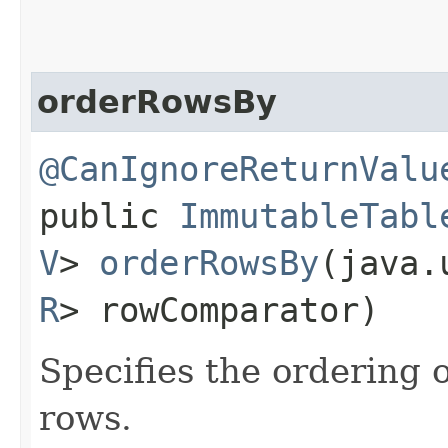
orderRowsBy
@CanIgnoreReturnValu
public
ImmutableTabl
V
>
orderRowsBy
​(java
R
> rowComparator)
Specifies the ordering 
rows.