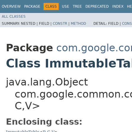
OVERVIEW
PACKAGE
CLASS
USE
TREE
DEPRECATED
INDEX
HE
ALL CLASSES
SUMMARY:
NESTED |
FIELD |
CONSTR
|
METHOD
DETAIL:
FIELD |
CONS
Package
com.google.co
Class ImmutableTab
java.lang.Object
com.google.common.col
C,​V>
Enclosing class:
ImmutableTable
<
R
,​
C
,​
V
>