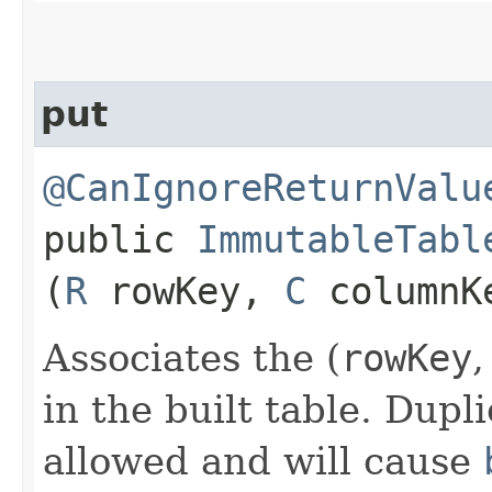
put
@CanIgnoreReturnValu
public
ImmutableTabl
(
R
rowKey,
C
columnK
Associates the (
rowKey
in the built table. Dupl
allowed and will cause