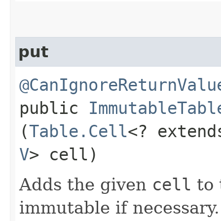
put
@CanIgnoreReturnValu
public
ImmutableTabl
(
Table.Cell
<? exten
V
> cell)
Adds the given
cell
to 
immutable if necessary.