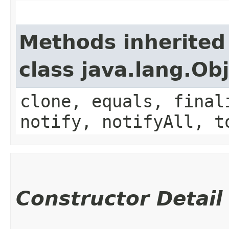
Methods inherited
class java.lang.Ob
clone, equals, final
notify, notifyAll, t
Constructor Detail