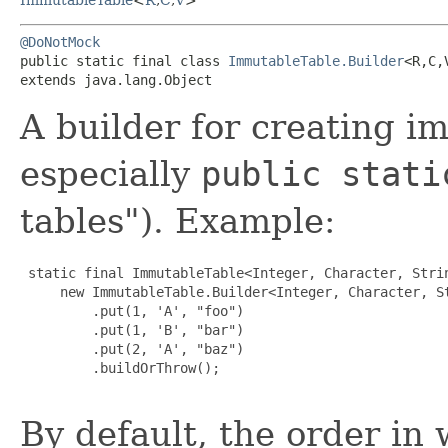
@DoNotMock
public static final class 
ImmutableTable.Builder
<R,​C,​
extends java.lang.Object
A builder for creating i
especially
public stati
tables"). Example:
 static final ImmutableTable<Integer, Character, Strin
     new ImmutableTable.Builder<Integer, Character, St
         .put(1, 'A', "foo")

         .put(1, 'B', "bar")

         .put(2, 'A', "baz")

         .buildOrThrow();

By default, the order in 