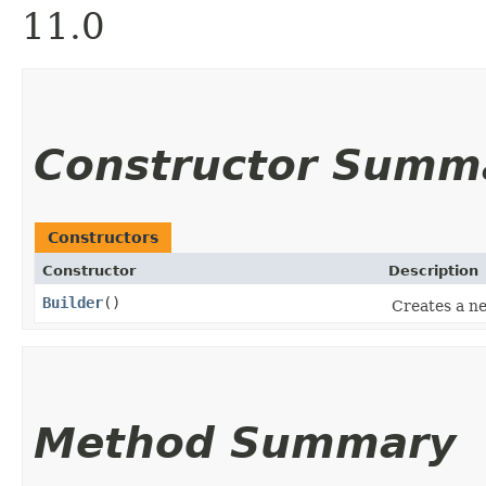
11.0
Constructor Summ
Constructors
Constructor
Description
Builder
()
Creates a ne
Method Summary