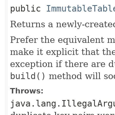
public
ImmutableTabl
Returns a newly-create
Prefer the equivalent 
make it explicit that t
exception if there are d
build()
method will so
Throws:
java.lang.IllegalArg