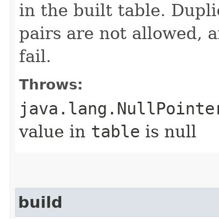
in the built table. Dup
pairs are not allowed, 
fail.
Throws:
java.lang.NullPointe
value in
table
is null
build