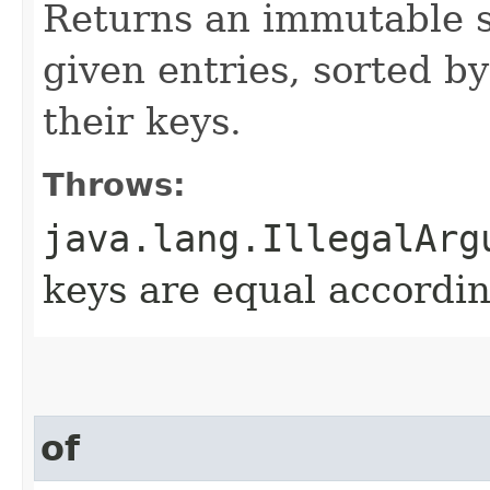
Returns an immutable s
given entries, sorted by
their keys.
Throws:
java.lang.IllegalArg
keys are equal accordin
of