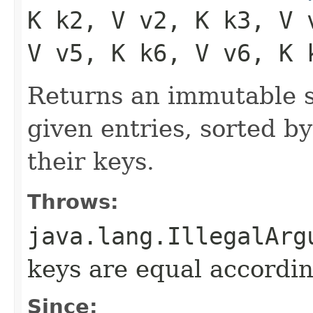
K k2, V v2, K k3, V 
V v5, K k6, V v6, K 
Returns an immutable s
given entries, sorted by
their keys.
Throws:
java.lang.IllegalArg
keys are equal accordin
Since: