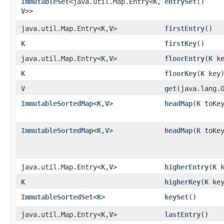
ImmutableSet
<java.util.Map.Entry<
K
,​
entrySet
()
V
>>
java.util.Map.Entry<
K
,​
V
>
firstEntry
()
K
firstKey
()
java.util.Map.Entry<
K
,​
V
>
floorEntry
​(
K
ke
K
floorKey
​(
K
key
V
get
​(java.lang.
ImmutableSortedMap
<
K
,​
V
>
headMap
​(
K
toKey
ImmutableSortedMap
<
K
,​
V
>
headMap
​(
K
toKey
java.util.Map.Entry<
K
,​
V
>
higherEntry
​(
K
k
K
higherKey
​(
K
key
ImmutableSortedSet
<
K
>
keySet
()
java.util.Map.Entry<
K
,​
V
>
lastEntry
()