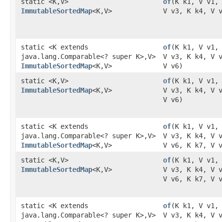
static <K,​V>
of
​(K k1, V v1,
ImmutableSortedMap
<K,​V>
V v3, K k4, V 
static <K extends
of
​(K k1, V v1,
java.lang.Comparable<? super K>,​V>
V v3, K k4, V 
ImmutableSortedMap
<K,​V>
V v6)
static <K,​V>
of
​(K k1, V v1,
ImmutableSortedMap
<K,​V>
V v3, K k4, V 
V v6)
static <K extends
of
​(K k1, V v1,
java.lang.Comparable<? super K>,​V>
V v3, K k4, V 
ImmutableSortedMap
<K,​V>
V v6, K k7, V 
static <K,​V>
of
​(K k1, V v1,
ImmutableSortedMap
<K,​V>
V v3, K k4, V 
V v6, K k7, V 
static <K extends
of
​(K k1, V v1,
java.lang.Comparable<? super K>,​V>
V v3, K k4, V 