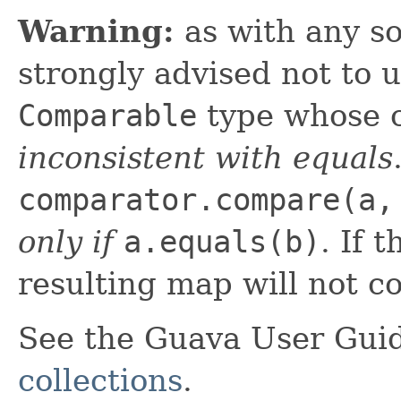
Warning:
as with any so
strongly advised not to 
Comparable
type whose c
inconsistent with equals
comparator.compare(a,
only if
a.equals(b)
. If 
resulting map will not co
See the Guava User Guid
collections
.