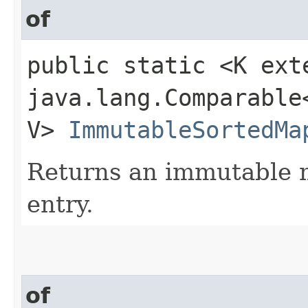
of
public static <K ext
java.lang.Comparable<
V>
ImmutableSortedMa
Returns an immutable m
entry.
of