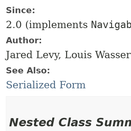
Since:
2.0 (implements
Naviga
Author:
Jared Levy, Louis Wasse
See Also:
Serialized Form
Nested Class Sum