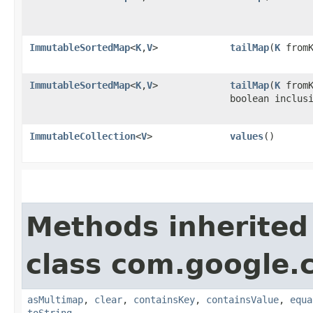
ImmutableSortedMap
<
K
,​
V
>
tailMap
​(
K
fromK
ImmutableSortedMap
<
K
,​
V
>
tailMap
​(
K
fromK
boolean inclus
ImmutableCollection
<
V
>
values
()
Methods inherited
class com.google.
asMultimap
,
clear
,
containsKey
,
containsValue
,
equa
toString