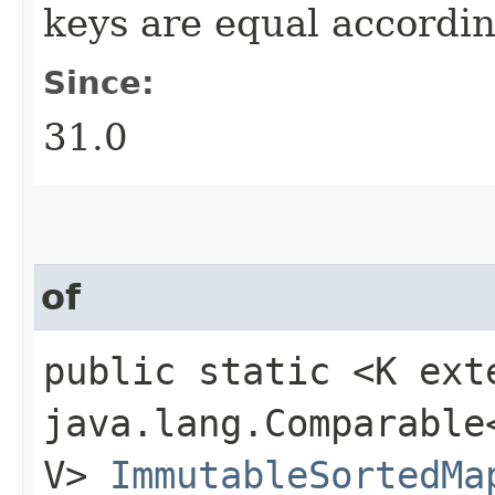
keys are equal accordin
Since:
31.0
of
public static <K ext
java.lang.Comparable<
V>
ImmutableSortedMa