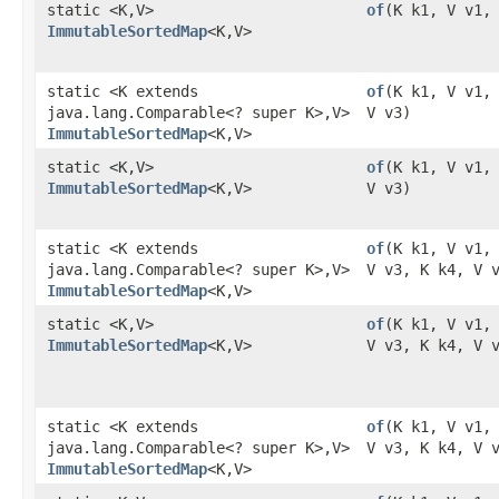
static <K,​V>
of
​(K k1, V v1,
ImmutableSortedMap
<K,​V>
static <K extends
of
​(K k1, V v1,
java.lang.Comparable<? super K>,​V>
V v3)
ImmutableSortedMap
<K,​V>
static <K,​V>
of
​(K k1, V v1,
ImmutableSortedMap
<K,​V>
V v3)
static <K extends
of
​(K k1, V v1,
java.lang.Comparable<? super K>,​V>
V v3, K k4, V 
ImmutableSortedMap
<K,​V>
static <K,​V>
of
​(K k1, V v1,
ImmutableSortedMap
<K,​V>
V v3, K k4, V 
static <K extends
of
​(K k1, V v1,
java.lang.Comparable<? super K>,​V>
V v3, K k4, V 
ImmutableSortedMap
<K,​V>