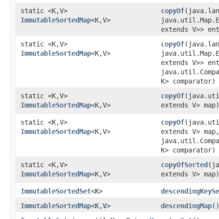
static <K,​V>
copyOf
​(java.la
ImmutableSortedMap
<K,​V>
java.util.Map.E
extends V>> en
static <K,​V>
copyOf
​(java.la
ImmutableSortedMap
<K,​V>
java.util.Map.E
extends V>> en
java.util.Comp
K> comparator)
static <K,​V>
copyOf
​(java.ut
ImmutableSortedMap
<K,​V>
extends V> map
static <K,​V>
copyOf
​(java.ut
ImmutableSortedMap
<K,​V>
extends V> map
java.util.Comp
K> comparator)
static <K,​V>
copyOfSorted
​(j
ImmutableSortedMap
<K,​V>
extends V> map
ImmutableSortedSet
<
K
>
descendingKeyS
ImmutableSortedMap
<
K
,​
V
>
descendingMap
(