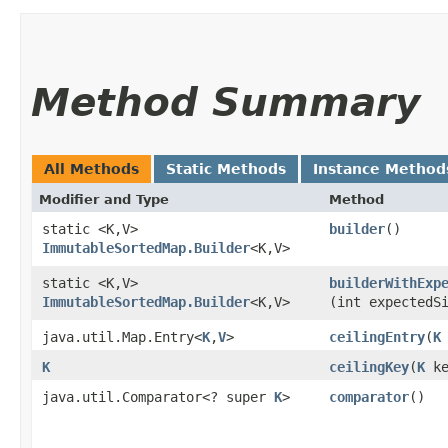
Method Summary
All Methods
Static Methods
Instance Method
Modifier and Type
Method
static <K,​V>
builder
()
ImmutableSortedMap.Builder
<K,​V>
static <K,​V>
builderWithExp
ImmutableSortedMap.Builder
<K,​V>
(int expectedS
java.util.Map.Entry<
K
,​
V
>
ceilingEntry
​(
K
K
ceilingKey
​(
K
ke
java.util.Comparator<? super
K
>
comparator
()