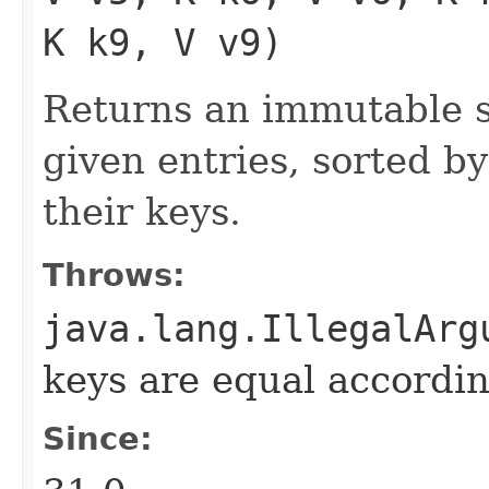
K k9, V v9)
Returns an immutable s
given entries, sorted by
their keys.
Throws:
java.lang.IllegalArg
keys are equal accordin
Since: