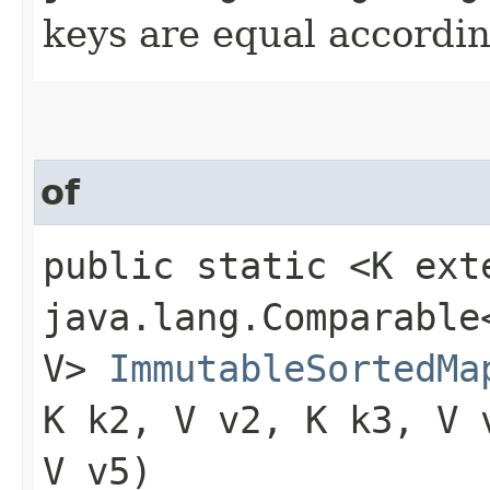
keys are equal accordin
of
public static <K ext
java.lang.Comparable<
V>
ImmutableSortedMa
K k2, V v2, K k3, V 
V v5)