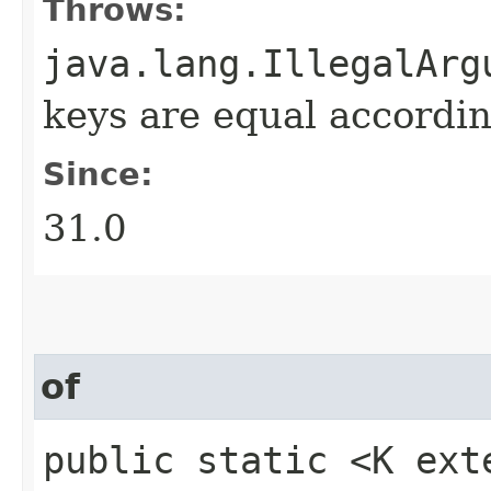
Throws:
java.lang.IllegalArg
keys are equal accordin
Since:
31.0
of
public static <K ext