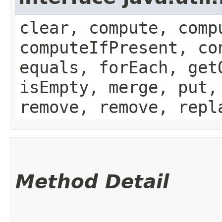
clear, compute, comp
computeIfPresent, co
equals, forEach, get
isEmpty, merge, put,
remove, remove, repl
Method Detail