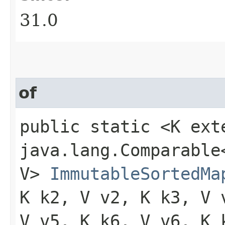
31.0
of
public static <K ext
java.lang.Comparable<
V>
ImmutableSortedMa
K k2, V v2, K k3, V 
V v5, K k6, V v6, K 