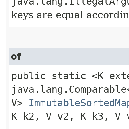
java.lang.IllegalArg
keys are equal accordin
of
public static <K ext
java.lang.Comparable<
V>
ImmutableSortedMa
K k2, V v2, K k3, V 