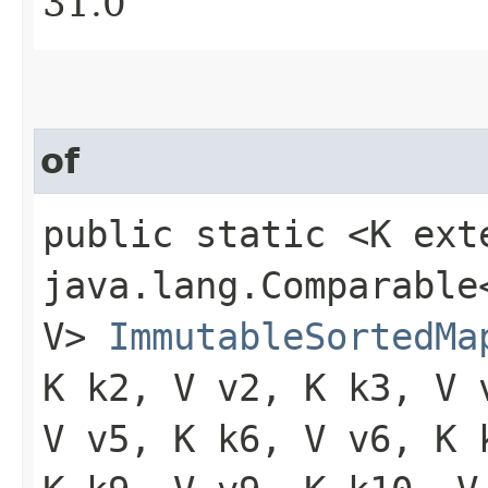
31.0
of
public static <K ext
java.lang.Comparable<
V>
ImmutableSortedMa
K k2, V v2, K k3, V 
V v5, K k6, V v6, K 