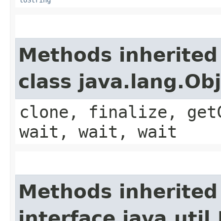
Methods inherited
class java.lang.Ob
clone, finalize, get
wait, wait, wait
Methods inherited
interface java.util