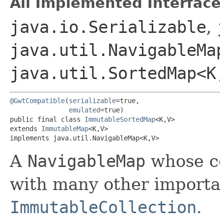
All Implemented Interface
java.io.Serializable
,
java.util.NavigableMap
java.util.SortedMap<K,
@GwtCompatible
(
serializable
=true,

emulated
=true)

public final class 
ImmutableSortedMap
<K,​V>

extends 
ImmutableMap
<K,​V>

implements java.util.NavigableMap<K,​V>
A
NavigableMap
whose co
with many other importan
ImmutableCollection
.