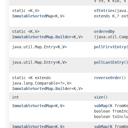
V v9, K k10, V
static <K,​V>
ofEntries
​(java
ImmutableSortedMap
<K,​V>
extends K,​? ex
static <K,​V>
orderedBy
ImmutableSortedMap.Builder
<K,​V>
(java.util.Com
java.util.Map.Entry<
K
,​
V
>
pollFirstEntry
java.util.Map.Entry<
K
,​
V
>
pollLastEntry
(
static <K extends
reverseOrder
()
java.lang.Comparable<?>,​V>
ImmutableSortedMap.Builder
<K,​V>
int
size
()
ImmutableSortedMap
<
K
,​
V
>
subMap
​(
K
fromKe
boolean fromIn
boolean toIncl
ImmutableSortedMap
<
K
,​
V
>
subMap
​(
K
fromK