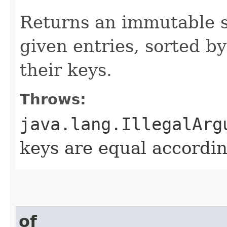
Returns an immutable s
given entries, sorted by
their keys.
Throws:
java.lang.IllegalArg
keys are equal accordin
of