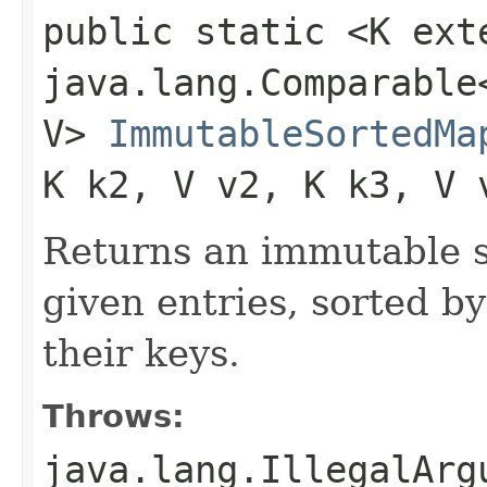
public static <K ext
java.lang.Comparable<
V>
ImmutableSortedMa
K k2, V v2, K k3, V 
Returns an immutable s
given entries, sorted by
their keys.
Throws:
java.lang.IllegalArg