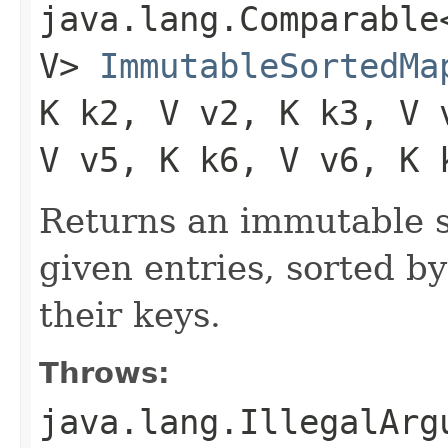
java.lang.Comparable<
V>
ImmutableSortedMa
K k2, V v2, K k3, V 
V v5, K k6, V v6, K 
Returns an immutable s
given entries, sorted by
their keys.
Throws:
java.lang.IllegalArg