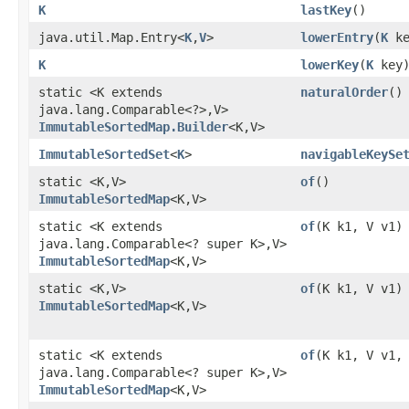
K
lastKey
()
java.util.Map.Entry<
K
,​
V
>
lowerEntry
​(
K
ke
K
lowerKey
​(
K
key
static <K extends
naturalOrder
()
java.lang.Comparable<?>,​V>
ImmutableSortedMap.Builder
<K,​V>
ImmutableSortedSet
<
K
>
navigableKeySe
static <K,​V>
of
()
ImmutableSortedMap
<K,​V>
static <K extends
of
​(K k1, V v1)
java.lang.Comparable<? super K>,​V>
ImmutableSortedMap
<K,​V>
static <K,​V>
of
​(K k1, V v1)
ImmutableSortedMap
<K,​V>
static <K extends
of
​(K k1, V v1,
java.lang.Comparable<? super K>,​V>
ImmutableSortedMap
<K,​V>