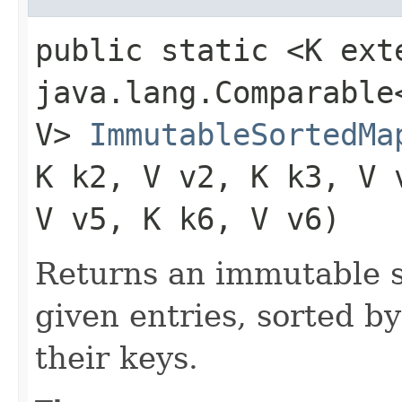
public static <K ext
java.lang.Comparable<
V>
ImmutableSortedMa
K k2, V v2, K k3, V 
V v5, K k6, V v6)
Returns an immutable s
given entries, sorted by
their keys.