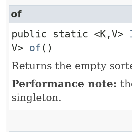
of
public static <K,​V>
V>
of
()
Returns the empty sort
Performance note:
th
singleton.