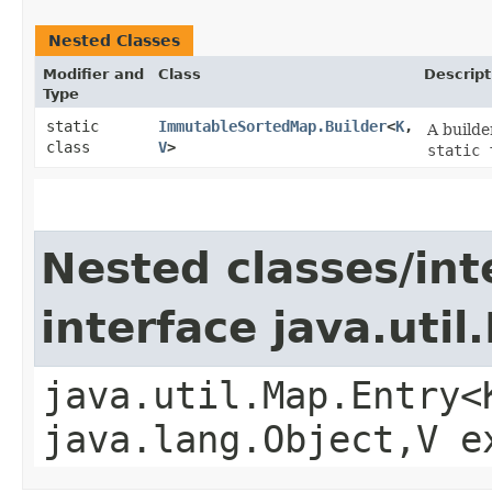
Nested Classes
Modifier and
Class
Descript
Type
static
ImmutableSortedMap.Builder
<
K
,​
A builde
class
V
>
static 
Nested classes/int
interface java.util
java.util.Map.Entry<
java.lang.Object,​V 