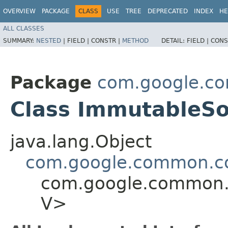
OVERVIEW
PACKAGE
CLASS
USE
TREE
DEPRECATED
INDEX
HE
ALL CLASSES
SUMMARY:
NESTED
|
FIELD |
CONSTR |
METHOD
DETAIL:
FIELD |
CONS
Package
com.google.co
Class ImmutableS
java.lang.Object
com.google.common.co
com.google.common.c
V>