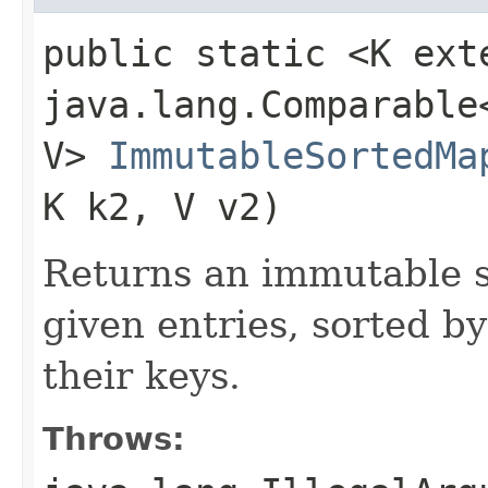
public static <K ext
java.lang.Comparable<
V>
ImmutableSortedMa
K k2, V v2)
Returns an immutable s
given entries, sorted by
their keys.
Throws: