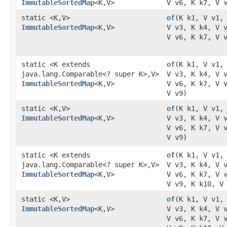
ImmutableSortedMap
<K,​V>
V v6, K k7, V 
static <K,​V>
of
​(K k1, V v1,
ImmutableSortedMap
<K,​V>
V v3, K k4, V 
V v6, K k7, V 
static <K extends
of
​(K k1, V v1,
java.lang.Comparable<? super K>,​V>
V v3, K k4, V 
ImmutableSortedMap
<K,​V>
V v6, K k7, V 
V v9)
static <K,​V>
of
​(K k1, V v1,
ImmutableSortedMap
<K,​V>
V v3, K k4, V 
V v6, K k7, V 
V v9)
static <K extends
of
​(K k1, V v1,
java.lang.Comparable<? super K>,​V>
V v3, K k4, V 
ImmutableSortedMap
<K,​V>
V v6, K k7, V 
V v9, K k10, V
static <K,​V>
of
​(K k1, V v1,
ImmutableSortedMap
<K,​V>
V v3, K k4, V 
V v6, K k7, V 