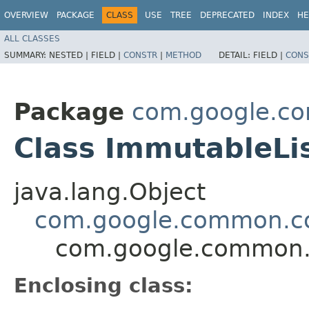
OVERVIEW
PACKAGE
CLASS
USE
TREE
DEPRECATED
INDEX
HE
ALL CLASSES
SUMMARY:
NESTED |
FIELD |
CONSTR
|
METHOD
DETAIL:
FIELD |
CONS
Package
com.google.co
Class ImmutableLi
java.lang.Object
com.google.common.col
com.google.common.c
Enclosing class: