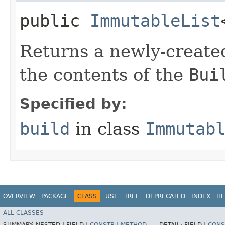
public
ImmutableList
Returns a newly-creat
the contents of the
Bui
Specified by:
build
in class
Immutab
OVERVIEW
PACKAGE
CLASS
USE
TREE
DEPRECATED
INDEX
HE
ALL CLASSES