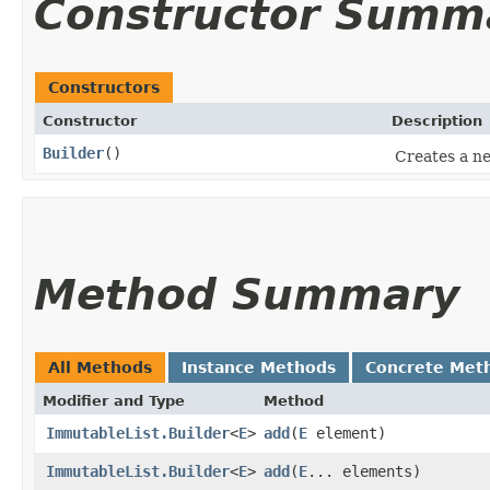
Constructor Summ
Constructors
Constructor
Description
Builder
()
Creates a ne
Method Summary
All Methods
Instance Methods
Concrete Met
Modifier and Type
Method
ImmutableList.Builder
<
E
>
add
​(
E
element)
ImmutableList.Builder
<
E
>
add
​(
E
... elements)