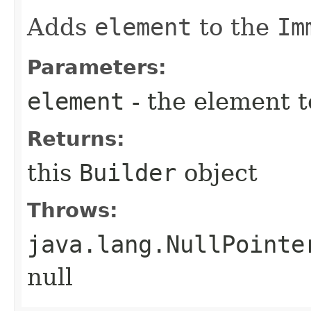
Adds
element
to the
Im
Parameters:
element
- the element 
Returns:
this
Builder
object
Throws:
java.lang.NullPointe
null