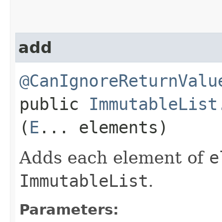
add
@CanIgnoreReturnValu
public
ImmutableList
(
E
... elements)
Adds each element of
e
ImmutableList
.
Parameters: