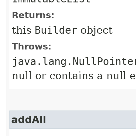
Returns:
this
Builder
object
Throws:
java.lang.NullPointe
null or contains a null 
addAll