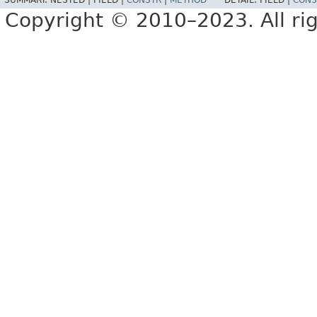
SUMMARY:
NESTED |
FIELD |
CONSTR
|
METHOD
DETAIL:
FIELD |
CONS
Copyright © 2010–2023. All rig