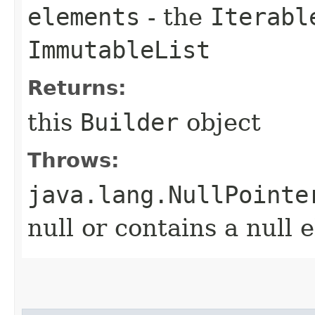
elements
- the
Iterabl
ImmutableList
Returns:
this
Builder
object
Throws:
java.lang.NullPointe
null or contains a null 