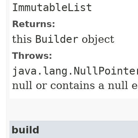
ImmutableList
Returns:
this
Builder
object
Throws:
java.lang.NullPointe
null or contains a null 
build