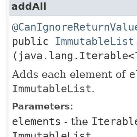
addAll
@CanIgnoreReturnValu
public
ImmutableList
(java.lang.Iterable
Adds each element of
e
ImmutableList
.
Parameters:
elements
- the
Iterabl
ImmutableList