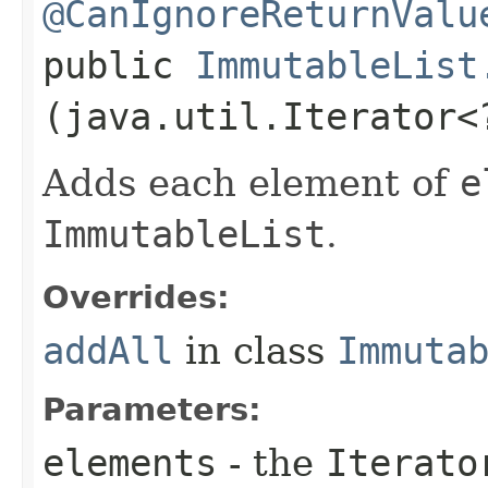
@CanIgnoreReturnValu
public
ImmutableList
(java.util.Iterator
Adds each element of
e
ImmutableList
.
Overrides:
addAll
in class
Immuta
Parameters:
elements
- the
Iterato