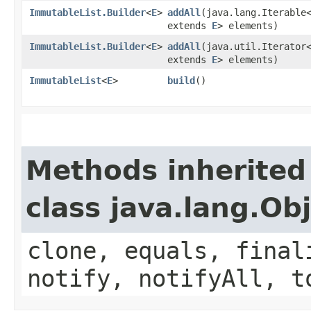
ImmutableList.Builder
<
E
>
addAll
​(java.lang.Iterable
extends
E
> elements)
ImmutableList.Builder
<
E
>
addAll
​(java.util.Iterator
extends
E
> elements)
ImmutableList
<
E
>
build
()
Methods inherited
class java.lang.Ob
clone, equals, final
notify, notifyAll, t