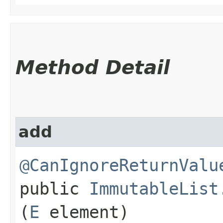
Method Detail
add
@CanIgnoreReturnValu
public
ImmutableList
(
E
element)