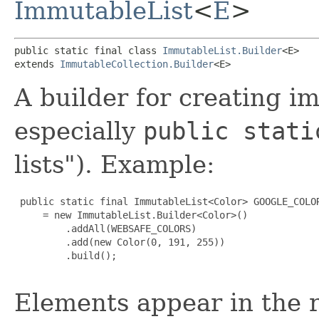
ImmutableList
<
E
>
public static final class 
ImmutableList.Builder
<E>

extends 
ImmutableCollection.Builder
<E>
A builder for creating im
especially
public stati
lists"). Example:
 public static final ImmutableList<Color> GOOGLE_COLOR
     = new ImmutableList.Builder<Color>()

         .addAll(WEBSAFE_COLORS)

         .add(new Color(0, 191, 255))

         .build();

Elements appear in the r