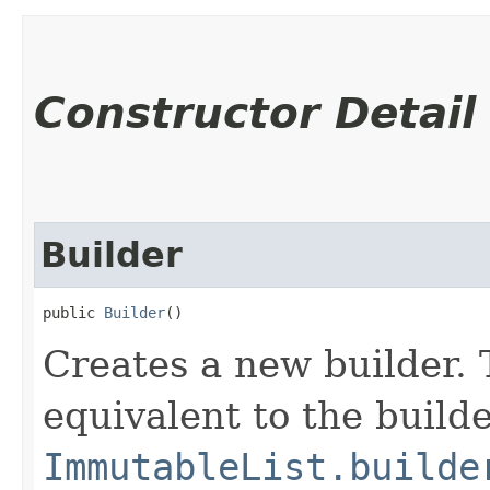
Constructor Detail
Builder
public 
Builder
()
Creates a new builder. 
equivalent to the build
ImmutableList.builde