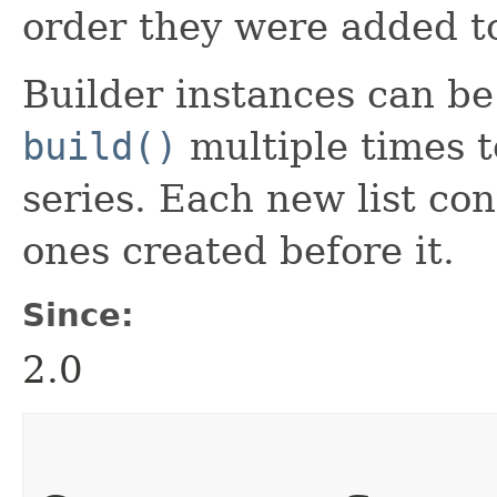
order they were added to
Builder instances can be r
build()
multiple times to
series. Each new list con
ones created before it.
Since:
2.0