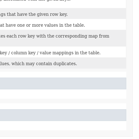
ngs that have the given row key.
at have one or more values in the table.
ates each row key with the corresponding map from
ey / column key / value mappings in the table.
values, which may contain duplicates.