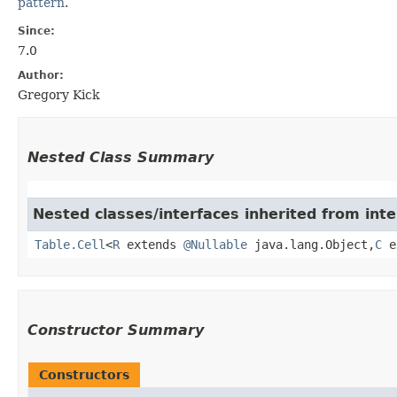
pattern
.
Since:
7.0
Author:
Gregory Kick
Nested Class Summary
Nested classes/interfaces inherited from int
Table.Cell
<
R
extends
@Nullable
java.lang.Object,​
C
e
Constructor Summary
Constructors