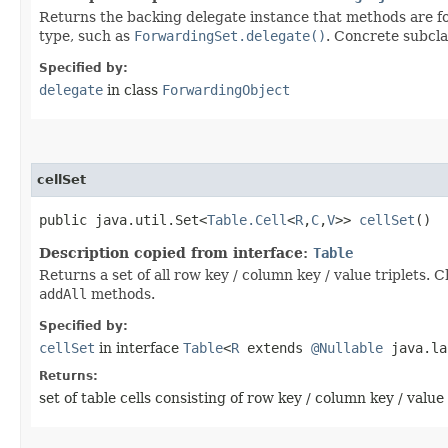
Returns the backing delegate instance that methods are fo
type, such as
ForwardingSet.delegate()
. Concrete subcla
Specified by:
delegate
in class
ForwardingObject
cellSet
public java.util.Set<
Table.Cell
<
R
,​
C
,​
V
>>
cellSet
()
Description copied from interface:
Table
Returns a set of all row key / column key / value triplets.
addAll
methods.
Specified by:
cellSet
in interface
Table
<
R
extends
@Nullable
java.lan
Returns:
set of table cells consisting of row key / column key / value 