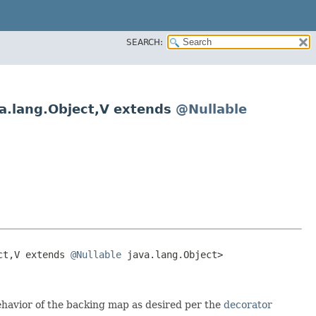
SEARCH:
a.lang.Object,​V extends
@Nullable
t,​V extends 
@Nullable
 java.lang.Object>

ehavior of the backing map as desired per the
decorator