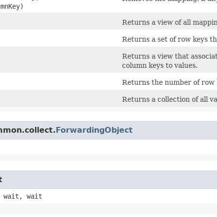
umnKey)
Returns a view of all mappi
Returns a set of row keys th
Returns a view that associ
column keys to values.
Returns the number of row k
Returns a collection of all 
mmon.collect.
ForwardingObject
t
 wait, wait