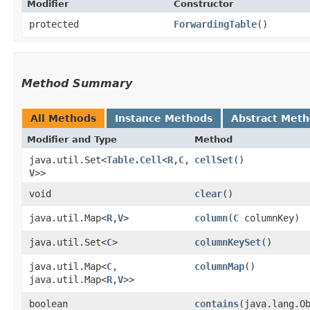
Modifier
Constructor
protected
ForwardingTable
()
Method Summary
All Methods
Instance Methods
Abstract Met
Modifier and Type
Method
java.util.Set<
Table.Cell
<
R
,​
C
,​
cellSet
()
V
>>
void
clear
()
java.util.Map<
R
,​
V
>
column
​(
C
columnKey)
java.util.Set<
C
>
columnKeySet
()
java.util.Map<
C
,​
columnMap
()
java.util.Map<
R
,​
V
>>
boolean
contains
​(java.lang.O