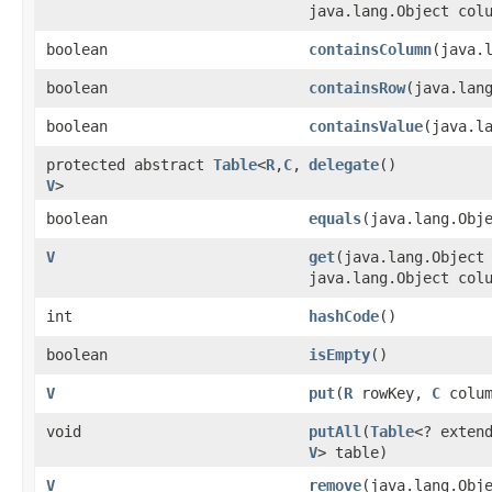
java.lang.Object col
boolean
containsColumn
​(java.
boolean
containsRow
​(java.lan
boolean
containsValue
​(java.l
protected abstract
Table
<
R
,​
C
,​
delegate
()
V
>
boolean
equals
​(java.lang.Obj
V
get
​(java.lang.Object
java.lang.Object col
int
hashCode
()
boolean
isEmpty
()
V
put
​(
R
rowKey,
C
colu
void
putAll
​(
Table
<? exten
V
> table)
V
remove
​(java.lang.Obj