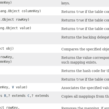
umnKey)
keys.
lang.Object columnKey)
Returns
true
if the table c
g.Object rowKey)
Returns
true
if the table c
ang.Object value)
Returns
true
if the table c
Returns the backing delegat
ect obj)
Compares the specified objec
 rowKey,
Returns the value correspo
umnKey)
such mapping exists.
Returns the hash code for th
Returns
true
if the table c
mnKey,
V
value)
Associates the specified val
ds
R
,​? extends
C
,​? extends
Copies all mappings from the
ect rowKey,
Removes the mapping, if any