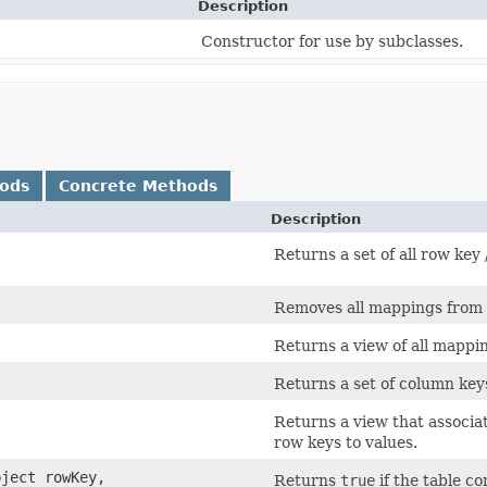
Description
Constructor for use by subclasses.
hods
Concrete Methods
Description
Returns a set of all row key 
Removes all mappings from 
Returns a view of all mappi
Returns a set of column keys
Returns a view that associ
row keys to values.
bject rowKey,
Returns
true
if the table c