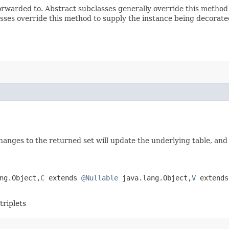
rwarded to. Abstract subclasses generally override this method
sses override this method to supply the instance being decorate
 Changes to the returned set will update the underlying table, and
g.Object,​
C
extends
@Nullable
java.lang.Object,​
V
extend
triplets