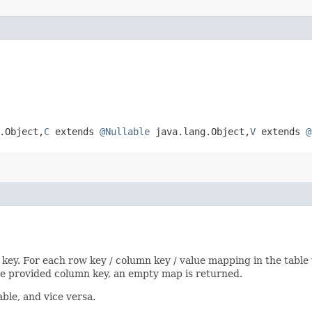
Object,​
C
extends
@Nullable
java.lang.Object,​
V
extends
@
 key. For each row key / column key / value mapping in the table
the provided column key, an empty map is returned.
ble, and vice versa.