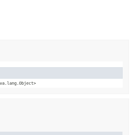
va.lang.Object>