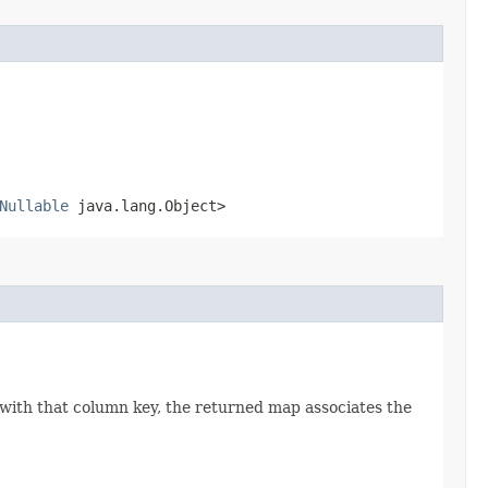
Nullable
java.lang.Object>
 with that column key, the returned map associates the