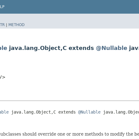
LP
TR
|
METHOD
ble
java.lang.Object,​C extends
@Nullable
jav
​V>
able
 java.lang.Object,​C extends 
@Nullable
 java.lang.Objec
. Subclasses should override one or more methods to modify the b