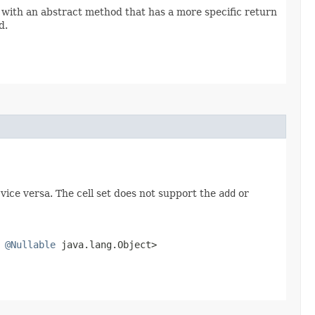
 with an abstract method that has a more specific return
d.
 vice versa. The cell set does not support the
add
or
s
@Nullable
java.lang.Object>