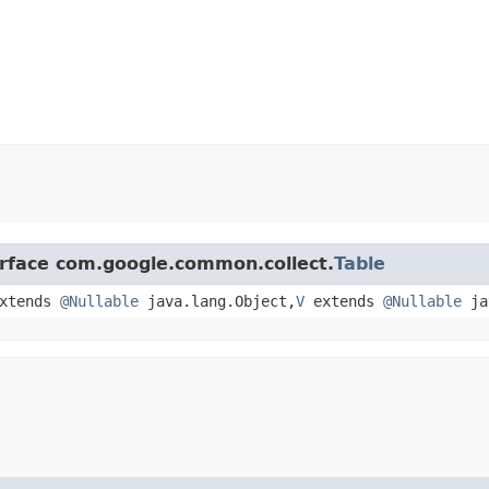
erface com.google.common.collect.
Table
xtends
@Nullable
java.lang.Object,​
V
extends
@Nullable
ja