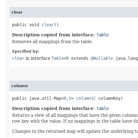
clear
public void
clear
()
Description copied from interface:
Table
Removes all mappings from the table.
Specified by:
clear
in interface
Table
<
R
extends
@Nullable
java.lang.
column
public java.util.Map<
R
,​
V
>
column
​(
C
columnKey)
Description copied from interface:
Table
Returns a view of all mappings that have the given column
row key with the value. If no mappings in the table have 
Changes to the returned map will update the underlying ta