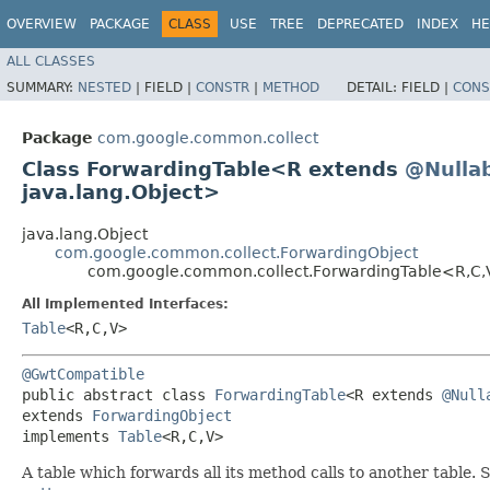
OVERVIEW
PACKAGE
CLASS
USE
TREE
DEPRECATED
INDEX
HE
ALL CLASSES
SUMMARY:
NESTED
|
FIELD |
CONSTR
|
METHOD
DETAIL:
FIELD |
CONS
Package
com.google.common.collect
Class ForwardingTable<R extends
@Nulla
java.lang.Object>
java.lang.Object
com.google.common.collect.ForwardingObject
com.google.common.collect.ForwardingTable<R,​C,
All Implemented Interfaces:
Table
<R,​C,​V>
@GwtCompatible
public abstract class 
ForwardingTable
<R extends 
@Null
extends 
ForwardingObject
implements 
Table
<R,​C,​V>
A table which forwards all its method calls to another table