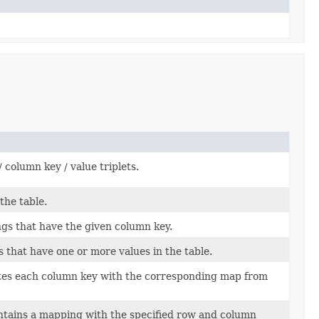
/ column key / value triplets.
the table.
ngs that have the given column key.
 that have one or more values in the table.
ates each column key with the corresponding map from
ontains a mapping with the specified row and column