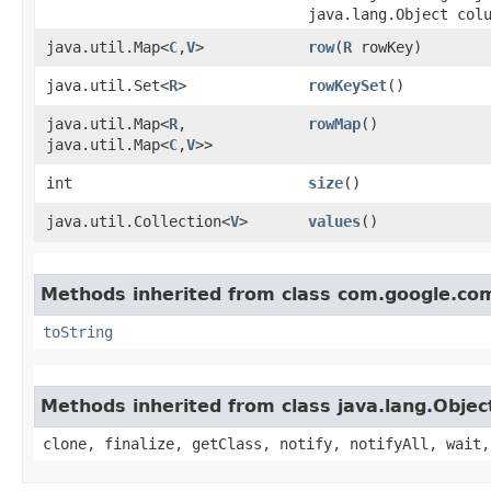
java.lang.Object col
java.util.Map<
C
,​
V
>
row
​(
R
rowKey)
java.util.Set<
R
>
rowKeySet
()
java.util.Map<
R
,​
rowMap
()
java.util.Map<
C
,​
V
>>
int
size
()
java.util.Collection<
V
>
values
()
Methods inherited from class com.google.co
toString
Methods inherited from class java.lang.Objec
clone, finalize, getClass, notify, notifyAll, wait,