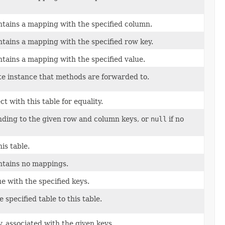
ontains a mapping with the specified column.
ontains a mapping with the specified row key.
ontains a mapping with the specified value.
e instance that methods are forwarded to.
t with this table for equality.
nding to the given row and column keys, or
null
if no
is table.
ontains no mappings.
ue with the specified keys.
 specified table to this table.
, associated with the given keys.