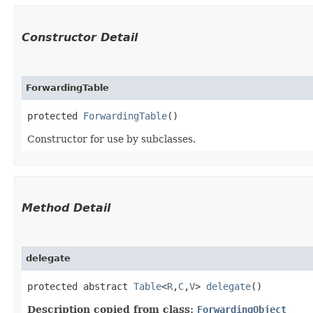
Constructor Detail
ForwardingTable
protected 
ForwardingTable
()
Constructor for use by subclasses.
Method Detail
delegate
protected abstract
Table
<
R
,​
C
,​
V
>
delegate
()
Description copied from class:
ForwardingObject