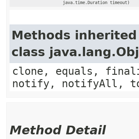
java.time.Duration timeout)
Methods inherited
class java.lang.Ob
clone, equals, final
notify, notifyAll, t
Method Detail