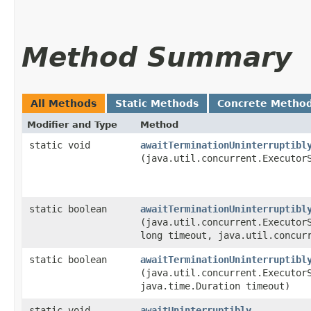
Method Summary
All Methods
Static Methods
Concrete Metho
Modifier and Type
Method
static void
awaitTerminationUninterruptibl
(java.util.concurrent.Executor
static boolean
awaitTerminationUninterruptibl
(java.util.concurrent.Executor
long timeout, java.util.concur
static boolean
awaitTerminationUninterruptibl
(java.util.concurrent.Executor
java.time.Duration timeout)
static void
awaitUninterruptibly