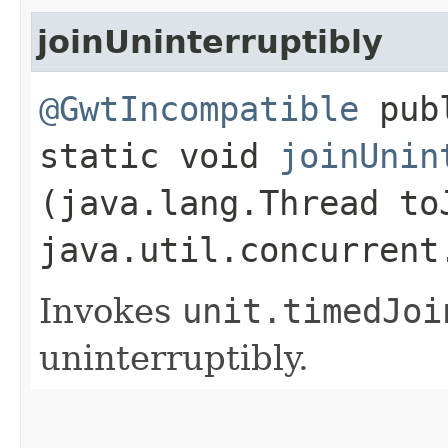
joinUninterruptibly
@GwtIncompatible
pub
static void
joinUnin
(java.lang.Thread to
java.util.concurrent
Invokes
unit.
timedJoi
uninterruptibly.