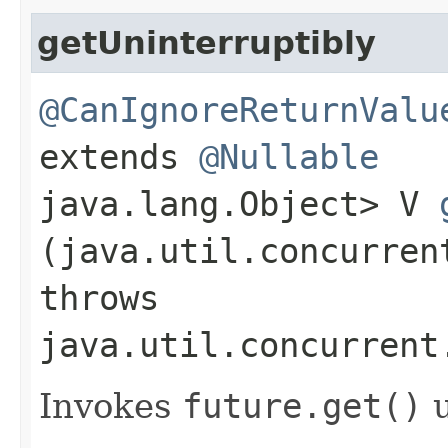
getUninterruptibly
@CanIgnoreReturnValu
extends
@Nullable
java.lang.Object> V
(java.util.concurren
throws
java.util.concurrent
Invokes
future.
get()
u