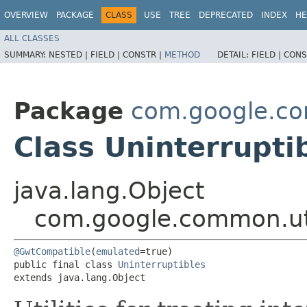
OVERVIEW
PACKAGE
CLASS
USE
TREE
DEPRECATED
INDEX
HE
ALL CLASSES
SUMMARY:
NESTED |
FIELD |
CONSTR |
METHOD
DETAIL:
FIELD |
CONS
Package
com.google.co
Class Uninterrupti
java.lang.Object
com.google.common.uti
@GwtCompatible
(
emulated
=true)

public final class 
Uninterruptibles
extends java.lang.Object