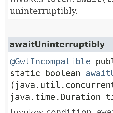
uninterruptibly.
awaitUninterruptibly
@GwtIncompatible
pub
static boolean
await
(java.util.concurren
java.time.Duration t
Invokes
condition.
awa