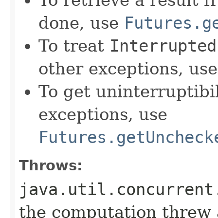
done, use
Futures.g
To treat
Interrupted
other exceptions, us
To get uninterruptib
exceptions, use
Futures.getUncheck
Throws:
java.util.concurrent
the computation threw 