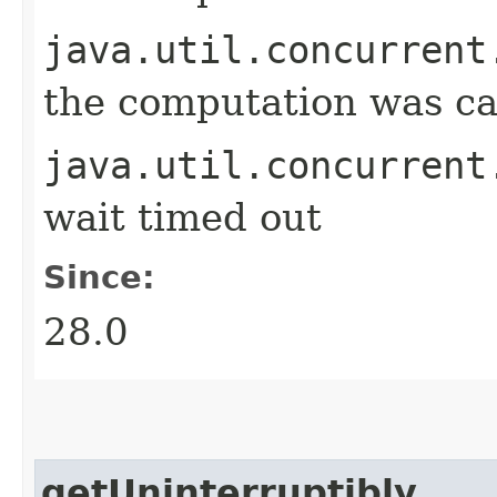
java.util.concurrent
the computation was ca
java.util.concurrent
wait timed out
Since:
28.0
getUninterruptibly