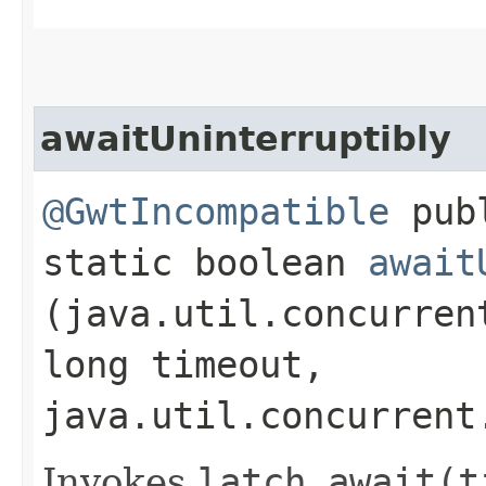
awaitUninterruptibly
@GwtIncompatible
pub
static boolean
await
(java.util.concurren
long timeout,
java.util.concurrent
Invokes
latch.
await(t