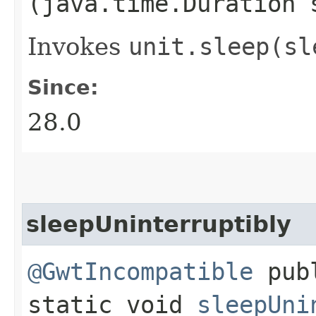
(java.time.Duration 
Invokes
unit.
sleep(sl
Since:
28.0
sleepUninterruptibly
@GwtIncompatible
pub
static void
sleepUni