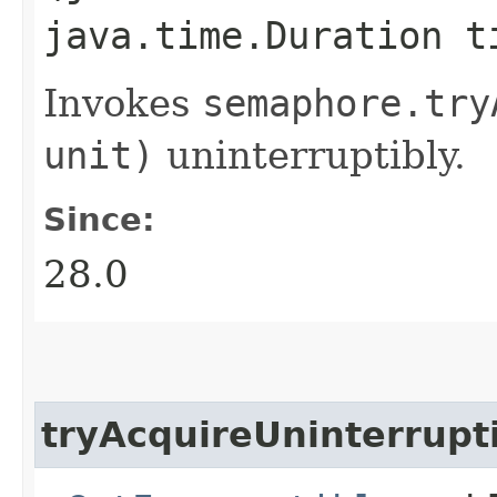
java.time.Duration t
Invokes
semaphore.
try
unit)
uninterruptibly.
Since:
28.0
tryAcquireUninterrupt