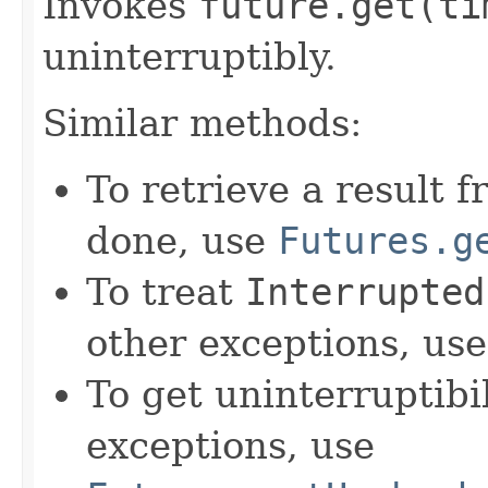
Invokes
future.
get(ti
uninterruptibly.
Similar methods:
To retrieve a result 
done, use
Futures.g
To treat
Interrupted
other exceptions, us
To get uninterruptib
exceptions, use