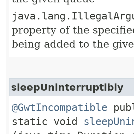
java.lang.IllegalArg
property of the specifi
being added to the giv
sleepUninterruptibly
@GwtIncompatible
pub
static void
sleepUni