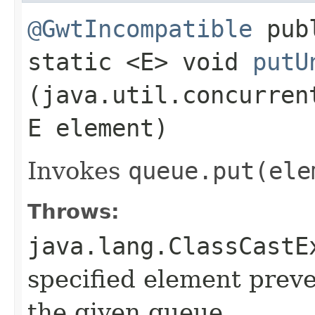
@GwtIncompatible
pub
static <E> void
putU
(java.util.concurren
E element)
Invokes
queue.
put(ele
Throws:
java.lang.ClassCastE
specified element preve
the given queue