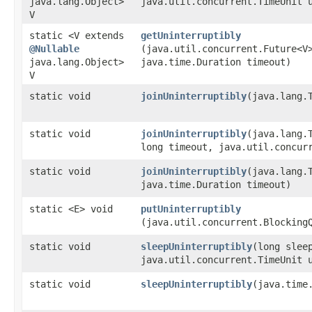
java.lang.Object>
java.util.concurrent.TimeUnit 
V
static <V extends
getUninterruptibly
@Nullable
(java.util.concurrent.Future<V
java.lang.Object>
java.time.Duration timeout)
V
static void
joinUninterruptibly
​(java.lang.
static void
joinUninterruptibly
​(java.lang.
long timeout, java.util.concur
static void
joinUninterruptibly
​(java.lang.
java.time.Duration timeout)
static <E> void
putUninterruptibly
(java.util.concurrent.Blocking
static void
sleepUninterruptibly
​(long slee
java.util.concurrent.TimeUnit 
static void
sleepUninterruptibly
​(java.time