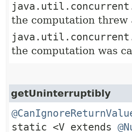
java.util.concurrent
the computation threw 
java.util.concurrent
the computation was ca
getUninterruptibly
@CanIgnoreReturnValu
static <V extends
@N