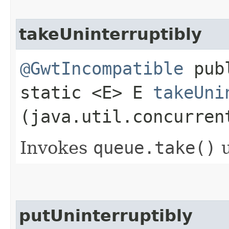
takeUninterruptibly
@GwtIncompatible
pub
static <E> E
takeUni
(java.util.concurren
Invokes
queue.
take()
u
putUninterruptibly