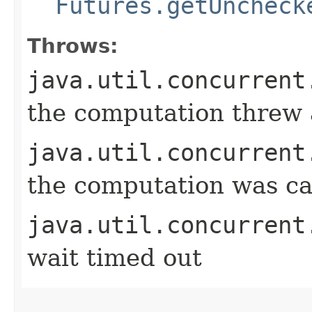
Futures.getUncheck
Throws:
java.util.concurrent
the computation threw 
java.util.concurrent
the computation was ca
java.util.concurrent
wait timed out