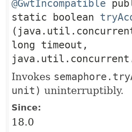
@GwtIncompatible
pub
static boolean
tryAc
(java.util.concurren
long timeout,
java.util.concurrent
Invokes
semaphore.
try
unit)
uninterruptibly.
Since:
18.0