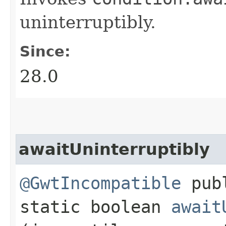
uninterruptibly.
Since:
28.0
awaitUninterruptibly
@GwtIncompatible
pub
static boolean
await