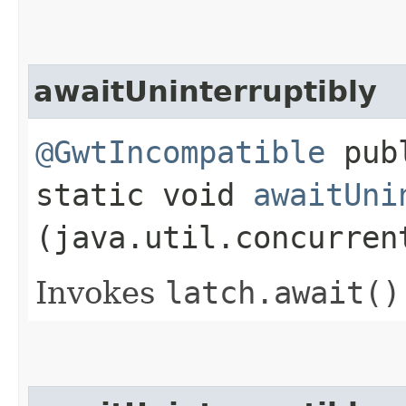
awaitUninterruptibly
@GwtIncompatible
pub
static void
awaitUni
(java.util.concurren
Invokes
latch.
await()