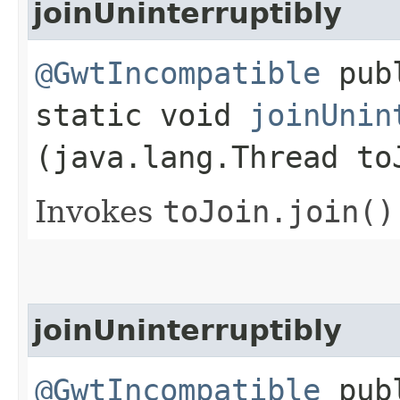
joinUninterruptibly
@GwtIncompatible
pub
static void
joinUnin
(java.lang.Thread to
Invokes
toJoin.
join()
joinUninterruptibly
@GwtIncompatible
pub