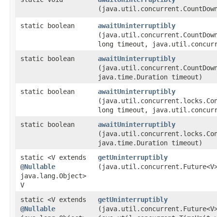
(java.util.concurrent.CountDow
static boolean
awaitUninterruptibly
(java.util.concurrent.CountDow
long timeout, java.util.concur
static boolean
awaitUninterruptibly
(java.util.concurrent.CountDow
java.time.Duration timeout)
static boolean
awaitUninterruptibly
(java.util.concurrent.locks.Co
long timeout, java.util.concur
static boolean
awaitUninterruptibly
(java.util.concurrent.locks.Co
java.time.Duration timeout)
static <V extends
getUninterruptibly
@Nullable
(java.util.concurrent.Future<V
java.lang.Object>
V
static <V extends
getUninterruptibly
@Nullable
(java.util.concurrent.Future<V