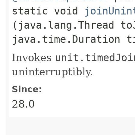
static void
joinUnin
(java.lang.Thread to
java.time.Duration t
Invokes
unit.
timedJoi
uninterruptibly.
Since:
28.0