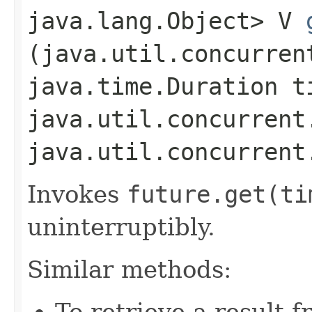
java.lang.Object> V
(java.util.concurren
java.time.Duration t
java.util.concurrent
java.util.concurrent
Invokes
future.
get(ti
uninterruptibly.
Similar methods:
To retrieve a result 