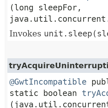
(long sleepFor,
java.util.concurrent
Invokes
unit.
sleep(sl
tryAcquireUninterrupt
@GwtIncompatible
pub
static boolean
tryAc
(java.util.concurren