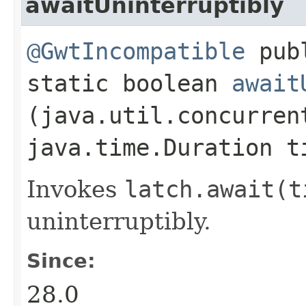
awaitUninterruptibly
@GwtIncompatible
pub
static boolean
await
(java.util.concurren
java.time.Duration t
Invokes
latch.
await(t
uninterruptibly.
Since:
28.0