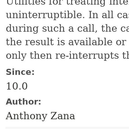
Utilities for treating int
uninterruptible. In all ca
during such a call, the c
the result is available o
only then re-interrupts t
Since:
10.0
Author:
Anthony Zana