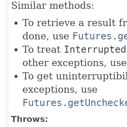
Similar methods:
To retrieve a result 
done, use
Futures.g
To treat
Interrupted
other exceptions, us
To get uninterruptib
exceptions, use
Futures.getUncheck
Throws: