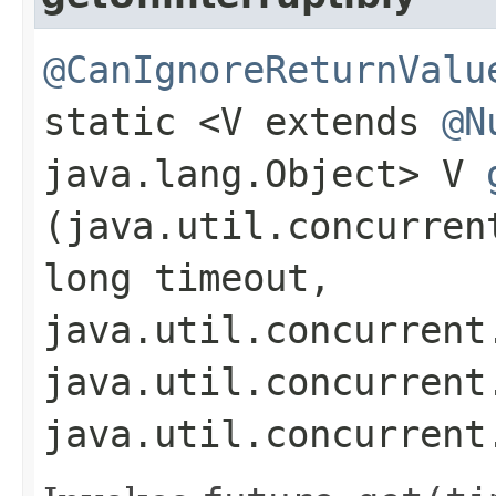
@CanIgnoreReturnValu
static <V extends
@N
java.lang.Object> V
(java.util.concurren
long timeout,
java.util.concurrent
java.util.concurrent
java.util.concurrent