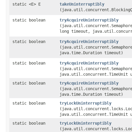
static <E> E
takeUninterruptibly
(java.util.concurrent.Blocking
static boolean
tryAcquireUninterruptibly
(java.util.concurrent.Semaphor
long timeout, java.util.concur
static boolean
tryAcquireUninterruptibly
(java.util.concurrent.Semaphor
java.time.Duration timeout)
static boolean
tryAcquireUninterruptibly
(java.util.concurrent.Semaphor
java.util.concurrent.TimeUnit 
static boolean
tryAcquireUninterruptibly
(java.util.concurrent.Semaphor
java.time.Duration timeout)
static boolean
tryLockUninterruptibly
(java.util.concurrent.locks.Lo
java.util.concurrent.TimeUnit 
static boolean
tryLockUninterruptibly
(java.util.concurrent.locks.Lo