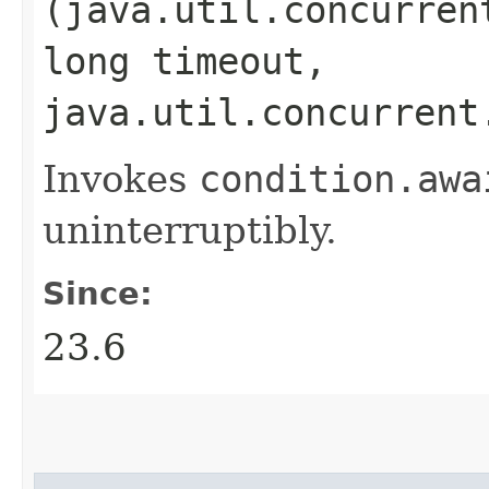
(java.util.concurren
long timeout,
java.util.concurrent
Invokes
condition.
awa
uninterruptibly.
Since:
23.6