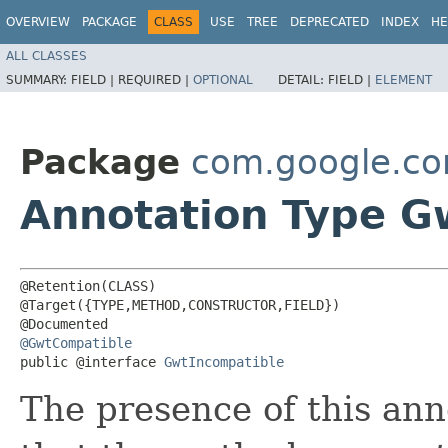
OVERVIEW
PACKAGE
CLASS
USE
TREE
DEPRECATED
INDEX
HE
ALL CLASSES
SUMMARY:
FIELD |
REQUIRED |
OPTIONAL
DETAIL:
FIELD |
ELEMENT
Package
com.google.c
Annotation Type G
@Retention(CLASS)

@Target({TYPE,METHOD,CONSTRUCTOR,FIELD})

@GwtCompatible
public @interface 
GwtIncompatible
The presence of this ann