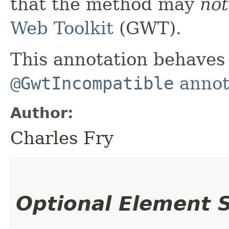
that the method may
not
Web Toolkit
(GWT).
This annotation behaves 
@GwtIncompatible
annota
Author:
Charles Fry
Optional Element