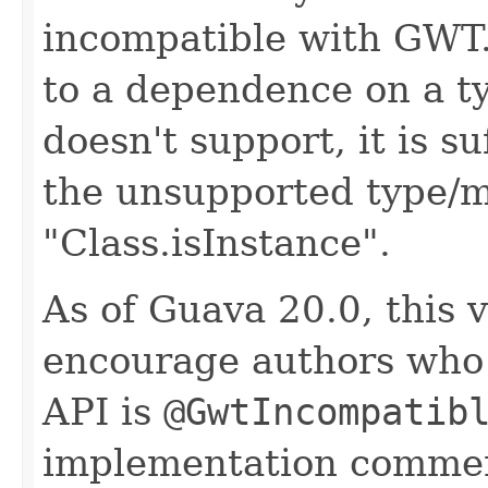
incompatible with GWT. 
to a dependence on a 
doesn't support, it is s
the unsupported type/m
"Class.isInstance".
As of Guava 20.0, this v
encourage authors who 
API is
@GwtIncompatib
implementation comme