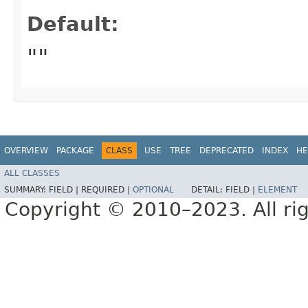
Default:
""
OVERVIEW
PACKAGE
CLASS
USE
TREE
DEPRECATED
INDEX
HE
ALL CLASSES
SUMMARY:
FIELD |
REQUIRED |
OPTIONAL
DETAIL:
FIELD |
ELEMENT
Copyright © 2010–2023. All rig