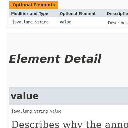
Optional Elements
Modifier and Type
Optional Element
Descripti
java.lang.String
value
Describes
Element Detail
value
java.lang.String 
value
Describes why the anno