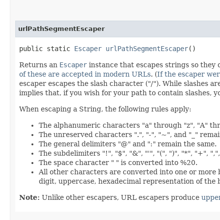
urlPathSegmentEscaper
public static
Escaper
urlPathSegmentEscaper
()
Returns an
Escaper
instance that escapes strings so they 
of these are accepted in modern URLs
. (
If the escaper we
escaper escapes the slash character ("/"). While slashes a
implies that, if you wish for your path to contain slashes
When escaping a String, the following rules apply:
The alphanumeric characters "a" through "z", "A" th
The unreserved characters ".", "-", "~", and "_" rema
The general delimiters "@" and ":" remain the same.
The subdelimiters "!", "$", "&", "'", "(", ")", "*", "+", 
The space character " " is converted into %20.
All other characters are converted into one or more
digit, uppercase, hexadecimal representation of the 
Note:
Unlike other escapers, URL escapers produce
uppe