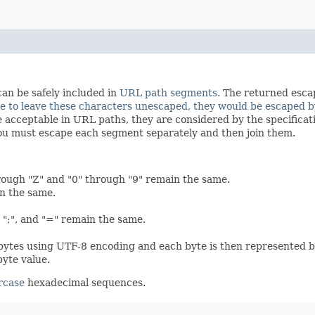
can be safely included in
URL path segments
. The returned esca
re to leave these characters unescaped, they would be escaped b
re acceptable in URL paths, they are considered by the specifica
, you must escape each segment separately and then join them.
rough "Z" and "0" through "9" remain the same.
in the same.
",", ";", and "=" remain the same.
 bytes using UTF-8 encoding and each byte is then represented b
byte value.
rcase
hexadecimal sequences.