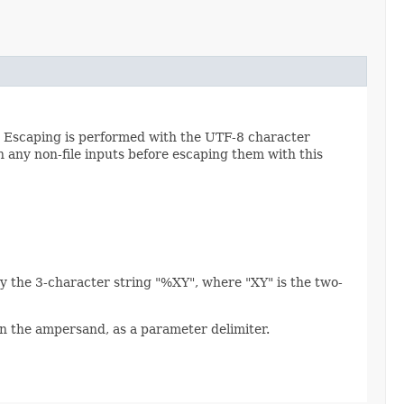
. Escaping is performed with the UTF-8 character
 any non-file inputs before escaping them with this
y the 3-character string "%XY", where "XY" is the two-
an the ampersand, as a parameter delimiter.