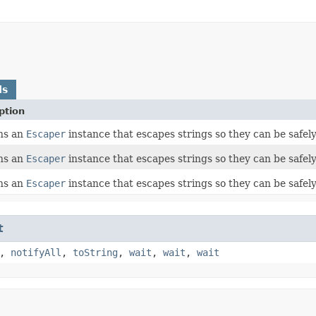
ds
ption
ns an
Escaper
instance that escapes strings so they can be safel
ns an
Escaper
instance that escapes strings so they can be safel
ns an
Escaper
instance that escapes strings so they can be safel
t
,
notifyAll
,
toString
,
wait
,
wait
,
wait