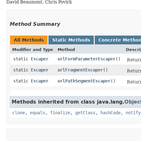
David Beaumont, Chris Povirk
Method Summary
All Methods
Static Methods
Concrete Metho
Modifier and Type
Method
Descri
static
Escaper
urlFormParameterEscaper
()
Retur
static
Escaper
urlFragmentEscaper
()
Retur
static
Escaper
urlPathSegmentEscaper
()
Retur
Methods inherited from class java.lang.
Objec
clone
,
equals
,
finalize
,
getClass
,
hashCode
,
notify