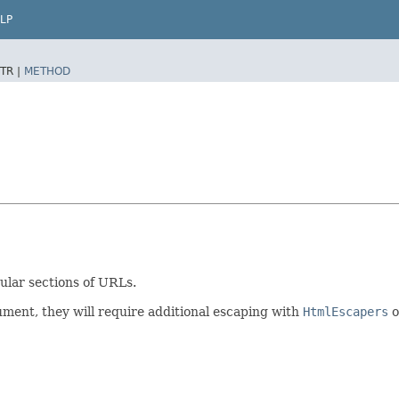
LP
TR |
METHOD
cular sections of URLs.
ment, they will require additional escaping with
HtmlEscapers
o