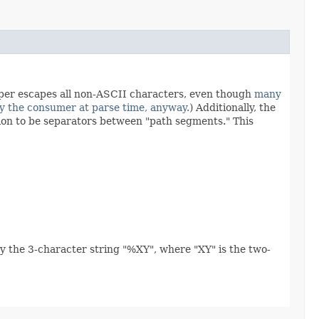
per escapes all non-ASCII characters, even though
many
y the consumer at parse time, anyway.
) Additionally, the
tion to be separators between "path segments." This
y the 3-character string "%XY", where "XY" is the two-