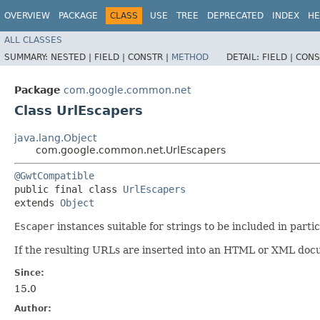
OVERVIEW
PACKAGE
CLASS
USE
TREE
DEPRECATED
INDEX
HE
ALL CLASSES
SUMMARY:
NESTED |
FIELD |
CONSTR |
METHOD
DETAIL:
FIELD |
CONS
Package
com.google.common.net
Class UrlEscapers
java.lang.Object
com.google.common.net.UrlEscapers
@GwtCompatible
public final class 
UrlEscapers
extends 
Object
Escaper
instances suitable for strings to be included in parti
If the resulting URLs are inserted into an HTML or XML docu
Since:
15.0
Author: