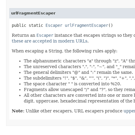
urlFragmentEscaper
public static
Escaper
urlFragmentEscaper
()
Returns an
Escaper
instance that escapes strings so they 
these are accepted in modern URLs
.
When escaping a String, the following rules apply:
The alphanumeric characters "a" through "z", "A" th
The unreserved characters ".", "-", "~", and "_" rema
The general delimiters "@" and ":" remain the same.
The subdelimiters "!", "$", "&", "'", "(", ")", "*", "+", 
The space character " " is converted into %20.
Fragments allow unescaped "/" and "?", so they rema
All other characters are converted into one or more
digit, uppercase, hexadecimal representation of the 
Note:
Unlike other escapers, URL escapers produce
uppe