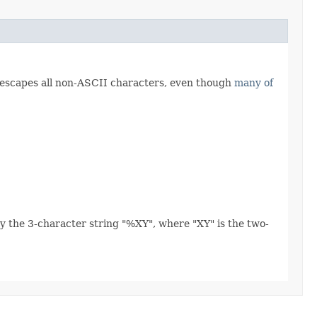
 escapes all non-ASCII characters, even though
many of
y the 3-character string "%XY", where "XY" is the two-