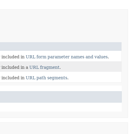
y included in
URL form parameter names and values
.
y included in a
URL fragment
.
y included in
URL path segments
.