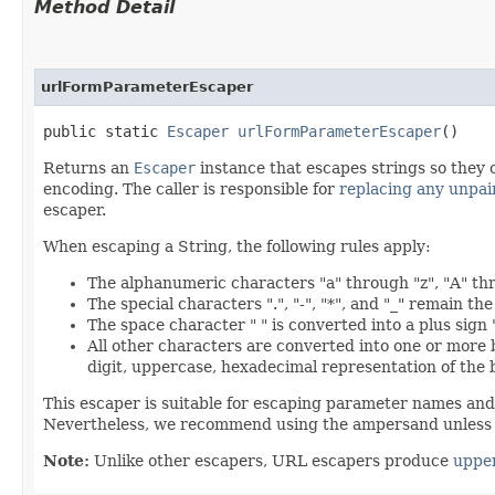
Method Detail
urlFormParameterEscaper
public static
Escaper
urlFormParameterEscaper
()
Returns an
Escaper
instance that escapes strings so they 
encoding. The caller is responsible for
replacing any unpai
escaper.
When escaping a String, the following rules apply:
The alphanumeric characters "a" through "z", "A" th
The special characters ".", "-", "*", and "_" remain th
The space character " " is converted into a plus sign 
All other characters are converted into one or more
digit, uppercase, hexadecimal representation of the 
This escaper is suitable for escaping parameter names an
Nevertheless, we recommend using the ampersand unless y
Note:
Unlike other escapers, URL escapers produce
uppe