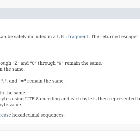
can be safely included in a
URL fragment
. The returned escaper
rough "Z" and "0" through "9" remain the same.
in the same.
",", ";", and "=" remain the same.
in the same.
 bytes using UTF-8 encoding and each byte is then represented b
byte value.
rcase
hexadecimal sequences.