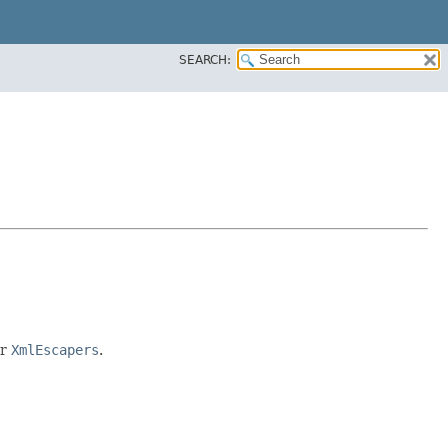
SEARCH:
r
XmlEscapers
.