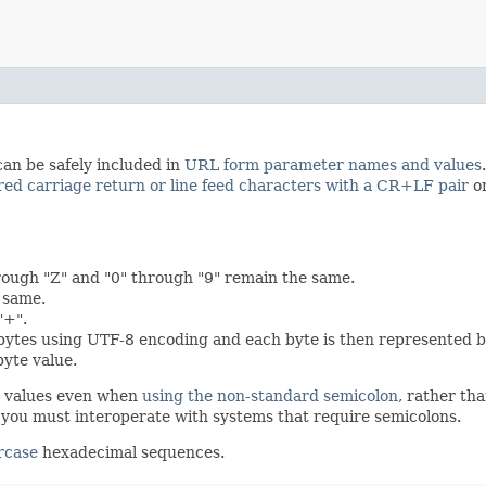
can be safely included in
URL form parameter names and values
red carriage return or line feed characters with a CR+LF pair
on
rough "Z" and "0" through "9" remain the same.
e same.
"+".
 bytes using UTF-8 encoding and each byte is then represented b
byte value.
d values even when
using the non-standard semicolon
, rather th
ou must interoperate with systems that require semicolons.
rcase
hexadecimal sequences.