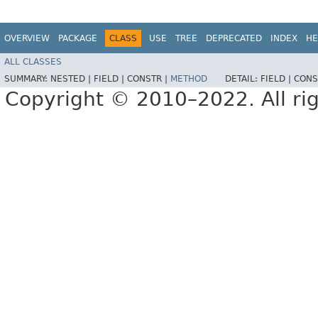
OVERVIEW
PACKAGE
CLASS
USE
TREE
DEPRECATED
INDEX
HE
ALL CLASSES
SUMMARY:
NESTED |
FIELD |
CONSTR |
METHOD
DETAIL:
FIELD |
CONS
Copyright © 2010–2022. All rig