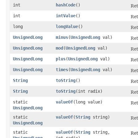
int
hashCode
()
Ret
int
intValue
()
Ret
long
longValue
()
Ret
UnsignedLong
minus
​(
UnsignedLong
val)
Ret
UnsignedLong
mod
​(
UnsignedLong
val)
Ret
UnsignedLong
plus
​(
UnsignedLong
val)
Ret
UnsignedLong
times
​(
UnsignedLong
val)
Ret
String
toString
()
Ret
String
toString
​(int radix)
Ret
static
valueOf
​(long value)
Re
UnsignedLong
static
valueOf
​(
String
string)
Re
UnsignedLong
static
valueOf
​(
String
string,
Re
UnsignedLong
int radix)