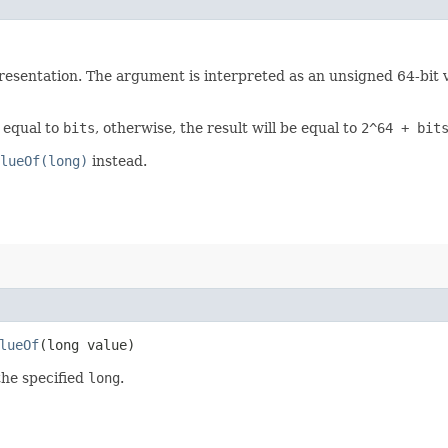
esentation. The argument is interpreted as an unsigned 64-bit val
e equal to
bits
, otherwise, the result will be equal to
2^64 + bit
lueOf(long)
instead.
lueOf
​(long value)
the specified
long
.