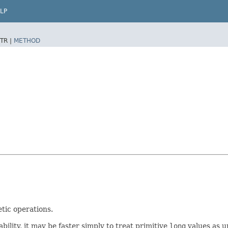
LP
TR |
METHOD
tic operations.
lity, it may be faster simply to treat primitive
long
values as u