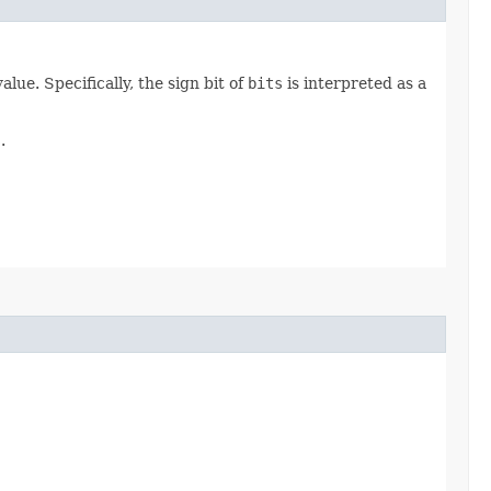
ue. Specifically, the sign bit of
bits
is interpreted as a
s
.