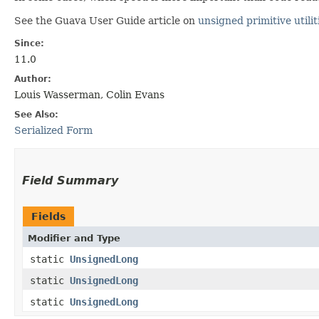
See the Guava User Guide article on
unsigned primitive utilit
Since:
11.0
Author:
Louis Wasserman, Colin Evans
See Also:
Serialized Form
Field Summary
Fields
Modifier and Type
static
UnsignedLong
static
UnsignedLong
static
UnsignedLong