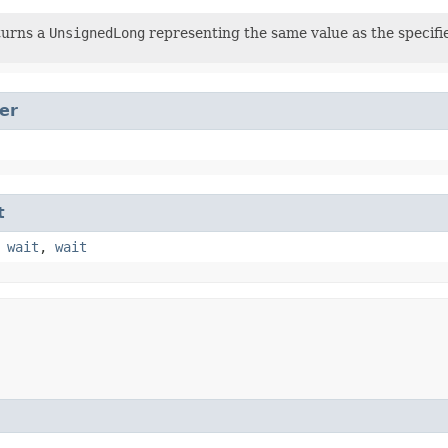
turns a
UnsignedLong
representing the same value as the specif
er
t
,
wait
,
wait