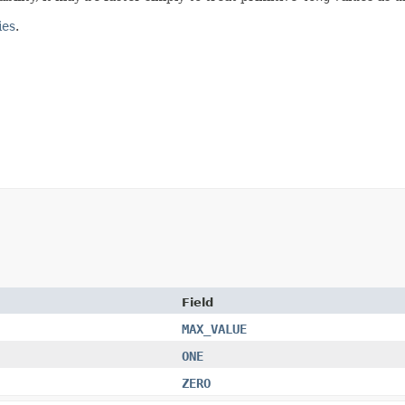
ies
.
Field
MAX_VALUE
ONE
ZERO