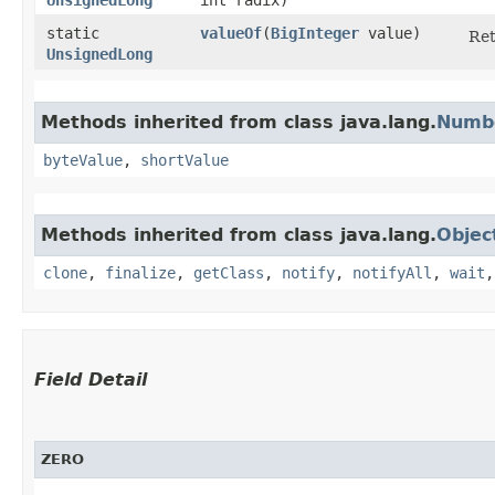
static
valueOf
​(
BigInteger
value)
Re
UnsignedLong
Methods inherited from class java.lang.
Numb
byteValue
,
shortValue
Methods inherited from class java.lang.
Objec
clone
,
finalize
,
getClass
,
notify
,
notifyAll
,
wait
Field Detail
ZERO