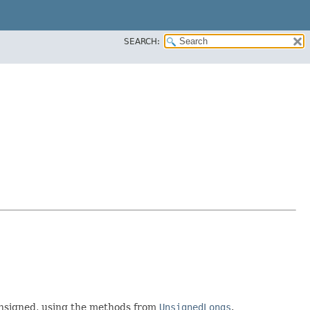
SEARCH:
nsigned, using the methods from
UnsignedLongs
.