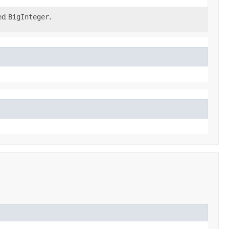
ied
BigInteger
.