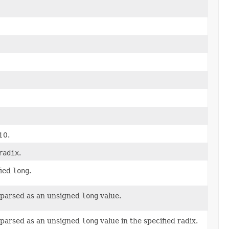
10.
radix
.
fied
long
.
 parsed as an unsigned
long
value.
 parsed as an unsigned
long
value in the specified radix.