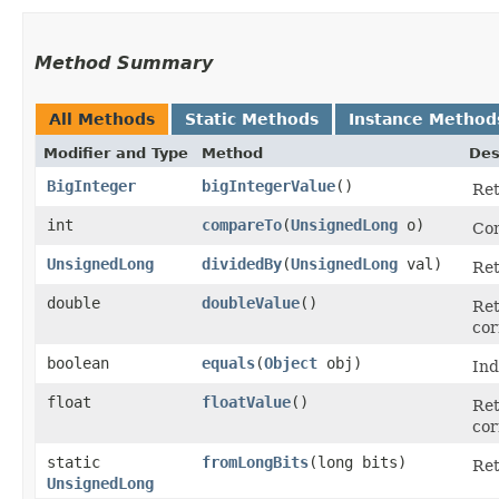
Method Summary
All Methods
Static Methods
Instance Method
Modifier and Type
Method
Des
BigInteger
bigIntegerValue
()
Ret
int
compareTo
​(
UnsignedLong
o)
Com
UnsignedLong
dividedBy
​(
UnsignedLong
val)
Ret
double
doubleValue
()
Ret
cor
boolean
equals
​(
Object
obj)
Ind
float
floatValue
()
Ret
cor
static
fromLongBits
​(long bits)
Re
UnsignedLong