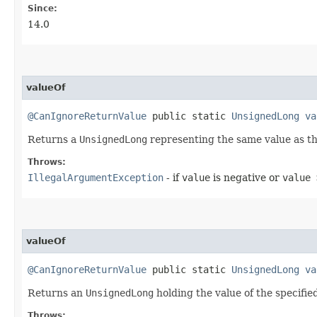
Since:
14.0
valueOf
@CanIgnoreReturnValue
public static
UnsignedLong
va
Returns a
UnsignedLong
representing the same value as th
Throws:
IllegalArgumentException
- if
value
is negative or
value 
valueOf
@CanIgnoreReturnValue
public static
UnsignedLong
va
Returns an
UnsignedLong
holding the value of the specifie
Throws: