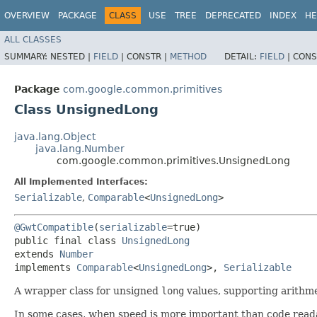
OVERVIEW
PACKAGE
CLASS
USE
TREE
DEPRECATED
INDEX
HE
ALL CLASSES
SUMMARY:
NESTED |
FIELD
|
CONSTR |
METHOD
DETAIL:
FIELD
|
CONS
Package
com.google.common.primitives
Class UnsignedLong
java.lang.Object
java.lang.Number
com.google.common.primitives.UnsignedLong
All Implemented Interfaces:
Serializable
,
Comparable
<
UnsignedLong
>
@GwtCompatible
(
serializable
=true)

public final class 
UnsignedLong
extends 
Number
implements 
Comparable
<
UnsignedLong
>, 
Serializable
A wrapper class for unsigned
long
values, supporting arithme
In some cases, when speed is more important than code readabi