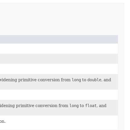
 widening primitive conversion from
long
to
double
, and
widening primitive conversion from
long
to
float
, and
on.