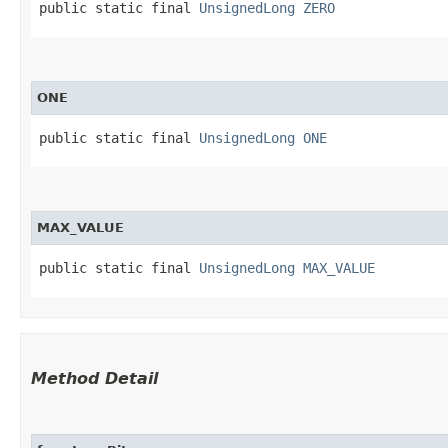
public static final 
UnsignedLong
ZERO
ONE
public static final 
UnsignedLong
ONE
MAX_VALUE
public static final 
UnsignedLong
MAX_VALUE
Method Detail