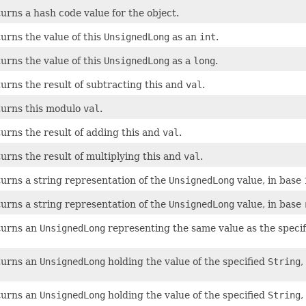
urns a hash code value for the object.
urns the value of this
UnsignedLong
as an
int
.
urns the value of this
UnsignedLong
as a
long
.
urns the result of subtracting this and
val
.
urns this modulo
val
.
urns the result of adding this and
val
.
urns the result of multiplying this and
val
.
urns a string representation of the
UnsignedLong
value, in base 
urns a string representation of the
UnsignedLong
value, in base
turns an
UnsignedLong
representing the same value as the speci
turns an
UnsignedLong
holding the value of the specified
String
,
turns an
UnsignedLong
holding the value of the specified
String
,