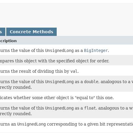
s
Concrete Methods
cription
urns the value of this
UnsignedLong
as a
BigInteger
.
pares this object with the specified object for order.
urns the result of dividing this by
val
.
urns the value of this
UnsignedLong
as a
double
, analogous to a
rectly rounded.
icates whether some other object is "equal to" this one.
urns the value of this
UnsignedLong
as a
float
, analogous to a 
rectly rounded.
turns an
UnsignedLong
corresponding to a given bit representati