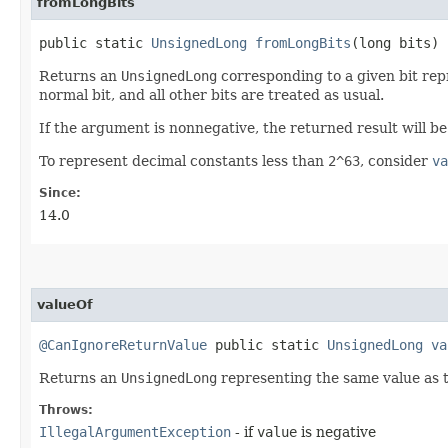
fromLongBits
public static
UnsignedLong
fromLongBits
​(long bits)
Returns an
UnsignedLong
corresponding to a given bit repr
normal bit, and all other bits are treated as usual.
If the argument is nonnegative, the returned result will b
To represent decimal constants less than
2^63
, consider
va
Since:
14.0
valueOf
@CanIgnoreReturnValue
public static
UnsignedLong
va
Returns an
UnsignedLong
representing the same value as 
Throws:
IllegalArgumentException
- if
value
is negative