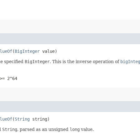
lueOf
​(
BigInteger
value)
e specified
BigInteger
. This is the inverse operation of
bigInte
>= 2^64
lueOf
​(
String
string)
d
String
, parsed as an unsigned
long
value.