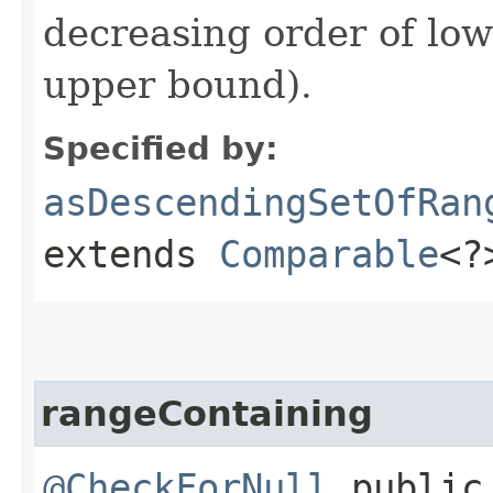
decreasing order of low
upper bound).
Specified by:
asDescendingSetOfRan
extends
Comparable
<?
rangeContaining
@CheckForNull
publi