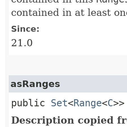
contained in at least o
Since:
21.0
asRanges
public
Set
<
Range
<
C
>
Description copied f