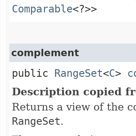
Comparable
<?>>
complement
public
RangeSet
<
C
>
c
Description copied f
Returns a view of the c
RangeSet
.