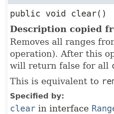
public void clear()
Description copied f
Removes all ranges fro
operation). After this o
will return false for all
This is equivalent to
re
Specified by:
clear
in interface
Rang