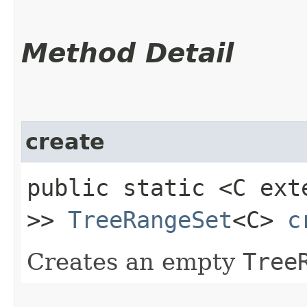
Method Detail
create
public static <C ex
>>
TreeRangeSet
<C>
c
Creates an empty
Tree