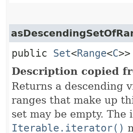
asDescendingSetOfRa
public
Set
<
Range
<
C
>
Description copied f
Returns a descending v
ranges that make up th
set may be empty. The i
Iterable.iterator()
m