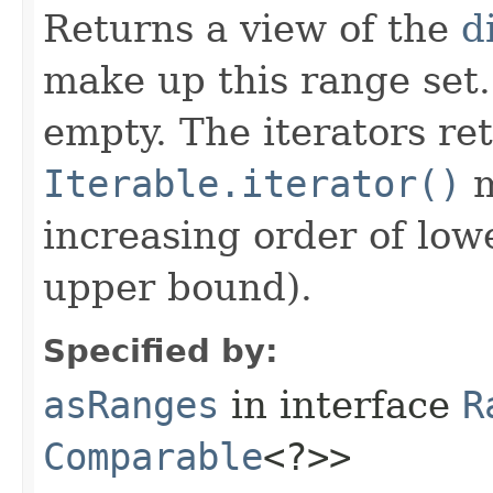
Returns a view of the
d
make up this range set
empty. The iterators re
Iterable.iterator()
m
increasing order of low
upper bound).
Specified by:
asRanges
in interface
R
Comparable
<?>>