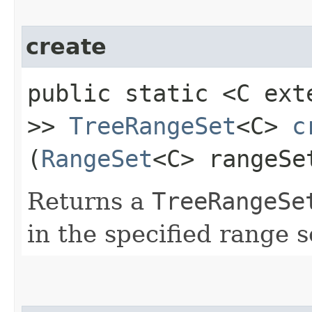
create
public static <C ex
>>
TreeRangeSet
<C>
c
(
RangeSet
<C> rangeSe
Returns a
TreeRangeSe
in the specified range s