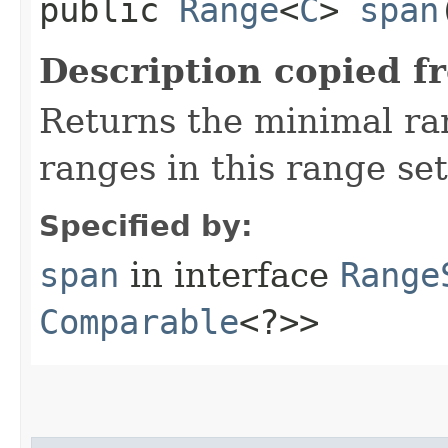
public
Range
<
C
>
span
Description copied f
Returns the minimal r
ranges in this range set
Specified by:
span
in interface
Range
Comparable
<?>>