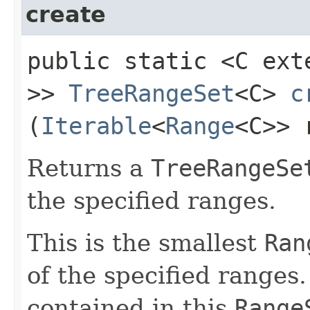
create
public static <C ex
>>
TreeRangeSet
<C>
c
(
Iterable
<
Range
<C>> 
Returns a
TreeRangeSe
the specified ranges.
This is the smallest
Ran
of the specified ranges
contained in this
Range