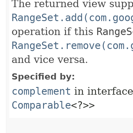
The returned view supp
RangeSet.add(com.goo
operation if this
RangeS
RangeSet.remove(com.
and vice versa.
Specified by:
complement
in interfac
Comparable
<?>>