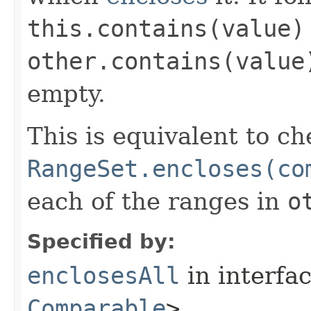
this.contains(value)
other.contains(value
empty.
This is equivalent to ch
RangeSet.encloses(co
each of the ranges in
o
Specified by:
enclosesAll
in interfa
Comparable
>