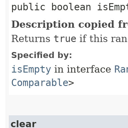
public boolean isEmp
Description copied f
Returns
true
if this ra
Specified by:
isEmpty
in interface
Ra
Comparable
>
clear