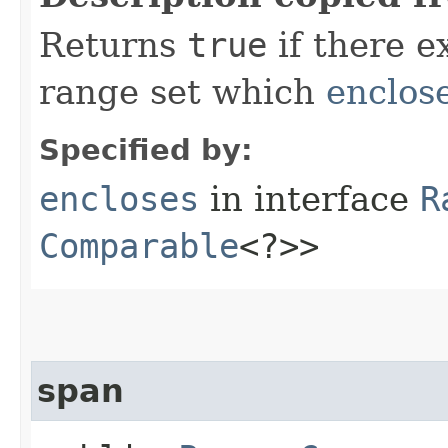
Returns
true
if there e
range set which
enclos
Specified by:
encloses
in interface
R
Comparable
<?>>
span