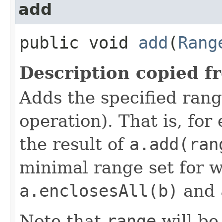
add
public void
add
​(
Rang
Description copied f
Adds the specified rang
operation). That is, for
the result of
a.add(ran
minimal range set for 
a.enclosesAll(b)
and
Note that
range
will b