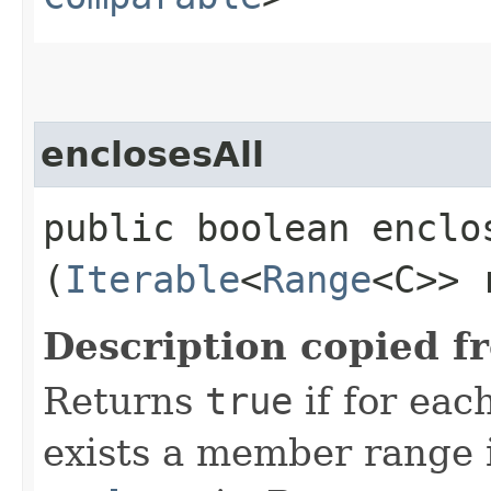
enclosesAll
public boolean enclos
(
Iterable
<
Range
<C>> 
Description copied f
Returns
true
if for eac
exists a member range i