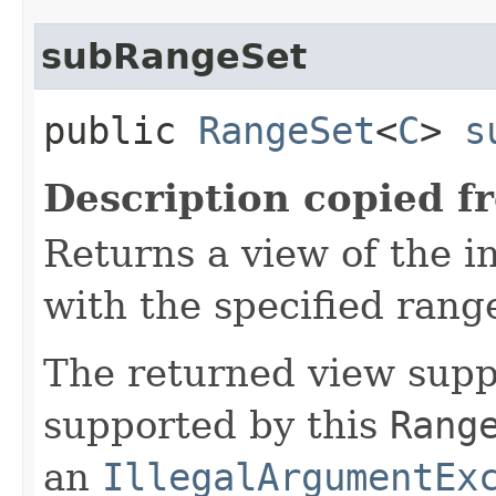
subRangeSet
public
RangeSet
<
C
>
s
Description copied f
Returns a view of the i
with the specified rang
The returned view suppo
supported by this
Rang
an
IllegalArgumentEx