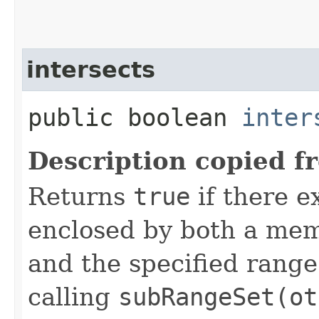
intersects
public boolean
inter
Description copied f
Returns
true
if there e
enclosed by both a mem
and the specified range.
calling
subRangeSet(ot