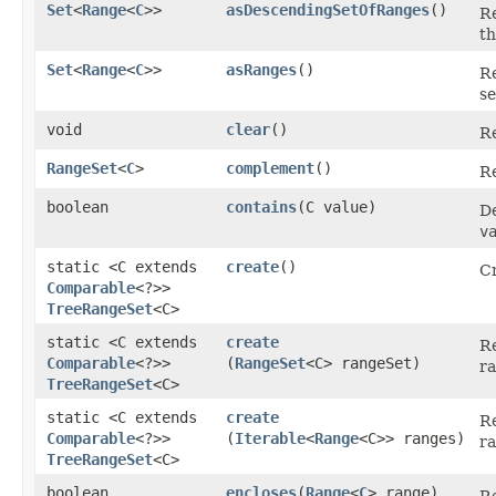
Set
<
Range
<
C
>>
asDescendingSetOfRanges
()
Re
th
Set
<
Range
<
C
>>
asRanges
()
Re
se
void
clear
()
Re
RangeSet
<
C
>
complement
()
Re
boolean
contains
​(C value)
De
v
static <C extends
create
()
C
Comparable
<?>>
TreeRangeSet
<C>
static <C extends
create
R
Comparable
<?>>
(
RangeSet
<C> rangeSet)
ra
TreeRangeSet
<C>
static <C extends
create
R
Comparable
<?>>
(
Iterable
<
Range
<C>> ranges)
ra
TreeRangeSet
<C>
boolean
encloses
​(
Range
<
C
> range)
R