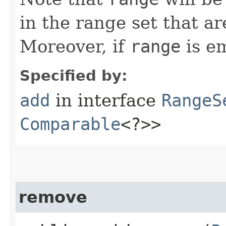
in the range set that a
Moreover, if
range
is em
Specified by:
add
in interface
RangeS
Comparable
<?>>
remove