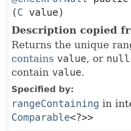
(
C
value)
Description copied f
Returns the unique rang
contains
value
, or
null
contain
value
.
Specified by:
rangeContaining
in in
Comparable
<?>>