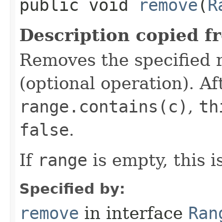
public void
remove
​(
R
Description copied f
Removes the specified 
(optional operation). Aft
range.contains(c)
,
th
false
.
If
range
is empty, this i
Specified by:
remove
in interface
Ran