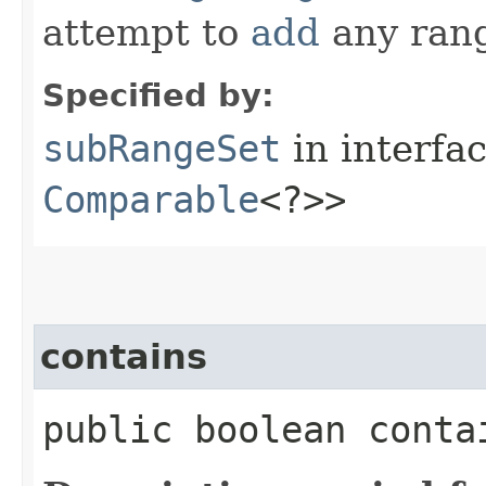
attempt to
add
any ran
Specified by:
subRangeSet
in interfa
Comparable
<?>>
contains
public boolean contai