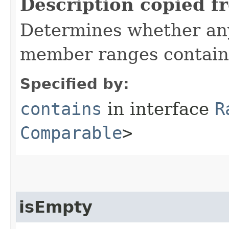
Description copied f
Determines whether any 
member ranges contai
Specified by:
contains
in interface
R
Comparable
>
isEmpty