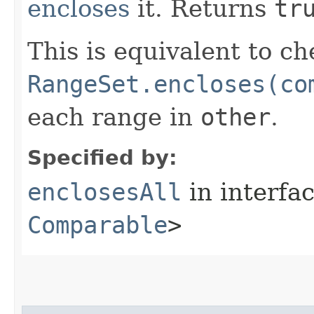
encloses
it. Returns
tr
This is equivalent to ch
RangeSet.encloses(co
each range in
other
.
Specified by:
enclosesAll
in interfa
Comparable
>