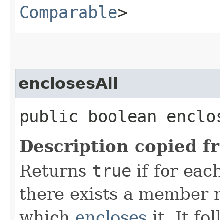
Comparable
>
enclosesAll
public boolean enclos
Description copied f
Returns
true
if for ea
there exists a member r
which
encloses
it. It fo