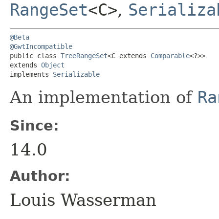
RangeSet
<C>
,
Serializa
@Beta
@GwtIncompatible
public class 
TreeRangeSet
<C extends 
Comparable
<?>>

extends 
Object
implements 
Serializable
An implementation of
Ra
Since:
14.0
Author:
Louis Wasserman