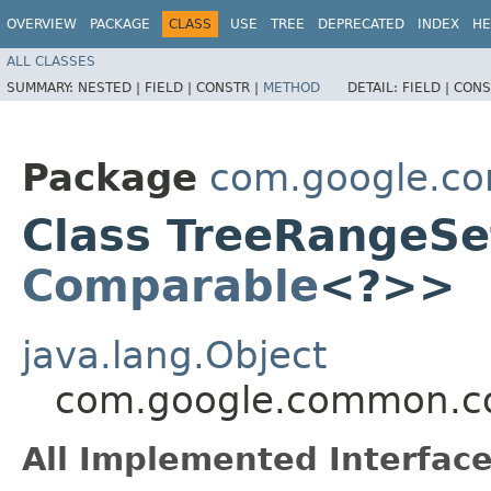
OVERVIEW
PACKAGE
CLASS
USE
TREE
DEPRECATED
INDEX
HE
ALL CLASSES
SUMMARY:
NESTED |
FIELD |
CONSTR |
METHOD
DETAIL:
FIELD |
CONS
Package
com.google.co
Class TreeRangeSe
Comparable
<?>>
java.lang.Object
com.google.common.co
All Implemented Interface