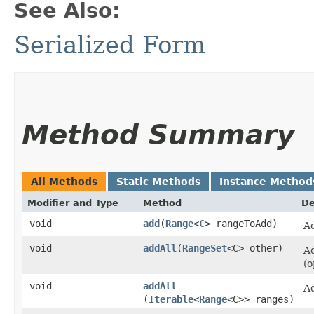
See Also:
Serialized Form
Method Summary
All Methods
Static Methods
Instance Method
Modifier and Type
Method
De
void
add
​(
Range
<
C
> rangeToAdd)
Ad
void
addAll
​(
RangeSet
<C> other)
Ad
(o
void
addAll
Ad
(
Iterable
<
Range
<C>> ranges)