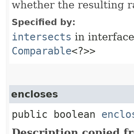
whether the resulting r
Specified by:
intersects
in interfac
Comparable
<?>>
encloses
public boolean
enclo
Description copied f