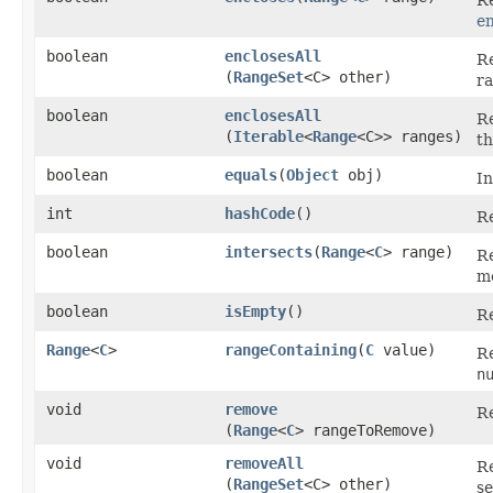
en
boolean
enclosesAll
R
(
RangeSet
<C> other)
ra
boolean
enclosesAll
R
(
Iterable
<
Range
<C>> ranges)
th
boolean
equals
​(
Object
obj)
In
int
hashCode
()
Re
boolean
intersects
​(
Range
<
C
> range)
R
me
boolean
isEmpty
()
R
Range
<
C
>
rangeContaining
​(
C
value)
Re
n
void
remove
Re
(
Range
<
C
> rangeToRemove)
void
removeAll
Re
(
RangeSet
<C> other)
se