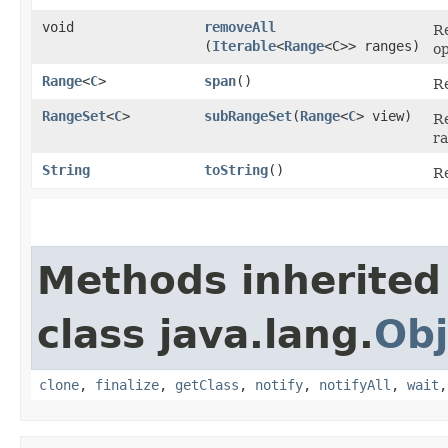
void
removeAll
Re
(
Iterable
<
Range
<C>> ranges)
op
Range
<
C
>
span
()
R
RangeSet
<
C
>
subRangeSet
​(
Range
<
C
> view)
Re
ra
String
toString
()
Re
Methods inherited
class java.lang.
Obj
clone
,
finalize
,
getClass
,
notify
,
notifyAll
,
wait