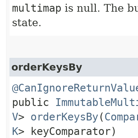
multimap
is null. The bu
state.
orderKeysBy
@CanIgnoreReturnValu
public
ImmutableMult
V
>
orderKeysBy
​(
Compa
K
> keyComparator)