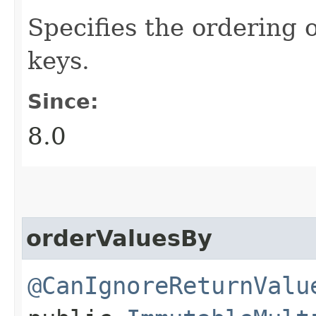
Specifies the ordering 
keys.
Since:
8.0
orderValuesBy
@CanIgnoreReturnValu