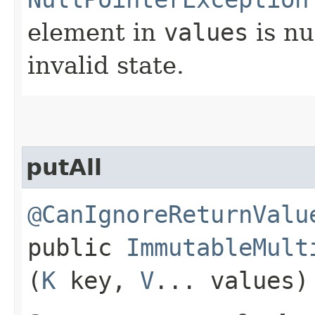
element in
values
is nu
invalid state.
putAll
@CanIgnoreReturnValu
public
ImmutableMult
(
K
key,
V
... values)