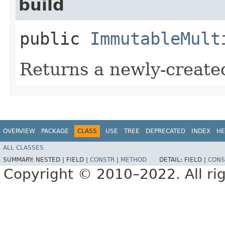
build
public
ImmutableMult
Returns a newly-creat
OVERVIEW
PACKAGE
CLASS
USE
TREE
DEPRECATED
INDEX
HE
ALL CLASSES
SUMMARY:
NESTED |
FIELD |
CONSTR
|
METHOD
DETAIL:
FIELD |
CONS
Copyright © 2010–2022. All rig