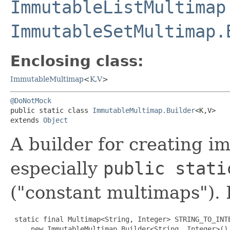
ImmutableListMultimap
ImmutableSetMultimap.
Enclosing class:
ImmutableMultimap
<
K
,​
V
>
@DoNotMock
public static class 
ImmutableMultimap.Builder
<K,​V>

extends 
Object
A builder for creating 
especially
public stati
("constant multimaps").
 static final Multimap<String, Integer> STRING_TO_INTE
     new ImmutableMultimap.Builder<String, Integer>()
