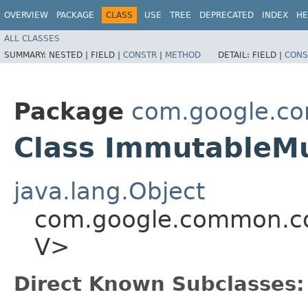
OVERVIEW
PACKAGE
CLASS
USE
TREE
DEPRECATED
INDEX
HE
ALL CLASSES
SUMMARY:
NESTED |
FIELD |
CONSTR
|
METHOD
DETAIL:
FIELD |
CONS
Package
com.google.co
Class ImmutableMu
java.lang.Object
com.google.common.col
V>
Direct Known Subclasses: