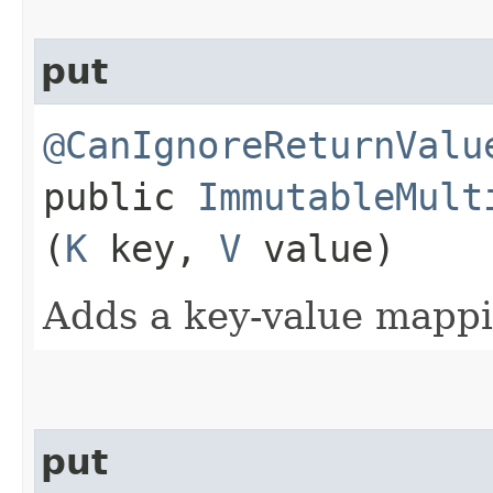
put
@CanIgnoreReturnValu
public
ImmutableMult
(
K
key,
V
value)
Adds a key-value mappi
put