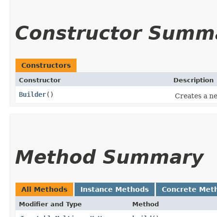
Constructor Summ
Constructors
Constructor
Description
Builder
()
Creates a ne
Method Summary
All Methods
Instance Methods
Concrete Met
Modifier and Type
Method