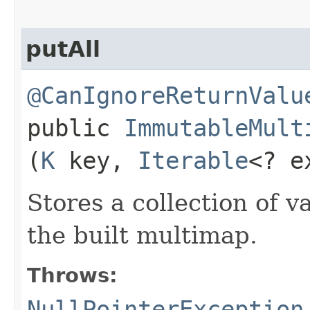
putAll
@CanIgnoreReturnValu
public
ImmutableMult
(
K
key,
Iterable
<? e
Stores a collection of v
the built multimap.
Throws:
NullPointerException