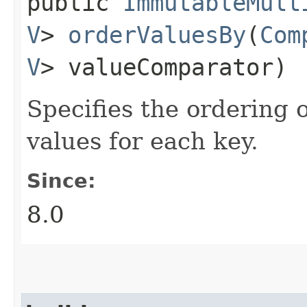
public
ImmutableMult
V
>
orderValuesBy
​(
Com
V
> valueComparator)
Specifies the ordering 
values for each key.
Since:
8.0