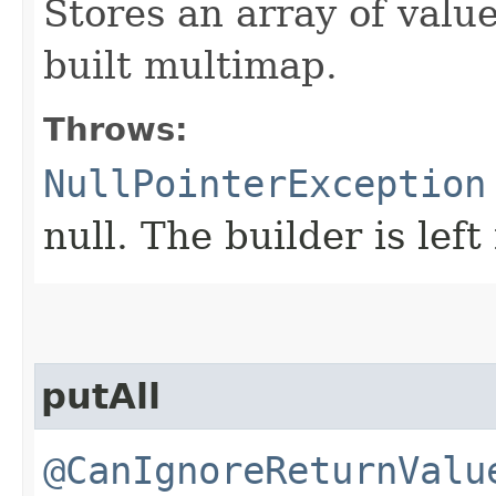
Stores an array of valu
built multimap.
Throws:
NullPointerException
null. The builder is left
putAll
@CanIgnoreReturnValu