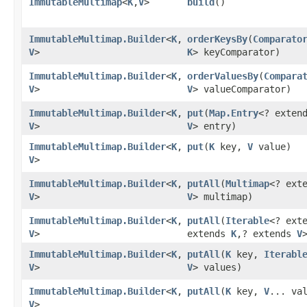
ImmutableMultimap
<
K
,​
V
>
build
()
ImmutableMultimap.Builder
<
K
,​
orderKeysBy
​(
Comparato
V
>
K
> keyComparator)
ImmutableMultimap.Builder
<
K
,​
orderValuesBy
​(
Compara
V
>
V
> valueComparator)
ImmutableMultimap.Builder
<
K
,​
put
​(
Map.Entry
<? exten
V
>
V
> entry)
ImmutableMultimap.Builder
<
K
,​
put
​(
K
key,
V
value)
V
>
ImmutableMultimap.Builder
<
K
,​
putAll
​(
Multimap
<? ext
V
>
V
> multimap)
ImmutableMultimap.Builder
<
K
,​
putAll
​(
Iterable
<? ext
V
>
extends
K
,​? extends
V
ImmutableMultimap.Builder
<
K
,​
putAll
​(
K
key,
Iterabl
V
>
V
> values)
ImmutableMultimap.Builder
<
K
,​
putAll
​(
K
key,
V
... va
V
>