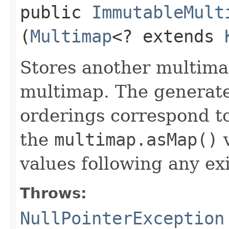
public
ImmutableMult
(
Multimap
<? extends
Stores another multimap
multimap. The generate
orderings correspond to
the
multimap.asMap()
v
values following any ex
Throws:
NullPointerException