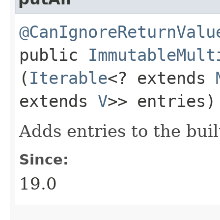
@CanIgnoreReturnValu
public
ImmutableMult
(
Iterable
<? extends
extends
V
>> entries)
Adds entries to the bui
Since:
19.0