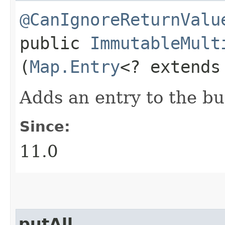
@CanIgnoreReturnValu
public
ImmutableMult
(
Map.Entry
<? extend
Adds an entry to the bu
Since:
11.0
putAll