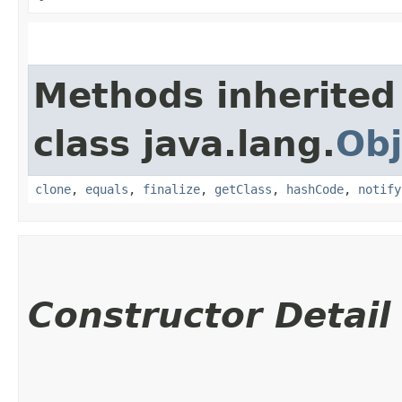
Methods inherited
class java.lang.
Obj
clone
,
equals
,
finalize
,
getClass
,
hashCode
,
notify
Constructor Detail