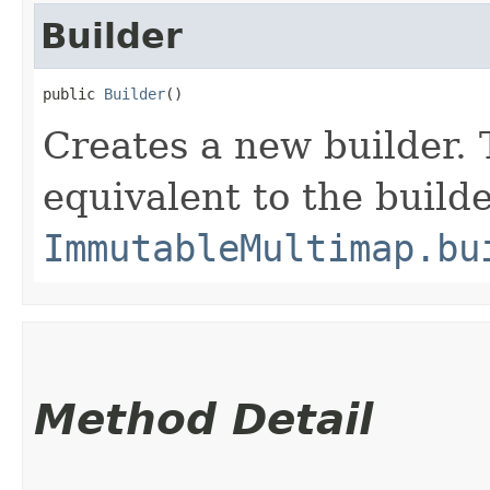
Builder
public 
Builder
()
Creates a new builder. 
equivalent to the build
ImmutableMultimap.bu
Method Detail