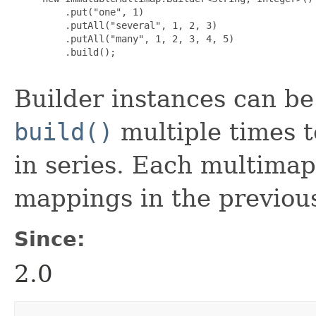
         .put("one", 1)

         .putAll("several", 1, 2, 3)

         .putAll("many", 1, 2, 3, 4, 5)

         .build();

Builder instances can be r
build()
multiple times t
in series. Each multimap
mappings in the previou
Since:
2.0