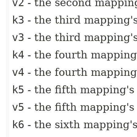
v2
- the second mapping
k3
- the third mapping'
v3
- the third mapping'
k4
- the fourth mapping
v4
- the fourth mapping
k5
- the fifth mapping's
v5
- the fifth mapping's
k6
- the sixth mapping'