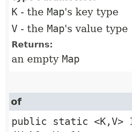
K
- the
Map
's key type
V
- the
Map
's value type
Returns:
an empty
Map
of
public static <K,​V>