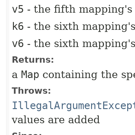
v5
- the fifth mapping's
k6
- the sixth mapping'
v6
- the sixth mapping's
Returns:
a
Map
containing the sp
Throws:
IllegalArgumentExcep
values are added