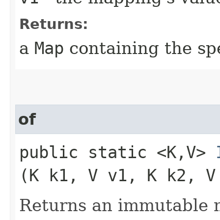
Returns:
a
Map
containing the sp
of
public static <K,​V>
(K k1, V v1, K k2, V
Returns an immutable m