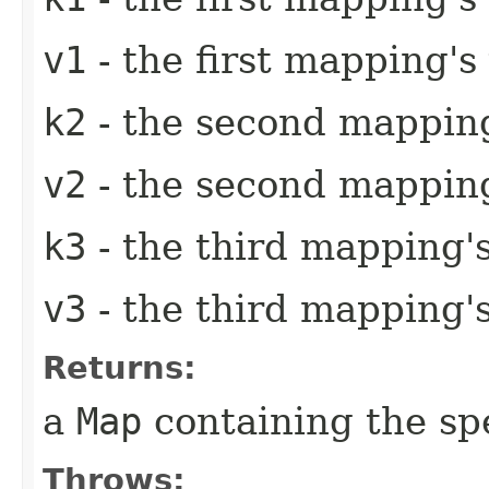
v1
- the first mapping's
k2
- the second mapping
v2
- the second mapping
k3
- the third mapping'
v3
- the third mapping'
Returns:
a
Map
containing the sp
Throws: