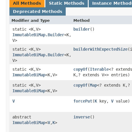
All Methods
Static Methods
Instance Method
Deprecated Methods
Modifier and Type
Method
static <K,​V>
builder
()
ImmutableBiMap.Builder
<K,​
V>
static <K,​V>
builderWithExpectedSize
​
ImmutableBiMap.Builder
<K,​
V>
static <K,​V>
copyOf
​(
Iterable
<? exten
ImmutableBiMap
<K,​V>
K,​? extends V>> entries)
static <K,​V>
copyOf
​(
Map
<? extends K,​?
ImmutableBiMap
<K,​V>
V
forcePut
​(
K
key,
V
value)
abstract
inverse
()
ImmutableBiMap
<
V
,​
K
>