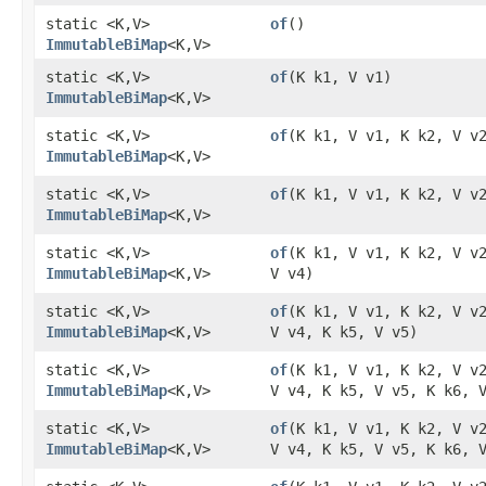
static <K,​V>
of
()
ImmutableBiMap
<K,​V>
static <K,​V>
of
​(K k1, V v1)
ImmutableBiMap
<K,​V>
static <K,​V>
of
​(K k1, V v1, K k2, V v
ImmutableBiMap
<K,​V>
static <K,​V>
of
​(K k1, V v1, K k2, V v
ImmutableBiMap
<K,​V>
static <K,​V>
of
​(K k1, V v1, K k2, V v
ImmutableBiMap
<K,​V>
V v4)
static <K,​V>
of
​(K k1, V v1, K k2, V v
ImmutableBiMap
<K,​V>
V v4, K k5, V v5)
static <K,​V>
of
​(K k1, V v1, K k2, V v
ImmutableBiMap
<K,​V>
V v4, K k5, V v5, K k6, 
static <K,​V>
of
​(K k1, V v1, K k2, V v
ImmutableBiMap
<K,​V>
V v4, K k5, V v5, K k6, 