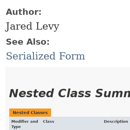
Author:
Jared Levy
See Also:
Serialized Form
Nested Class Sum
Nested Classes
Modifier and
Class
Description
Type