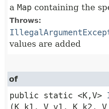
a
Map
containing the sp
Throws:
IllegalArgumentExcep
values are added
of
public static <K,​V>
(K k1, V v1, K k2, V