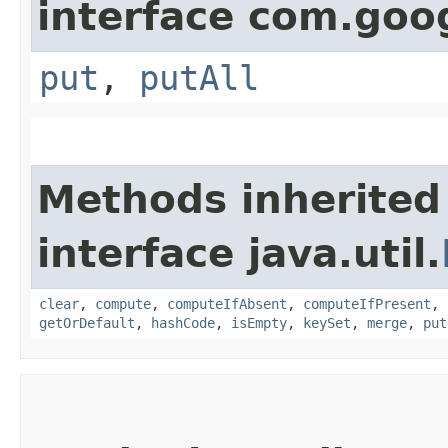
interface com.goo
put
,
putAll
Methods inherited
interface java.util.
clear
,
compute
,
computeIfAbsent
,
computeIfPresent
,
getOrDefault
,
hashCode
,
isEmpty
,
keySet
,
merge
,
put