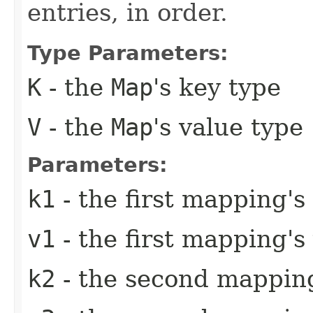
entries, in order.
Type Parameters:
K
- the
Map
's key type
V
- the
Map
's value type
Parameters:
k1
- the first mapping's
v1
- the first mapping's
k2
- the second mapping