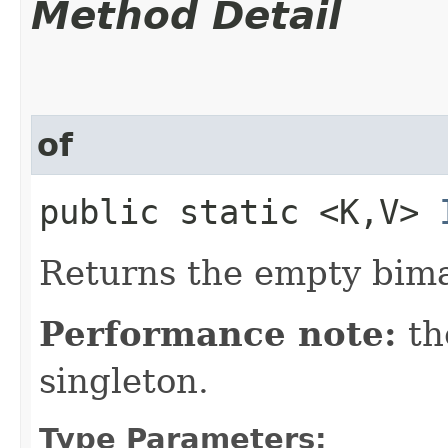
Method Detail
of
public static <K,​V>
Returns the empty bim
Performance note:
th
singleton.
Type Parameters: