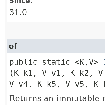
Since:
31.0
of
public static <K,​V>
(K k1, V v1, K k2, V
V v4, K k5, V v5, K 
Returns an immutable m