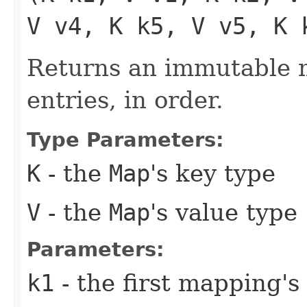
V v4, K k5, V v5, K 
Returns an immutable m
entries, in order.
Type Parameters:
K
- the
Map
's key type
V
- the
Map
's value type
Parameters:
k1
- the first mapping's