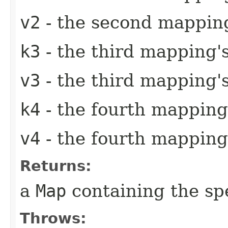
v2
- the second mapping
k3
- the third mapping'
v3
- the third mapping'
k4
- the fourth mapping
v4
- the fourth mapping
Returns:
a
Map
containing the sp
Throws: