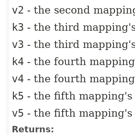
v2
- the second mapping
k3
- the third mapping'
v3
- the third mapping'
k4
- the fourth mapping
v4
- the fourth mapping
k5
- the fifth mapping's
v5
- the fifth mapping's
Returns: