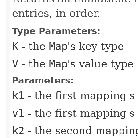
entries, in order.
Type Parameters:
K
- the
Map
's key type
V
- the
Map
's value type
Parameters:
k1
- the first mapping's
v1
- the first mapping's
k2
- the second mapping