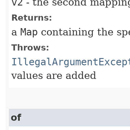
v2
- the second mapping
Returns:
a
Map
containing the sp
Throws:
IllegalArgumentExcep
values are added
of