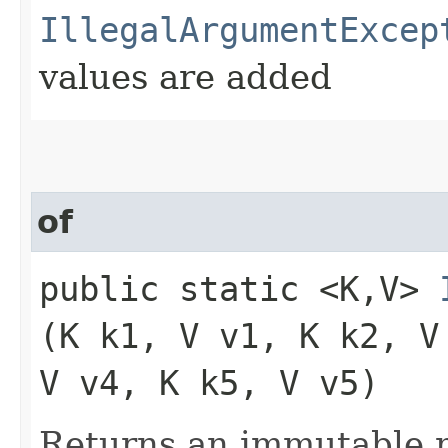
IllegalArgumentExcep
values are added
of
public static <K,​V>
(K k1, V v1, K k2, V
V v4, K k5, V v5)
Returns an immutable m