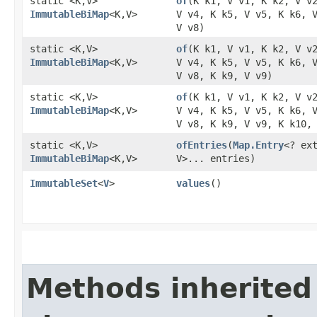
static <K,​V>
of
​(K k1, V v1, K k2, V v
ImmutableBiMap
<K,​V>
V v4, K k5, V v5, K k6, 
V v8)
static <K,​V>
of
​(K k1, V v1, K k2, V v
ImmutableBiMap
<K,​V>
V v4, K k5, V v5, K k6, 
V v8, K k9, V v9)
static <K,​V>
of
​(K k1, V v1, K k2, V v
ImmutableBiMap
<K,​V>
V v4, K k5, V v5, K k6, 
V v8, K k9, V v9, K k10,
static <K,​V>
ofEntries
​(
Map.Entry
<? ext
ImmutableBiMap
<K,​V>
V>... entries)
ImmutableSet
<
V
>
values
()
Methods inherited