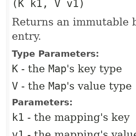
(K k1, V v1)
Returns an immutable b
entry.
Type Parameters:
K
- the
Map
's key type
V
- the
Map
's value type
Parameters:
k1
- the mapping's key
v1
- the mapping's valu