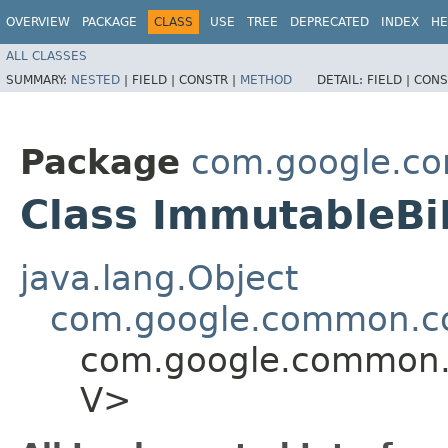
OVERVIEW
PACKAGE
CLASS
USE
TREE
DEPRECATED
INDEX
HE
ALL CLASSES
SUMMARY:
NESTED
|
FIELD |
CONSTR |
METHOD
DETAIL:
FIELD |
CONS
Package
com.google.co
Class ImmutableB
java.lang.Object
com.google.common.co
com.google.common.c
V>