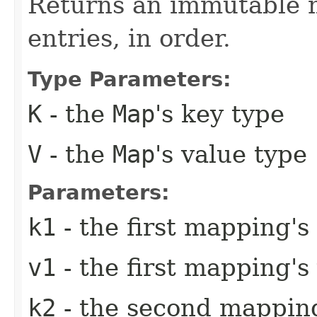
Returns an immutable m
entries, in order.
Type Parameters:
K
- the
Map
's key type
V
- the
Map
's value type
Parameters:
k1
- the first mapping's
v1
- the first mapping's
k2
- the second mapping