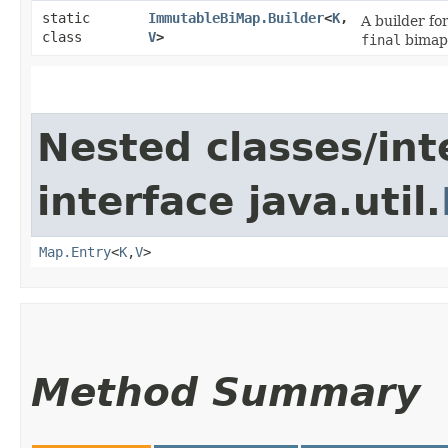
static
ImmutableBiMap.Builder
<
K
,​
A builder fo
class
V
>
final
bimaps
Nested classes/int
interface java.util.
Map.Entry
<
K
,​
V
>
Method Summary