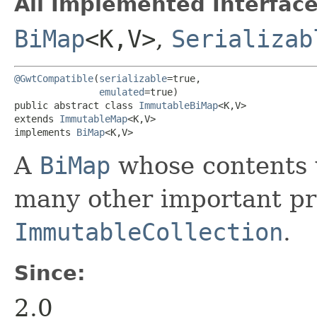
All Implemented Interface
BiMap
<K,​V>
,
Serializab
@GwtCompatible
(
serializable
=true,

emulated
=true)

public abstract class 
ImmutableBiMap
<K,​V>

extends 
ImmutableMap
<K,​V>

implements 
BiMap
<K,​V>
A
BiMap
whose contents w
many other important pro
ImmutableCollection
.
Since:
2.0