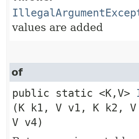
IllegalArgumentExcep
values are added
of
public static <K,​V>
(K k1, V v1, K k2, V
V v4)