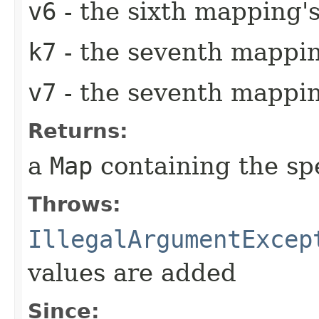
v6
- the sixth mapping's
k7
- the seventh mappin
v7
- the seventh mappin
Returns:
a
Map
containing the sp
Throws:
IllegalArgumentExcep
values are added
Since: