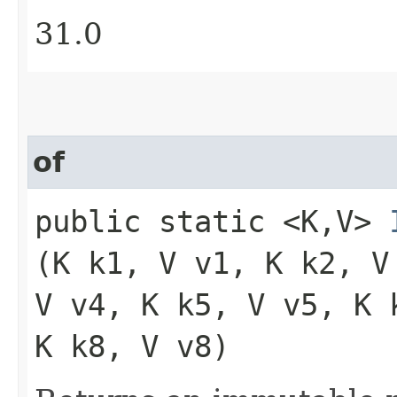
31.0
of
public static <K,​V>
(K k1, V v1, K k2, V
V v4, K k5, V v5, K 
K k8, V v8)