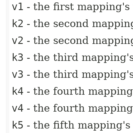
v1
- the first mapping's
k2
- the second mapping
v2
- the second mapping
k3
- the third mapping'
v3
- the third mapping'
k4
- the fourth mapping
v4
- the fourth mapping
k5
- the fifth mapping's