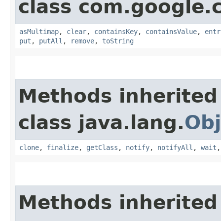
class com.google.
asMultimap
,
clear
,
containsKey
,
containsValue
,
entr
put
,
putAll
,
remove
,
toString
Methods inherited
class java.lang.
Obj
clone
,
finalize
,
getClass
,
notify
,
notifyAll
,
wait
Methods inherited