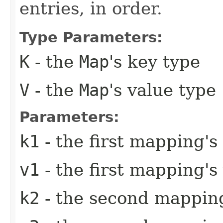
entries, in order.
Type Parameters:
K
- the
Map
's key type
V
- the
Map
's value type
Parameters:
k1
- the first mapping's
v1
- the first mapping's
k2
- the second mapping