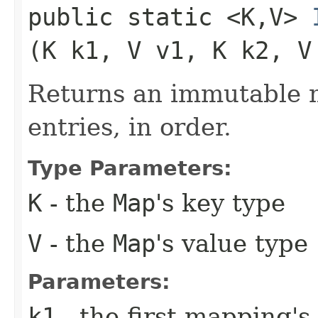
public static <K,​V>
(K k1, V v1, K k2, V
Returns an immutable m
entries, in order.
Type Parameters:
K
- the
Map
's key type
V
- the
Map
's value type
Parameters:
k1
- the first mapping's