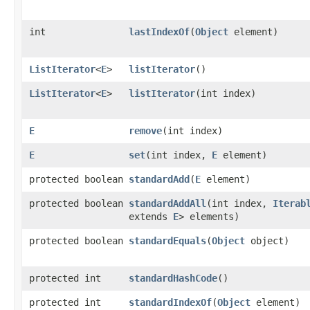
int
lastIndexOf
​(
Object
element)
ListIterator
<
E
>
listIterator
()
ListIterator
<
E
>
listIterator
​(int index)
E
remove
​(int index)
E
set
​(int index,
E
element)
protected boolean
standardAdd
​(
E
element)
protected boolean
standardAddAll
​(int index,
Iterab
extends
E
> elements)
protected boolean
standardEquals
​(
Object
object)
protected int
standardHashCode
()
protected int
standardIndexOf
​(
Object
element)