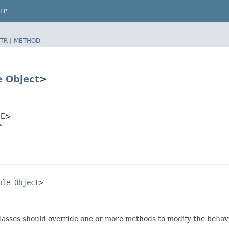
LP
TR
|
METHOD
e
Object
>
E>
>
ble
Object
>

bclasses should override one or more methods to modify the behavi