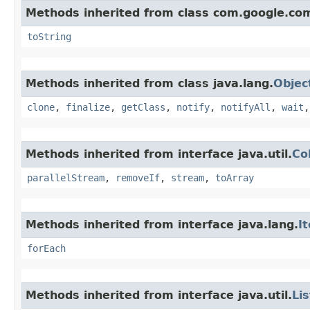
Methods inherited from class com.google.co
toString
Methods inherited from class java.lang.
Objec
clone
,
finalize
,
getClass
,
notify
,
notifyAll
,
wait
Methods inherited from interface java.util.
Co
parallelStream
,
removeIf
,
stream
,
toArray
Methods inherited from interface java.lang.
I
forEach
Methods inherited from interface java.util.
Lis