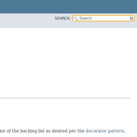
SEARCH:
or of the backing list as desired per the
decorator pattern
.