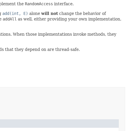
mplement the
RandomAccess
interface.
ng
add(int, E)
alone
will not
change the behavior of
de
addAll
as well, either providing your own implementation,
tations. When those implementations invoke methods, they
ds that they depend on are thread-safe.