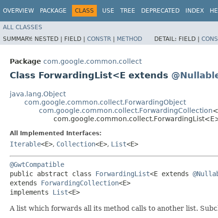
OVERVIEW
PACKAGE
CLASS
USE
TREE
DEPRECATED
INDEX
HE
ALL CLASSES
SUMMARY:
NESTED |
FIELD |
CONSTR
|
METHOD
DETAIL:
FIELD |
CONS
Package
com.google.common.collect
Class ForwardingList<E extends
@Nullabl
java.lang.Object
com.google.common.collect.ForwardingObject
com.google.common.collect.ForwardingCollection
<
com.google.common.collect.ForwardingList<E
All Implemented Interfaces:
Iterable
<E>
,
Collection
<E>
,
List
<E>
@GwtCompatible
public abstract class 
ForwardingList
<E extends 
@Nulla
extends 
ForwardingCollection
<E>

implements 
List
<E>
A list which forwards all its method calls to another list. Su