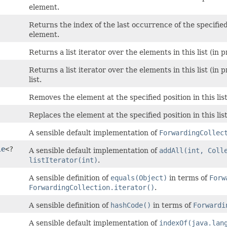
element.
Returns the index of the last occurrence of the specified e
element.
Returns a list iterator over the elements in this list (in
Returns a list iterator over the elements in this list (in 
list.
Removes the element at the specified position in this list
Replaces the element at the specified position in this lis
A sensible default implementation of
ForwardingCollec
le
<?
A sensible default implementation of
addAll(int, Coll
listIterator(int)
.
A sensible definition of
equals(Object)
in terms of
Forw
ForwardingCollection.iterator()
.
A sensible definition of
hashCode()
in terms of
Forwardi
A sensible default implementation of
indexOf(java.lan