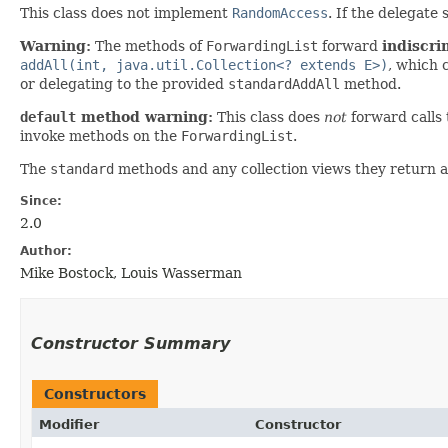
This class does not implement
RandomAccess
. If the delegat
Warning:
The methods of
ForwardingList
forward
indiscri
addAll(int, java.util.Collection<? extends E>)
, which 
or delegating to the provided
standardAddAll
method.
default
method warning:
This class does
not
forward calls
invoke methods on the
ForwardingList
.
The
standard
methods and any collection views they return a
Since:
2.0
Author:
Mike Bostock, Louis Wasserman
Constructor Summary
Constructors
Modifier
Constructor