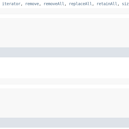
,
iterator
,
remove
,
removeAll
,
replaceAll
,
retainAll
,
siz