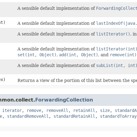
A sensible default implementation of
ForwardingCollec
t)
A sensible default implementation of
lastIndexOf(java
A sensible default implementation of
listIterator()
, i
A sensible default implementation of
listIterator(int
set(int, Object)
,
add(int, Object)
, and
remove(int)
A sensible default implementation of
subList(int, int
ex)
Returns a view of the portion of this list between the sp
mmon.collect.
ForwardingCollection
,
iterator
,
remove
,
removeAll
,
retainAll
,
size
,
standardA
e
,
standardRemoveAll
,
standardRetainAll
,
standardToArray