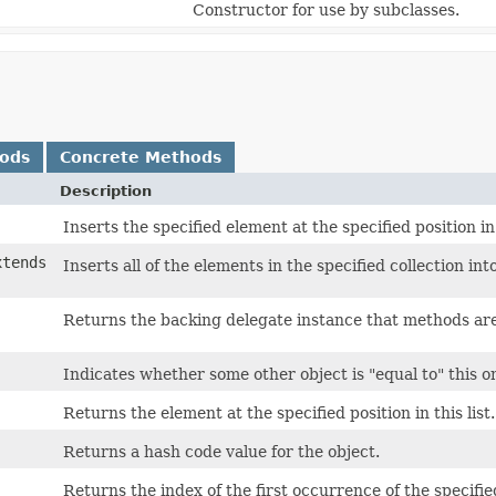
Constructor for use by subclasses.
hods
Concrete Methods
Description
Inserts the specified element at the specified position in 
xtends
Inserts all of the elements in the specified collection into
Returns the backing delegate instance that methods ar
Indicates whether some other object is "equal to" this o
Returns the element at the specified position in this list.
Returns a hash code value for the object.
Returns the index of the first occurrence of the specified 