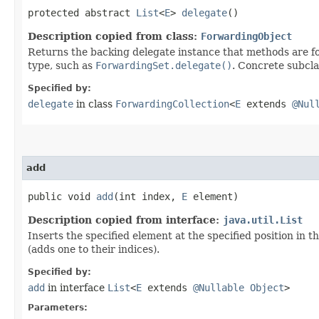
protected abstract
List
<
E
>
delegate
()
Description copied from class:
ForwardingObject
Returns the backing delegate instance that methods are fo
type, such as
ForwardingSet.delegate()
. Concrete subcla
Specified by:
delegate
in class
ForwardingCollection
<
E
extends
@Nul
add
public void
add
​(int index,
E
element)
Description copied from interface:
java.util.List
Inserts the specified element at the specified position in t
(adds one to their indices).
Specified by:
add
in interface
List
<
E
extends
@Nullable
Object
>
Parameters: