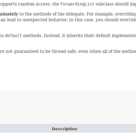
e supports random access, the
ForwardingList
subclass should i
minately
to the methods of the delegate. For example, overridi
can lead to unexpected behavior. In this case, you should overri
 to
default
methods. Instead, it inherits their default implemen
re not guaranteed to be thread-safe, even when all of the metho
Description