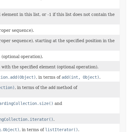
lement in this list, or -1 if this list does not contain the
 proper sequence).
proper sequence), starting at the specified position in the
 (optional operation).
t with the specified element (optional operation).
tion.add(Object)
, in terms of
add(int, Object)
.
ection)
, in terms of the
add
method of
ardingCollection.size()
and
ngCollection.iterator()
.
g.Object)
, in terms of
listIterator()
.