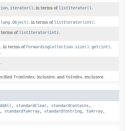
tion.iterator()
, in terms of
listIterator()
.
.lang.Object)
, in terms of
listIterator(int)
.
n terms of
listIterator(int)
.
)
, in terms of
ForwardingCollection.size()
,
get(int)
,
.
)
.
ecified
fromIndex
, inclusive, and
toIndex
, exclusive.
ddAll
,
standardClear
,
standardContains
,
,
standardToArray
,
standardToString
,
toArray
,