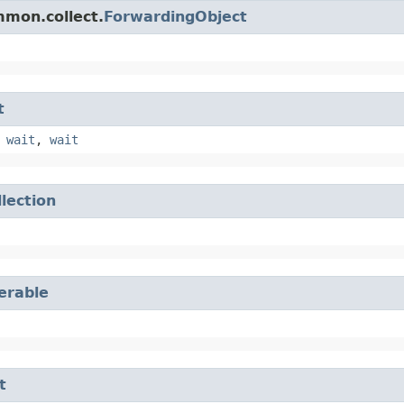
mmon.collect.
ForwardingObject
t
,
wait
,
wait
llection
terable
t