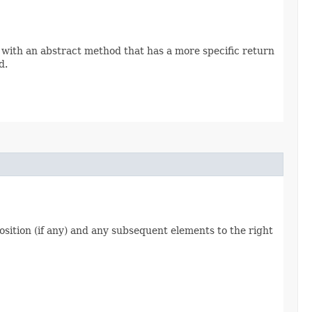
 with an abstract method that has a more specific return
d.
 position (if any) and any subsequent elements to the right