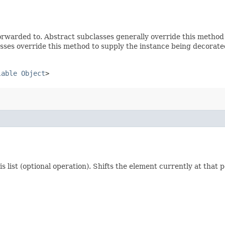
rwarded to. Abstract subclasses generally override this method
sses override this method to supply the instance being decorate
lable
Object
>
his list (optional operation). Shifts the element currently at that