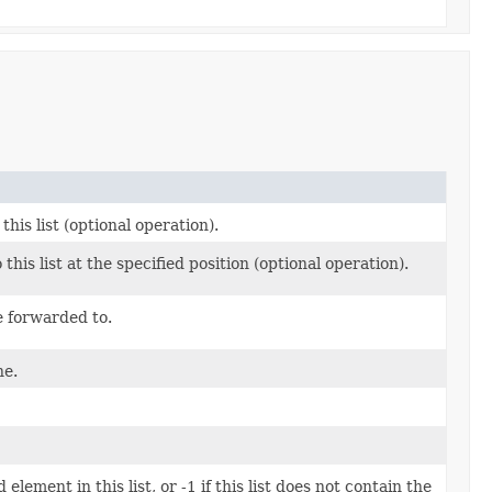
this list (optional operation).
 this list at the specified position (optional operation).
e forwarded to.
ne.
element in this list, or -1 if this list does not contain the