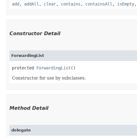
add
,
addAll
,
clear
,
contains
,
containsAll
,
isEmpty
Constructor Detail
ForwardingList
protected 
ForwardingList
()
Constructor for use by subclasses.
Method Detail
delegate