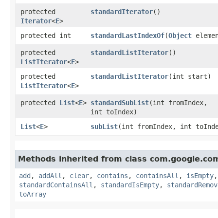
protected
standardIterator
()
Iterator
<
E
>
protected int
standardLastIndexOf
​(
Object
elemen
protected
standardListIterator
()
ListIterator
<
E
>
protected
standardListIterator
​(int start)
ListIterator
<
E
>
protected
List
<
E
>
standardSubList
​(int fromIndex,
int toIndex)
List
<
E
>
subList
​(int fromIndex, int toInd
Methods inherited from class com.google.co
add
,
addAll
,
clear
,
contains
,
containsAll
,
isEmpty
standardContainsAll
,
standardIsEmpty
,
standardRemov
toArray