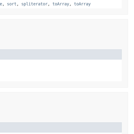
e
,
sort
,
spliterator
,
toArray
,
toArray