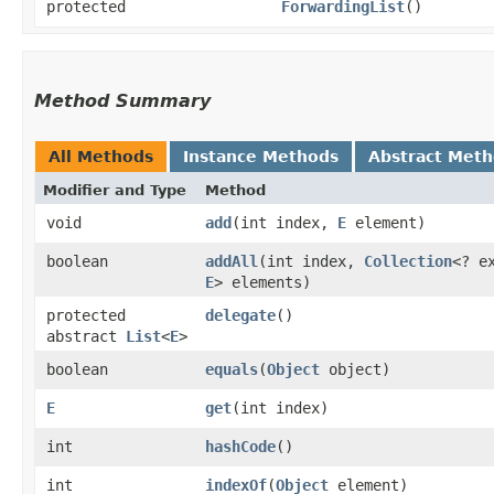
protected
ForwardingList
()
Method Summary
All Methods
Instance Methods
Abstract Met
Modifier and Type
Method
void
add
​(int index,
E
element)
boolean
addAll
​(int index,
Collection
<? e
E
> elements)
protected
delegate
()
abstract
List
<
E
>
boolean
equals
​(
Object
object)
E
get
​(int index)
int
hashCode
()
int
indexOf
​(
Object
element)