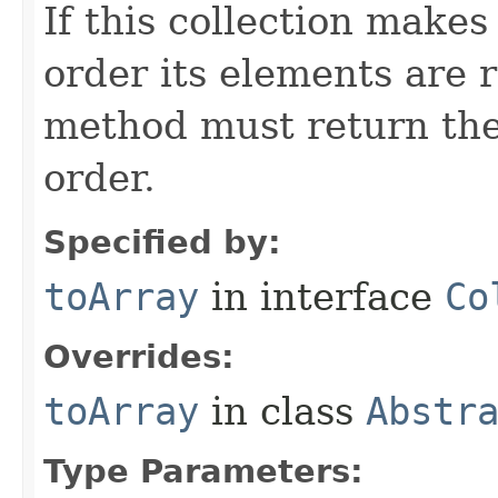
If this collection make
order its elements are r
method must return the
order.
Specified by:
toArray
in interface
Co
Overrides:
toArray
in class
Abstr
Type Parameters: