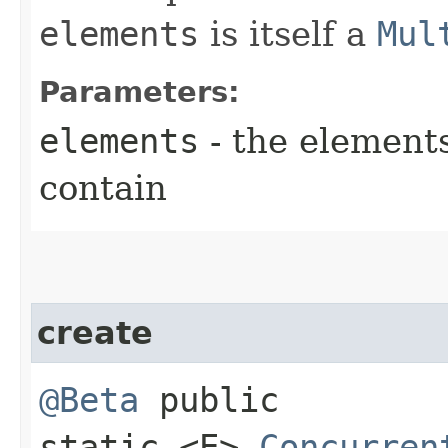
elements
is itself a
Mul
Parameters:
elements
- the elements
contain
create
@Beta
public
static <E>
Concurren