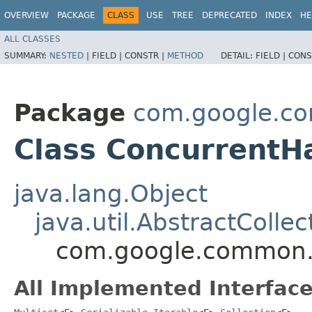
OVERVIEW
PACKAGE
CLASS
USE
TREE
DEPRECATED
INDEX
HE
ALL CLASSES
SUMMARY:
NESTED
|
FIELD |
CONSTR |
METHOD
DETAIL:
FIELD |
CONS
Package
com.google.co
Class ConcurrentH
java.lang.Object
java.util.AbstractCollec
com.google.common.c
All Implemented Interface