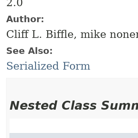
2.0
Author:
Cliff L. Biffle, mike no
See Also:
Serialized Form
Nested Class Sum