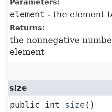
Parameters:
element
- the element t
Returns:
the nonnegative number
element
size
public int
size
()