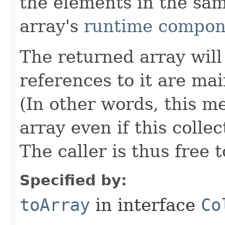
the elements in the sa
array's
runtime compon
The returned array will 
references to it are mai
(In other words, this m
array even if this colle
The caller is thus free 
Specified by:
toArray
in interface
Co