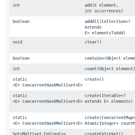
int
add
​(
E
element,
int occurrences)
boolean
addAll
​(
Collection
<?
extends
E> elementsToAdd)
void
clear
()
boolean
contains
​(
Object
eleme
int
count
​(
Object
element
static
create
()
<E>
ConcurrentHashMultiset
<E>
static
create
​(
Iterable
<?
<E>
ConcurrentHashMultiset
<E>
extends E> elements)
static
create
​(
ConcurrentMap
<
<E>
ConcurrentHashMultiset
<E>
AtomicInteger
> count
Set
<
Multiset.Entry
<
E
>>
createEntrySet
()