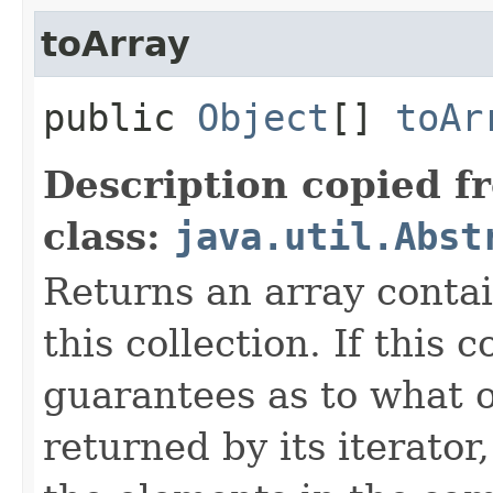
toArray
public
Object
[]
toAr
Description copied f
class:
java.util.Abst
Returns an array contai
this collection. If this 
guarantees as to what o
returned by its iterato