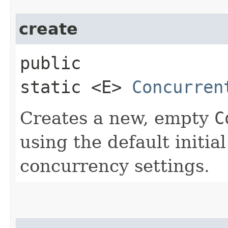
create
public
static <E>
Concurren
Creates a new, empty
C
using the default initial
concurrency settings.