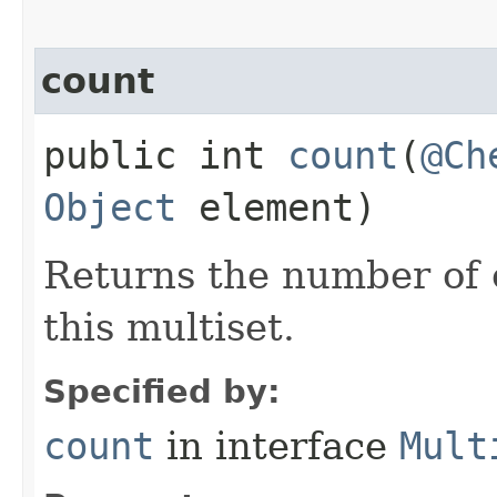
count
public int
count
​(
@Ch
Object
element)
Returns the number of 
this multiset.
Specified by:
count
in interface
Mult