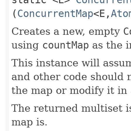
(
ConcurrentMap
<E,​
Ato
Creates a new, empty
C
using
countMap
as the 
This instance will ass
and other code should n
the map or modify it in
The returned multiset is
map is.