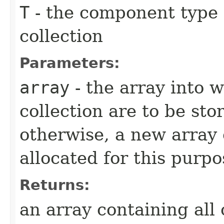
T
- the component type o
collection
Parameters:
array
- the array into w
collection are to be stor
otherwise, a new array 
allocated for this purpo
Returns:
an array containing all 