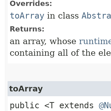
Overrides:
toArray
in class
Abstr
Returns:
an array, whose
runtim
containing all of the el
toArray
public <T extends
@N