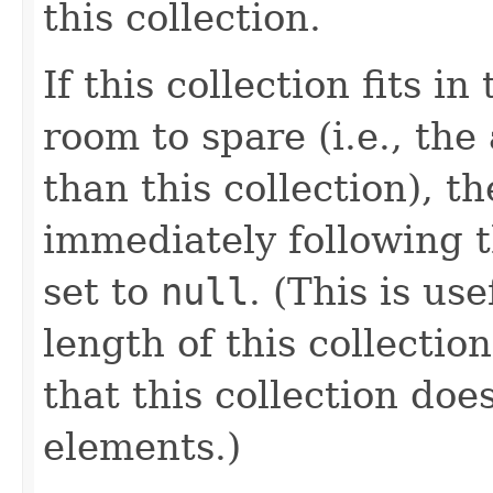
this collection.
If this collection fits i
room to spare (i.e., th
than this collection), t
immediately following th
set to
null
. (This is us
length of this collectio
that this collection do
elements.)