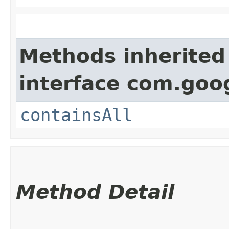
Methods inherited
interface com.goo
containsAll
Method Detail