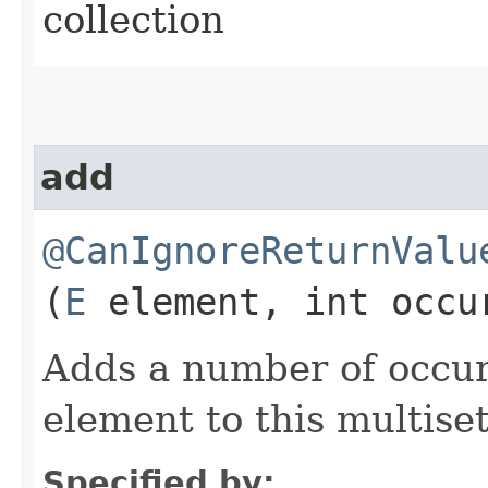
collection
add
@CanIgnoreReturnValu
(
E
element, int occu
Adds a number of occur
element to this multiset
Specified by: