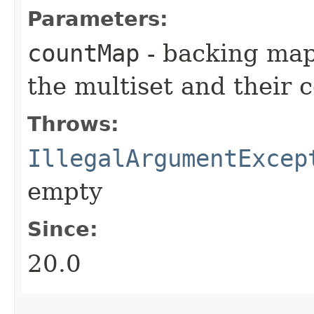
Parameters:
countMap
- backing map 
the multiset and their 
Throws:
IllegalArgumentExcep
empty
Since:
20.0