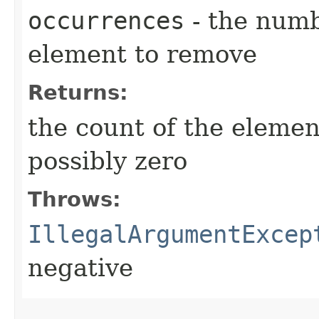
occurrences
- the numb
element to remove
Returns:
the count of the elemen
possibly zero
Throws:
IllegalArgumentExcep
negative