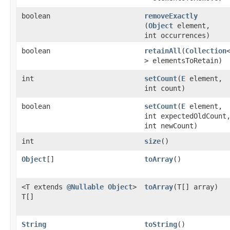
boolean
removeExactly
(
Object
element,
int occurrences)
boolean
retainAll
​(
Collection
> elementsToRetain)
int
setCount
​(
E
element,
int count)
boolean
setCount
​(
E
element,
int expectedOldCount
int newCount)
int
size
()
Object
[]
toArray
()
<T extends
@Nullable
Object
>
toArray
​(T[] array)
T[]
String
toString
()