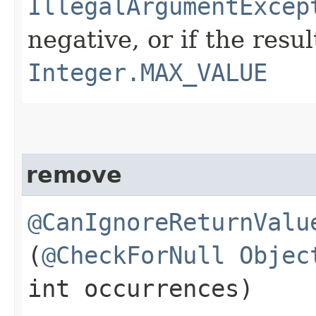
IllegalArgumentExcep
negative, or if the res
Integer.MAX_VALUE
remove
@CanIgnoreReturnValu
(
@CheckForNull
Objec
int occurrences)