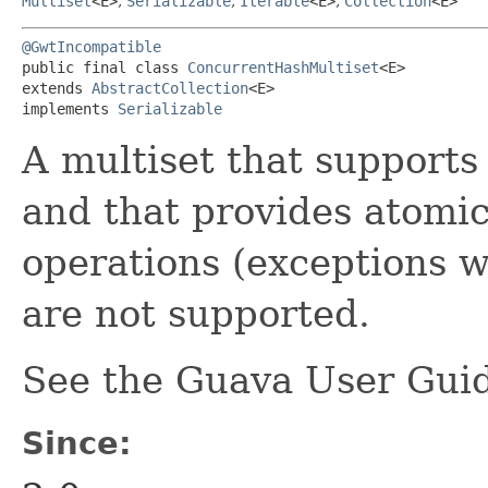
Multiset
<E>
,
Serializable
,
Iterable
<E>
,
Collection
<E>
@GwtIncompatible
public final class 
ConcurrentHashMultiset
<E>

extends 
AbstractCollection
<E>

implements 
Serializable
A multiset that supports
and that provides atomi
operations (exceptions 
are not supported.
See the Guava User Guid
Since: