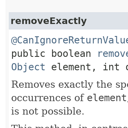
removeExactly
@CanIgnoreReturnValu
public boolean
remov
Object
element, int 
Removes exactly the sp
occurrences of
element
is not possible.