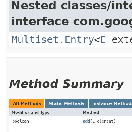
Nested classes/int
interface com.goo
Multiset.Entry
<
E
ext
Method Summary
All Methods
Static Methods
Instance Method
Modifier and Type
Method
boolean
add
​(E element)