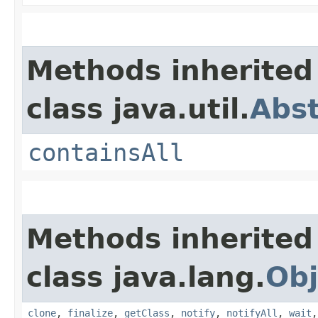
Methods inherited
class java.util.
Abst
containsAll
Methods inherited
class java.lang.
Obj
clone
,
finalize
,
getClass
,
notify
,
notifyAll
,
wait