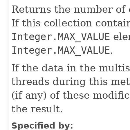
Returns the number of e
If this collection conta
Integer.MAX_VALUE
ele
Integer.MAX_VALUE
.
If the data in the multi
threads during this met
(if any) of these modific
the result.
Specified by: