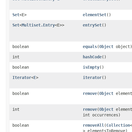
Set
<E>
elementSet
()
Set
<
Multiset.Entry
<E>>
entrySet
()
boolean
equals
​(
Object
object
int
hashCode
()
boolean
isEmpty
()
Iterator
<
E
>
iterator
()
boolean
remove
​(
Object
element
int
remove
​(
Object
element
int occurrences)
boolean
removeAll
​(
Collection
> elementsToRemove)