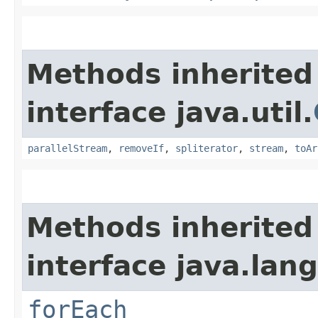
Methods inherited
interface java.util.
parallelStream
,
removeIf
,
spliterator
,
stream
,
toAr
Methods inherited
interface java.lang
forEach