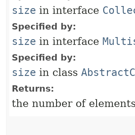
size
in interface
Colle
Specified by:
size
in interface
Multi
Specified by:
size
in class
Abstract
Returns:
the number of elements 