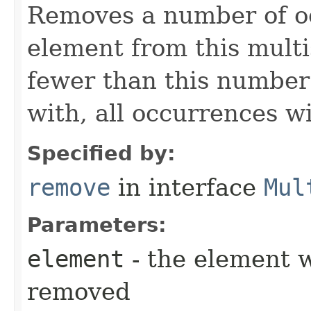
Removes a number of oc
element from this multis
fewer than this number
with, all occurrences w
Specified by:
remove
in interface
Mul
Parameters:
element
- the element 
removed