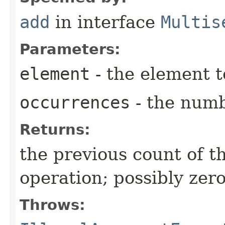
add
in interface
Multis
Parameters:
element
- the element 
occurrences
- the numb
Returns:
the previous count of t
operation; possibly zer
Throws: