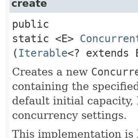
create
public
static <E>
Concurren
(
Iterable
<? extends 
Creates a new
Concurr
containing the specifie
default initial capacity,
concurrency settings.
This implementation is 