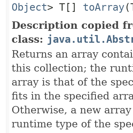
Object
> T[]
toArray
​
Description copied f
class:
java.util.Abst
Returns an array contai
this collection; the run
array is that of the spec
fits in the specified arr
Otherwise, a new array 
runtime type of the spec