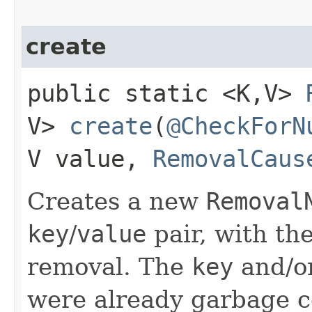
create
public static <K,​V>
V>
create
​(
@CheckForN
V value,
RemovalCaus
Creates a new
Removal
key
/
value
pair, with th
removal. The
key
and/o
were already garbage c