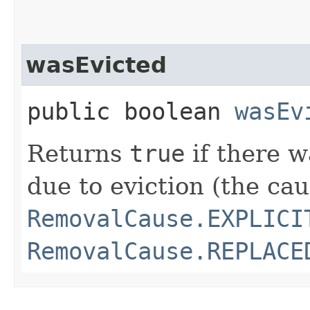
wasEvicted
public boolean
wasEv
Returns
true
if there 
due to eviction (the cau
RemovalCause.EXPLICI
RemovalCause.REPLACE