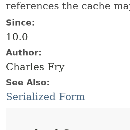
references the cache ma
Since:
10.0
Author:
Charles Fry
See Also:
Serialized Form