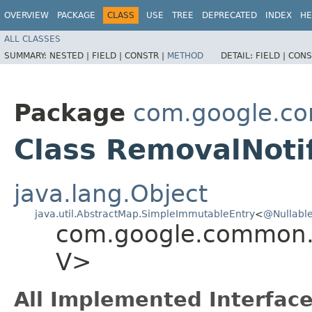
OVERVIEW
PACKAGE
CLASS
USE
TREE
DEPRECATED
INDEX
HE
ALL CLASSES
SUMMARY:
NESTED |
FIELD |
CONSTR |
METHOD
DETAIL:
FIELD |
CONS
Package
com.google.c
Class RemovalNotif
java.lang.Object
java.util.AbstractMap.SimpleImmutableEntry
<
@Nullabl
com.google.common.c
V>
All Implemented Interface