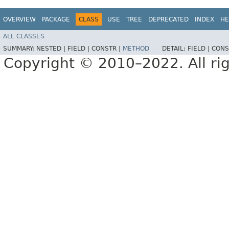
OVERVIEW
PACKAGE
CLASS
USE
TREE
DEPRECATED
INDEX
HE
ALL CLASSES
SUMMARY:
NESTED |
FIELD |
CONSTR |
METHOD
DETAIL:
FIELD |
CONS
Copyright © 2010–2022. All rig