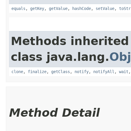
equals
,
getKey
,
getValue
,
hashCode
,
setValue
,
toStr
Methods inherited
class java.lang.
Obj
clone
,
finalize
,
getClass
,
notify
,
notifyAll
,
wait
Method Detail