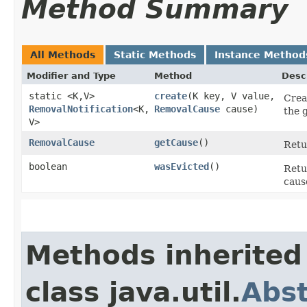
Method Summary
All Methods
Static Methods
Instance Method
Modifier and Type
Method
Desc
static <K,​V>
create
​(K key, V value,
Crea
RemovalNotification
<K,​
RemovalCause
cause)
the 
V>
RemovalCause
getCause
()
Retu
boolean
wasEvicted
()
Ret
caus
Methods inherited
class java.util.
Abs