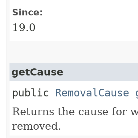
Since:
19.0
getCause
public
RemovalCause
Returns the cause for 
removed.