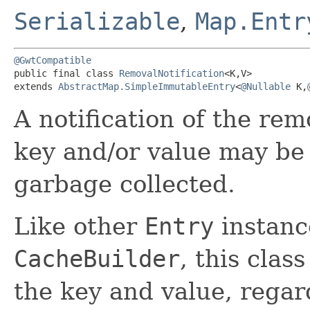
Serializable
,
Map.Entr
@GwtCompatible
public final class 
RemovalNotification
<K,​V>

extends 
AbstractMap.SimpleImmutableEntry
<
@Nullable
 K,​
A notification of the rem
key and/or value may be 
garbage collected.
Like other
Entry
instanc
CacheBuilder
, this clas
the key and value, regard