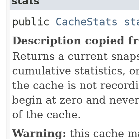
stats
public
CacheStats
st
Description copied f
Returns a current snaps
cumulative statistics, or
the cache is not recordin
begin at zero and never
of the cache.
Warning:
this cache m