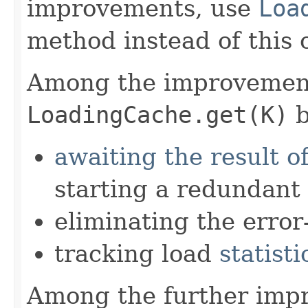
improvements, use
Loa
method instead of this 
Among the improvement
LoadingCache.get(K)
b
awaiting the result o
starting a redundant
eliminating the error
tracking load
statisti
Among the further imp