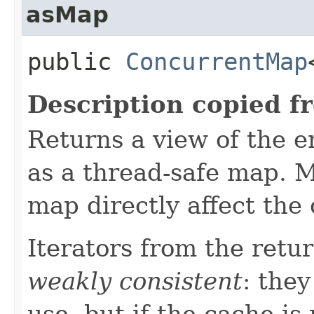
asMap
public
ConcurrentMap
Description copied f
Returns a view of the en
as a thread-safe map. M
map directly affect the
Iterators from the retu
weakly consistent
: they
use, but if the cache is