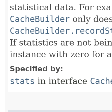
statistical data. For e
CacheBuilder
only does
CacheBuilder.recordS
If statistics are not be
instance with zero for a
Specified by:
stats
in interface
Cach