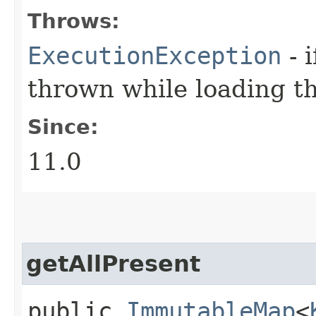
Throws:
ExecutionException
- 
thrown while loading t
Since:
11.0
getAllPresent
public
ImmutableMap
<