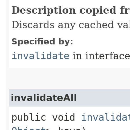
Description copied f
Discards any cached va
Specified by:
invalidate
in interfac
invalidateAll
public void
invalida