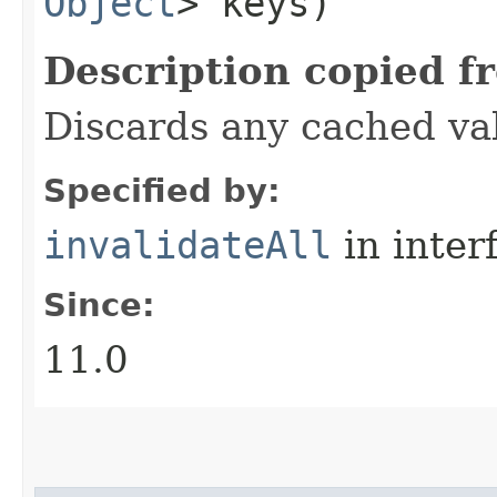
Object
> keys)
Description copied f
Discards any cached va
Specified by:
invalidateAll
in inter
Since:
11.0