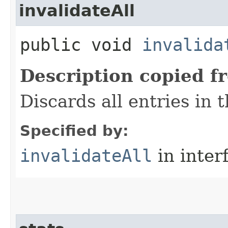
invalidateAll
public void
invalida
Description copied f
Discards all entries in 
Specified by:
invalidateAll
in inter