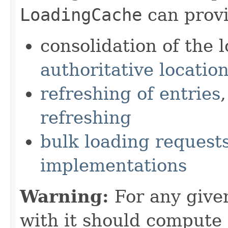
LoadingCache
can provi
consolidation of the 
authoritative locatio
refreshing of entries
refreshing
bulk loading request
implementations
Warning:
For any give
with it should compute