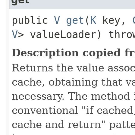
public
V
get
​(
K
key,
V
> valueLoader) thr
Description copied f
Returns the value asso
cache, obtaining that 
necessary. The method 
conventional "if cached
cache and return" patte