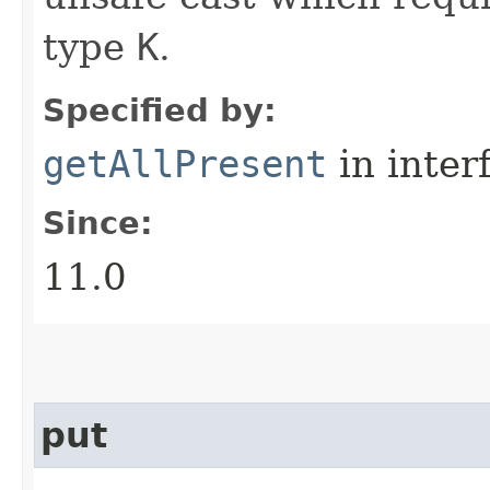
type
K
.
Specified by:
getAllPresent
in inter
Since:
11.0
put