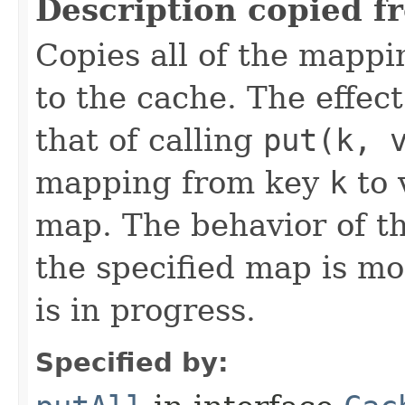
Description copied f
Copies all of the mappi
to the cache. The effect 
that of calling
put(k, 
mapping from key
k
to 
map. The behavior of th
the specified map is mo
is in progress.
Specified by: