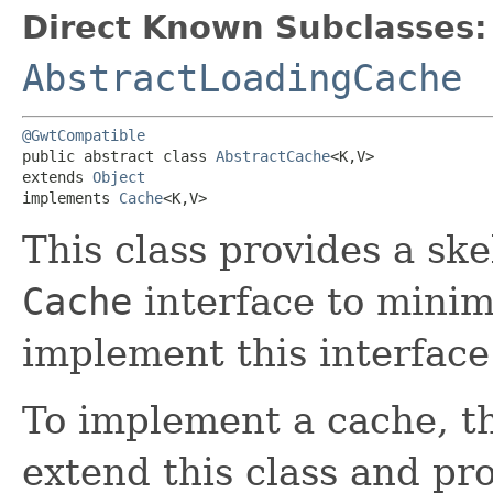
Direct Known Subclasses:
AbstractLoadingCache
@GwtCompatible
public abstract class 
AbstractCache
<K,​V>

extends 
Object
implements 
Cache
<K,​V>
This class provides a sk
Cache
interface to minimi
implement this interface
To implement a cache, t
extend this class and pr