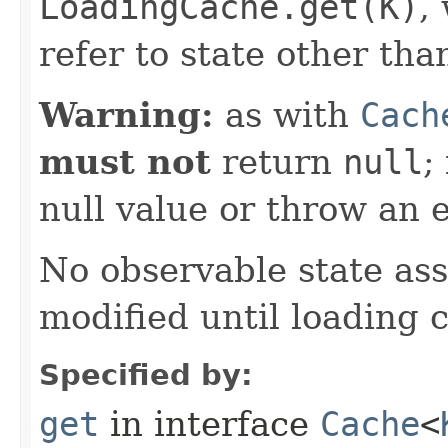
LoadingCache.get(K)
,
refer to state other than
Warning:
as with
Cach
must not
return
null
;
null value or throw an 
No observable state ass
modified until loading 
Specified by:
get
in interface
Cache
<