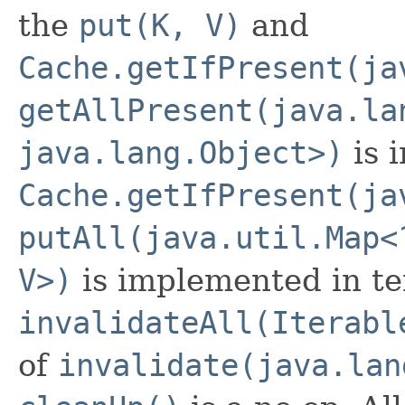
the
put(K, V)
and
Cache.getIfPresent(ja
getAllPresent(java.la
java.lang.Object>)
is 
Cache.getIfPresent(ja
putAll(java.util.Map<
V>)
is implemented in t
invalidateAll(Iterabl
of
invalidate(java.lan