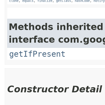
clone
,
equals
,
finalize
,
getClass
,
hashCode
,
notify
Methods inherited
interface com.go
getIfPresent
Constructor Detail