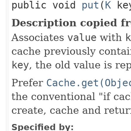
public void
put
​(
K
ke
Description copied f
Associates
value
with
k
cache previously contai
key
, the old value is r
Prefer
Cache.get(Obje
the conventional "if ca
create, cache and retur
Specified by: