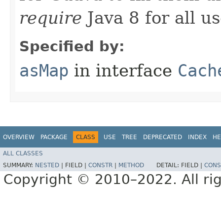
require
Java 8 for all us
Specified by:
asMap
in interface
Cach
OVERVIEW
PACKAGE
CLASS
USE
TREE
DEPRECATED
INDEX
HE
ALL CLASSES
SUMMARY:
NESTED
|
FIELD |
CONSTR
|
METHOD
DETAIL:
FIELD |
CONS
Copyright © 2010–2022. All rig