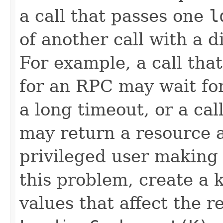
a call that passes one
l
of another call with a 
For example, a call tha
for an RPC may wait for
a long timeout, or a cal
may return a resource a
privileged user making 
this problem, create a k
values that affect the r