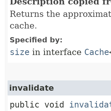
Description copied f
Returns the approximate
cache.
Specified by:
size
in interface
Cache
invalidate
public void
invalida