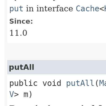
put
in interface
Cache
<
Since:
11.0
putAll
public void
putAll
​(
M
V
> m)