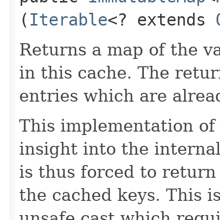
(
Iterable
<? extends
Returns a map of the v
in this cache. The retu
entries which are alrea
This implementation o
insight into the interna
is thus forced to return
the cached keys. This i
unsafe cast which requ