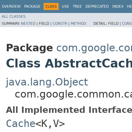
OVERVIEW
PACKAGE
CLASS
USE
TREE
DEPRECATED
INDEX
HE
ALL CLASSES
SUMMARY:
NESTED
|
FIELD |
CONSTR
|
METHOD
DETAIL:
FIELD |
CONS
Package
com.google.c
Class AbstractCac
java.lang.Object
com.google.common.ca
All Implemented Interface
Cache
<K,​V>