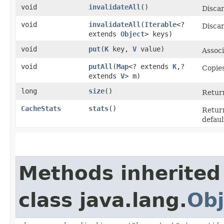
void
invalidateAll
()
Discar
void
invalidateAll
​(
Iterable
<?
Discar
extends
Object
> keys)
void
put
​(
K
key,
V
value)
Assoc
void
putAll
​(
Map
<? extends
K
,​?
Copies
extends
V
> m)
long
size
()
Return
CacheStats
stats
()
Return
defaul
Methods inherited
class java.lang.
Obj