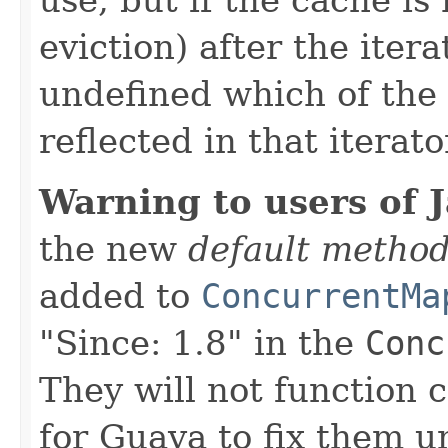
eviction) after the iterat
undefined which of the 
reflected in that iterato
Warning to users of 
the new
default metho
added to
ConcurrentMa
"Since: 1.8" in the
Conc
They will not function c
for Guava to fix them u