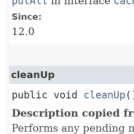
putAll
in interface
Cac
Since:
12.0
cleanUp
public void
cleanUp
(
Description copied f
Performs any pending 