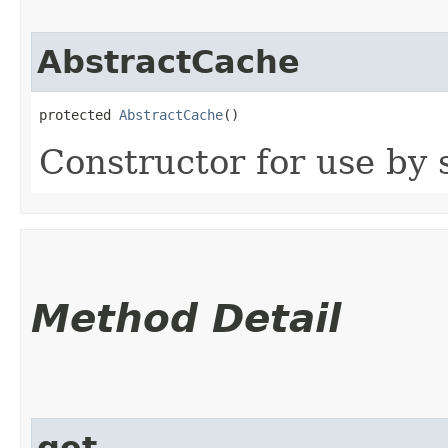
AbstractCache
protected 
AbstractCache
()
Constructor for use by 
Method Detail
get