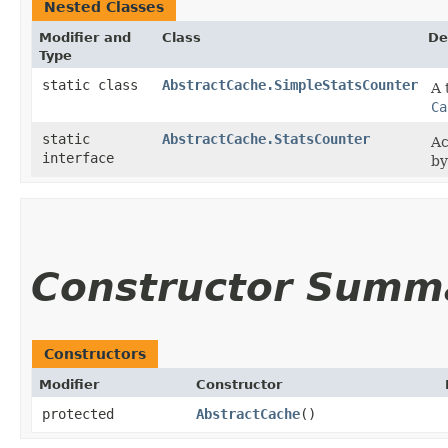
Nested Classes
Modifier and
Class
De
Type
static class
AbstractCache.SimpleStatsCounter
A 
Ca
static
AbstractCache.StatsCounter
Ac
interface
b
Constructor Summ
Constructors
Modifier
Constructor
protected
AbstractCache
()