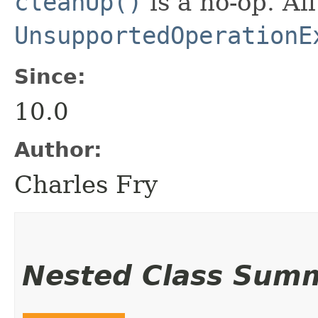
cleanUp()
is a no-op. Al
UnsupportedOperationE
Since:
10.0
Author:
Charles Fry
Nested Class Sum