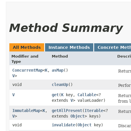
Method Summary
All Methods
Instance Methods
Concrete Met
Modifier and
Method
Descri
Type
ConcurrentMap
<
K
,​
asMap
()
Return
V
>
void
cleanUp
()
Perfo
V
get
​(
K
key,
Callable
<?
Return
extends
V
> valueLoader)
from
ImmutableMap
<
K
,​
getAllPresent
​(
Iterable
<?
Return
V
>
extends
Object
> keys)
void
invalidate
​(
Object
key)
Discar