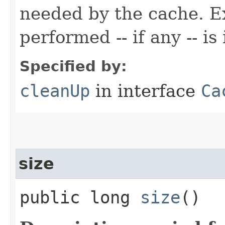
needed by the cache. Ex
performed -- if any -- 
Specified by:
cleanUp
in interface
Ca
size
public long
size
()