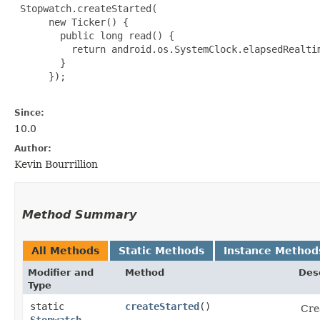
 Stopwatch.createStarted(

      new Ticker() {

        public long read() {

          return android.os.SystemClock.elapsedRealtim
        }

      });

Since:
10.0
Author:
Kevin Bourrillion
Method Summary
All Methods
Static Methods
Instance Method
Modifier and
Method
Des
Type
static
createStarted
()
Cre
Stopwatch