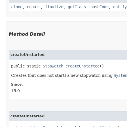
clone
,
equals
,
finalize
,
getClass
,
hashCode
,
notify
Method Detail
createUnstarted
public static
Stopwatch
createUnstarted
()
Creates (but does not start) a new stopwatch using
Syste
Since:
15.0
createUnstarted