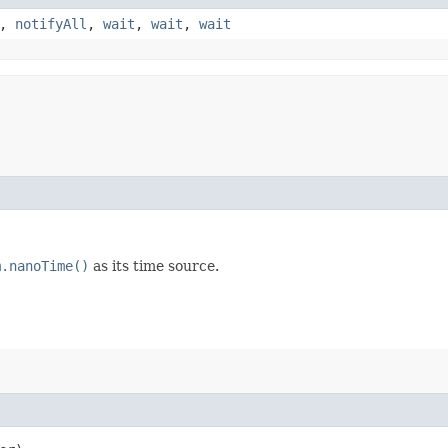
,
notifyAll
,
wait
,
wait
,
wait
m.nanoTime()
as its time source.