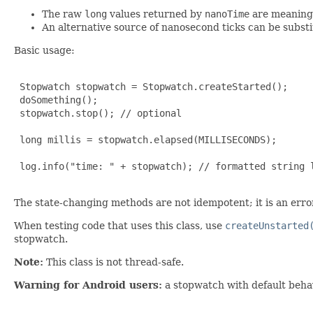
The raw
long
values returned by
nanoTime
are meaningl
An alternative source of nanosecond ticks can be substi
Basic usage:
 Stopwatch stopwatch = Stopwatch.createStarted();

 doSomething();

 stopwatch.stop(); // optional

 long millis = stopwatch.elapsed(MILLISECONDS);

 log.info("time: " + stopwatch); // formatted string l
The state-changing methods are not idempotent; it is an error 
When testing code that uses this class, use
createUnstarted
stopwatch.
Note:
This class is not thread-safe.
Warning for Android users:
a stopwatch with default behavi