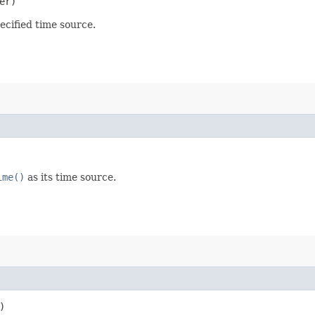
er)
ecified time source.
ime()
as its time source.
)