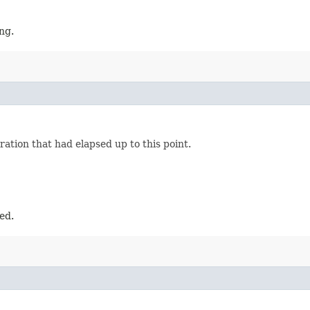
ng.
ation that had elapsed up to this point.
ed.