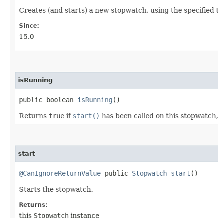
Creates (and starts) a new stopwatch, using the specified 
Since:
15.0
isRunning
public boolean
isRunning
()
Returns
true
if
start()
has been called on this stopwatch
start
@CanIgnoreReturnValue
public
Stopwatch
start
()
Starts the stopwatch.
Returns:
this
Stopwatch
instance