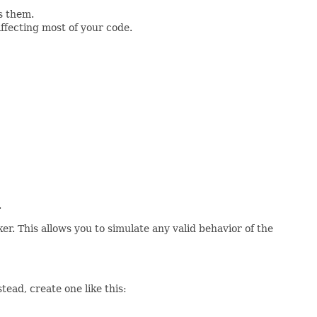
s them.
ffecting most of your code.
.
er. This allows you to simulate any valid behavior of the
ead, create one like this: