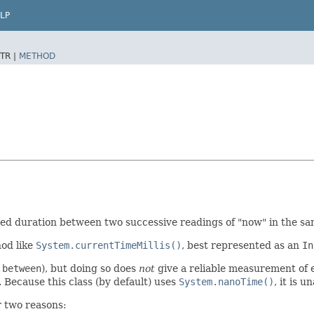
LP
TR |
METHOD
ed duration between two successive readings of "now" in the sa
hod like
System.currentTimeMillis()
, best represented as an
In
.between
), but doing so does
not
give a reliable measurement of e
 Because this class (by default) uses
System.nanoTime()
, it is 
 two reasons: