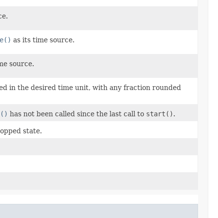
ce.
e()
as its time source.
ime source.
d in the desired time unit, with any fraction rounded
()
has not been called since the last call to
start()
.
topped state.