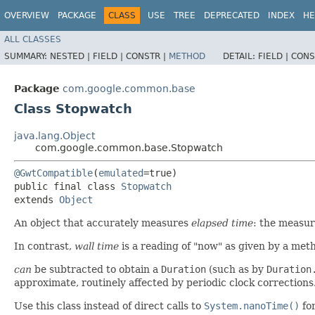
OVERVIEW
PACKAGE
CLASS
USE
TREE
DEPRECATED
INDEX
HE
ALL CLASSES
SUMMARY:
NESTED |
FIELD |
CONSTR |
METHOD
DETAIL:
FIELD |
CONS
Package
com.google.common.base
Class Stopwatch
java.lang.Object
com.google.common.base.Stopwatch
@GwtCompatible
(
emulated
=true)

public final class 
Stopwatch
extends 
Object
An object that accurately measures
elapsed time
: the measur
In contrast,
wall time
is a reading of "now" as given by a met
can
be subtracted to obtain a
Duration
(such as by
Duration
approximate, routinely affected by periodic clock corrections.
Use this class instead of direct calls to
System.nanoTime()
for