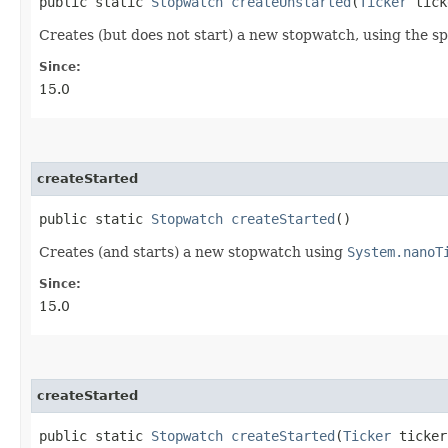
public static
Stopwatch
createUnstarted
​(
Ticker
tick
Creates (but does not start) a new stopwatch, using the sp
Since:
15.0
createStarted
public static
Stopwatch
createStarted
()
Creates (and starts) a new stopwatch using
System.nanoT
Since:
15.0
createStarted
public static
Stopwatch
createStarted
​(
Ticker
ticker