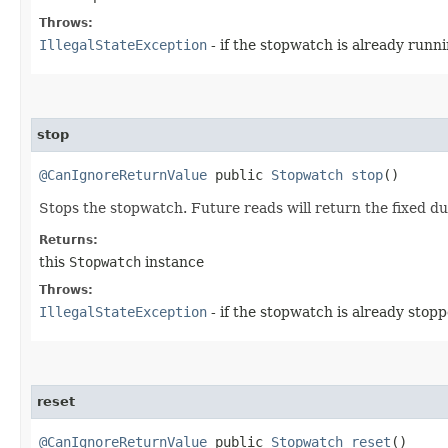
Throws:
IllegalStateException
- if the stopwatch is already runni
stop
@CanIgnoreReturnValue
public
Stopwatch
stop
()
Stops the stopwatch. Future reads will return the fixed dur
Returns:
this
Stopwatch
instance
Throws:
IllegalStateException
- if the stopwatch is already stopp
reset
@CanIgnoreReturnValue
public
Stopwatch
reset
()