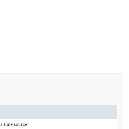
ts time source.