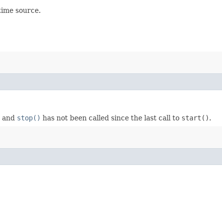
time source.
, and
stop()
has not been called since the last call to
start()
.