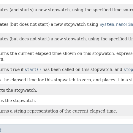
ates (and starts) a new stopwatch, using the specified time sour
ates (but does not start) a new stopwatch using
System.nanoTim
ates (but does not start) a new stopwatch, using the specified t
urns the current elapsed time shown on this stopwatch, expresse
n.
urns
true
if
start()
has been called on this stopwatch, and
stop
s the elapsed time for this stopwatch to zero, and places it in a s
rts the stopwatch.
ps the stopwatch.
urns a string representation of the current elapsed time.
t