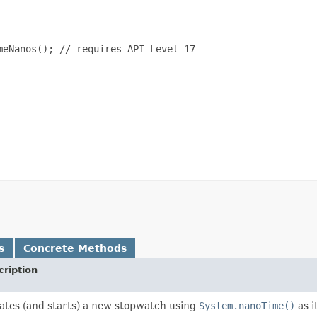
eNanos(); // requires API Level 17

s
Concrete Methods
cription
ates (and starts) a new stopwatch using
System.nanoTime()
as i