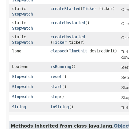
static
createStarted
​(
Ticker
ticker)
Cre
Stopwatch
static
createUnstarted
()
Cre
Stopwatch
static
createUnstarted
Cre
Stopwatch
(
Ticker
ticker)
long
elapsed
​(
TimeUnit
desiredUnit)
Ret
dow
boolean
isRunning
()
Ret
Stopwatch
reset
()
Set
Stopwatch
start
()
Sta
Stopwatch
stop
()
Sto
String
toString
()
Ret
Methods inherited from class java.lang.
Objec