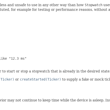
ess and unsafe to use in any other way than how
Stopwatch
use
tuted, for example for testing or performance reasons, without a
ike "12.3 ms"

to start or stop a stopwatch that is already in the desired state
(Ticker)
or
createStarted(Ticker)
to supply a fake or mock tick
or may not continue to keep time while the device is asleep. Inst