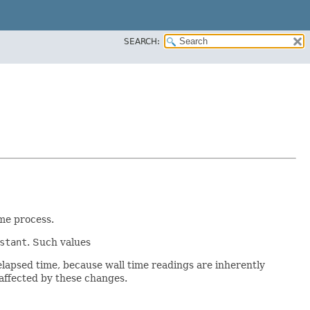
SEARCH:
me process.
stant
. Such values
lapsed time, because wall time readings are inherently
unaffected by these changes.