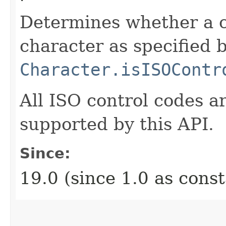
Determines whether a c
character as specified 
Character.isISOContr
All ISO control codes 
supported by this API.
Since:
19.0 (since 1.0 as cons