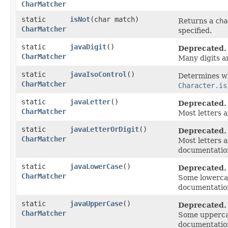
CharMatcher
static
isNot
​(char match)
Returns a
cha
CharMatcher
specified.
static
javaDigit
()
Deprecated.
CharMatcher
Many digits a
static
javaIsoControl
()
Determines wh
CharMatcher
Character.is
static
javaLetter
()
Deprecated.
CharMatcher
Most letters 
static
javaLetterOrDigit
()
Deprecated.
CharMatcher
Most letters 
documentatio
static
javaLowerCase
()
Deprecated.
CharMatcher
Some lowercas
documentatio
static
javaUpperCase
()
Deprecated.
CharMatcher
Some uppercas
documentatio