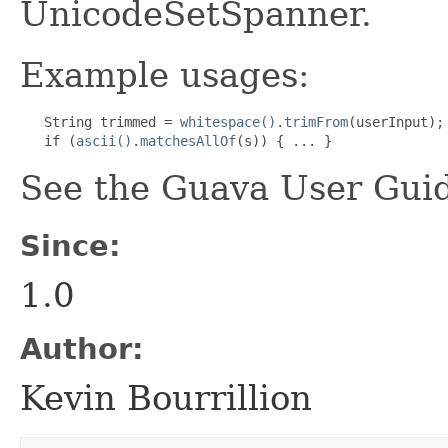
UnicodeSetSpanner.
Example usages:
   String trimmed = 
whitespace()
.
trimFrom
(userInput);

   if (
ascii()
.
matchesAllOf
(s)) { ... }
See the Guava User Guid
Since:
1.0
Author:
Kevin Bourrillion