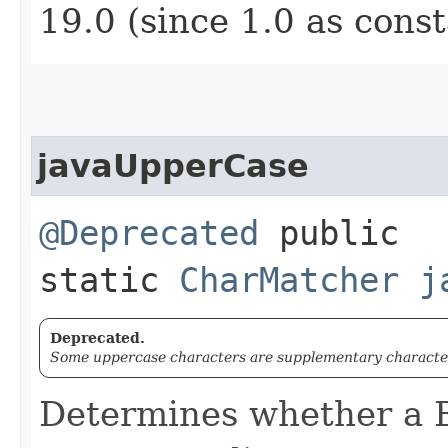
19.0 (since 1.0 as cons
javaUpperCase
@Deprecated
public
static
CharMatcher
j
Deprecated.
Some uppercase characters are supplementary character
Determines whether a 