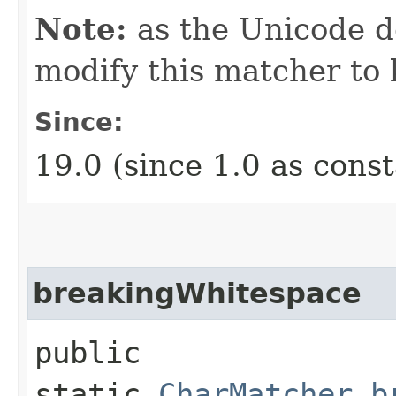
Note:
as the Unicode de
modify this matcher to 
Since:
19.0 (since 1.0 as cons
breakingWhitespace
public
static
CharMatcher
b