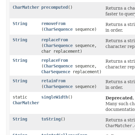
CharMatcher
precomputed
()
Returns a
cha
faster to quer
String
removeFrom
Returns a str
(
CharSequence
sequence)
in order.
String
replaceFrom
Returns a str
(
CharSequence
sequence,
character rep
char replacement)
String
replaceFrom
Returns a str
(
CharSequence
sequence,
character rep
CharSequence
replacement)
String
retainFrom
Returns a str
(
CharSequence
sequence)
in order.
static
singleWidth
()
Deprecated.
CharMatcher
Many such cha
documentatio
String
toString
()
Returns a str
CharMatcher.