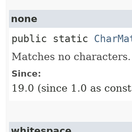
none
public static
CharMa
Matches no characters.
Since:
19.0 (since 1.0 as cons
whitespace