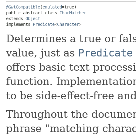
@GwtCompatible
(
emulated
=true)

public abstract class 
CharMatcher
extends 
Object
implements 
Predicate
<
Character
>
Determines a true or fal
value, just as
Predicate
offers basic text proces
function. Implementatio
to be side-effect-free a
Throughout the documenta
phrase "matching charac