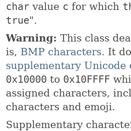
char
value
c
for which
t
true
".
Warning:
This class dea
is,
BMP characters
. It 
supplementary Unicode 
0x10000
to
0x10FFFF
whic
assigned characters, in
characters and emoji.
Supplementary characte