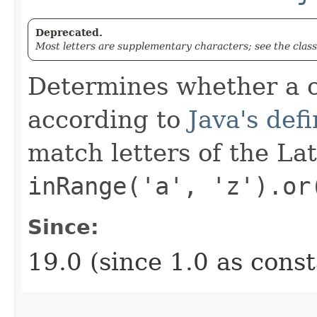
Deprecated.
Most letters are supplementary characters; see the clas
Determines whether a c
according to
Java's defi
match letters of the La
inRange('a', 'z').or
Since:
19.0 (since 1.0 as cons