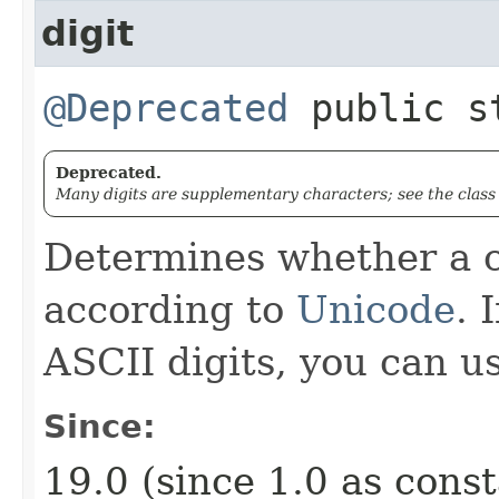
digit
@Deprecated
public s
Deprecated.
Many digits are supplementary characters; see the clas
Determines whether a c
according to
Unicode
. 
ASCII digits, you can u
Since:
19.0 (since 1.0 as cons