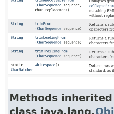
String
trimAndCollapseFrom
Collapses gro
(
CharSequence
sequence,
collapseFrom
char replacement)
matching BMP 
without repla
String
trimFrom
Returns a sub
(
CharSequence
sequence)
characters fr
String
trimLeadingFrom
Returns a sub
(
CharSequence
sequence)
characters fro
String
trimTrailingFrom
Returns a sub
(
CharSequence
sequence)
characters fro
static
whitespace
()
Determines wh
CharMatcher
standard, as i
Methods inherited
class java.lang.
Obj