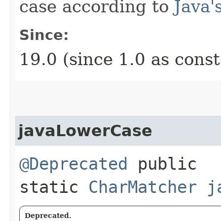
case according to
Java'
Since:
19.0 (since 1.0 as cons
javaLowerCase
@Deprecated
public
static
CharMatcher
j
Deprecated.