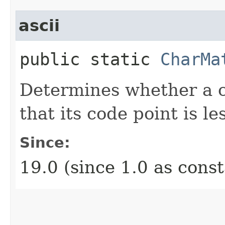
ascii
public static
CharMa
Determines whether a c
that its code point is l
Since:
19.0 (since 1.0 as cons