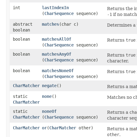
int
lastIndexIn
Returns the i
(
CharSequence
sequence)
-1
if no match
abstract
matches
​(char c)
Determines a t
boolean
boolean
matchesAllOf
Returns
true
(
CharSequence
sequence)
boolean
matchesAnyOf
Returns
true
(
CharSequence
sequence)
character.
boolean
matchesNoneOf
Returns
true
(
CharSequence
sequence)
CharMatcher
negate
()
Returns a mat
static
none
()
Matches no ch
CharMatcher
static
noneOf
Returns a
cha
CharMatcher
(
CharSequence
sequence)
character seq
CharMatcher
or
​(
CharMatcher
other)
Returns a mat
other
.