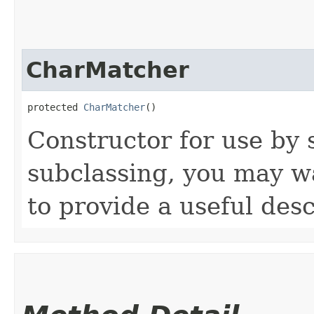
CharMatcher
protected 
CharMatcher
()
Constructor for use by
subclassing, you may w
to provide a useful desc