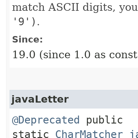
match ASCII digits, yo
'9')
.
Since:
19.0 (since 1.0 as cons
javaLetter
@Deprecated
public
static
CharMatcher
j