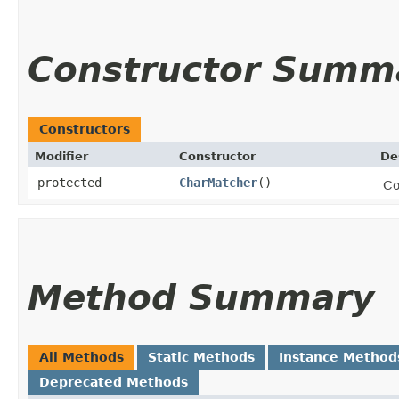
Constructor Summ
Constructors
Modifier
Constructor
De
protected
CharMatcher
()
Co
Method Summary
All Methods
Static Methods
Instance Method
Deprecated Methods