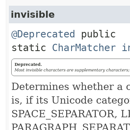
invisible
@Deprecated
public
static
CharMatcher
i
Deprecated.
Most invisible characters are supplementary characters;
Determines whether a ch
is, if its Unicode catego
SPACE_SEPARATOR, L
PARAGRAPH_SEPARAT