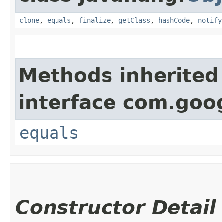
clone
,
equals
,
finalize
,
getClass
,
hashCode
,
notify
Methods inherited
interface com.go
equals
Constructor Detail