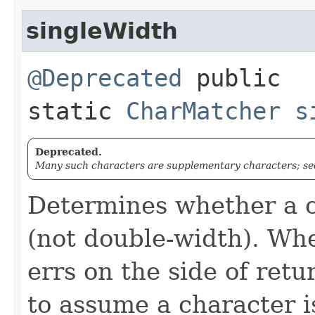
singleWidth
@Deprecated
public
static
CharMatcher
s
Deprecated.
Many such characters are supplementary characters; see
Determines whether a c
(not double-width). Whe
errs on the side of ret
to assume a character i