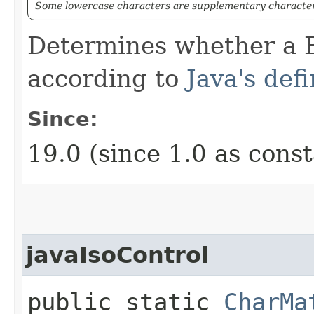
Some lowercase characters are supplementary characters
Determines whether a B
according to
Java's defi
Since:
19.0 (since 1.0 as cons
javaIsoControl
public static
CharMa