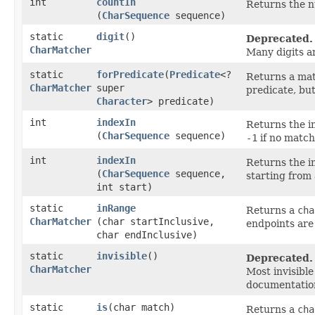
int
countIn
Returns the 
(
CharSequence
sequence)
static
digit
()
Deprecated.
CharMatcher
Many digits a
static
forPredicate
​(
Predicate
<?
Returns a mat
CharMatcher
super
predicate, bu
Character
> predicate)
int
indexIn
Returns the i
(
CharSequence
sequence)
-1
if no match
int
indexIn
Returns the i
(
CharSequence
sequence,
starting from 
int start)
static
inRange
Returns a
cha
CharMatcher
(char startInclusive,
endpoints are 
char endInclusive)
static
invisible
()
Deprecated.
CharMatcher
Most invisibl
documentatio
static
is
​(char match)
Returns a
cha