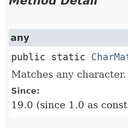
Method Detail
any
public static
CharMa
Matches any character.
Since:
19.0 (since 1.0 as cons