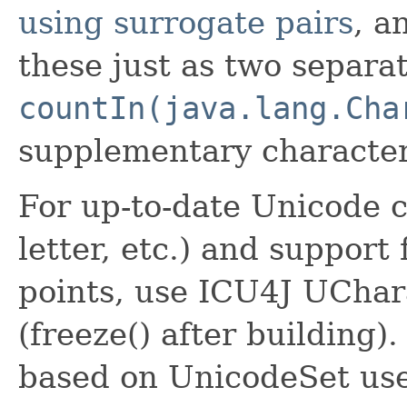
using surrogate pairs
, a
these just as two separa
countIn(java.lang.Cha
supplementary characte
For up-to-date Unicode c
letter, etc.) and suppor
points, use ICU4J UCha
(freeze() after building)
based on UnicodeSet us