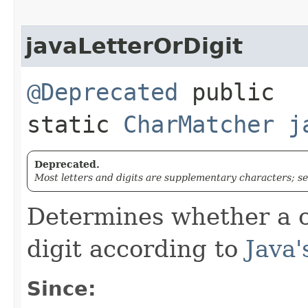
javaLetterOrDigit
@Deprecated
public
static
CharMatcher
j
Deprecated.
Most letters and digits are supplementary characters; s
Determines whether a c
digit according to
Java'
Since: