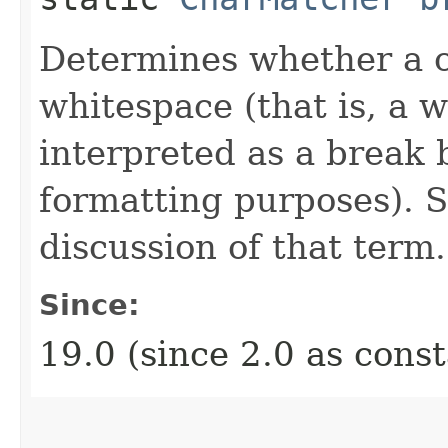
Determines whether a c
whitespace (that is, a 
interpreted as a break
formatting purposes). 
discussion of that term.
Since:
19.0 (since 2.0 as cons