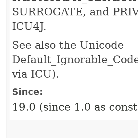
SURROGATE, and PRIV
ICU4J.
See also the Unicode
Default_Ignorable_Code
via ICU).
Since:
19.0 (since 1.0 as cons