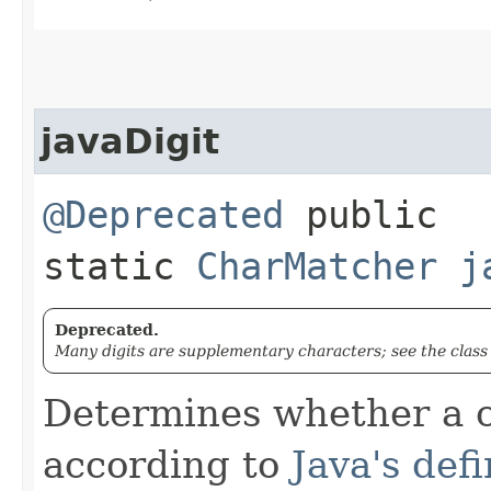
javaDigit
@Deprecated
public
static
CharMatcher
j
Deprecated.
Many digits are supplementary characters; see the clas
Determines whether a c
according to
Java's defi