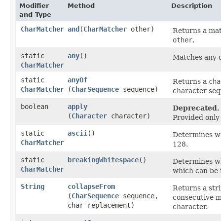
Modifier
Method
Description
and Type
CharMatcher
and
​(
CharMatcher
other)
Returns a mat
other
.
static
any
()
Matches any c
CharMatcher
static
anyOf
Returns a
cha
CharMatcher
(
CharSequence
sequence)
character seq
boolean
apply
Deprecated.
(
Character
character)
Provided only 
static
ascii
()
Determines wh
CharMatcher
128.
static
breakingWhitespace
()
Determines wh
CharMatcher
which can be 
String
collapseFrom
Returns a str
(
CharSequence
sequence,
consecutive m
char replacement)
character.