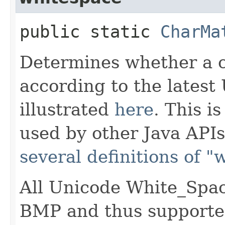
public static
CharMa
Determines whether a c
according to the latest
illustrated
here
. This i
used by other Java APIs
several definitions of 
All Unicode White_Spac
BMP and thus supported