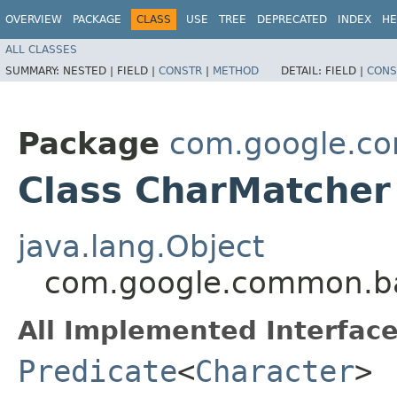
OVERVIEW
PACKAGE
CLASS
USE
TREE
DEPRECATED
INDEX
HE
ALL CLASSES
SUMMARY:
NESTED |
FIELD |
CONSTR
|
METHOD
DETAIL:
FIELD |
CONS
Package
com.google.c
Class CharMatcher
java.lang.Object
com.google.common.b
All Implemented Interface
Predicate
<
Character
>