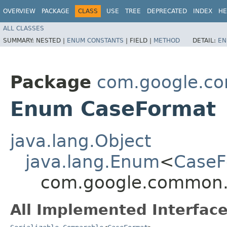
OVERVIEW
PACKAGE
CLASS
USE
TREE
DEPRECATED
INDEX
HE
ALL CLASSES
SUMMARY:
NESTED |
ENUM CONSTANTS
|
FIELD |
METHOD
DETAIL:
EN
Package
com.google.c
Enum CaseFormat
java.lang.Object
java.lang.Enum
<
CaseF
com.google.common.
All Implemented Interface