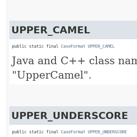
UPPER_CAMEL
public static final 
CaseFormat
UPPER_CAMEL
Java and C++ class nam
"UpperCamel".
UPPER_UNDERSCORE
public static final 
CaseFormat
UPPER_UNDERSCORE