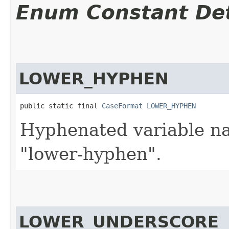
Enum Constant Det
LOWER_HYPHEN
public static final 
CaseFormat
LOWER_HYPHEN
Hyphenated variable na
"lower-hyphen".
LOWER_UNDERSCORE