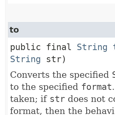
to
public final
String
String
str)
Converts the specified
to the specified
format
taken; if
str
does not c
format, then the behavi