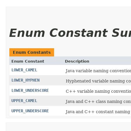
Enum Constant S
Enum Constants
Enum Constant
Description
LOWER_CAMEL
Java variable naming convention
LOWER_HYPHEN
Hyphenated variable naming con
LOWER_UNDERSCORE
C++ variable naming convention
UPPER_CAMEL
Java and C++ class naming conv
UPPER_UNDERSCORE
Java and C++ constant naming