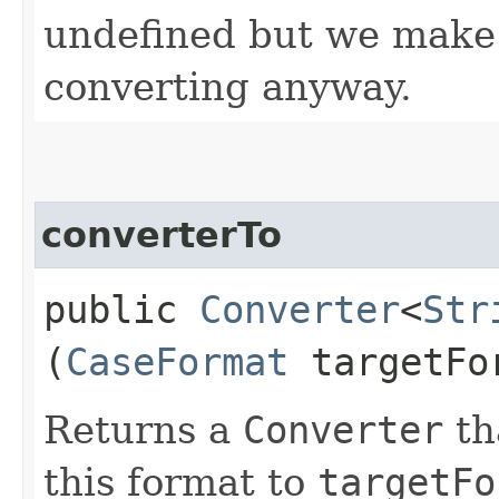
undefined but we make 
converting anyway.
converterTo
public
Converter
<
Str
(
CaseFormat
targetFo
Returns a
Converter
th
this format to
targetFo