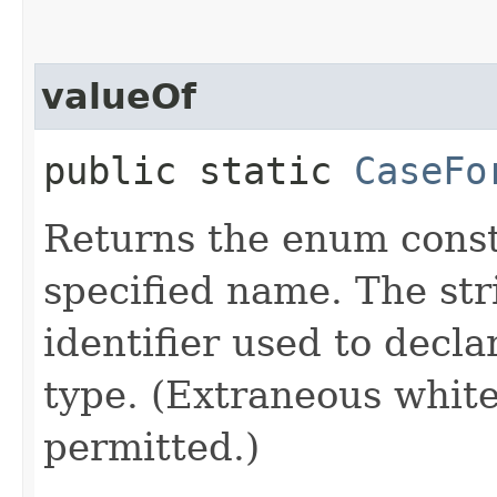
valueOf
public static
CaseFo
Returns the enum consta
specified name. The st
identifier used to decl
type. (Extraneous whit
permitted.)