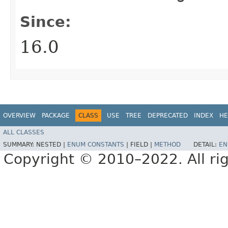
Since:
16.0
OVERVIEW
PACKAGE
CLASS
USE
TREE
DEPRECATED
INDEX
HE
ALL CLASSES
SUMMARY:
NESTED |
ENUM CONSTANTS
|
FIELD |
METHOD
DETAIL:
EN
Copyright © 2010–2022. All rig