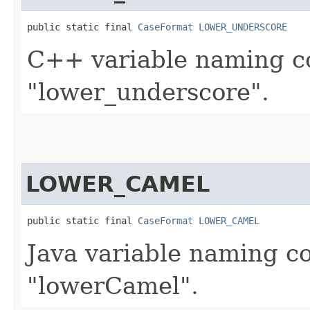
public static final 
CaseFormat
LOWER_UNDERSCORE
C++ variable naming co
"lower_underscore".
LOWER_CAMEL
public static final 
CaseFormat
LOWER_CAMEL
Java variable naming co
"lowerCamel".