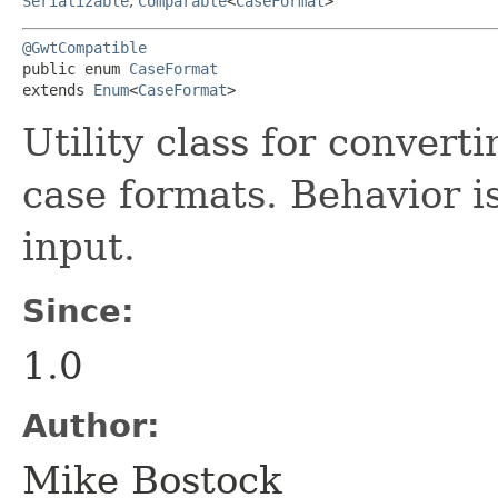
Serializable
,
Comparable
<
CaseFormat
>
@GwtCompatible
public enum 
CaseFormat
extends 
Enum
<
CaseFormat
>
Utility class for conver
case formats. Behavior i
input.
Since:
1.0
Author:
Mike Bostock