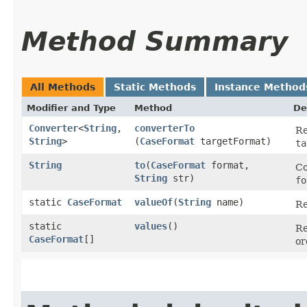
Method Summary
All Methods
Static Methods
Instance Method
Modifier and Type
Method
De
Converter
<
String
,​
converterTo
Re
String
>
(
CaseFormat
targetFormat)
ta
String
to
​(
CaseFormat
format,
Co
String
str)
fo
static
CaseFormat
valueOf
​(
String
name)
Re
static
values
()
Re
CaseFormat
[]
or