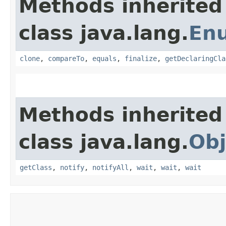
Methods inherited
class java.lang.
En
clone
,
compareTo
,
equals
,
finalize
,
getDeclaringCla
Methods inherited
class java.lang.
Obj
getClass
,
notify
,
notifyAll
,
wait
,
wait
,
wait