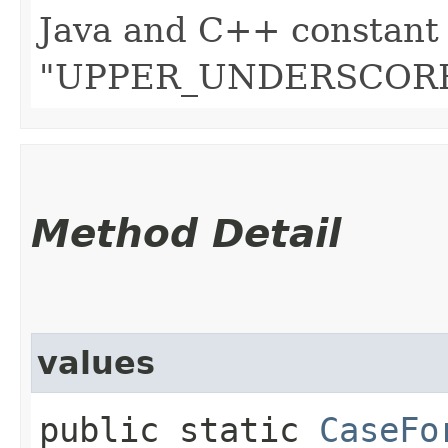
Java and C++ constant 
"UPPER_UNDERSCORE
Method Detail
values
public static
CaseFo