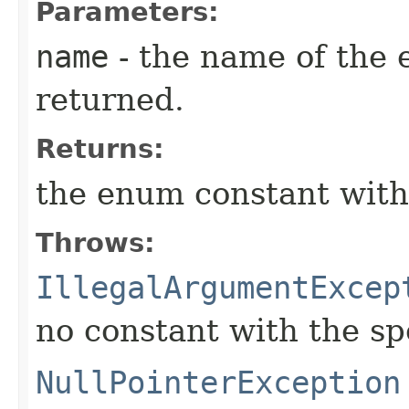
Parameters:
name
- the name of the 
returned.
Returns:
the enum constant with
Throws:
IllegalArgumentExcep
no constant with the s
NullPointerException