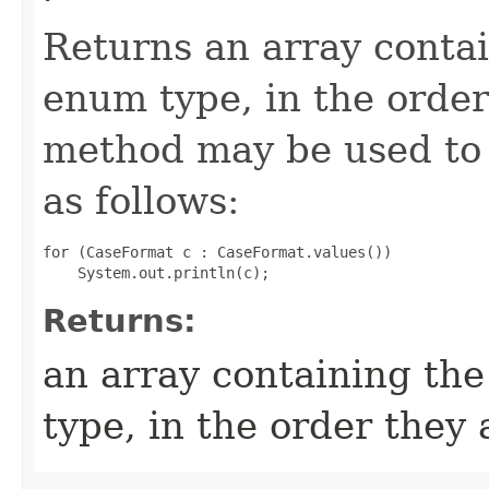
Returns an array contai
enum type, in the order
method may be used to 
as follows:
for (CaseFormat c : CaseFormat.values())

Returns:
an array containing the
type, in the order they