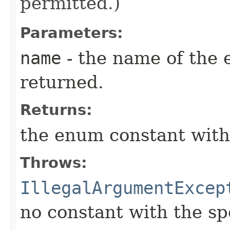
permitted.)
Parameters:
name
- the name of the 
returned.
Returns:
the enum constant with
Throws:
IllegalArgumentExcep
no constant with the s