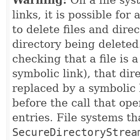
links, it is possible for
to delete files and dire
directory being deleted.
checking that a file is 
symbolic link), that dir
replaced by a symbolic 
before the call that ope
entries. File systems t
SecureDirectoryStrea