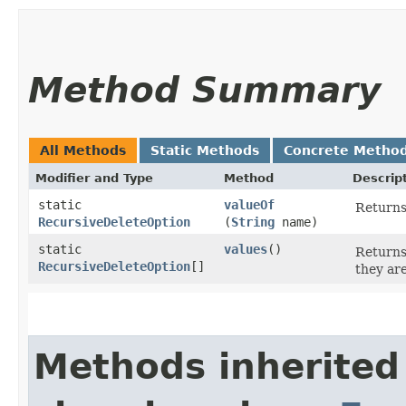
Method Summary
All Methods
Static Methods
Concrete Metho
Modifier and Type
Method
Descrip
static
valueOf
Returns
RecursiveDeleteOption
(
String
name)
static
values
()
Returns
RecursiveDeleteOption
[]
they ar
Methods inherited