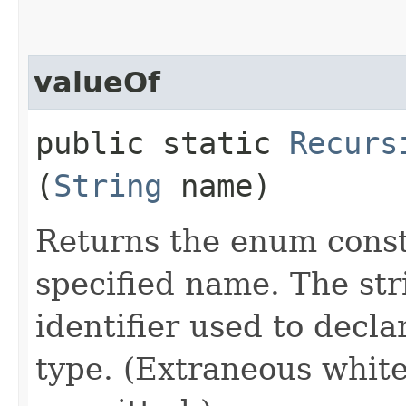
valueOf
public static
Recurs
(
String
name)
Returns the enum consta
specified name. The st
identifier used to decl
type. (Extraneous whit