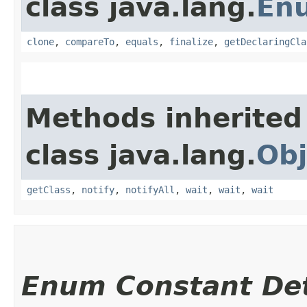
class java.lang.
En
clone
,
compareTo
,
equals
,
finalize
,
getDeclaringCla
Methods inherited
class java.lang.
Obj
getClass
,
notify
,
notifyAll
,
wait
,
wait
,
wait
Enum Constant Det