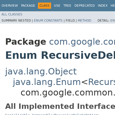
OVERVIEW
PACKAGE
CLASS
USE
TREE
DEPRECATED
INDEX
HE
ALL CLASSES
SUMMARY:
NESTED |
ENUM CONSTANTS
|
FIELD |
METHOD
DETAIL:
EN
Package
com.google.c
Enum RecursiveDe
java.lang.Object
java.lang.Enum
<
Recur
com.google.common.i
All Implemented Interface