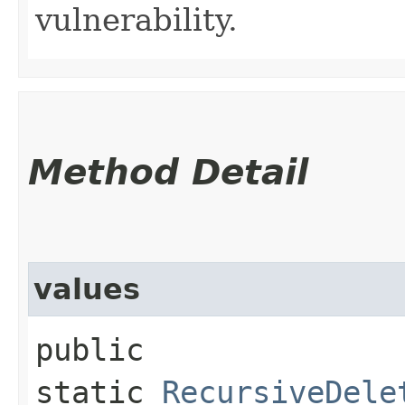
vulnerability.
Method Detail
values
public
static
RecursiveDele