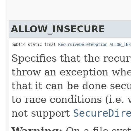
ALLOW_INSECURE
public static final 
RecursiveDeleteOption
ALLOW_INS
Specifies that the recu
throw an exception whe
that it can be done secu
to race conditions (i.e.
not support
SecureDir
Warning:
On a file sys