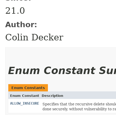
21.0
Author:
Colin Decker
Enum Constant S
Enum Constants
Enum Constant
Description
ALLOW_INSECURE
Specifies that the recursive delete shou
done securely, without vulnerability to ra