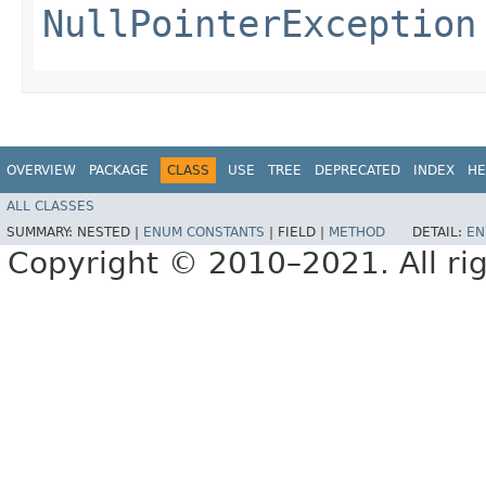
NullPointerException
OVERVIEW
PACKAGE
CLASS
USE
TREE
DEPRECATED
INDEX
HE
ALL CLASSES
SUMMARY:
NESTED |
ENUM CONSTANTS
|
FIELD |
METHOD
DETAIL:
EN
Copyright © 2010–2021. All rig