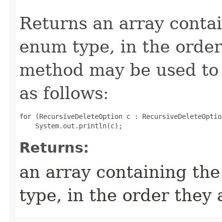
Returns an array contai
enum type, in the order
method may be used to 
as follows:
for (RecursiveDeleteOption c : RecursiveDeleteOptio
Returns:
an array containing the
type, in the order they