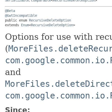
Serializable
,
Comparable
<
RecursiveDeleteOption
>
@Beta
@GwtIncompatible
public enum 
RecursiveDeleteOption
extends 
Enum
<
RecursiveDeleteOption
>
Options for use with rec
(
MoreFiles.deleteRecu
com.google.common.io.
and
MoreFiles.deleteDirec
com.google.common.io.
Since: