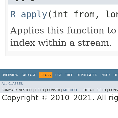
R
apply
​(int from, lo
Applies this function t
index within a stream.
OVERVIEW
PACKAGE
CLASS
USE
TREE
DEPRECATED
INDEX
HE
ALL CLASSES
SUMMARY:
NESTED |
FIELD |
CONSTR |
METHOD
DETAIL:
FIELD |
CONS
Copyright © 2010–2021. All rig