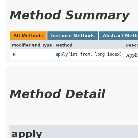
Method Summary
All Methods
Instance Methods
Abstract Met
Modifier and Type
Method
Descr
R
apply
​(int from, long index)
Appli
Method Detail
apply