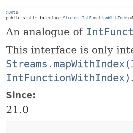
@Beta
public static interface 
Streams.IntFunctionWithIndex
<
An analogue of
IntFunc
This interface is only in
Streams.mapWithIndex(
IntFunctionWithIndex)
Since:
21.0