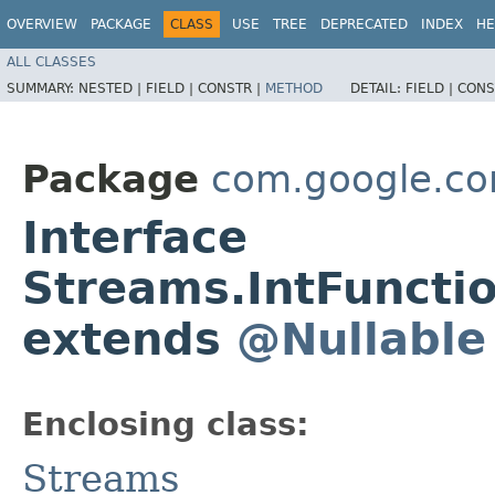
OVERVIEW
PACKAGE
CLASS
USE
TREE
DEPRECATED
INDEX
HE
ALL CLASSES
SUMMARY:
NESTED |
FIELD |
CONSTR |
METHOD
DETAIL:
FIELD |
CONS
Package
com.google.co
Interface
Streams.IntFuncti
extends
@Nullable
Enclosing class:
Streams