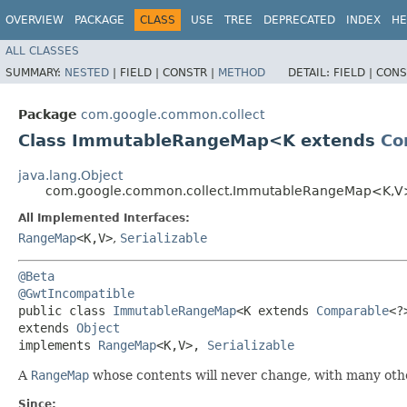
OVERVIEW
PACKAGE
CLASS
USE
TREE
DEPRECATED
INDEX
HE
ALL CLASSES
SUMMARY:
NESTED
|
FIELD |
CONSTR |
METHOD
DETAIL:
FIELD |
CONS
Package
com.google.common.collect
Class ImmutableRangeMap<K extends
Co
java.lang.Object
com.google.common.collect.ImmutableRangeMap<K,​V
All Implemented Interfaces:
RangeMap
<K,​V>
,
Serializable
@Beta
@GwtIncompatible
public class 
ImmutableRangeMap
<K extends 
Comparable
<?>
extends 
Object
implements 
RangeMap
<K,​V>, 
Serializable
A
RangeMap
whose contents will never change, with many othe
Since: