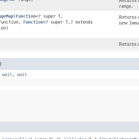
Returns a
range
.
ngeMap
​(
Function
<? super T,​
Returns 
Function,
Function
<? super T,​? extends
new
Immu
ion)
Returns a
t
,
wait
,
wait