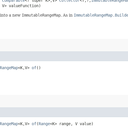
s
Comparable
<? super K>,​V>
Collector
<T,​?,​
ImmutableRangeMa
s V> valueFunction)
 into a new
ImmutableRangeMap
. As in
ImmutableRangeMap.Build
RangeMap
<K,​V>
of
()
RangeMap
<K,​V>
of
​(
Range
<K> range, V value)