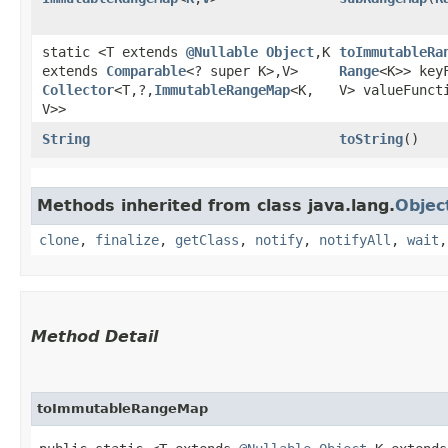
static <T extends
@Nullable
Object
,​K
toImmutableRa
extends
Comparable
<? super K>,​V>
Range
<K>> key
Collector
<T,​?,​
ImmutableRangeMap
<K,​
V> valueFunct
V>>
String
toString
()
Methods inherited from class java.lang.
Objec
clone
,
finalize
,
getClass
,
notify
,
notifyAll
,
wait
Method Detail
toImmutableRangeMap