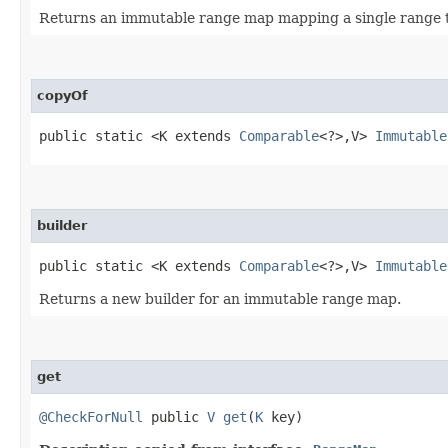
Returns an immutable range map mapping a single range to
copyOf
public static <K extends
Comparable
<?>,​V>
Immutable
builder
public static <K extends
Comparable
<?>,​V>
Immutable
Returns a new builder for an immutable range map.
get
@CheckForNull
public
V
get
​(
K
key)