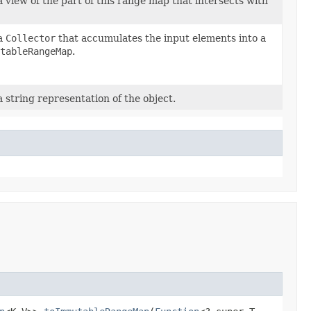
 view of the part of this range map that intersects with
a
Collector
that accumulates the input elements into a
tableRangeMap
.
 string representation of the object.