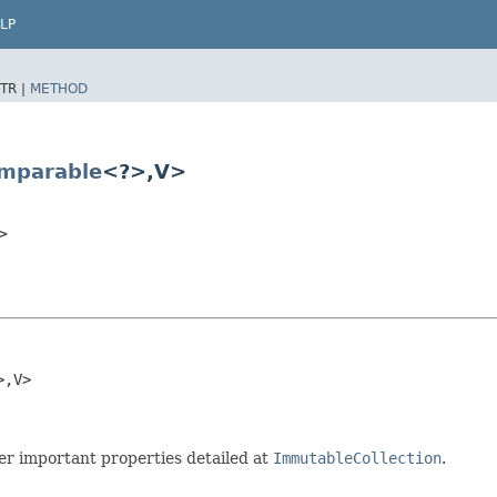
LP
TR |
METHOD
mparable
<?>,​V>
>
,​V>

r important properties detailed at
ImmutableCollection
.