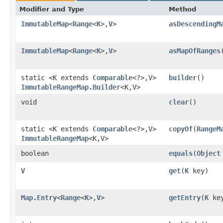
Modifier and Type
Method
ImmutableMap
<
Range
<
K
>,​
V
>
asDescendingM
ImmutableMap
<
Range
<
K
>,​
V
>
asMapOfRanges
static <K extends
Comparable
<?>,​V>
builder
()
ImmutableRangeMap.Builder
<K,​V>
void
clear
()
static <K extends
Comparable
<?>,​V>
copyOf
​(
RangeM
ImmutableRangeMap
<K,​V>
boolean
equals
​(
Object
V
get
​(
K
key)
Map.Entry
<
Range
<
K
>,​
V
>
getEntry
​(
K
ke