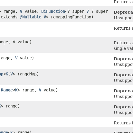
Returns a
> range,
V
value,
BiFunction
<? super
V
,​? super
Depreca
? extends
@Nullable
V
> remappingFunction)
Unsuppor
Returns 
ange, V value)
Returns 
single va
range,
V
value)
Depreca
Unsuppor
ap
<
K
,​
V
> rangeMap)
Depreca
Unsuppor
(
Range
<
K
> range,
V
value)
Depreca
Unsuppor
K
> range)
Depreca
Unsuppor
Returns 
ange
<
K
> range)