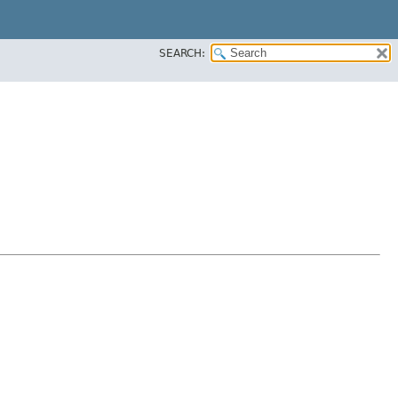
SEARCH: