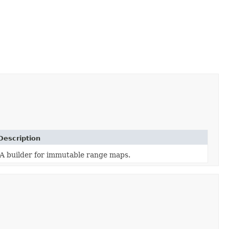
Description
A builder for immutable range maps.