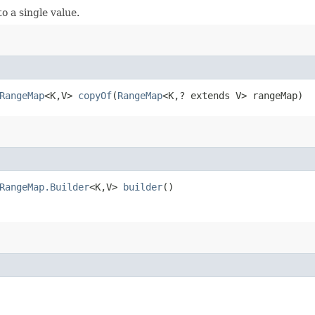
 a single value.
RangeMap
<K,​V>
copyOf
​(
RangeMap
<K,​? extends V> rangeMap)
RangeMap.Builder
<K,​V>
builder
()