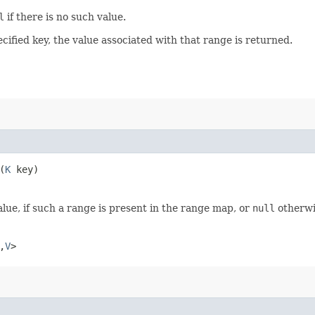
l
if there is no such value.
ecified key, the value associated with that range is returned.
​(
K
key)
lue, if such a range is present in the range map, or
null
otherwi
,​
V
>