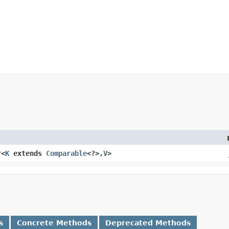
r
<
K
extends
Comparable
<?>,​
V
>
s
Concrete Methods
Deprecated Methods