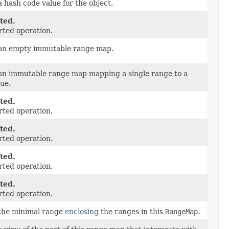
 hash code value for the object.
ted.
ted operation.
an empty immutable range map.
an immutable range map mapping a single range to a
lue.
ted.
ted operation.
ted.
ted operation.
ted.
ted operation.
ted.
ted operation.
the minimal range
enclosing
the ranges in this
RangeMap
.