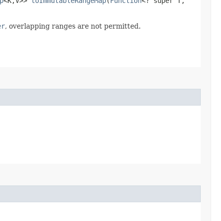
p
<K,​V>>
toImmutableRangeMap
​(
Function
<? super T,​
er
, overlapping ranges are not permitted.