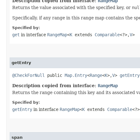
Description copied from interface:
RangeMap
Returns the value associated with the specified key, or
nul
Specifically, if any range in this range map contains the sp
Specified by:
get
in interface
RangeMap
<
K
extends
Comparable
<?>,​
V
>
getEntry
@CheckForNull
public
Map.Entry
<
Range
<
K
>,​
V
>
getEntry
Description copied from interface:
RangeMap
Returns the range containing this key and its associated va
Specified by:
getEntry
in interface
RangeMap
<
K
extends
Comparable
<?>
span