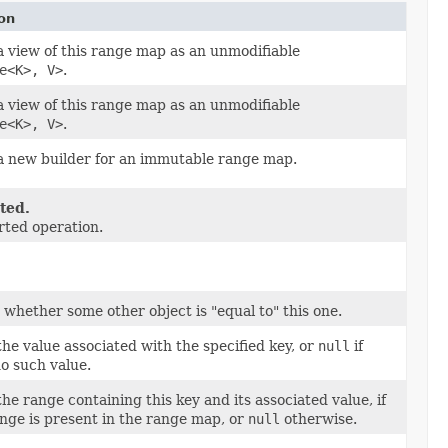
on
 view of this range map as an unmodifiable
e<K>, V>
.
 view of this range map as an unmodifiable
e<K>, V>
.
a new builder for an immutable range map.
ted.
ted operation.
 whether some other object is "equal to" this one.
he value associated with the specified key, or
null
if
no such value.
he range containing this key and its associated value, if
nge is present in the range map, or
null
otherwise.