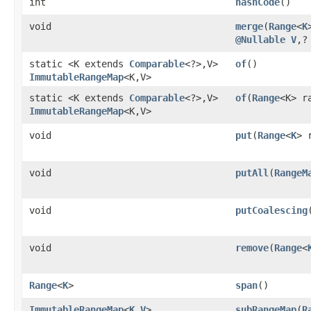
int
hashCode
()
void
merge
​(
Range
<
K
@Nullable
V
,​
static <K extends
Comparable
<?>,​V>
of
()
ImmutableRangeMap
<K,​V>
static <K extends
Comparable
<?>,​V>
of
​(
Range
<K> r
ImmutableRangeMap
<K,​V>
void
put
​(
Range
<
K
> 
void
putAll
​(
RangeM
void
putCoalescing
​
void
remove
​(
Range
<
Range
<
K
>
span
()
ImmutableRangeMap
<
K
,​
V
>
subRangeMap
​(
R