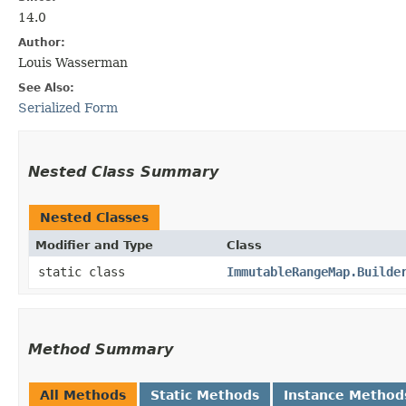
14.0
Author:
Louis Wasserman
See Also:
Serialized Form
Nested Class Summary
Nested Classes
Modifier and Type
Class
static class
ImmutableRangeMap.Builde
Method Summary
All Methods
Static Methods
Instance Method