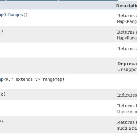
Descripti
apOfRanges
()
Returns a
Map<Rang
()
Returns a
Map<Rang
Returns 
Depreca
Unsuppor
ap
<K,​? extends V> rangeMap)
o)
Indicates
Returns t
there is 
y)
Returns t
such a ra