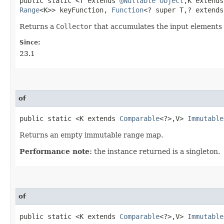
public static <T extends
@Nullable
Object
,​K extend
Range
<K>> keyFunction,
Function
<? super T,​? extend
Returns a
Collector
that accumulates the input elements
Since:
23.1
of
public static <K extends
Comparable
<?>,​V>
Immutable
Returns an empty immutable range map.
Performance note:
the instance returned is a singleton.
of
public static <K extends
Comparable
<?>,​V>
Immutable