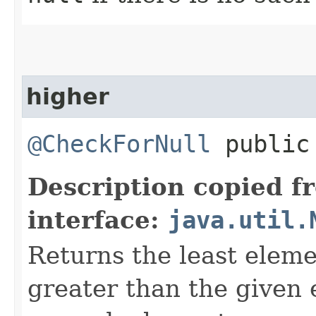
higher
@CheckForNull
public 
Description copied f
interface:
java.util.
Returns the least elemen
greater than the given