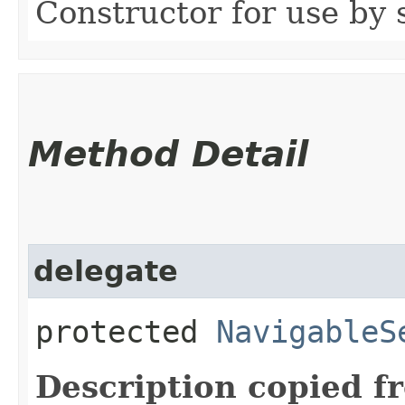
Constructor for use by 
Method Detail
delegate
protected
NavigableS
Description copied f