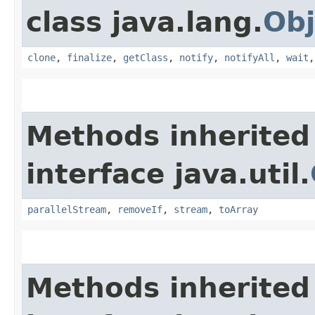
class java.lang.
Obj
clone
,
finalize
,
getClass
,
notify
,
notifyAll
,
wait
Methods inherited
interface java.util.
parallelStream
,
removeIf
,
stream
,
toArray
Methods inherited