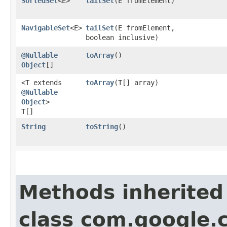
SortedSet
<E>
tailSet
​(E fromElement)
NavigableSet
<E>
tailSet
​(E fromElement,
boolean inclusive)
@Nullable
toArray
()
Object
[]
<T extends
toArray
​(T[] array)
@Nullable
Object
>
T[]
String
toString
()
Methods inherited
class com.google.