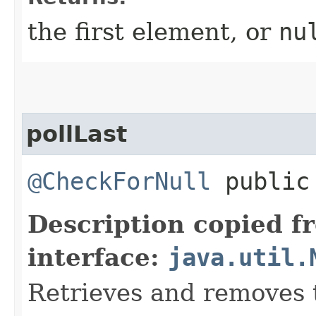
the first element, or
nu
pollLast
@CheckForNull
public 
Description copied f
interface:
java.util.
Retrieves and removes t