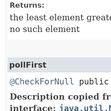
Returns:
the least element grea
no such element
pollFirst
@CheckForNull
public 
Description copied f
interface:
java.util.