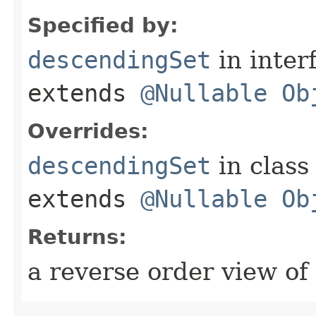
Specified by:
descendingSet
in inter
extends
@Nullable
Ob
Overrides:
descendingSet
in clas
extends
@Nullable
Ob
Returns:
a reverse order view of 