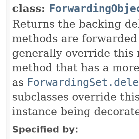
class:
ForwardingObje
Returns the backing de
methods are forwarded 
generally override this
method that has a more 
as
ForwardingSet.dele
subclasses override thi
instance being decorat
Specified by: