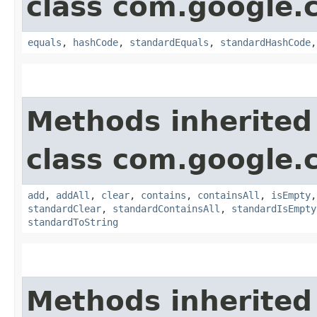
class com.google.
equals
,
hashCode
,
standardEquals
,
standardHashCode
Methods inherited
class com.google.
add
,
addAll
,
clear
,
contains
,
containsAll
,
isEmpty
standardClear
,
standardContainsAll
,
standardIsEmpty
standardToString
Methods inherited