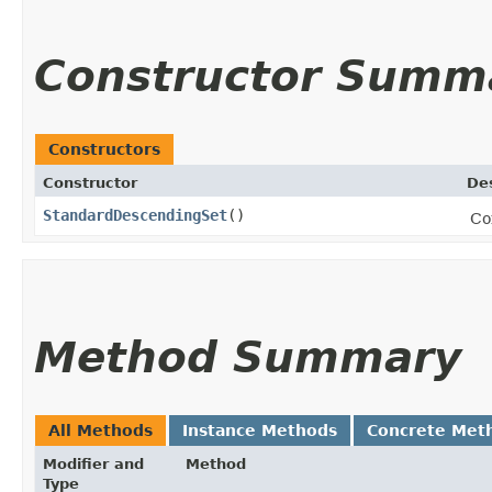
Constructor Summ
Constructors
Constructor
Des
StandardDescendingSet
()
Co
Method Summary
All Methods
Instance Methods
Concrete Met
Modifier and
Method
Type