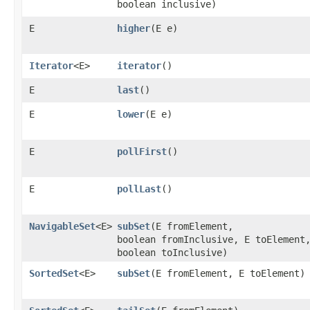
boolean inclusive)
E
higher
​(E e)
Iterator
<E>
iterator
()
E
last
()
E
lower
​(E e)
E
pollFirst
()
E
pollLast
()
NavigableSet
<E>
subSet
​(E fromElement,
boolean fromInclusive, E toElement
boolean toInclusive)
SortedSet
<E>
subSet
​(E fromElement, E toElement)