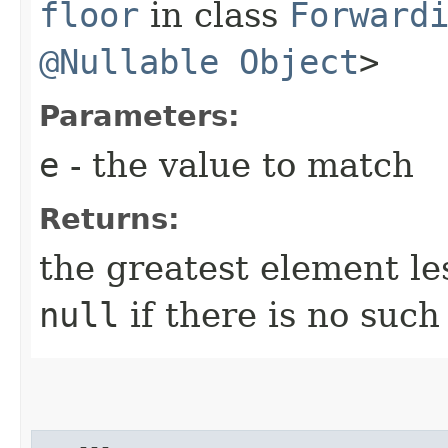
floor
in class
Forward
@Nullable
Object
>
Parameters:
e
- the value to match
Returns:
the greatest element le
null
if there is no suc