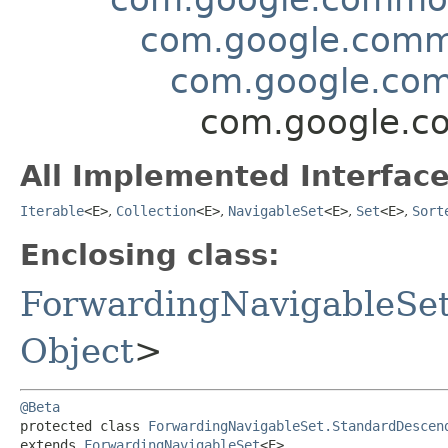
com.google.commo
com.google.com
com.google.co
All Implemented Interface
Iterable
<E>
,
Collection
<E>
,
NavigableSet
<E>
,
Set
<E>
,
Sort
Enclosing class:
ForwardingNavigableSe
Object
>
@Beta
protected class 
ForwardingNavigableSet.StandardDescen
extends 
ForwardingNavigableSet
<E>