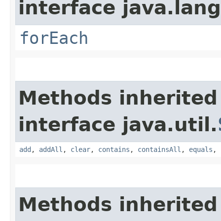
interface java.lang
forEach
Methods inherited
interface java.util.
add
,
addAll
,
clear
,
contains
,
containsAll
,
equals
,
Methods inherited