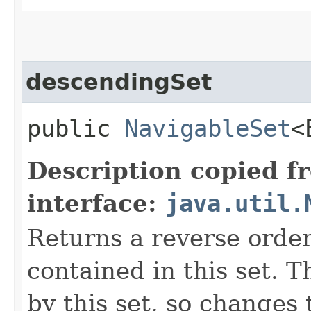
descendingSet
public
NavigableSet
<
Description copied f
interface:
java.util.
Returns a reverse order
contained in this set. 
by this set, so changes 