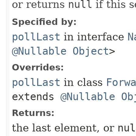
or returns
null
if this s
Specified by:
pollLast
in interface
N
@Nullable
Object
>
Overrides:
pollLast
in class
Forw
extends
@Nullable
Ob
Returns:
the last element, or
nul