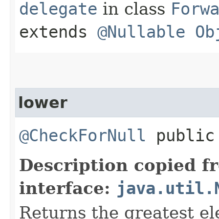
delegate
in class
Forw
extends
@Nullable
Ob
lower
@CheckForNull
public 
Description copied f
interface:
java.util.
Returns the greatest ele