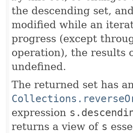
the descending set, and 
modified while an iterat
progress (except throu
operation), the results 
undefined.
The returned set has an
Collections.reverseO
expression
s.descendi
returns a view of
s
esse