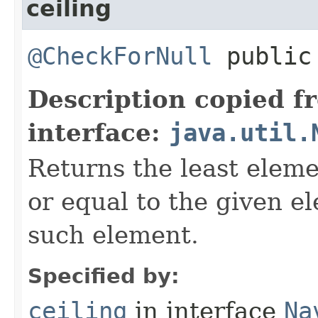
ceiling
@CheckForNull
public 
Description copied f
interface:
java.util.
Returns the least eleme
or equal to the given e
such element.
Specified by:
ceiling
in interface
Na