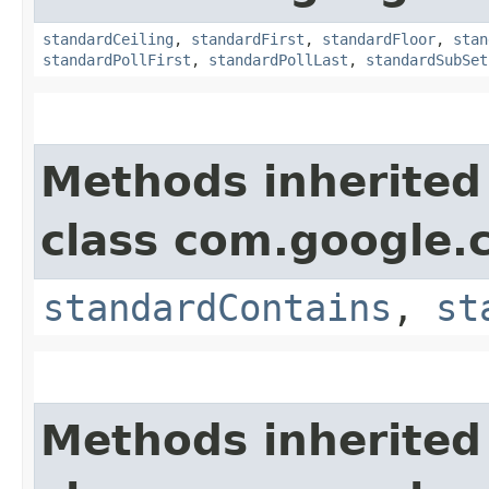
standardCeiling
,
standardFirst
,
standardFloor
,
stan
standardPollFirst
,
standardPollLast
,
standardSubSet
Methods inherited
class com.google.
standardContains
,
st
Methods inherited