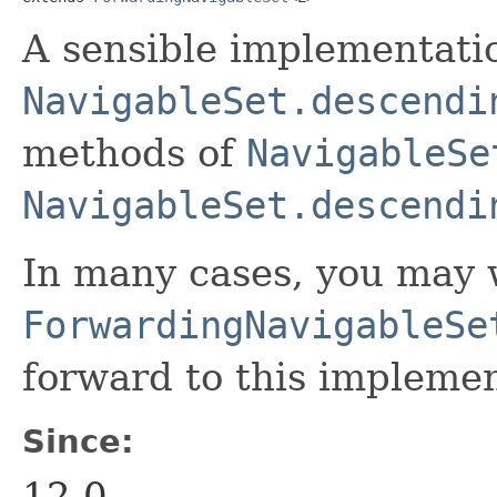
A sensible implementati
NavigableSet.descendi
methods of
NavigableSe
NavigableSet.descendi
In many cases, you may 
ForwardingNavigableSe
forward to this implemen
Since:
12.0