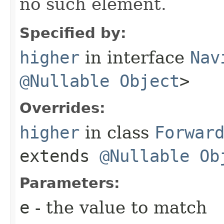
no such element.
Specified by:
higher
in interface
Nav
@Nullable
Object
>
Overrides:
higher
in class
Forwar
extends
@Nullable
Ob
Parameters:
e
- the value to match