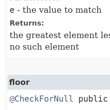
e
- the value to match
Returns:
the greatest element l
no such element
floor
@CheckForNull
public 