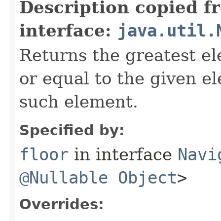
Description copied f
interface:
java.util.
Returns the greatest el
or equal to the given e
such element.
Specified by:
floor
in interface
Navi
@Nullable
Object
>
Overrides: