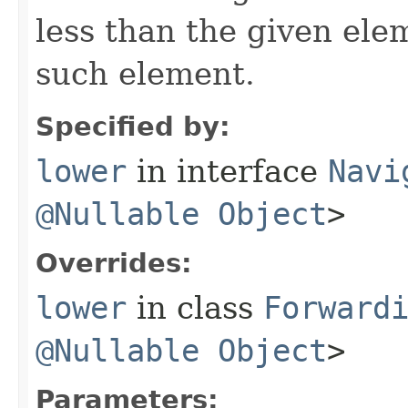
less than the given ele
such element.
Specified by:
lower
in interface
Navi
@Nullable
Object
>
Overrides:
lower
in class
Forward
@Nullable
Object
>
Parameters: