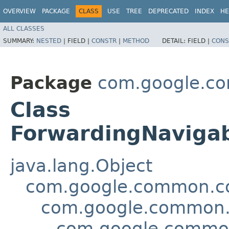
OVERVIEW
PACKAGE
CLASS
USE
TREE
DEPRECATED
INDEX
HE
ALL CLASSES
SUMMARY:
NESTED
|
FIELD |
CONSTR
|
METHOD
DETAIL:
FIELD |
CONS
Package
com.google.co
Class
ForwardingNaviga
java.lang.Object
com.google.common.col
com.google.common.c
com.google.common