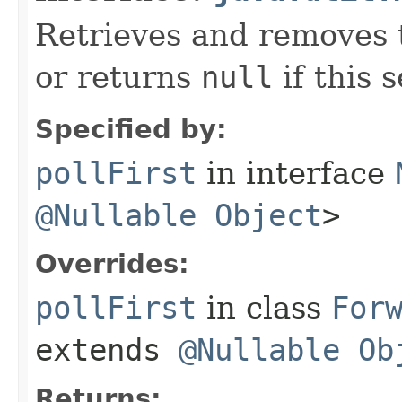
Retrieves and removes t
or returns
null
if this s
Specified by:
pollFirst
in interface
@Nullable
Object
>
Overrides:
pollFirst
in class
For
extends
@Nullable
Ob
Returns: