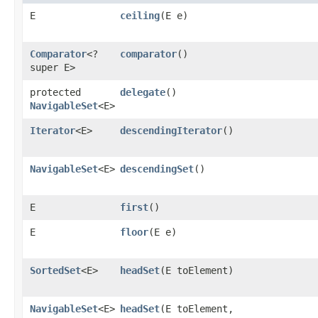
E
ceiling
​(E e)
Comparator
<?
comparator
()
super E>
protected
delegate
()
NavigableSet
<E>
Iterator
<E>
descendingIterator
()
NavigableSet
<E>
descendingSet
()
E
first
()
E
floor
​(E e)
SortedSet
<E>
headSet
​(E toElement)
NavigableSet
<E>
headSet
​(E toElement,