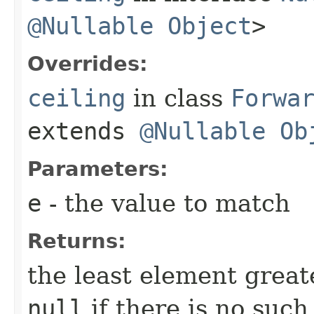
@Nullable
Object
>
Overrides:
ceiling
in class
Forwa
extends
@Nullable
Ob
Parameters:
e
- the value to match
Returns:
the least element great
null
if there is no suc