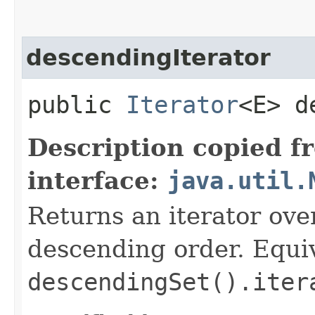
descendingIterator
public
Iterator
<E> d
Description copied f
interface:
java.util.
Returns an iterator over
descending order. Equiv
descendingSet().iter