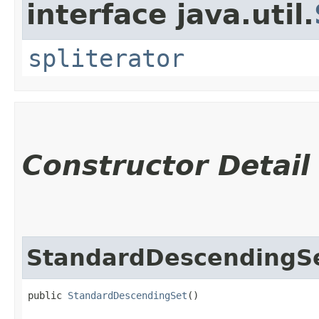
interface java.util.
spliterator
Constructor Detail
StandardDescendingS
public 
StandardDescendingSet
()