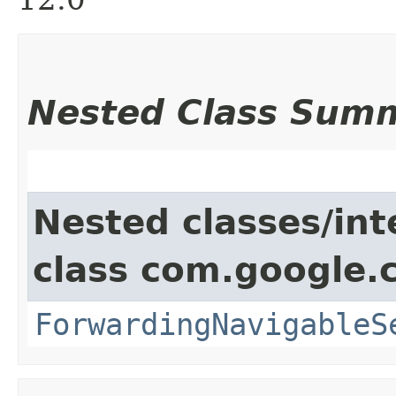
Nested Class Sum
Nested classes/int
class com.google.
ForwardingNavigableS