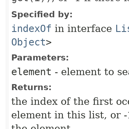
Specified by:
indexOf
in interface
Li
Object
>
Parameters:
element
- element to se
Returns:
the index of the first o
element in this list, or -
the element