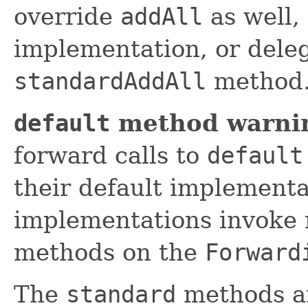
override
addAll
as well,
implementation, or deleg
standardAddAll
method
default
method warni
forward calls to
default
their default implement
implementations invoke 
methods on the
Forward
The
standard
methods an