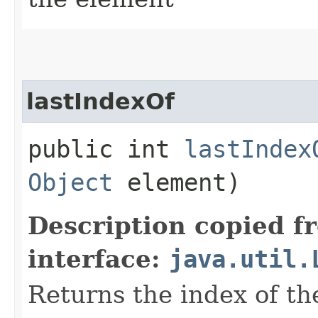
lastIndexOf
public int
lastIndex
Object
element)
Description copied f
interface:
java.util.
Returns the index of th