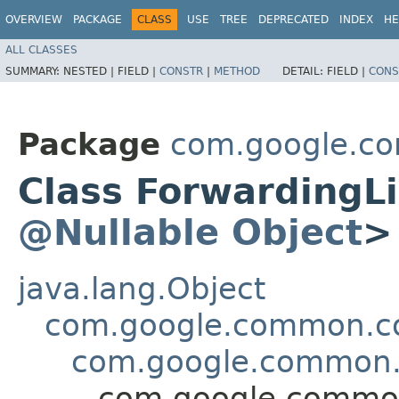
OVERVIEW
PACKAGE
CLASS
USE
TREE
DEPRECATED
INDEX
HE
ALL CLASSES
SUMMARY:
NESTED |
FIELD |
CONSTR
|
METHOD
DETAIL:
FIELD |
CONS
Package
com.google.co
Class ForwardingL
@Nullable
Object
>
java.lang.Object
com.google.common.col
com.google.common.c
com.google.common