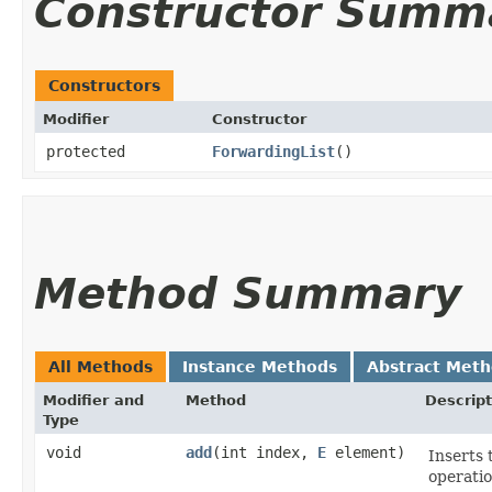
Constructor Summ
Constructors
Modifier
Constructor
protected
ForwardingList
()
Method Summary
All Methods
Instance Methods
Abstract Met
Modifier and
Method
Descript
Type
void
add
​(int index,
E
element)
Inserts 
operatio