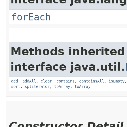
forEach
Methods inherited
interface java.util.
add
,
addAll
,
clear
,
contains
,
containsAll
,
isEmpty
sort
,
spliterator
,
toArray
,
toArray
Constructor Detail