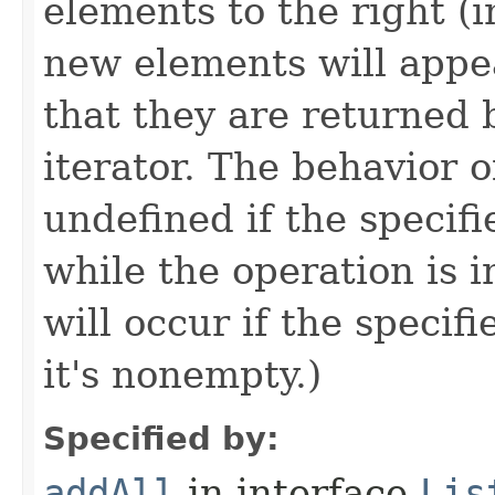
elements to the right (i
new elements will appear
that they are returned b
iterator. The behavior o
undefined if the specifi
while the operation is i
will occur if the specifie
it's nonempty.)
Specified by:
addAll
in interface
Lis