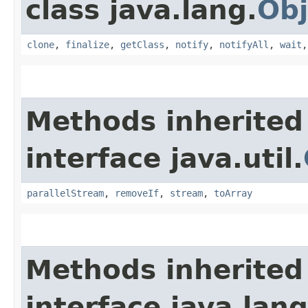
class java.lang.
Obj
clone
,
finalize
,
getClass
,
notify
,
notifyAll
,
wait
Methods inherited
interface java.util.
parallelStream
,
removeIf
,
stream
,
toArray
Methods inherited
interface java.lang