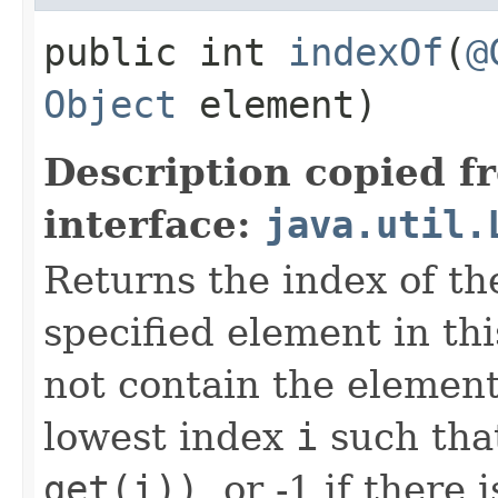
public int
indexOf
​(
@
Object
element)
Description copied f
interface:
java.util.
Returns the index of the
specified element in this 
not contain the element
lowest index
i
such th
get(i))
, or -1 if there