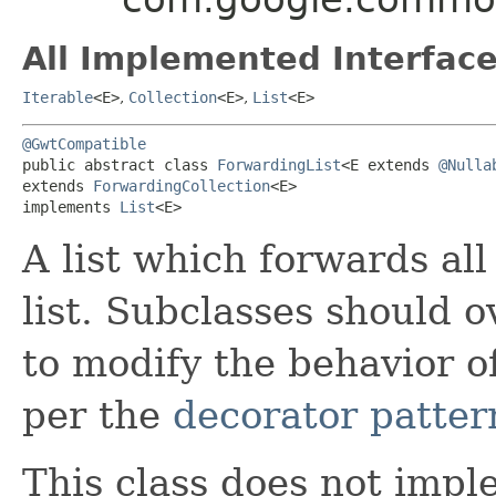
All Implemented Interface
Iterable
<E>
,
Collection
<E>
,
List
<E>
@GwtCompatible
public abstract class 
ForwardingList
<E extends 
@Nulla
extends 
ForwardingCollection
<E>

implements 
List
<E>
A list which forwards all
list. Subclasses should 
to modify the behavior of
per the
decorator patter
This class does not imp