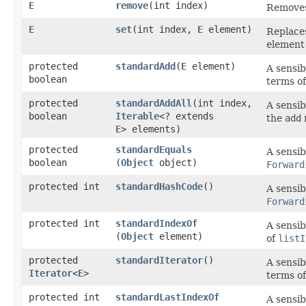
E
remove
​(int index)
Removes 
E
set
​(int index,
E
element)
Replaces
element 
protected
standardAdd
​(
E
element)
A sensib
boolean
terms o
protected
standardAddAll
​(int index,
A sensib
boolean
Iterable
<? extends
the
add
E
> elements)
protected
standardEquals
A sensib
boolean
(
Object
object)
Forward
protected int
standardHashCode
()
A sensib
Forward
protected int
standardIndexOf
A sensib
(
Object
element)
of
listI
protected
standardIterator
()
A sensib
Iterator
<
E
>
terms o
protected int
standardLastIndexOf
A sensib