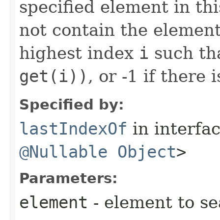
specified element in this 
not contain the element
highest index
i
such th
get(i))
, or -1 if there
Specified by:
lastIndexOf
in interfa
@Nullable
Object
>
Parameters:
element
- element to se