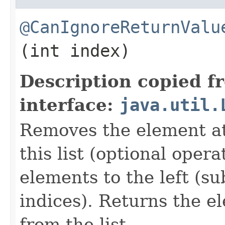
@CanIgnoreReturnValu
(int index)
Description copied f
interface:
java.util.
Removes the element at 
this list (optional oper
elements to the left (su
indices). Returns the 
from the list.