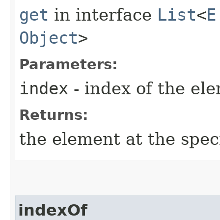
get
in interface
List
<
E
Object
>
Parameters:
index
- index of the el
Returns:
the element at the specif
indexOf