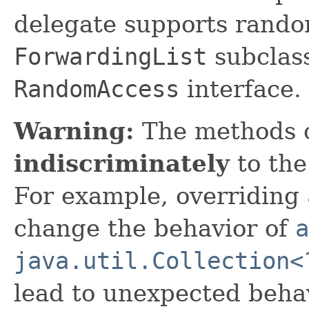
delegate supports rando
ForwardingList
subclas
RandomAccess
interface.
Warning:
The methods 
indiscriminately
to the
For example, overriding
change the behavior of
a
java.util.Collection<
lead to unexpected behav