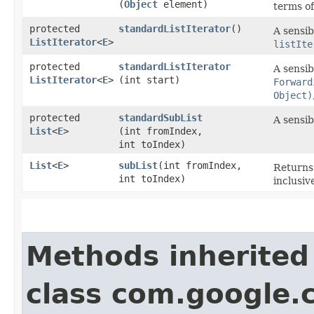
(
Object
element)
terms o
protected
standardListIterator
()
A sensib
ListIterator
<
E
>
listIte
protected
standardListIterator
A sensib
ListIterator
<
E
>
(int start)
Forward
Object)
protected
standardSubList
A sensib
List
<
E
>
(int fromIndex,
int toIndex)
List
<
E
>
subList
​(int fromIndex,
Returns 
int toIndex)
inclusiv
Methods inherited
class com.google.