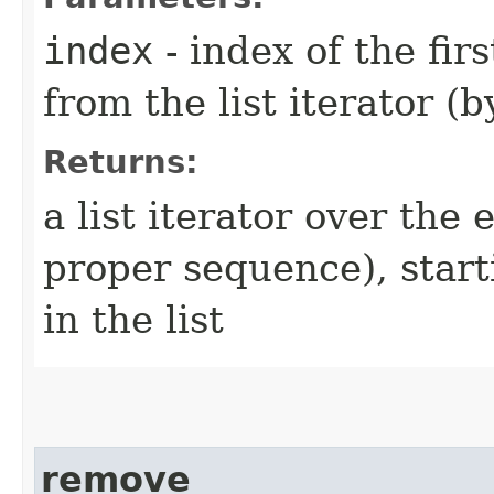
index
- index of the fir
from the list iterator (b
Returns:
a list iterator over the e
proper sequence), starti
in the list
remove