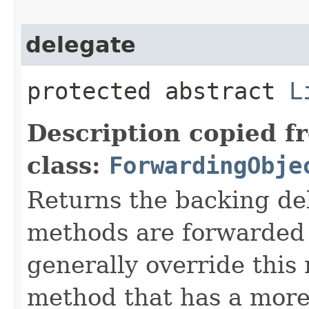
delegate
protected abstract
L
Description copied f
class:
ForwardingObje
Returns the backing de
methods are forwarded 
generally override this
method that has a more 