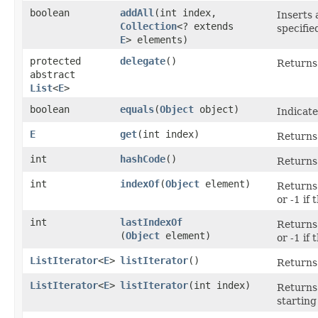
boolean
addAll
​(int index,
Inserts a
Collection
<? extends
specifie
E
> elements)
protected
delegate
()
Returns 
abstract
List
<
E
>
boolean
equals
​(
Object
object)
Indicate
E
get
​(int index)
Returns 
int
hashCode
()
Returns 
int
indexOf
​(
Object
element)
Returns 
or -1 if
int
lastIndexOf
Returns 
(
Object
element)
or -1 if
ListIterator
<
E
>
listIterator
()
Returns 
ListIterator
<
E
>
listIterator
​(int index)
Returns 
starting 