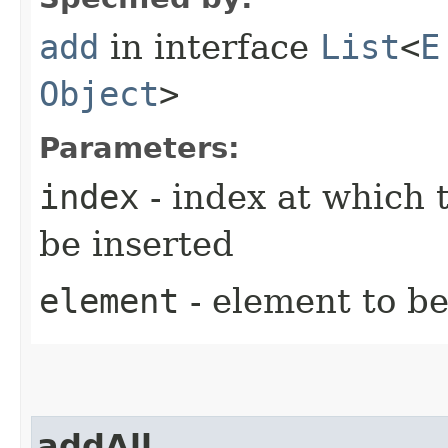
add
in interface
List
<
E
Object
>
Parameters:
index
- index at which t
be inserted
element
- element to be
addAll