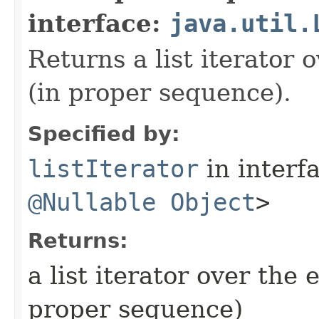
interface:
java.util.
Returns a list iterator o
(in proper sequence).
Specified by:
listIterator
in interf
@Nullable
Object
>
Returns:
a list iterator over the e
proper sequence)