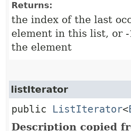
Returns:
the index of the last oc
element in this list, or -
the element
listIterator
public
ListIterator
<
Description copied f