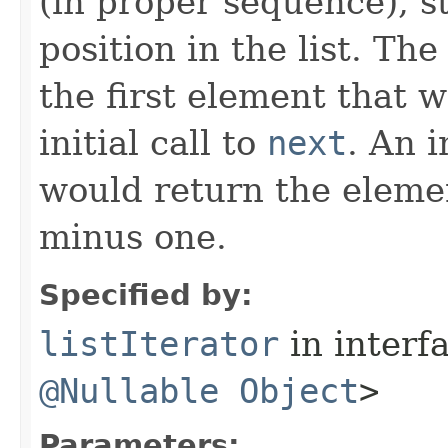
(in proper sequence), st
position in the list. Th
the first element that 
initial call to
next
. An i
would return the elemen
minus one.
Specified by:
listIterator
in interf
@Nullable
Object
>
Parameters: