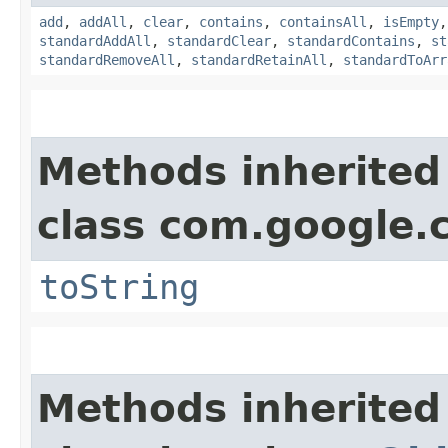
add
,
addAll
,
clear
,
contains
,
containsAll
,
isEmpty
standardAddAll
,
standardClear
,
standardContains
,
st
standardRemoveAll
,
standardRetainAll
,
standardToArr
Methods inherited
class com.google.
toString
Methods inherited