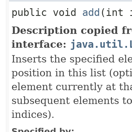
public void
add
​(int
Description copied f
interface:
java.util.
Inserts the specified el
position in this list (op
element currently at tha
subsequent elements to 
indices).
Specified by: