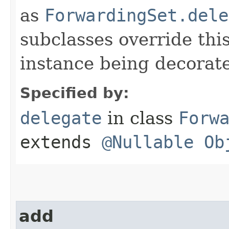
as
ForwardingSet.dele
subclasses override thi
instance being decorat
Specified by:
delegate
in class
Forw
extends
@Nullable
Ob
add