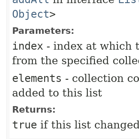
Object
>
Parameters:
index
- index at which t
from the specified colle
elements
- collection c
added to this list
Returns:
true
if this list changed