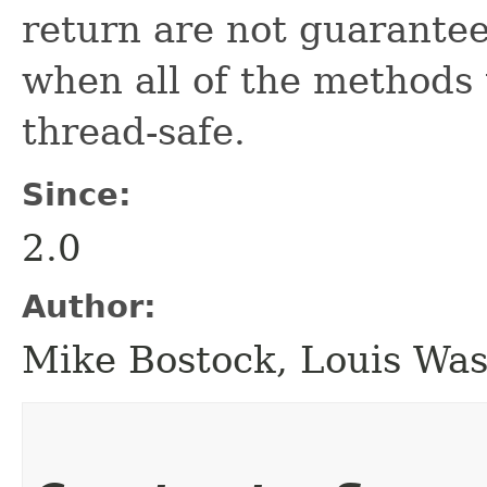
return are not guarantee
when all of the methods
thread-safe.
Since:
2.0
Author:
Mike Bostock, Louis Wa