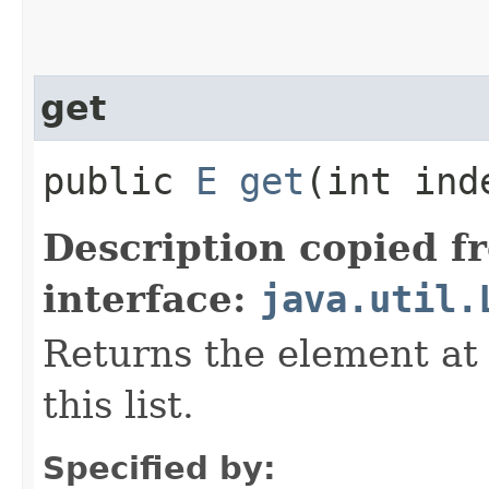
get
public
E
get
​(int ind
Description copied f
interface:
java.util.
Returns the element at 
this list.
Specified by: