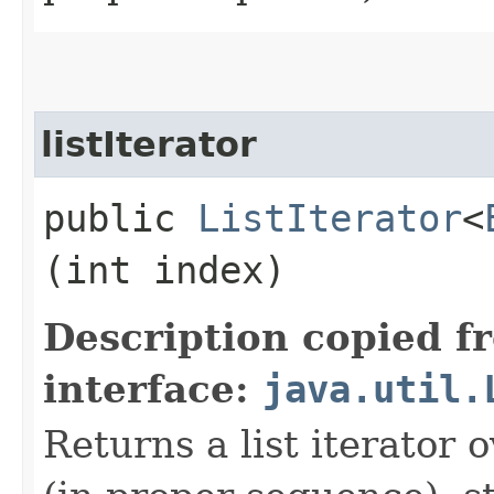
listIterator
public
ListIterator
<
(int index)
Description copied f
interface:
java.util.
Returns a list iterator o