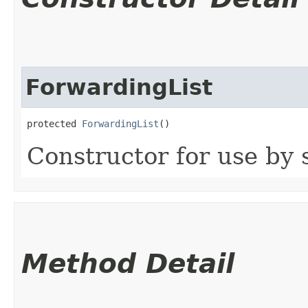
ForwardingList
protected 
ForwardingList
()
Constructor for use by 
Method Detail