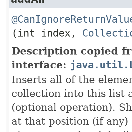
@CanIgnoreReturnValu
(int index,
Collecti
Description copied f
interface:
java.util.
Inserts all of the eleme
collection into this list
(optional operation). Sh
at that position (if an