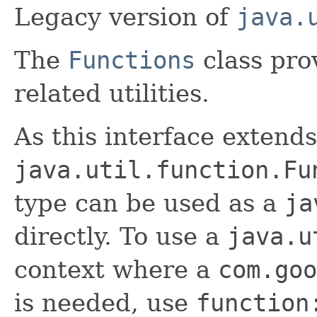
Legacy version of
java.
The
Functions
class pro
related utilities.
As this interface extends
java.util.function.Fu
type can be used as a
ja
directly. To use a
java.u
context where a
com.goo
is needed, use
function