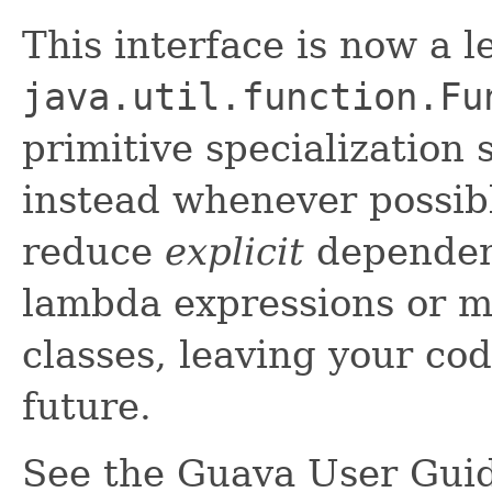
This interface is now a 
java.util.function.Fu
primitive specialization
instead whenever possibl
reduce
explicit
dependenc
lambda expressions or m
classes, leaving your cod
future.
See the Guava User Guid