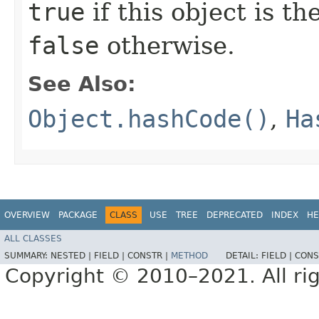
true
if this object is t
false
otherwise.
See Also:
Object.hashCode()
,
Ha
OVERVIEW
PACKAGE
CLASS
USE
TREE
DEPRECATED
INDEX
HE
ALL CLASSES
SUMMARY:
NESTED |
FIELD |
CONSTR |
METHOD
DETAIL:
FIELD |
CONS
Copyright © 2010–2021. All rig