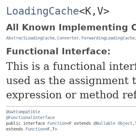
LoadingCache
<K,​V>
All Known Implementing C
AbstractLoadingCache
,
Converter
,
ForwardingLoadingCache
Functional Interface:
This is a functional inte
used as the assignment 
expression or method re
@GwtCompatible
@FunctionalInterface
public interface 
Function
<F extends 
@Nullable
Object
,
extends 
Function
<F,​T>