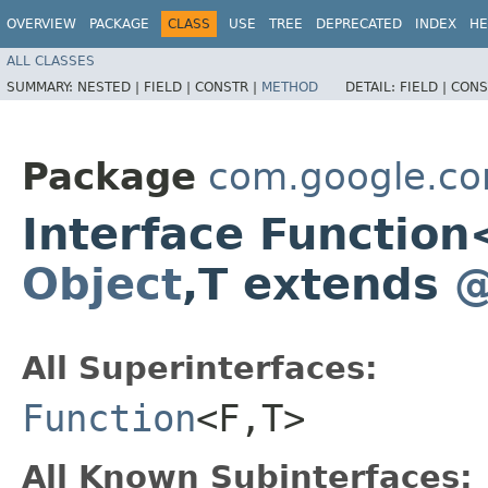
OVERVIEW
PACKAGE
CLASS
USE
TREE
DEPRECATED
INDEX
HE
ALL CLASSES
SUMMARY:
NESTED |
FIELD |
CONSTR |
METHOD
DETAIL:
FIELD |
CONS
Package
com.google.c
Interface Functio
Object
,​T extends
@
All Superinterfaces:
Function
<F,​T>
All Known Subinterfaces: