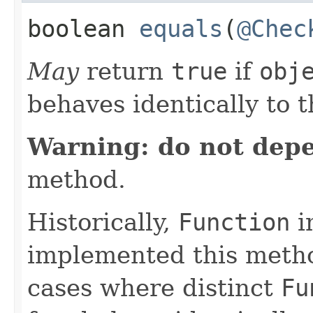
boolean
equals
​(
@Chec
May
return
true
if
obj
behaves identically to t
Warning: do not dep
method.
Historically,
Function
i
implemented this metho
cases where distinct
Fu