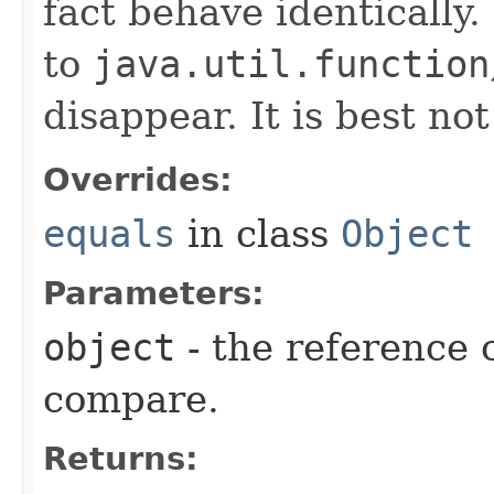
fact behave identically
to
java.util.function
disappear. It is best no
Overrides:
equals
in class
Object
Parameters:
object
- the reference 
compare.
Returns: