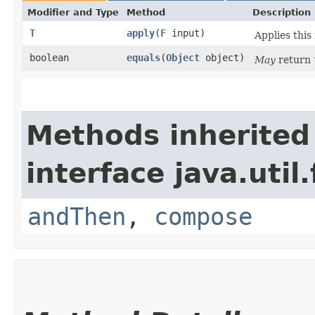
Modifier and Type
Method
Description
T
apply
​(
F
input)
Applies this
boolean
equals
​(
Object
object)
May
return
Methods inherited
interface java.util
andThen
,
compose