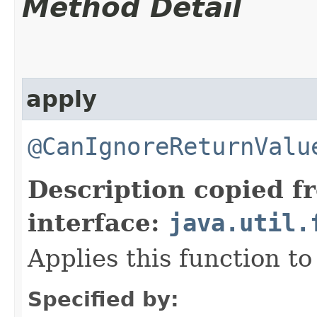
Method Detail
apply
@CanIgnoreReturnValu
Description copied f
interface:
java.util.
Applies this function t
Specified by: