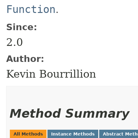
Function
.
Since:
2.0
Author:
Kevin Bourrillion
Method Summary
All Methods
Instance Methods
Abstract Met