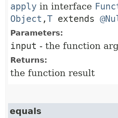
apply
in interface
Func
Object
,​
T
extends
@Nu
Parameters:
input
- the function a
Returns:
the function result
equals