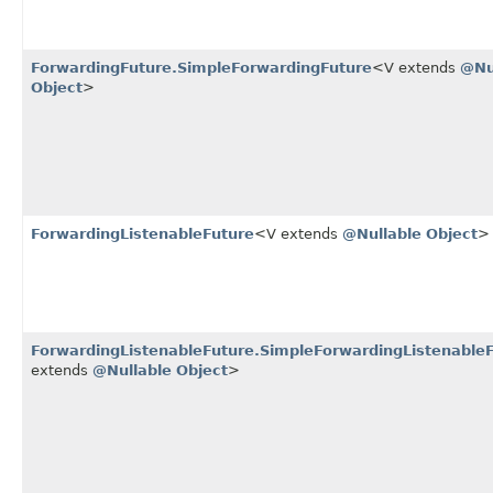
ForwardingFuture.SimpleForwardingFuture
<V extends
@Nu
Object
>
ForwardingListenableFuture
<V extends
@Nullable
Object
>
ForwardingListenableFuture.SimpleForwardingListenable
extends
@Nullable
Object
>