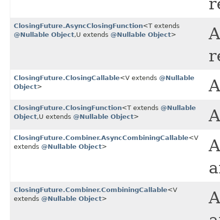
r
ClosingFuture.AsyncClosingFunction
<T extends
A
@Nullable
Object
,​U extends
@Nullable
Object
>
r
ClosingFuture.ClosingCallable
<V extends
@Nullable
A
Object
>
ClosingFuture.ClosingFunction
<T extends
@Nullable
A
Object
,​U extends
@Nullable
Object
>
ClosingFuture.Combiner.AsyncCombiningCallable
<V
A
extends
@Nullable
Object
>
a
ClosingFuture.Combiner.CombiningCallable
<V
A
extends
@Nullable
Object
>