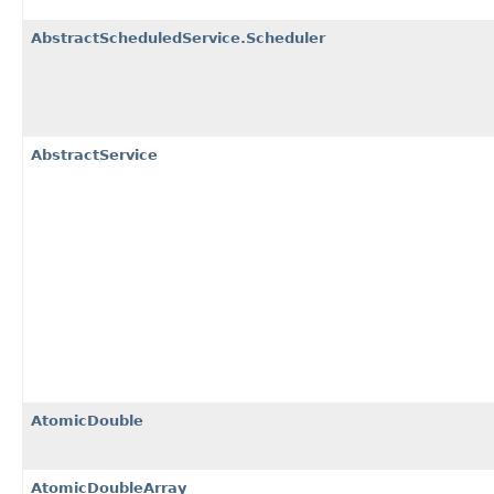
AbstractScheduledService.Scheduler
AbstractService
AtomicDouble
AtomicDoubleArray