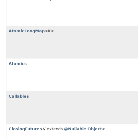
AtomicLongMap
<K>
Atomics
Callables
ClosingFuture
<V extends
@Nullable
Object
>