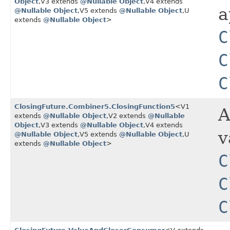
Object
,​V3 extends
@Nullable
Object
,​V4 extends
a
@Nullable
Object
,​V5 extends
@Nullable
Object
,​U
extends
@Nullable
Object
>
C
C
C
ClosingFuture.Combiner5.ClosingFunction5
<V1
A
extends
@Nullable
Object
,​V2 extends
@Nullable
Object
,​V3 extends
@Nullable
Object
,​V4 extends
v
@Nullable
Object
,​V5 extends
@Nullable
Object
,​U
extends
@Nullable
Object
>
C
C
C