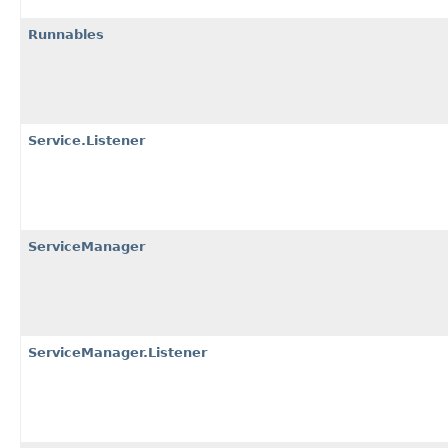
Runnables
Service.Listener
ServiceManager
ServiceManager.Listener