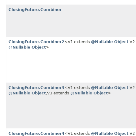
ClosingFuture.Combiner
ClosingFuture.Combiner2
<V1 extends
@Nullable
Object
,​V
@Nullable
Object
>
ClosingFuture.Combiner3
<V1 extends
@Nullable
Object
,​V
@Nullable
Object
,​V3 extends
@Nullable
Object
>
ClosingFuture.Combiner4
<V1 extends
@Nullable
Object
,​V