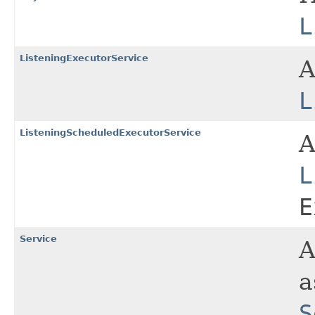
L
ListeningExecutorService
L
ListeningScheduledExecutorService
L
E
Service
A
a
S