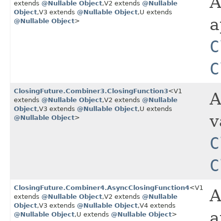
A
extends
@Nullable
Object
,​V2 extends
@Nullable
Object
,​V3 extends
@Nullable
Object
,​U extends
a
@Nullable
Object
>
C
C
ClosingFuture.Combiner3.ClosingFunction3
<V1
A
extends
@Nullable
Object
,​V2 extends
@Nullable
Object
,​V3 extends
@Nullable
Object
,​U extends
v
@Nullable
Object
>
C
C
ClosingFuture.Combiner4.AsyncClosingFunction4
<V1
A
extends
@Nullable
Object
,​V2 extends
@Nullable
Object
,​V3 extends
@Nullable
Object
,​V4 extends
a
@Nullable
Object
,​U extends
@Nullable
Object
>