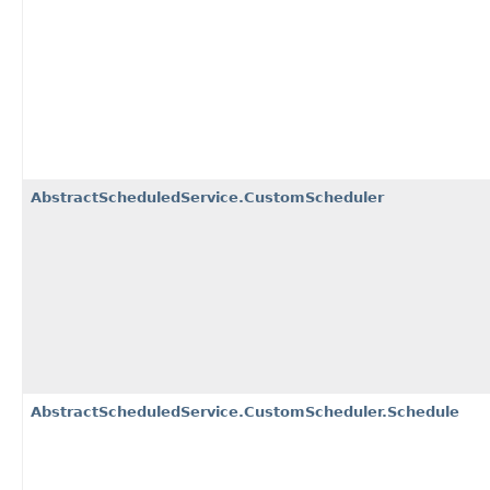
AbstractScheduledService.CustomScheduler
AbstractScheduledService.CustomScheduler.Schedule