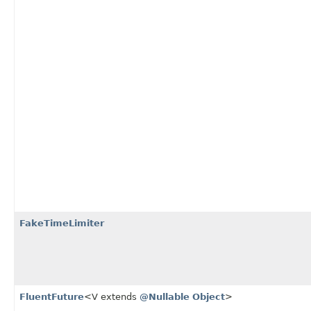
FakeTimeLimiter
FluentFuture
<V extends
@Nullable
Object
>