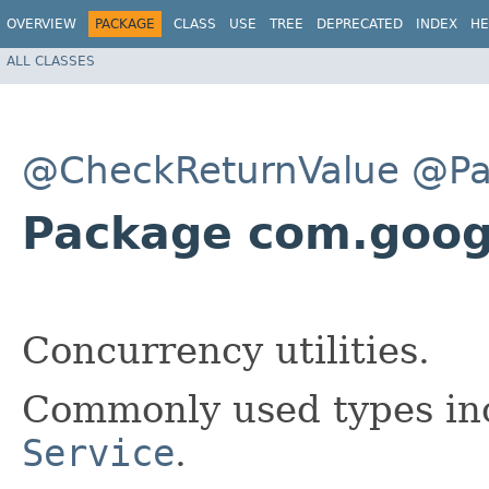
OVERVIEW
PACKAGE
CLASS
USE
TREE
DEPRECATED
INDEX
HE
ALL CLASSES
@CheckReturnValue
@Pa
Package com.goog
Concurrency utilities.
Commonly used types i
Service
.