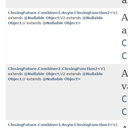
a
ClosingFuture.Combiner2.AsyncClosingFunction2
<V1
A
extends
@Nullable
Object
,​V2 extends
@Nullable
Object
,​U extends
@Nullable
Object
>
a
C
C
ClosingFuture.Combiner2.ClosingFunction2
<V1
A
extends
@Nullable
Object
,​V2 extends
@Nullable
Object
,​U extends
@Nullable
Object
>
v
C
C
ClosingFuture.Combiner3.AsyncClosingFunction3
<V1