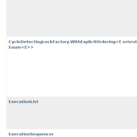
CycleDetectingLockFactory.WithExplicitOrdering
<E extend
Enum
<E>>
ExecutionList
ExecutionSequencer