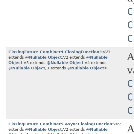
C
C
C
ClosingFuture.Combiner4.ClosingFunction4
<V1
A
extends
@Nullable
Object
,​V2 extends
@Nullable
Object
,​V3 extends
@Nullable
Object
,​V4 extends
v
@Nullable
Object
,​U extends
@Nullable
Object
>
C
C
C
ClosingFuture.Combiner5.AsyncClosingFunction5
<V1
A
extends
@Nullable
Object
,​V2 extends
@Nullable