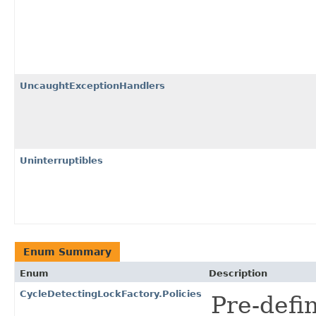
UncaughtExceptionHandlers
Uninterruptibles
Enum Summary
Enum
Description
CycleDetectingLockFactory.Policies
Pre-defi