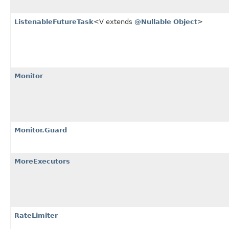
ListenableFutureTask
<V extends
@Nullable
Object
>
Monitor
Monitor.Guard
MoreExecutors
RateLimiter