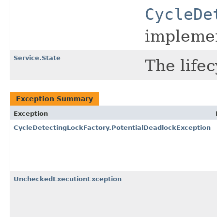
CycleDe
implemen
Service.State
The lifec
Exception Summary
Exception
CycleDetectingLockFactory.PotentialDeadlockException
UncheckedExecutionException