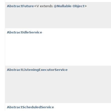
AbstractFuture
<V extends
@Nullable
Object
>
AbstractIdleService
AbstractListeningExecutorService
AbstractScheduledService