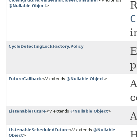
ClosingFuture.ValueAndCloserConsumer
<V extends
R
@Nullable
Object
>
C
i
CycleDetectingLockFactory.Policy
E
p
FutureCallback
<V extends
@Nullable
Object
>
A
c
ListenableFuture
<V extends
@Nullable
Object
>
ListenableScheduledFuture
<V extends
@Nullable
H
Object
>