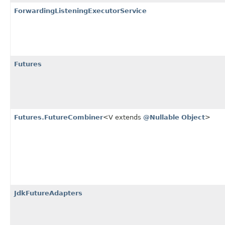
ForwardingListeningExecutorService
Futures
Futures.FutureCombiner
<V extends
@Nullable
Object
>
JdkFutureAdapters