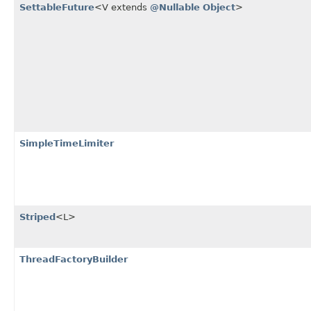
SettableFuture
<V extends
@Nullable
Object
>
SimpleTimeLimiter
Striped
<L>
ThreadFactoryBuilder