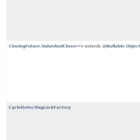
ClosingFuture.ValueAndCloser
<V extends
@Nullable
Objec
CycleDetectingLockFactory