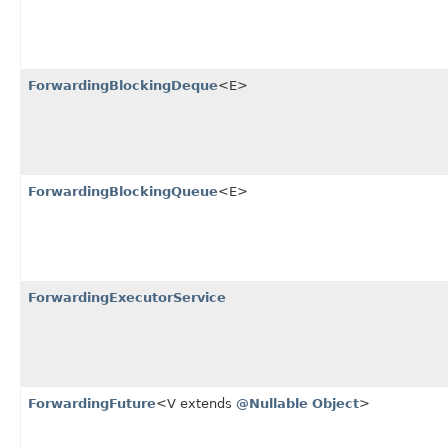
ForwardingBlockingDeque
<E>
ForwardingBlockingQueue
<E>
ForwardingExecutorService
ForwardingFuture
<V extends
@Nullable
Object
>