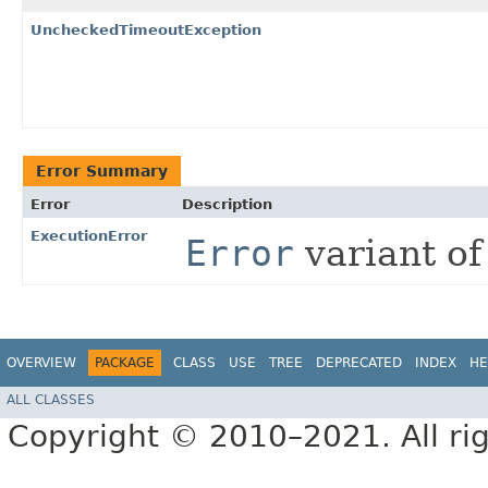
UncheckedTimeoutException
Error Summary
Error
Description
ExecutionError
Error
variant o
OVERVIEW
PACKAGE
CLASS
USE
TREE
DEPRECATED
INDEX
HE
ALL CLASSES
Copyright © 2010–2021. All rig