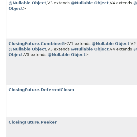
@Nullable
Object
,​V3 extends
@Nullable
Object
,​V4 extends
@
Object
>
ClosingFuture.Combiner5
<V1 extends
@Nullable
Object
,​V
@Nullable
Object
,​V3 extends
@Nullable
Object
,​V4 extends
@
Object
,​V5 extends
@Nullable
Object
>
ClosingFuture.DeferredCloser
ClosingFuture.Peeker