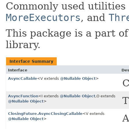
Commonly used utilities
MoreExecutors
, and
Thr
This package is a part o
library.
Interface Summary
Interface
Des
AsyncCallable
<V extends
@Nullable
Object
>
C
AsyncFunction
<I extends
@Nullable
Object
,​O extends
T
@Nullable
Object
>
ClosingFuture.AsyncClosingCallable
<V extends
A
@Nullable
Object
>