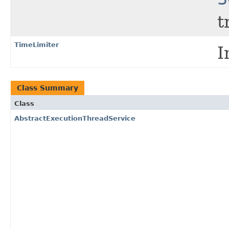
t
TimeLimiter
I
Class Summary
Class
AbstractExecutionThreadService