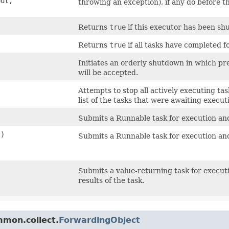
out,
throwing an exception), if any do before t
Returns
true
if this executor has been sh
Returns
true
if all tasks have completed 
Initiates an orderly shutdown in which pr
will be accepted.
Attempts to stop all actively executing tas
list of the tasks that were awaiting execut
Submits a Runnable task for execution and
t)
Submits a Runnable task for execution and
Submits a value-returning task for execu
results of the task.
mmon.collect.
ForwardingObject