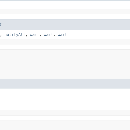
t
,
notifyAll
,
wait
,
wait
,
wait