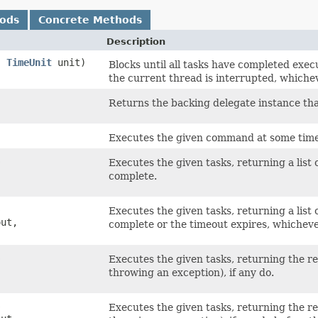
hods
Concrete Methods
Description
t,
TimeUnit
unit)
Blocks until all tasks have completed exec
the current thread is interrupted, whichev
Returns the backing delegate instance th
Executes the given command at some time 
s
Executes the given tasks, returning a list 
complete.
s
Executes the given tasks, returning a list 
out,
complete or the timeout expires, whicheve
s
Executes the given tasks, returning the res
throwing an exception), if any do.
s
Executes the given tasks, returning the res