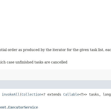
ntial order as produced by the iterator for the given task list, e
hich case unfinished tasks are cancelled
>
invokeAll
​(
Collection
<? extends
Callable
<T>> tasks, lon
rent.ExecutorService