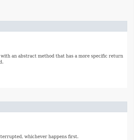
 with an abstract method that has a more specific return
d.
interrupted, whichever happens first.