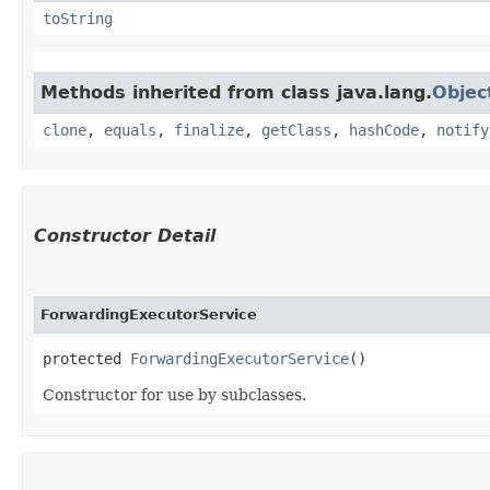
toString
Methods inherited from class java.lang.
Objec
clone
,
equals
,
finalize
,
getClass
,
hashCode
,
notify
Constructor Detail
ForwardingExecutorService
protected 
ForwardingExecutorService
()
Constructor for use by subclasses.