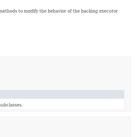
 methods to modify the behavior of the backing executor
subclasses.