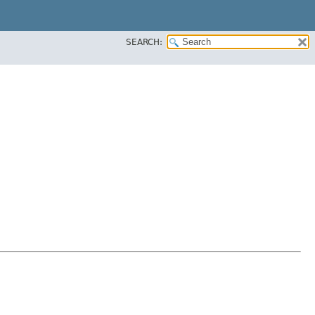
SEARCH: