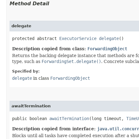
Method Detail
delegate
protected abstract
ExecutorService
delegate
()
Description copied from class:
ForwardingObject
Returns the backing delegate instance that methods are fo
type, such as
ForwardingSet.delegate()
. Concrete subcla
Specified by:
delegate
in class
ForwardingObject
awaitTermination
public boolean
awaitTermination
​(long timeout,
TimeU
Description copied from interface:
java.util.concur
Blocks until all tasks have completed execution after a sh