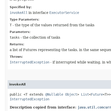
Specified by:
invokeAll
in interface
ExecutorService
Type Parameters:
T
- the type of the values returned from the tasks
Parameters:
tasks
- the collection of tasks
Returns:
a list of Futures representing the tasks, in the same seque
Throws:
InterruptedException
- if interrupted while waiting, in w
invokeAll
public <T extends
@Nullable
Object
>
List
<
Future
<T>
InterruptedException
Description copied from interface:
java.util.concur