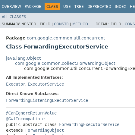
OVERVIEW
PACKAGE
CLASS
USE
TREE
DEPRECATED
INDEX
HE
ALL CLASSES
SUMMARY:
NESTED |
FIELD |
CONSTR
|
METHOD
DETAIL:
FIELD |
CONS
Package
com.google.common.util.concurrent
Class ForwardingExecutorService
java.lang.Object
com.google.common.collect.ForwardingObject
com.google.common.util.concurrent.ForwardingExe
All Implemented Interfaces:
Executor
,
ExecutorService
Direct Known Subclasses:
ForwardingListeningExecutorService
@CanIgnoreReturnValue
@GwtIncompatible
public abstract class 
ForwardingExecutorService
extends 
ForwardingObject