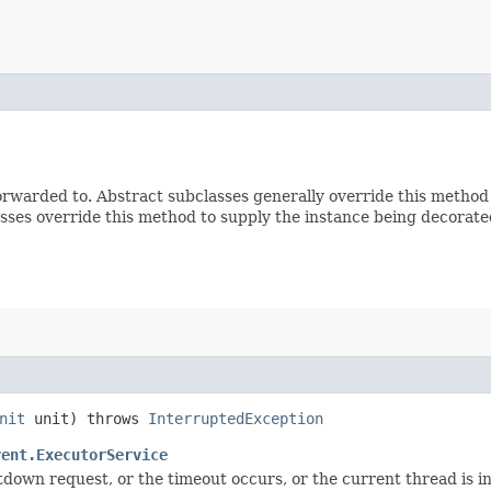
rwarded to. Abstract subclasses generally override this method
sses override this method to supply the instance being decorate
nit
unit) throws
InterruptedException
rent.ExecutorService
utdown request, or the timeout occurs, or the current thread is 