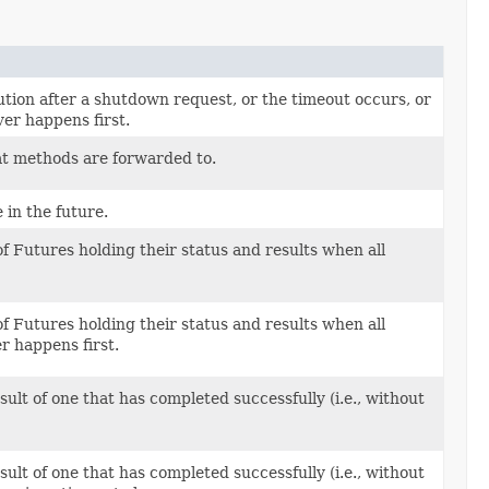
ution after a shutdown request, or the timeout occurs, or
er happens first.
at methods are forwarded to.
in the future.
of Futures holding their status and results when all
of Futures holding their status and results when all
r happens first.
ult of one that has completed successfully (i.e., without
ult of one that has completed successfully (i.e., without