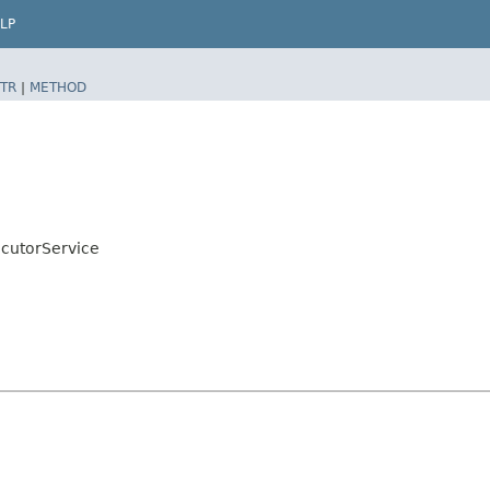
LP
TR
|
METHOD
cutorService