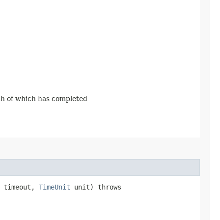
ach of which has completed
g timeout,
TimeUnit
unit) throws