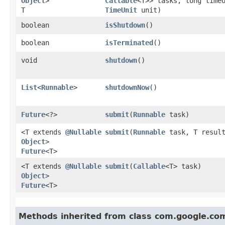
Object
>
Callable
<T>> tasks, long time
T
TimeUnit
unit)
boolean
isShutdown
()
boolean
isTerminated
()
void
shutdown
()
List
<
Runnable
>
shutdownNow
()
Future
<?>
submit
​(
Runnable
task)
<T extends
@Nullable
submit
​(
Runnable
task, T resul
Object
>
Future
<T>
<T extends
@Nullable
submit
​(
Callable
<T> task)
Object
>
Future
<T>
Methods inherited from class com.google.co