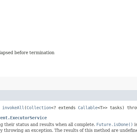
elapsed before termination
>
invokeAll
​(
Collection
<? extends
Callable
<T>> tasks) thr
rent.ExecutorService
ng their status and results when all complete.
Future.isDone()
i
 throwing an exception. The results of this method are undefined 