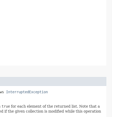
ows
InterruptedException
s
true
for each element of the returned list. Note that a
if the given collection is modified while this operation