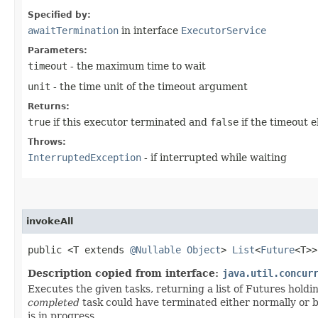
Specified by:
awaitTermination
in interface
ExecutorService
Parameters:
timeout
- the maximum time to wait
unit
- the time unit of the timeout argument
Returns:
true
if this executor terminated and
false
if the timeout 
Throws:
InterruptedException
- if interrupted while waiting
invokeAll
public <T extends
@Nullable
Object
>
List
<
Future
<T>
Description copied from interface:
java.util.concur
Executes the given tasks, returning a list of Futures holdi
completed
task could have terminated either normally or by
is in progress.