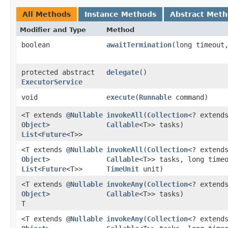
All Methods
Instance Methods
Abstract Met
Modifier and Type
Method
boolean
awaitTermination
​(long timeou
protected abstract
delegate
()
ExecutorService
void
execute
​(
Runnable
command)
<T extends
@Nullable
invokeAll
​(
Collection
<? extend
Object
>
Callable
<T>> tasks)
List
<
Future
<T>>
<T extends
@Nullable
invokeAll
​(
Collection
<? extend
Object
>
Callable
<T>> tasks, long time
List
<
Future
<T>>
TimeUnit
unit)
<T extends
@Nullable
invokeAny
​(
Collection
<? extend
Object
>
Callable
<T>> tasks)
T
<T extends
@Nullable
invokeAny
​(
Collection
<? extend