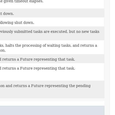
he given timeout elapses.
ut down.
following shut down.
eviously submitted tasks are executed, but no new tasks
ks, halts the processing of waiting tasks, and returns a
ion.
 returns a Future representing that task.
 returns a Future representing that task.
tion and returns a Future representing the pending