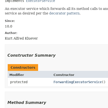
implements 
ExecutorService
An executor service which forwards all its method calls to a
service as desired per the
decorator pattern
.
Since:
10.0
Author:
Kurt Alfred Kluever
Constructor Summary
Constructors
Modifier
Constructor
protected
ForwardingExecutorService
()
Method Summary