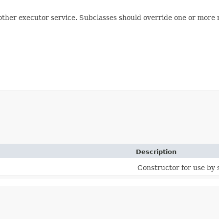
nother executor service. Subclasses should override one or more
Description
Constructor for use by 