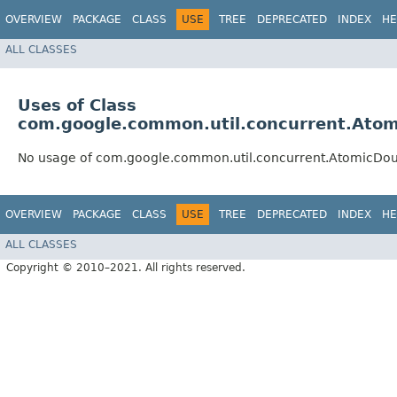
OVERVIEW
PACKAGE
CLASS
USE
TREE
DEPRECATED
INDEX
HE
ALL CLASSES
Uses of Class
com.google.common.util.concurrent.Ato
No usage of com.google.common.util.concurrent.AtomicDo
OVERVIEW
PACKAGE
CLASS
USE
TREE
DEPRECATED
INDEX
HE
ALL CLASSES
Copyright © 2010–2021. All rights reserved.