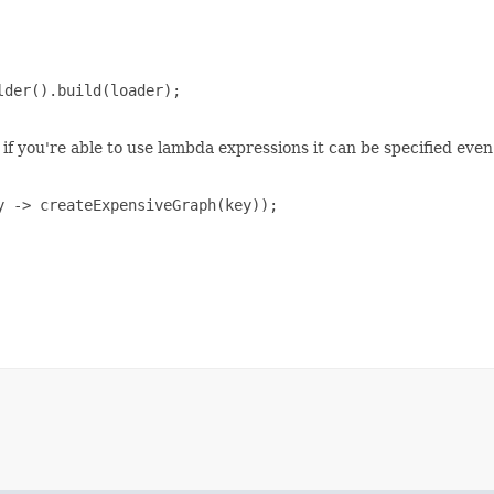
der().build(loader);

if you're able to use lambda expressions it can be specified even
 -> createExpensiveGraph(key));
