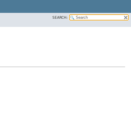
SEARCH: