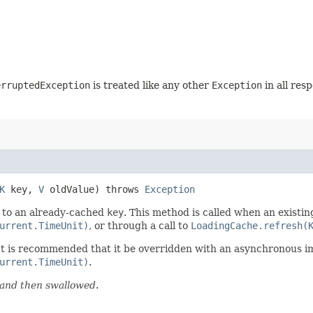
erruptedException
is treated like any other
Exception
in all res
K
key,
V
oldValue) throws
Exception
 to an already-cached
key
. This method is called when an existin
urrent.TimeUnit)
, or through a call to
LoadingCache.refresh(
 It is recommended that it be overridden with an asynchronous 
urrent.TimeUnit)
.
d and then swallowed
.