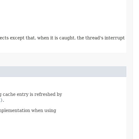
pects except that, when it is caught, the thread's interrupt
g cache entry is refreshed by
K)
.
implementation when using