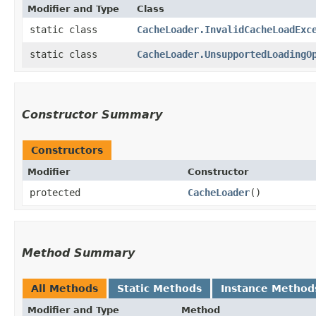
Modifier and Type
Class
static class
CacheLoader.InvalidCacheLoadExc
static class
CacheLoader.UnsupportedLoadingO
Constructor Summary
Constructors
Modifier
Constructor
protected
CacheLoader
()
Method Summary
All Methods
Static Methods
Instance Method
Modifier and Type
Method