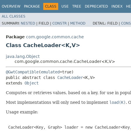
OVERVIEW
PACKAGE
CLASS
USE
TREE
DEPRECATED
INDEX
HE
ALL CLASSES
SUMMARY:
NESTED
|
FIELD |
CONSTR
|
METHOD
DETAIL:
FIELD |
CONS
Package
com.google.common.cache
Class CacheLoader<K,​V>
java.lang.Object
com.google.common.cache.CacheLoader<K,​V>
@GwtCompatible
(
emulated
=true)

public abstract class 
CacheLoader
<K,​V>

extends 
Object
Computes or retrieves values, based on a key, for use in popu
Most implementations will only need to implement
load(K)
. 
Usage example:
 CacheLoader<Key, Graph> loader = new CacheLoader<Key,