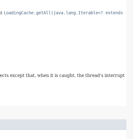
at
LoadingCache.getAll(java.lang.Iterable<? extends
pects except that, when it is caught, the thread's interrupt