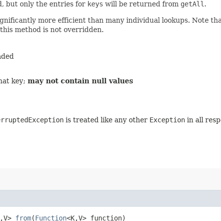
, but only the entries for
keys
will be returned from
getAll
.
gnificantly more efficient than many individual lookups. Note th
 this method is not overridden.
aded
hat key;
may not contain null values
erruptedException
is treated like any other
Exception
in all res
,​V>
from
​(
Function
<K,​V> function)