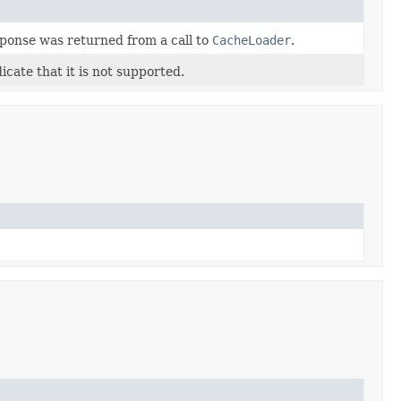
sponse was returned from a call to
CacheLoader
.
icate that it is not supported.