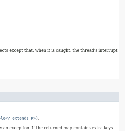
pects except that, when it is caught, the thread's interrupt
ble<? extends K>)
.
w an exception. If the returned map contains extra keys