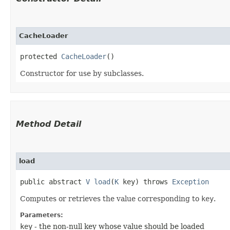
CacheLoader
protected 
CacheLoader
()
Constructor for use by subclasses.
Method Detail
load
public abstract
V
load
​(
K
key) throws
Exception
Computes or retrieves the value corresponding to
key
.
Parameters:
key
- the non-null key whose value should be loaded