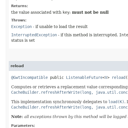
Returns:
the value associated with
key
;
must not be null
Throws:
Exception
- if unable to load the result
InterruptedException
- if this method is interrupted.
Int
status is set
reload
@GwtIncompatible
public
ListenableFuture
<
V
>
reload
​(
Computes or retrieves a replacement value corresponding
CacheBuilder.refreshAfterWrite(long, java.util.conc
This implementation synchronously delegates to
load(K)
.
CacheBuilder.refreshAfterWrite(long, java.util.conc
Note:
all exceptions thrown by this method will be logge
Parameters: