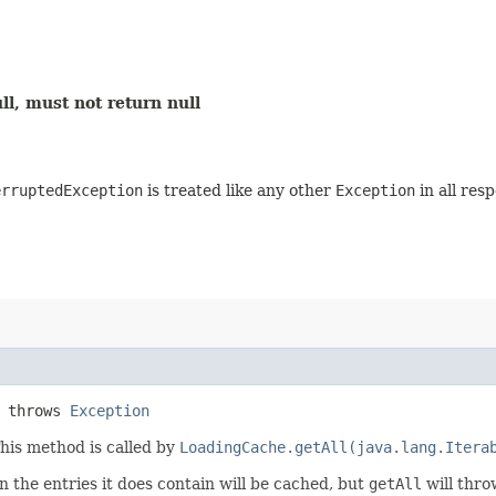
ll, must not return null
erruptedException
is treated like any other
Exception
in all res
) throws
Exception
This method is called by
LoadingCache.getAll(java.lang.Itera
 the entries it does contain will be cached, but
getAll
will thro