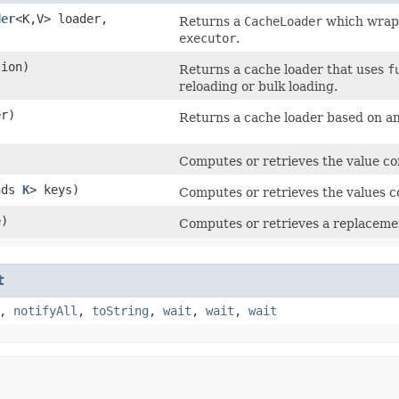
der
<K,​V> loader,
Returns a
CacheLoader
which wra
executor
.
tion)
Returns a cache loader that uses
f
reloading or bulk loading.
er)
Returns a cache loader based on a
Computes or retrieves the value c
nds
K
> keys)
Computes or retrieves the values 
e)
Computes or retrieves a replaceme
t
,
notifyAll
,
toString
,
wait
,
wait
,
wait