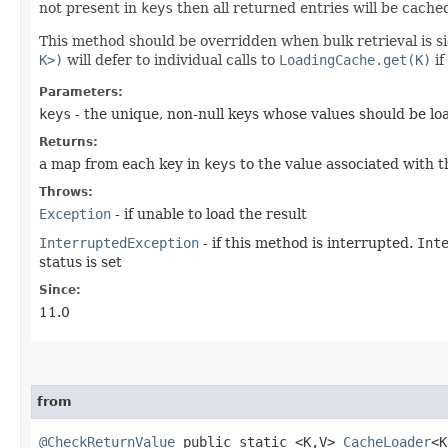
not present in
keys
then all returned entries will be cached
This method should be overridden when bulk retrieval is si
K>)
will defer to individual calls to
LoadingCache.get(K)
if
Parameters:
keys
- the unique, non-null keys whose values should be lo
Returns:
a map from each key in
keys
to the value associated with t
Throws:
Exception
- if unable to load the result
InterruptedException
- if this method is interrupted.
Int
status is set
Since:
11.0
from
@CheckReturnValue
public static <K,​V>
CacheLoader
<K