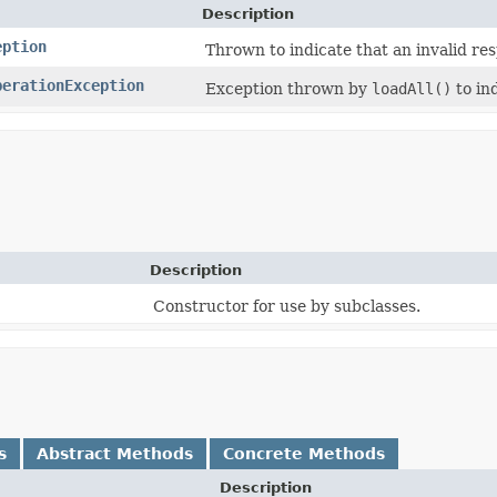
Description
eption
Thrown to indicate that an invalid re
perationException
Exception thrown by
loadAll()
to ind
Description
Constructor for use by subclasses.
s
Abstract Methods
Concrete Methods
Description