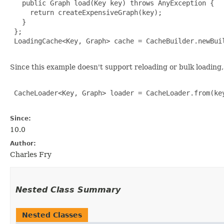
   public Graph load(Key key) throws AnyException {

     return createExpensiveGraph(key);

   }

 };

 LoadingCache<Key, Graph> cache = CacheBuilder.newBuil
Since this example doesn't support reloading or bulk loading, 
 CacheLoader<Key, Graph> loader = CacheLoader.from(key
Since:
10.0
Author:
Charles Fry
Nested Class Summary
Nested Classes