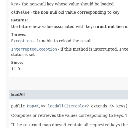
key
- the non-null key whose value should be loaded
oldValue
- the non-null old value corresponding to
key
Returns:
the future new value associated with
key
;
must not be nu
Throws:
Exception
- if unable to reload the result
InterruptedException
- if this method is interrupted.
Int
status is set
Since:
11.0
loadAll
public
Map
<
K
,​
V
>
loadAll
​(
Iterable
<? extends
K
> keys
Computes or retrieves the values corresponding to
keys
. 
If the returned map doesn't contain all requested
keys
then