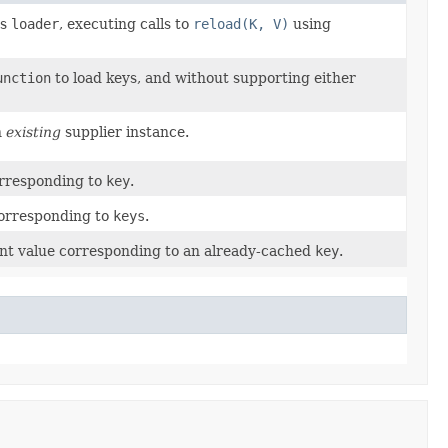
ps
loader
, executing calls to
reload(K, V)
using
unction
to load keys, and without supporting either
n
existing
supplier instance.
orresponding to
key
.
corresponding to
keys
.
nt value corresponding to an already-cached
key
.