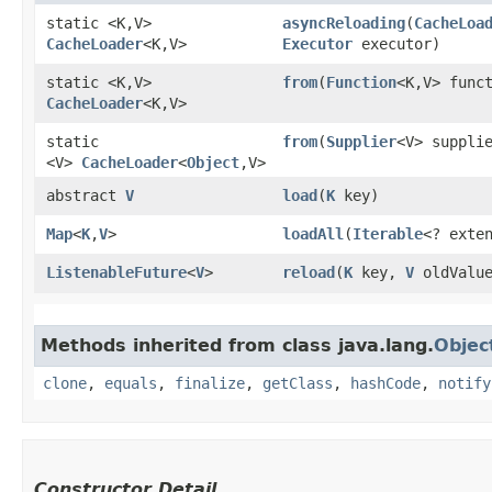
static <K,​V>
asyncReloading
​(
CacheLoa
CacheLoader
<K,​V>
Executor
executor)
static <K,​V>
from
​(
Function
<K,​V> func
CacheLoader
<K,​V>
static
from
​(
Supplier
<V> suppli
<V>
CacheLoader
<
Object
,​V>
abstract
V
load
​(
K
key)
Map
<
K
,​
V
>
loadAll
​(
Iterable
<? exte
ListenableFuture
<
V
>
reload
​(
K
key,
V
oldValu
Methods inherited from class java.lang.
Objec
clone
,
equals
,
finalize
,
getClass
,
hashCode
,
notify
Constructor Detail