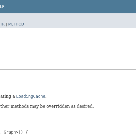
LP
TR
|
METHOD
lating a
LoadingCache
.
Other methods may be overridden as desired.
 Graph>() {
