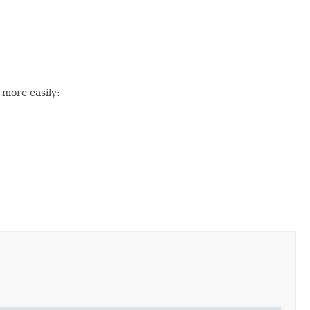
 more easily: