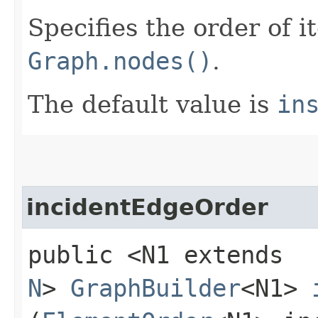
Specifies the order of i
Graph.nodes()
.
The default value is
in
incidentEdgeOrder
public <N1 extends
N
>
GraphBuilder
<N1>