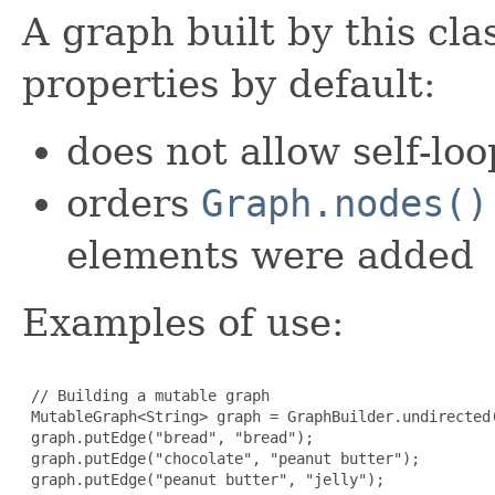
A graph built by this cla
properties by default:
does not allow self-loo
orders
Graph.nodes()
elements were added
Examples of use:
 // Building a mutable graph

 MutableGraph<String> graph = GraphBuilder.undirected(
 graph.putEdge("bread", "bread");

 graph.putEdge("chocolate", "peanut butter");

 graph.putEdge("peanut butter", "jelly");
