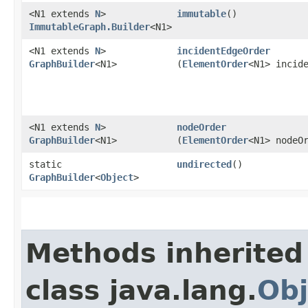
<N1 extends
N
>
immutable
()
ImmutableGraph.Builder
<N1>
<N1 extends
N
>
incidentEdgeOrder
GraphBuilder
<N1>
(
ElementOrder
<N1> incid
<N1 extends
N
>
nodeOrder
GraphBuilder
<N1>
(
ElementOrder
<N1> nodeO
static
undirected
()
GraphBuilder
<
Object
>
Methods inherited
class java.lang.
Obj