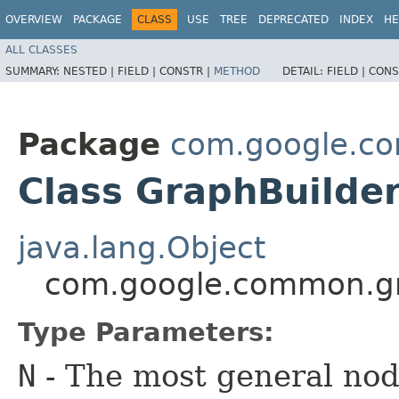
OVERVIEW
PACKAGE
CLASS
USE
TREE
DEPRECATED
INDEX
HE
ALL CLASSES
SUMMARY:
NESTED |
FIELD |
CONSTR |
METHOD
DETAIL:
FIELD |
CONS
Package
com.google.c
Class GraphBuild
java.lang.Object
com.google.common.g
Type Parameters:
N
- The most general node