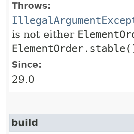
Throws:
IllegalArgumentExcep
is not either
ElementOr
ElementOrder.stable(
Since:
29.0
build