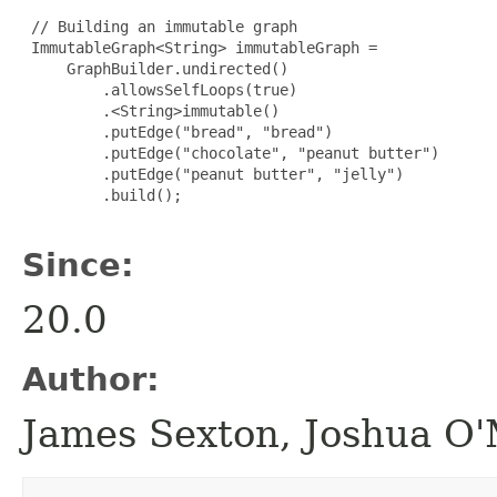
 // Building an immutable graph

 ImmutableGraph<String> immutableGraph =

     GraphBuilder.undirected()

         .allowsSelfLoops(true)

         .<String>immutable()

         .putEdge("bread", "bread")

         .putEdge("chocolate", "peanut butter")

         .putEdge("peanut butter", "jelly")

         .build();

Since:
20.0
Author:
James Sexton, Joshua O