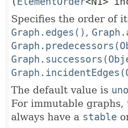
(
ElementOrder
<N1> in
Specifies the order of i
Graph.edges()
,
Graph.
Graph.predecessors(O
Graph.successors(Obj
Graph.incidentEdges(
The default value is
un
For immutable graphs, t
always have a
stable
or