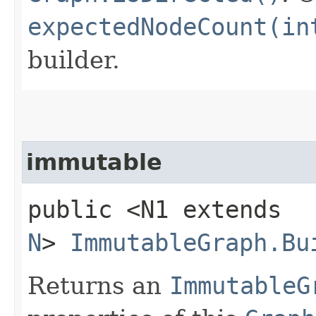
expectedNodeCount(in
builder.
immutable
public <N1 extends
N
>
ImmutableGraph.Bu
Returns an
ImmutableG