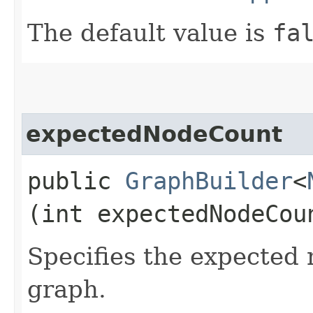
The default value is
fa
expectedNodeCount
public
GraphBuilder
<
(int expectedNodeCou
Specifies the expected
graph.