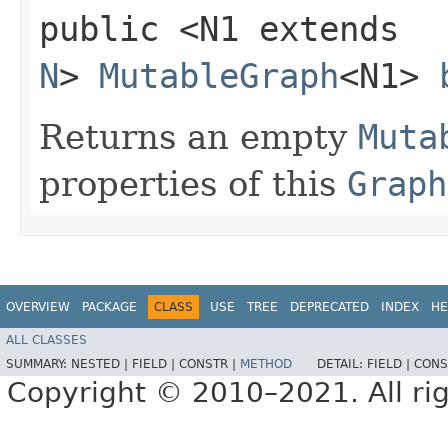
public <N1 extends
N
>
MutableGraph
<N1>
Returns an empty
Muta
properties of this
Graph
OVERVIEW
PACKAGE
CLASS
USE
TREE
DEPRECATED
INDEX
HE
ALL CLASSES
SUMMARY:
NESTED |
FIELD |
CONSTR |
METHOD
DETAIL:
FIELD |
CONS
Copyright © 2010–2021. All rig