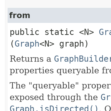
from
public static <N>
Gr
(
Graph
<N> graph)
Returns a
GraphBuilde
properties queryable f
The "queryable" propert
exposed through the
Gr
Graph.isDirected()
. 