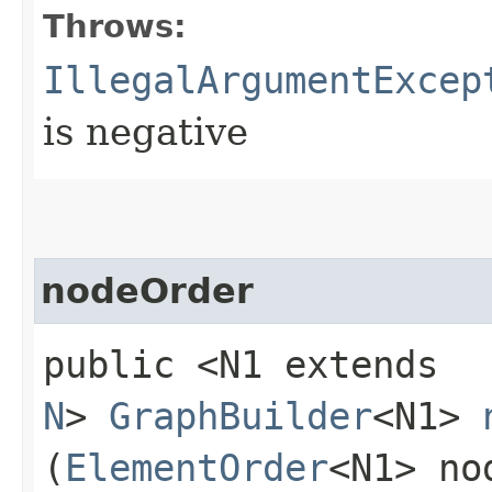
Throws:
IllegalArgumentExcep
is negative
nodeOrder
public <N1 extends
N
>
GraphBuilder
<N1>
(
ElementOrder
<N1> no