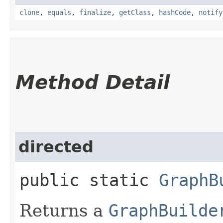
clone
,
equals
,
finalize
,
getClass
,
hashCode
,
notify
Method Detail
directed
public static
GraphB
Returns a
GraphBuilde