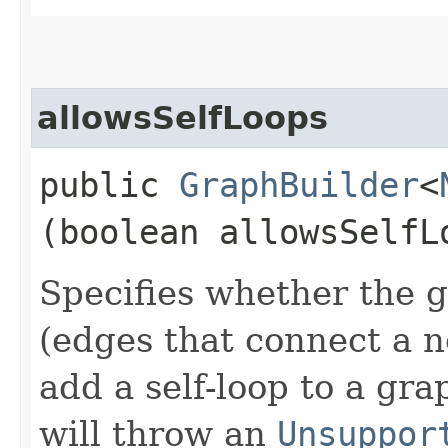
allowsSelfLoops
public
GraphBuilder
<
(boolean allowsSelfL
Specifies whether the g
(edges that connect a no
add a self-loop to a gr
will throw an
Unsuppor