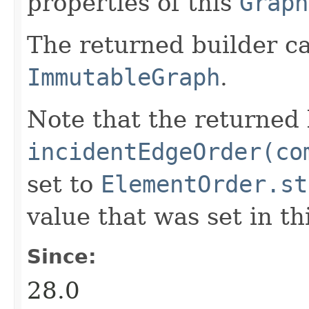
properties of this
Graph
The returned builder c
ImmutableGraph
.
Note that the returned 
incidentEdgeOrder(co
set to
ElementOrder.st
value that was set in th
Since:
28.0