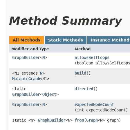
Method Summary
All Methods
Static Methods
Instance Method
Modifier and Type
Method
GraphBuilder
<
N
>
allowsSelfLoops
(boolean allowsSelfLoop
<N1 extends
N
>
build
()
MutableGraph
<N1>
static
directed
()
GraphBuilder
<
Object
>
GraphBuilder
<
N
>
expectedNodeCount
(int expectedNodeCount)
static <N>
GraphBuilder
<N>
from
​(
Graph
<N> graph)