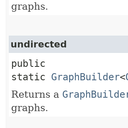
graphs.
undirected
public
static
GraphBuilder
<
Returns a
GraphBuilde
graphs.