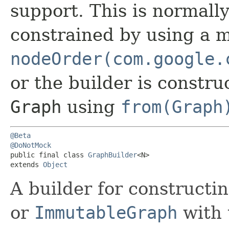
support. This is normall
constrained by using a m
nodeOrder(com.google.
or the builder is constr
Graph
using
from(Graph
@Beta
@DoNotMock
public final class 
GraphBuilder
<N>

extends 
Object
A builder for constructi
or
ImmutableGraph
with 