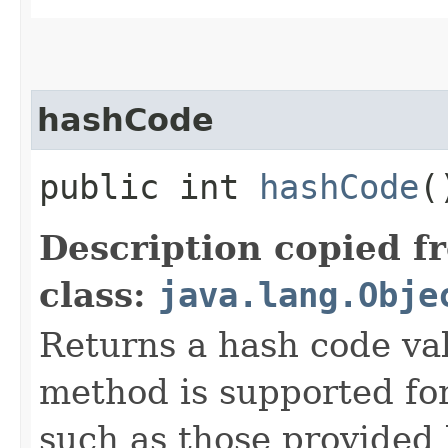
hashCode
public int
hashCode
(
Description copied f
class:
java.lang.Obje
Returns a hash code val
method is supported for
such as those provided