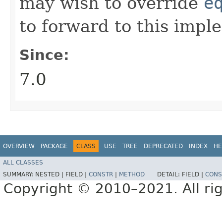
may wish to override
e
to forward to this impl
Since:
7.0
OVERVIEW
PACKAGE
CLASS
USE
TREE
DEPRECATED
INDEX
HE
ALL CLASSES
SUMMARY:
NESTED |
FIELD |
CONSTR
|
METHOD
DETAIL:
FIELD |
CONS
Copyright © 2010–2021. All rig