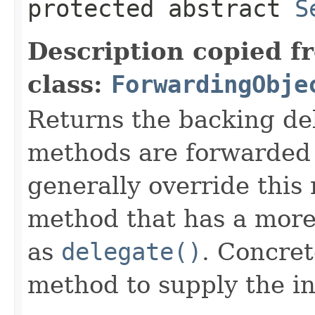
protected abstract
S
Description copied f
class:
ForwardingObje
Returns the backing de
methods are forwarded 
generally override this
method that has a more 
as
delegate()
. Concret
method to supply the i