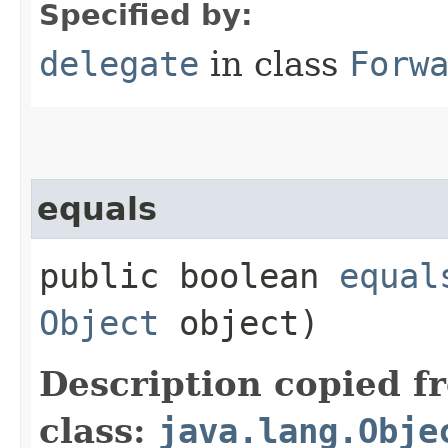
Specified by:
delegate
in class
Forw
equals
public boolean
equal
Object
object)
Description copied f
class:
java.lang.Obje