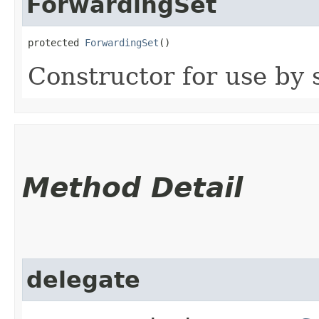
ForwardingSet
protected 
ForwardingSet
()
Constructor for use by 
Method Detail
delegate