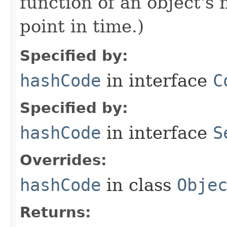
function of an object'
point in time.)
Specified by:
hashCode
in interface
C
Specified by:
hashCode
in interface
S
Overrides:
hashCode
in class
Obje
Returns: