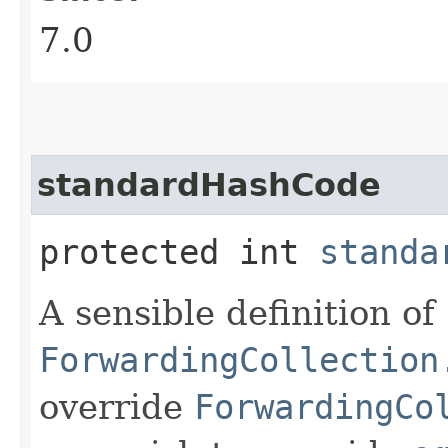
7.0
standardHashCode
protected int
standa
A sensible definition of
ForwardingCollection
override
ForwardingCo