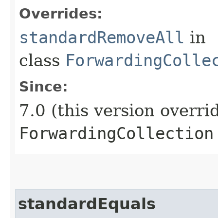
Overrides:
standardRemoveAll
in
class
ForwardingColle
Since:
7.0 (this version overri
ForwardingCollection
standardEquals