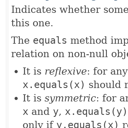
Indicates whether some 
this one.
The
equals
method imp
relation on non-null obj
It is
reflexive
: for an
x.equals(x)
should 
It is
symmetric
: for 
x
and
y
,
x.equals(y)
only if
y.equals(x)
r