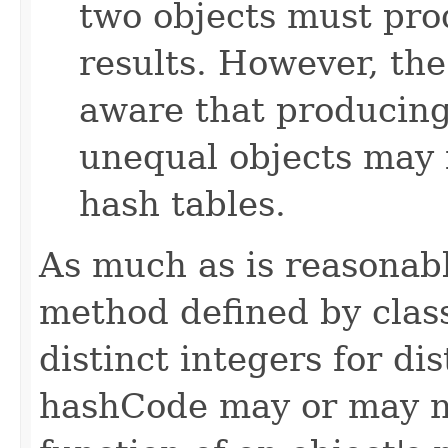
two objects must pro
results. However, th
aware that producing 
unequal objects may 
hash tables.
As much as is reasonab
method defined by cla
distinct integers for dis
hashCode may or may n