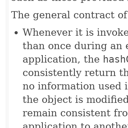
The general contract o
Whenever it is invok
than once during an 
application, the
hash
consistently return t
no information used 
the object is modifie
remain consistent fr
application to anothe