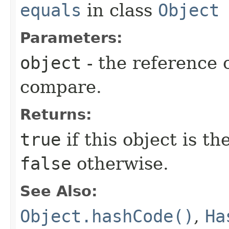
equals
in class
Object
Parameters:
object
- the reference 
compare.
Returns:
true
if this object is t
false
otherwise.
See Also:
Object.hashCode()
,
Ha