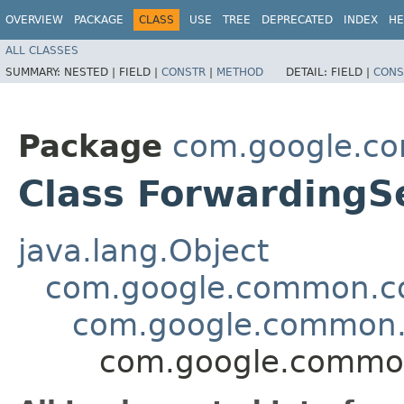
OVERVIEW
PACKAGE
CLASS
USE
TREE
DEPRECATED
INDEX
HE
ALL CLASSES
SUMMARY:
NESTED |
FIELD |
CONSTR
|
METHOD
DETAIL:
FIELD |
CONS
Package
com.google.co
Class Forwarding
java.lang.Object
com.google.common.col
com.google.common.c
com.google.common