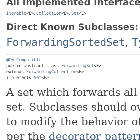
All Implemented Interface
Iterable
<E>
,
Collection
<E>
,
Set
<E>
Direct Known Subclasses:
ForwardingSortedSet
,
T
@GwtCompatible
public abstract class 
ForwardingSet
<E>

extends 
ForwardingCollection
<E>

implements 
Set
<E>
A set which forwards all
set. Subclasses should 
to modify the behavior o
per the
decorator patter