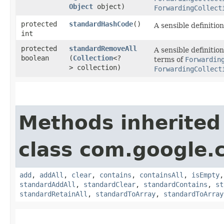
Object
object)
ForwardingCollect
protected
standardHashCode
()
A sensible definitio
int
protected
standardRemoveAll
A sensible definitio
boolean
(
Collection
<?
terms of
Forwardin
> collection)
ForwardingCollect
Methods inherited
class com.google.
add
,
addAll
,
clear
,
contains
,
containsAll
,
isEmpty
standardAddAll
,
standardClear
,
standardContains
,
st
standardRetainAll
,
standardToArray
,
standardToArray