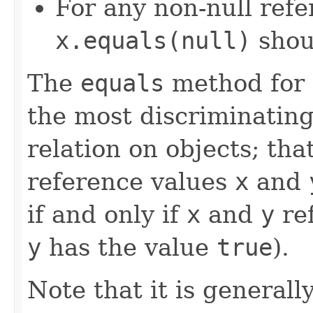
For any non-null ref
x.equals(null)
shou
The
equals
method for 
the most discriminating
relation on objects; that
reference values
x
and
if and only if
x
and
y
ref
y
has the value
true
).
Note that it is generall