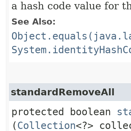
a hash code value for th
See Also:
Object.equals(java.l
System.identityHashC
standardRemoveAll
protected boolean
st
(
Collection
<?> colle