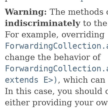
Warning:
The methods 
indiscriminately
to the
For example, overriding
ForwardingCollection.
change the behavior of
ForwardingCollection.
extends E>)
, which can
In this case, you should
either providing your o