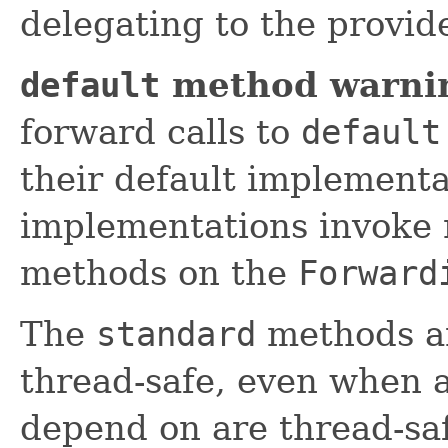
delegating to the provi
default
method warni
forward calls to
default
their default implement
implementations invoke 
methods on the
Forward
The
standard
methods ar
thread-safe, even when a
depend on are thread-sa