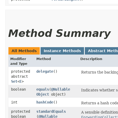
Method Summary
All Methods
Instance Methods
Abstract Met
Modifier
Method
Description
and Type
protected
delegate
()
Returns the backing
abstract
Set
<
E
>
boolean
equals
​(
@Nullable
Indicates whether so
Object
object)
int
hashCode
()
Returns a hash code 
protected
standardEquals
A sensible definitio
boolean
(
@Nullable
ForwardingCollect