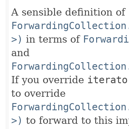
A sensible definition of
ForwardingCollection
>)
in terms of
Forwardi
and
ForwardingCollection
If you override
iterato
to override
ForwardingCollection
>)
to forward to this i