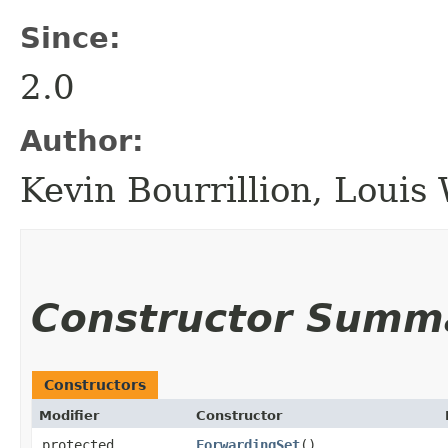
Since:
2.0
Author:
Kevin Bourrillion, Loui
Constructor Summ
Constructors
Modifier
Constructor
protected
ForwardingSet
()