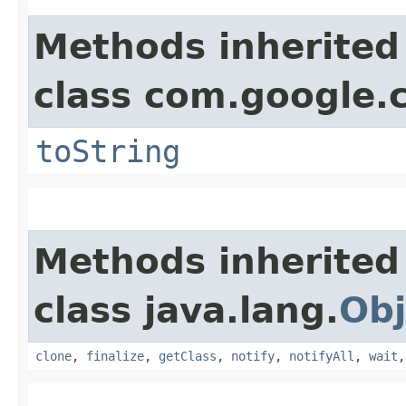
Methods inherited
class com.google.
toString
Methods inherited
class java.lang.
Obj
clone
,
finalize
,
getClass
,
notify
,
notifyAll
,
wait