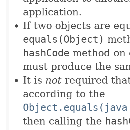
application.
If two objects are eq
equals(Object)
meth
hashCode
method on e
must produce the sam
It is
not
required that
according to the
Object.equals(java
then calling the
hash