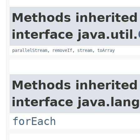
Methods inherited
interface java.util.
parallelStream
,
removeIf
,
stream
,
toArray
Methods inherited
interface java.lang
forEach