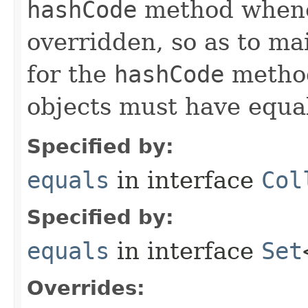
hashCode
method whene
overridden, so as to ma
for the
hashCode
method
objects must have equa
Specified by:
equals
in interface
Col
Specified by:
equals
in interface
Set
Overrides: