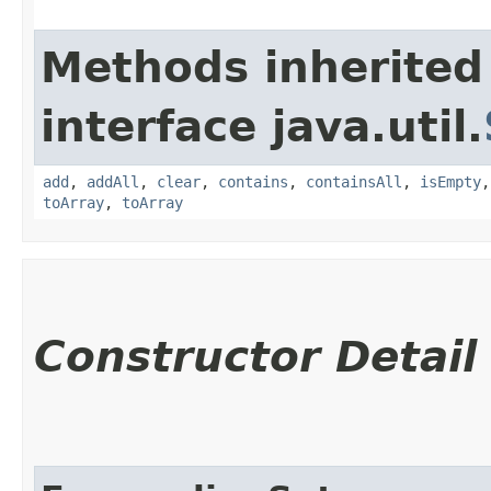
Methods inherited
interface java.util.
add
,
addAll
,
clear
,
contains
,
containsAll
,
isEmpty
toArray
,
toArray
Constructor Detail