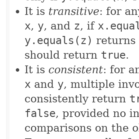
It is
transitive
: for a
x
,
y
, and
z
, if
x.equa
y.equals(z)
returns
should return
true
.
It is
consistent
: for 
x
and
y
, multiple inv
consistently return
t
false
, provided no i
comparisons on the ob