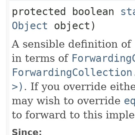
protected boolean
st
Object
object)
A sensible definition of
in terms of
Forwarding
ForwardingCollection
>)
. If you override eit
may wish to override
e
to forward to this impl
Since: