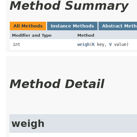
Method Summary
All Methods
Instance Methods
Abstract Met
Modifier and Type
Method
int
weigh
​(
K
key,
V
value)
Method Detail
weigh