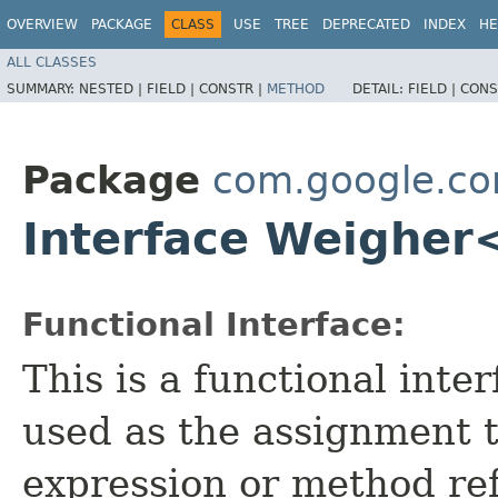
OVERVIEW
PACKAGE
CLASS
USE
TREE
DEPRECATED
INDEX
HE
ALL CLASSES
SUMMARY:
NESTED |
FIELD |
CONSTR |
METHOD
DETAIL:
FIELD |
CONS
Package
com.google.c
Interface Weigher
Functional Interface:
This is a functional inte
used as the assignment 
expression or method re