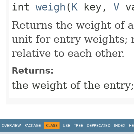
int
weigh
​(
K
key,
V
va
Returns the weight of a
unit for entry weights; 
relative to each other.
Returns:
the weight of the entry
OVERVIEW
PACKAGE
CLASS
USE
TREE
DEPRECATED
INDEX
HE