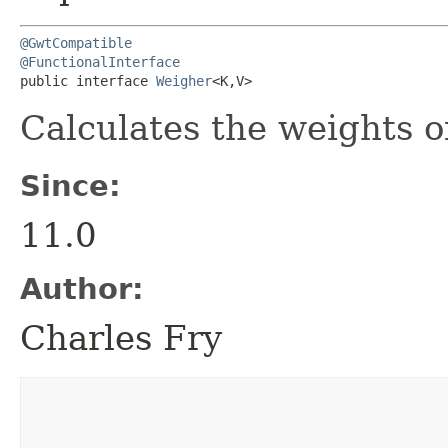
@GwtCompatible
@FunctionalInterface
public interface 
Weigher
<K,​V>
Calculates the weights o
Since:
11.0
Author:
Charles Fry