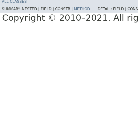
ALL CLASSES
SUMMARY:
NESTED |
FIELD |
CONSTR |
METHOD
DETAIL:
FIELD |
CONS
Copyright © 2010–2021. All rig