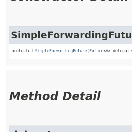
SimpleForwardingFutu
protected 
SimpleForwardingFuture
​(
Future
<
V
> delegate
Method Detail