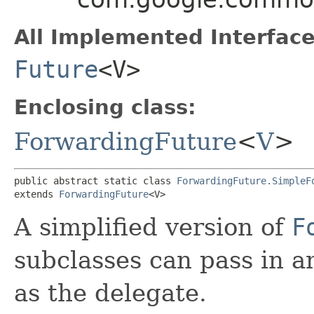
All Implemented Interface
Future
<V>
Enclosing class:
ForwardingFuture
<
V
>
public abstract static class 
ForwardingFuture.SimpleF
extends 
ForwardingFuture
<V>
A simplified version of
F
subclasses can pass in 
as the delegate.