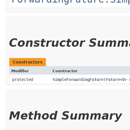
Constructor Summ
Constructors
Modifier
Constructor
protected
SimpleForwardingFuture
​(
Future
<
V
> 
Method Summary