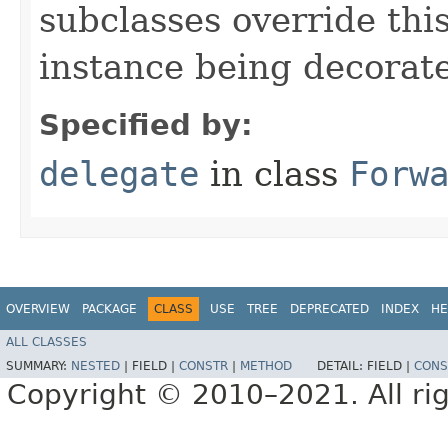
subclasses override thi
instance being decorat
Specified by:
delegate
in class
Forw
OVERVIEW
PACKAGE
CLASS
USE
TREE
DEPRECATED
INDEX
HE
ALL CLASSES
SUMMARY:
NESTED
|
FIELD |
CONSTR
|
METHOD
DETAIL:
FIELD |
CONS
Copyright © 2010–2021. All rig