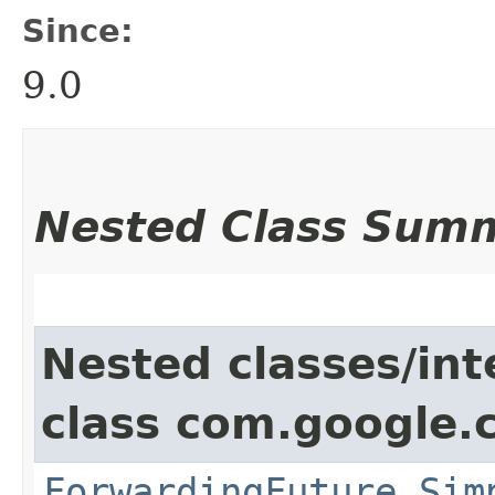
Since:
9.0
Nested Class Sum
Nested classes/int
class com.google.
ForwardingFuture.Sim