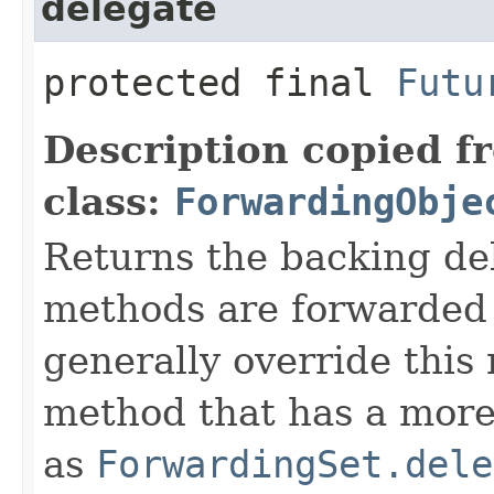
delegate
protected final
Futu
Description copied f
class:
ForwardingObje
Returns the backing de
methods are forwarded 
generally override this
method that has a more 
as
ForwardingSet.dele