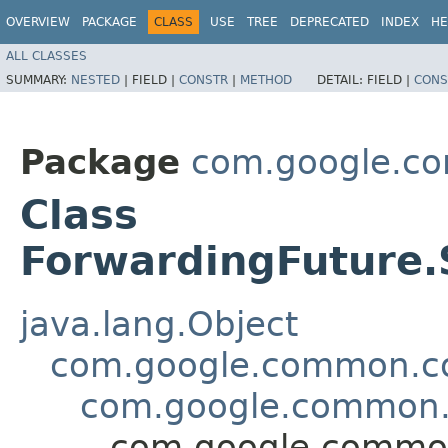
OVERVIEW
PACKAGE
CLASS
USE
TREE
DEPRECATED
INDEX
HE
ALL CLASSES
SUMMARY:
NESTED
|
FIELD |
CONSTR
|
METHOD
DETAIL:
FIELD |
CONS
Package
com.google.co
Class
ForwardingFuture
java.lang.Object
com.google.common.col
com.google.common.u
com.google.common