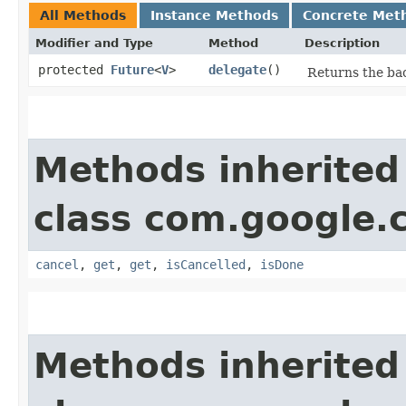
All Methods
Instance Methods
Concrete Met
Modifier and Type
Method
Description
protected
Future
<
V
>
delegate
()
Returns the bac
Methods inherited
class com.google.
cancel
,
get
,
get
,
isCancelled
,
isDone
Methods inherited