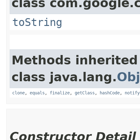
class com.google.
toString
Methods inherited
class java.lang.
Obj
clone
,
equals
,
finalize
,
getClass
,
hashCode
,
notify
Constructor Detail